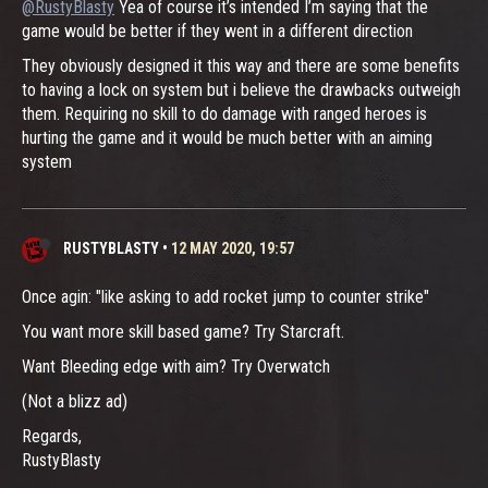
@RustyBlasty
Yea of course it’s intended I’m saying that the
game would be better if they went in a different direction
They obviously designed it this way and there are some benefits
to having a lock on system but i believe the drawbacks outweigh
them. Requiring no skill to do damage with ranged heroes is
hurting the game and it would be much better with an aiming
system
RUSTYBLASTY
•
12 MAY 2020, 19:57
Once agin: "like asking to add rocket jump to counter strike"
You want more skill based game? Try Starcraft.
Want Bleeding edge with aim? Try Overwatch
(Not a blizz ad)
Regards,
RustyBlasty