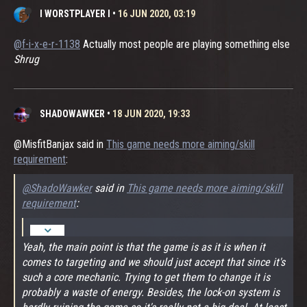
I WORSTPLAYER I
•
16 JUN 2020, 03:19
@f-i-x-e-r-1138
Actually most people are playing something else
Shrug
SHADOWAWKER
•
18 JUN 2020, 19:33
@MisfitBanjax said in
This game needs more aiming/skill
requirement
:
@ShadoWawker
said in
This game needs more aiming/skill
requirement
:
Yeah, the main point is that the game is as it is when it
comes to targeting and we should just accept that since it's
such a core mechanic. Trying to get them to change it is
probably a waste of energy. Besides, the lock-on system is