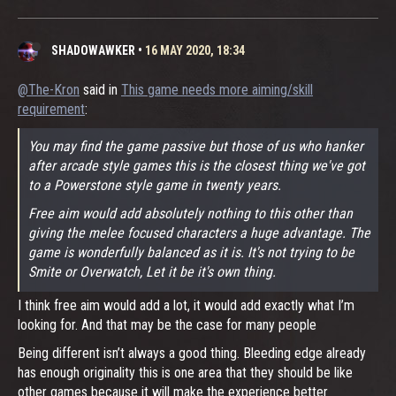
SHADOWAWKER
•
16 MAY 2020, 18:34
@The-Kron
said in
This game needs more aiming/skill
requirement
:
You may find the game passive but those of us who hanker
after arcade style games this is the closest thing we've got
to a Powerstone style game in twenty years.
Free aim would add absolutely nothing to this other than
giving the melee focused characters a huge advantage. The
game is wonderfully balanced as it is. It's not trying to be
Smite or Overwatch, Let it be it's own thing.
I think free aim would add a lot, it would add exactly what I’m
looking for. And that may be the case for many people
Being different isn’t always a good thing. Bleeding edge already
has enough originality this is one area that they should be like
other games because it will make the experience better