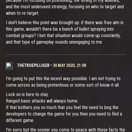
because I'm focusing on positioning, the timing of my abilities,
and the most underused strategy, focusing on who to target and
when to re-target.
I don't believe this point was brought up: if there was free aim in
this game, wouldn't there be a bunch of bullet spraying into
combat groups? I bet that situation would come up constantly,
and that type of gameplay sounds unengaging to me.
THETRUEPILLIGER
•
30 MAY 2020, 21:08
I'm going to put this the nicest way possible. I am not trying to
come across as being pretentious or some sort of know-it-all.
Lock on is here to stay.
Ranged basic attacks will always home.
If that bothers you so much that you feel the need to beg the
developers to change the game for you then you need to find a
different game.
I'm sorry but the sooner you come to peace with these facts the