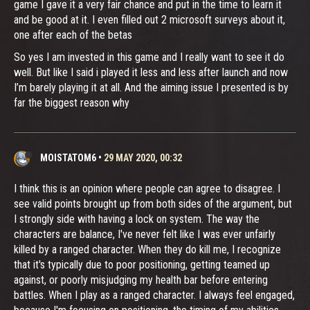
game I gave it a very fair chance and put in the time to learn it
and be good at it. I even filled out 2 microsoft surveys about it,
one after each of the betas
So yes I am invested in this game and I really want to see it do
well. But like I said i played it less and less after launch and now
I’m barely playing it at all. And the aiming issue I presented is by
far the biggest reason why
MOISTATOM6
•
29 MAY 2020, 00:32
I think this is an opinion where people can agree to disagree. I
see valid points brought up from both sides of the argument, but
I strongly side with having a lock on system. The way the
characters are balance, I've never felt like I was ever unfairly
killed by a ranged character. When they do kill me, I recognize
that it's typically due to poor positioning, getting teamed up
against, or poorly misjudging my health bar before entering
battles. When I play as a ranged character. I always feel engaged,