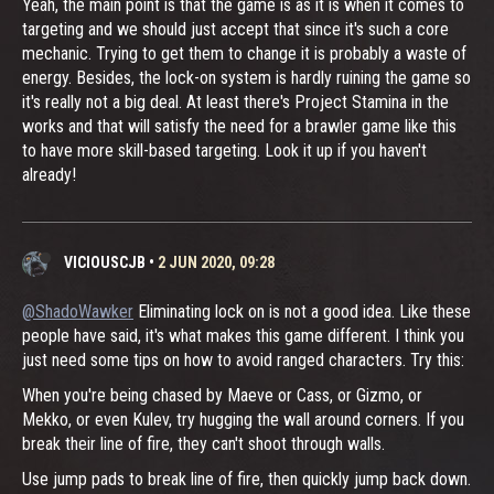
Yeah, the main point is that the game is as it is when it comes to
targeting and we should just accept that since it's such a core
mechanic. Trying to get them to change it is probably a waste of
energy. Besides, the lock-on system is hardly ruining the game so
it's really not a big deal. At least there's Project Stamina in the
works and that will satisfy the need for a brawler game like this
to have more skill-based targeting. Look it up if you haven't
already!
VICIOUSCJB
•
2 JUN 2020, 09:28
@ShadoWawker
Eliminating lock on is not a good idea. Like these
people have said, it's what makes this game different. I think you
just need some tips on how to avoid ranged characters. Try this:
When you're being chased by Maeve or Cass, or Gizmo, or
Mekko, or even Kulev, try hugging the wall around corners. If you
break their line of fire, they can't shoot through walls.
Use jump pads to break line of fire, then quickly jump back down.