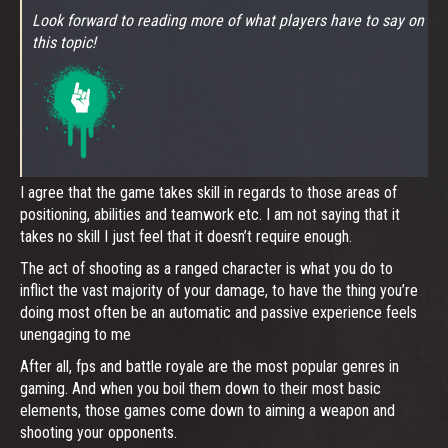
Look forward to reading more of what players have to say on
this topic!
I agree that the game takes skill in regards to those areas of
positioning, abilities and teamwork etc. I am not saying that it
takes no skill I just feel that it doesn’t require enough.
The act of shooting as a ranged character is what you do to
inflict the vast majority of your damage, to have the thing you’re
doing most often be an automatic and passive experience feels
unengaging to me
After all, fps and battle royale are the most popular genres in
gaming. And when you boil them down to their most basic
elements, those games come down to aiming a weapon and
shooting your opponents.