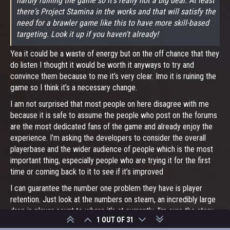
hardly ruining the game so it's really not a big deal. At least
there's Project Stamina in the works and that will satisfy the
need for a brawler game like this to have more skill-based
targeting. Look it up if you haven't already!
Yea it could be a waste of energy but on the off chance that they
do listen I thought it would be worth it anyways to try and
convince them because to me it’s very clear. Imo it is ruining the
game so I think it’s a necessary change.
I am not surprised that most people on here disagree with me
because it is safe to assume the people who post on the forums
are the most dedicated fans of the game and already enjoy the
experience. I’m asking the developers to consider the overall
playerbase and the wider audience of people which is the most
important thing, especially people who are trying it for the first
time or coming back to it to see if it’s improved
I can guarantee the number one problem they have is player
retention. Just look at the numbers on steam, an incredibly large
drop in player count to where it’s at currently. I’m sure the story
1 OUT OF 31
is the same on xbox, as this game is not even in the top FIFTY