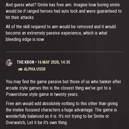
And guess what? Smite has free aim. Imagine how boring smite
would be if ranged heroes had auto lock and were guaranteed to
hit their attacks
All of the skill required to aim would be removed and it would
become an extremely passive experience, which is what
bleeding edge is now
THE KRON
•
16 MAY 2020, 14:35
ALPHA USER
You may find the game passive but those of us who hanker after
arcade style games this is the closest thing we've got to a
Powerstone style game in twenty years.
Free aim would add absolutely nothing to this other than giving
the melee focused characters a huge advantage. The game is
wonderfully balanced as it is. It's not trying to be Smite or
Overwatch, Let it be it's own thing.