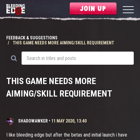
JOIN UP
FEEDBACK & SUGGESTIONS
THIS GAME NEEDS MORE AIMING/SKILL REQUIREMENT
THIS GAME NEEDS MORE
AIMING/SKILL REQUIREMENT
SHADOWAWKER
•
11 MAY 2020, 13:40
I like bleeding edge but after the betas and initial launch i have