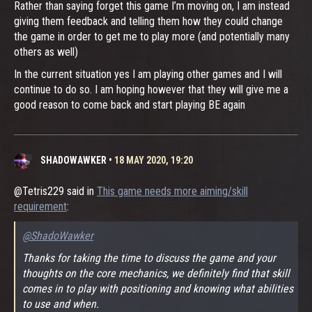
Rather than saying forget this game I’m moving on, I am instead
giving them feedback and telling them how they could change
the game in order to get me to play more (and potentially many
others as well)
In the current situation yes I am playing other games and I will
continue to do so. I am hoping however that they will give me a
good reason to come back and start playing BE again
SHADOWAWKER
•
18 MAY 2020, 19:20
@Tetris229 said in
This game needs more aiming/skill
requirement
:
@ShadoWawker
Thanks for taking the time to discuss the game and your
thoughts on the core mechanics, we definitely find that skill
comes in to play with positioning and knowing what abilities
to use and when.