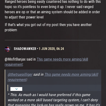
Ranged heroes being easily countered has nothing to do with this
topic so it’s pointless to even bring it up. I never said ranged
heroes are op or that an aiming system should be added in order
to adjust their power level
If that’s what you got out of my post then you have another
problem
SHADOWAWKER
•
1 JUN 2020, 06:24
@MisfitBanjax said in
This game needs more aiming/skill
requirement
:
@thetruepilliger
said in
This game needs more aiming/skill
requirement
:
^ This. As much as I would have preferred if this game
worked on a more skill based targeting system, I can't deny
that managing the lock-on has really grown on me. It has it's