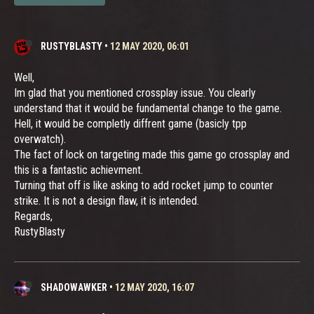
RUSTYBLASTY
•
12 MAY 2020, 06:01
Well,
Im glad that you mentioned crossplay issue. You clearly
understand that it would be fundamental change to the game.
Hell, it would be completly diffrent game (basicly tpp
overwatch).
The fact of lock on targeting made this game go crossplay and
this is a fantastic achievment.
Turning that off is like asking to add rocket jump to counter
strike. It is not a design flaw, it is intended.
Regards,
RustyBlasty
SHADOWAWKER
•
12 MAY 2020, 16:07