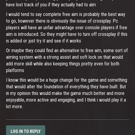
have lost track of you if they actually had to aim
I would tend to say complete free aim is probably the best way
to go, however there is obviously the issue of crossplay. Pc
players will have an unfair advantage over console players if free
aim is introduced. So they might have to turn off crossplay if this
is added or just try it and see if it works
Or maybe they could find an alternative to free aim, some sort of
aiming system with a strong assist and soft lock on that would
add more skill while also keeping things pretty even for both
platforms
I know this would be a huge change for the game and something
that would alter the foundation of everything they have built. But
in my opinion this would make the game much better and more
enjoyable, more active and engaging, and I think i would play it a
lot more.
LOG IN TO REPLY