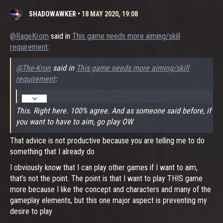
SHADOWAWKER
•
18 MAY 2020, 19:08
@RageKrom
said in
This game needs more aiming/skill
requirement
:
@The-Kron
said in
This game needs more aiming/skill
requirement
:
This. Right here. 100% agree. And as someone said before, if
you want to have to aim, go play OW
That advice is not productive because you are telling me to do
something that I already do
I obviously know that I can play other games if I want to aim,
that’s not the point. The point is that I want to play THIS game
more because I like the concept and characters and many of the
gameplay elements, but this one major aspect is preventing my
desire to play