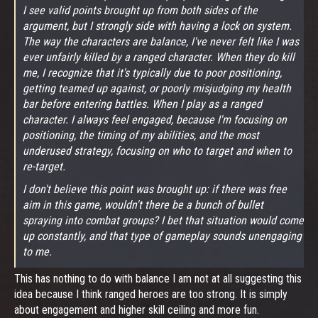
I see valid points brought up from both sides of the
argument, but I strongly side with having a lock on system.
The way the characters are balance, I've never felt like I was
ever unfairly killed by a ranged character. When they do kill
me, I recognize that it's typically due to poor positioning,
getting teamed up against, or poorly misjudging my health
bar before entering battles. When I play as a ranged
character. I always feel engaged, because I'm focusing on
positioning, the timing of my abilities, and the most
underused strategy, focusing on who to target and when to
re-target.
I don't believe this point was brought up: if there was free
aim in this game, wouldn't there be a bunch of bullet
spraying into combat groups? I bet that situation would come
up constantly, and that type of gameplay sounds unengaging
to me.
This has nothing to do with balance I am not at all suggesting this
idea because I think ranged heroes are too strong. It is simply
about engagement and higher skill ceiling and more fun.