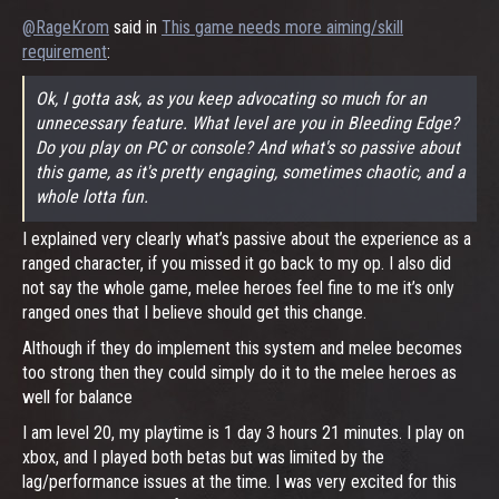
@RageKrom
said in
This game needs more aiming/skill
requirement
:
Ok, I gotta ask, as you keep advocating so much for an
unnecessary feature. What level are you in Bleeding Edge?
Do you play on PC or console? And what's so passive about
this game, as it's pretty engaging, sometimes chaotic, and a
whole lotta fun.
I explained very clearly what’s passive about the experience as a
ranged character, if you missed it go back to my op. I also did
not say the whole game, melee heroes feel fine to me it’s only
ranged ones that I believe should get this change.
Although if they do implement this system and melee becomes
too strong then they could simply do it to the melee heroes as
well for balance
I am level 20, my playtime is 1 day 3 hours 21 minutes. I play on
xbox, and I played both betas but was limited by the
lag/performance issues at the time. I was very excited for this