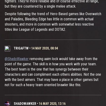
fighters. They're more reliable and of course effective at range,
but they are countered by a single melee attack.
Despite following the trend of Hero-Based games like Overwatch
and Paladins, Bleeding Edge has little in common with actual
shooters, and more in common with somewhat less reactive
titles like League of Legends and DOTA2.
TRIGAFTW
•
14 MAY 2020, 08:04
@ShadoWawker
removing aaim lock would take away from the
point of the game. The skill is in how you work with your team.
The best team is the one that has synergy between their
characters and can compliment each others abilities. Not the one
with the best aimers. That may have a place in other games but
not for such a heavy team oriented brawler like this.
SHADOWAWKER
•
16 MAY 2020, 13:16