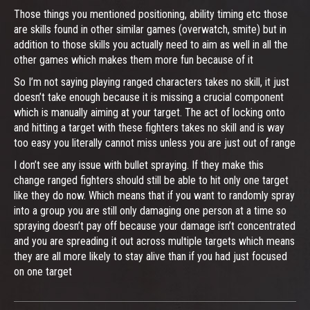
Those things you mentioned positioning, ability timing etc those
are skills found in other similar games (overwatch, smite) but in
addition to those skills you actually need to aim as well in all the
other games which makes them more fun because of it
So I’m not saying playing ranged characters takes no skill, it just
doesn’t take enough because it is missing a crucial component
which is manually aiming at your target. The act of locking onto
and hitting a target with these fighters takes no skill and is way
too easy you literally cannot miss unless you are just out of range
I don’t see any issue with bullet spraying. If they make this
change ranged fighters should still be able to hit only one target
like they do now. Which means that if you want to randomly spray
into a group you are still only damaging one person at a time so
spraying doesn’t pay off because your damage isn’t concentrated
and you are spreading it out across multiple targets which means
they are all more likely to stay alive than if you had just focused
on one target