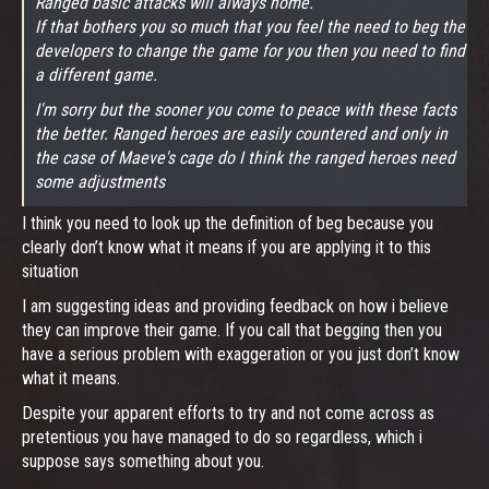
Ranged basic attacks will always home.
If that bothers you so much that you feel the need to beg the
developers to change the game for you then you need to find
a different game.
I'm sorry but the sooner you come to peace with these facts
the better. Ranged heroes are easily countered and only in
the case of Maeve's cage do I think the ranged heroes need
some adjustments
I think you need to look up the definition of beg because you
clearly don’t know what it means if you are applying it to this
situation
I am suggesting ideas and providing feedback on how i believe
they can improve their game. If you call that begging then you
have a serious problem with exaggeration or you just don’t know
what it means.
Despite your apparent efforts to try and not come across as
pretentious you have managed to do so regardless, which i
suppose says something about you.