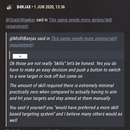
B4NJAX
•
1 JUN 2020, 13:36
@ShadoWawker
said in
This game needs more aiming/skill
requirement
:
@MisfitBanjax said in
This game needs more aiming/skill
requirement
:
Ok those are not really “skills” let’s be honest. Yes you do
have to make an easy decision and push a button to switch
to a new target or lock off but come on
The amount of skill required there is extremely minimal
practically zero when compared to actually having to aim
and hit your targets and stay aimed at them manually
You said it yourself you “would have preferred a more skill
based targeting system” and I believe many others would as
well