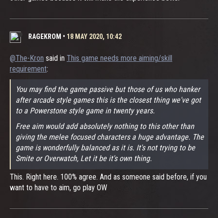
RAGEKROM
•
18 MAY 2020, 10:42
@The-Kron
said in
This game needs more aiming/skill
requirement
:
You may find the game passive but those of us who hanker
after arcade style games this is the closest thing we've got
to a Powerstone style game in twenty years.
Free aim would add absolutely nothing to this other than
giving the melee focused characters a huge advantage. The
game is wonderfully balanced as it is. It's not trying to be
Smite or Overwatch, Let it be it's own thing.
This. Right here. 100% agree. And as someone said before, if you
want to have to aim, go play OW