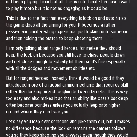
not been playing it much at all. This is unfortunate because i want
to play it more but it is not as engaging as it could be
This is due to the fact that everything is lock on and auto hit so
the game does all the aiming for you. It becomes a rather
passive and uninteresting experience just locking onto someone
and then holding the button to keep shooting them
I am only talking about ranged heroes, for melee they should
keep the lock on because you still have to chase people down
and get close enough to actually hit them so it’s fine especially
with all the dodges and movement abilities etc
But for ranged heroes I honestly think it would be good if they
introduced more of an actual aiming mechanic that requires skill
rather than locking on and toggling between targets. This is way
too easy and also makes it so that an ability like cass’s backleap
often become pointless unless you actually leap onto higher
ground where they can’t see you.
Let’s say you leap over someone and juke them out, but it makes
no difference because the lock on remains the camera follows
you so they keep shooting you anyways even though they would