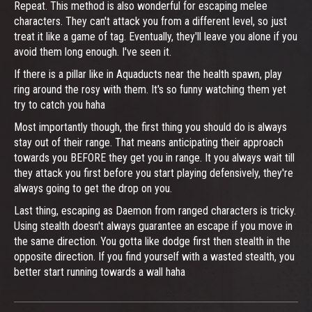
Repeat. This method is also wonderful for escaping melee
characters. They can't attack you from a different level, so just
treat it like a game of tag. Eventually, they'll leave you alone if you
avoid them long enough. I've seen it.
If there is a pillar like in Aquaducts near the health spawn, play
ring around the rosy with them. It's so funny watching them yet
try to catch you haha
Most importantly though, the first thing you should do is always
stay out of their range. That means anticipating their approach
towards you BEFORE they get you in range. It you always wait till
they attack you first before you start playing defensively, they're
always going to get the drop on you.
Last thing, escaping as Daemon from ranged characters is tricky.
Using stealth doesn't always guarantee an escape if you move in
the same direction. You gotta like dodge first then stealth in the
opposite direction. If you find yourself with a wasted stealth, you
better start running towards a wall haha