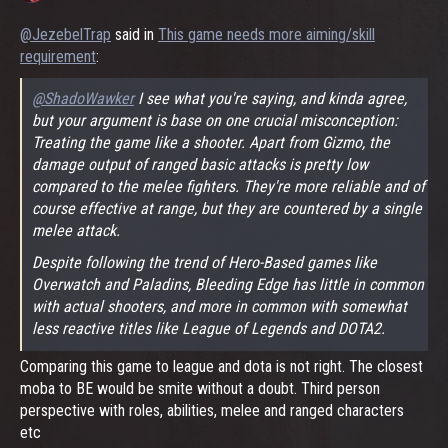
@JezebelTrap
said in
This game needs more aiming/skill
requirement
:
@ShadoWawker
I see what you're saying, and kinda agree,
but your argument is base on one crucial misconception:
Treating the game like a shooter. Apart from Gizmo, the
damage output of ranged basic attacks is pretty low
compared to the melee fighters. They're more reliable and of
course effective at range, but they are countered by a single
melee attack.
Despite following the trend of Hero-Based games like
Overwatch and Paladins, Bleeding Edge has little in common
with actual shooters, and more in common with somewhat
less reactive titles like League of Legends and DOTA2.
Comparing this game to league and dota is not right. The closest
moba to BE would be smite without a doubt. Third person
perspective with roles, abilities, melee and ranged characters
etc