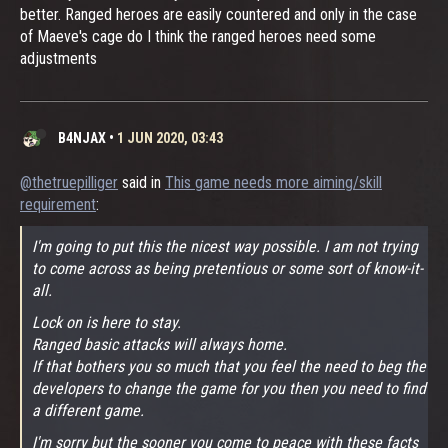
better. Ranged heroes are easily countered and only in the case
of Maeve's cage do I think the ranged heroes need some
adjustments
B4NJAX
•
1 JUN 2020, 03:43
@thetruepilliger
said in
This game needs more aiming/skill
requirement
:
I'm going to put this the nicest way possible. I am not trying
to come across as being pretentious or some sort of know-it-
all.
Lock on is here to stay.
Ranged basic attacks will always home.
If that bothers you so much that you feel the need to beg the
developers to change the game for you then you need to find
a different game.
I'm sorry but the sooner you come to peace with these facts