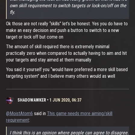
own skill requirement to switch targets or lock-on/off on the
fly.
Ok those are not really “skills” let’s be honest. Yes you do have to
make an easy decision and push a button to switch to a new
target or lock off but come on
The amount of skill required there is extremely minimal
practically zero when compared to actually having to aim and hit
your targets and stay aimed at them manually
You said it yourself you “would have preferred a more skill based
targeting system” and I believe many others would as well
SHADOWAWKER
•
1 JUN 2020, 06:37
@MoistAtom6
said in
This game needs more aiming/skill
requirement
:
I think this is an opinion where people can agree to disagree.