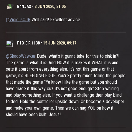
B4NJAX
•
3 JUN 2020, 21:05
@ViciousCJB
Well said! Excellent advice
F I X E R 1138
•
15 JUN 2020, 09:17
@ShadoWawker
Dude, what’s it gunna take for this to sink in?!
The game is what it is! And HOW it is makes it WHAT it is and
sets it apart from everything else. It’s not this game or that
game, it’s BLEEDING EDGE. You’re pretty much telling the people
that made the game “Ya know I like the game but you should
have made it this way cuz it’s not good enough.” Stop whining
and play something else. If you want a challenge then play blind
folded. Hold the controller upside down. Or become a developer
and make your own game. Then we can nag YOU on how it
should have been built. Jesus!