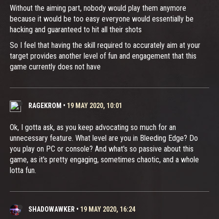
Without the aiming part, nobody would play them anymore
because it would be too easy everyone would essentially be
hacking and guaranteed to hit all their shots
So I feel that having the skill required to accurately aim at your
target provides another level of fun and engagement that this
game currently does not have
RAGEKROM
•
19 MAY 2020, 10:01
Ok, I gotta ask, as you keep advocating so much for an
unnecessary feature. What level are you in Bleeding Edge? Do
you play on PC or console? And what's so passive about this
game, as it's pretty engaging, sometimes chaotic, and a whole
lotta fun.
SHADOWAWKER
•
19 MAY 2020, 16:24