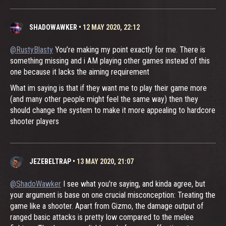
SHADOWAWKER
•
12 MAY 2020, 22:12
@RustyBlasty
You’re making my point exactly for me. There is
something missing and i AM playing other games instead of this
one because it lacks the aiming requirement
What im saying is that if they want me to play their game more
(and many other people might feel the same way) then they
should change the system to make it more appealing to hardcore
shooter players
JEZEBELTRAP
•
13 MAY 2020, 21:07
@ShadoWawker
I see what you're saying, and kinda agree, but
your argument is base on one crucial misconception: Treating the
game like a shooter. Apart from Gizmo, the damage output of
ranged basic attacks is pretty low compared to the melee