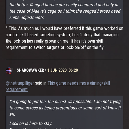
the better. Ranged heroes are easily countered and only in
the case of Maeve's cage do I think the ranged heroes need
some adjustments
^ This. As much as I would have preferred if this game worked on
a more skill based targeting system, I can't deny that managing
the lock-on has really grown on me. It has it's own skill
requirement to switch targets or lock-on/off on the fly.
SHADOWAWKER
•
1 JUN 2020, 06:20
@thetruepilliger
said in
This game needs more aiming/skill
requirement
:
I'm going to put this the nicest way possible. I am not trying
to come across as being pretentious or some sort of know-it-
all.
Lock on is here to stay.