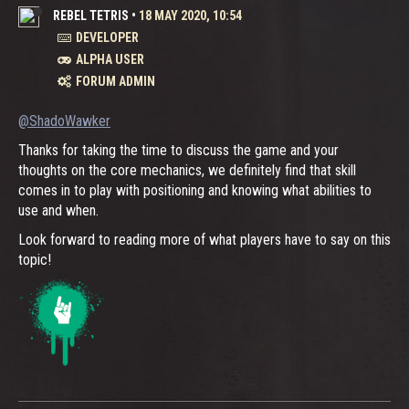
REBEL TETRIS
•
18 MAY 2020, 10:54
DEVELOPER
ALPHA USER
FORUM ADMIN
@ShadoWawker
Thanks for taking the time to discuss the game and your
thoughts on the core mechanics, we definitely find that skill
comes in to play with positioning and knowing what abilities to
use and when.
Look forward to reading more of what players have to say on this
topic!