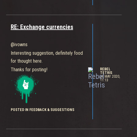
update-skins-added-whats-next
RE: Exchange currencies
@ivowns
Interesting suggestion, definitely food
for thought here.
Thanks for posting!
REBEL
TETRIS
26 MAY 2020,
11:13
POSTED IN FEEDBACK & SUGGESTIONS