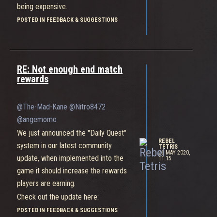
being expensive.
Check out the post on the News
POSTED IN FEEDBACK & SUGGESTIONS
section of the website, we'll posting
another update tomorrow so check
back for even more information on the
RE: Not enough end match
future of Bleeding Edge!
rewards
@The-Mad-Kane
@Nitro8472
@angemomo
We just announced the "Daily Quest"
REBEL
system in our latest community
TETRIS
26 MAY 2020,
update, when implemented into the
11:15
game it should increase the rewards
players are earning.
Check out the update here:
https://forum.bleedingedge.com/topic/1497/community-
POSTED IN FEEDBACK & SUGGESTIONS