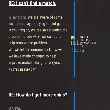
RE: I can't find a match.
@Handrolus
We are aware of some
issues for players trying to find games
in your region, we are investigating the
problem to see what we can do to
REBEL
TETRIS
help resolve the problem.
26 MAY 2020,
11:11
We will let the community know when
we have made changes to help
improve matchmaking for players in
your areas.
POSTED IN SUPPORT
https://static.bleedingedge.com/uploads/2019/05/category-
icon-green.png
RE: How do I get more coins?
@SrF84