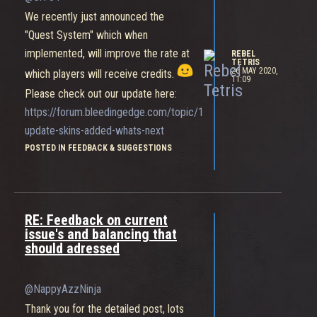
We recently just announced the
"Quest System" which when
implemented, will improve the rate at
REBEL
TETRIS
26 MAY 2020,
which players will receive credits.
11:09
Please check out our update here:
https://forum.bleedingedge.com/topic/1497/community-
update-skins-added-whats-next
POSTED IN FEEDBACK & SUGGESTIONS
RE: Feedback on current
issue's and balancing that
should adressed
@NappyAzzNinja
Thank you for the detailed post, lots