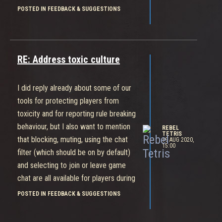
A member of the team is always
POSTED IN FEEDBACK & SUGGESTIONS
reading what's being posted anywhere
about Bleeding Edge and we're always
doing our best to communicate.
RE: Address toxic culture
I did reply already about some of our
tools for protecting players from
toxicity and for reporting rule breaking
behaviour, but I also want to mention
REBEL
TETRIS
that blocking, muting, using the chat
19 AUG 2020,
15:00
filter (which should be on by default)
and selecting to join or leave game
chat are all available for players during
the game.
POSTED IN FEEDBACK & SUGGESTIONS