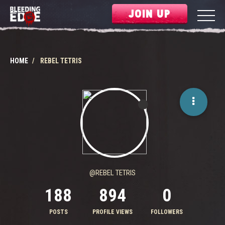
JOIN UP
HOME
REBEL TETRIS
@REBEL TETRIS
188
894
0
POSTS
PROFILE VIEWS
FOLLOWERS