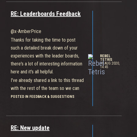
RE: Leaderboards Feedback
@x-AmberPrice
Thanks for taking the time to post
such a detailed break down of your
experiences with the leader boards,
REBEL
TETRIS
there's a lot of interesting information
11 AUG 2020,
14:45
here and it's all helpful.
I've already shared a link to this thread
with the rest of the team so we can
go over the points raised.
POSTED IN FEEDBACK & SUGGESTIONS
Thanks again for your continued
support!
RE: New update