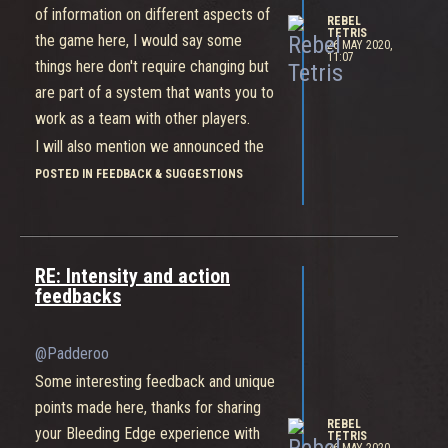
of information on different aspects of
REBEL
TETRIS
the game here, I would say some
26 MAY 2020,
11:07
things here don't require changing but
are part of a system that wants you to
work as a team with other players.
I will also mention we announced the
quest system last week which when
POSTED IN FEEDBACK & SUGGESTIONS
implemented, will increase the amount
of rewards players earn.
Thanks again for sharing your
RE: Intensity and action
feedback, keep it coming and we'll
feedbacks
keep reading.
@Padderoo
Some interesting feedback and unique
points made here, thanks for sharing
REBEL
your Bleeding Edge experience with
TETRIS