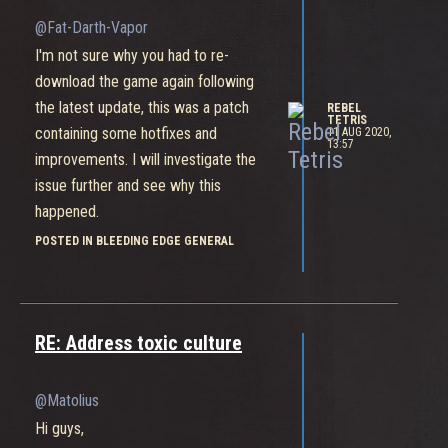
@Fat-Darth-Vapor
I'm not sure why you had to re-
download the game again following
the latest update, this was a patch
REBEL
TETRIS
containing some hotfixes and
11 AUG 2020,
13:57
improvements. I will investigate the
issue further and see why this
happened.
Naturally whenever we release a large
POSTED IN BLEEDING EDGE GENERAL
content update into a live game there
are few things that need a little fix
afterwards to ensure the game
RE: Address toxic culture
continues running smoothly.
@Matolius
Hi guys,