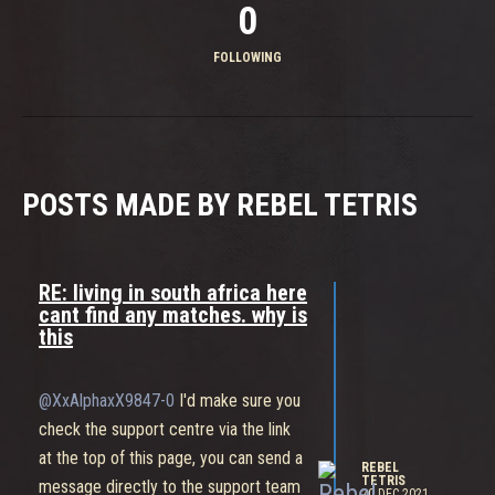
0
FOLLOWING
POSTS MADE BY REBEL TETRIS
RE: living in south africa here
cant find any matches. why is
this
@XxAlphaxX9847-0
I'd make sure you
check the support centre via the link
at the top of this page, you can send a
REBEL
TETRIS
message directly to the support team
20 DEC 2021,