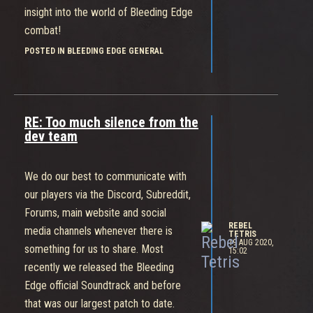
insight into the world of Bleeding Edge
combat!
POSTED IN BLEEDING EDGE GENERAL
RE: Too much silence from the
dev team
We do our best to communicate with
our players via the Discord, Subreddit,
Forums, main website and social
REBEL
media channels whenever there is
TETRIS
19 AUG 2020,
something for us to share. Most
15:02
recently we released the Bleeding
Edge official Soundtrack and before
that was our largest patch to date.