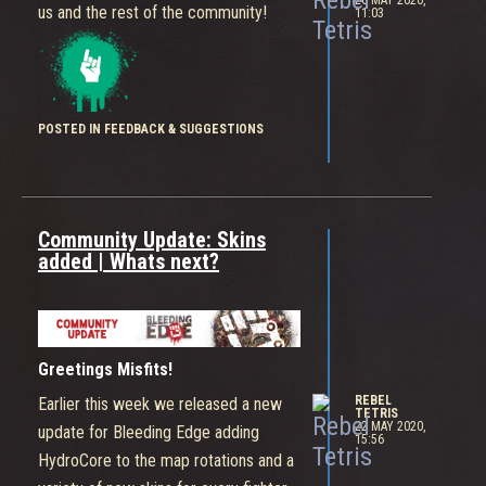
26 MAY 2020,
us and the rest of the community!
11:03
POSTED IN FEEDBACK & SUGGESTIONS
Community Update: Skins
added | Whats next?
Greetings Misfits!
REBEL
Earlier this week we released a new
TETRIS
22 MAY 2020,
update for Bleeding Edge adding
15:56
HydroCore to the map rotations and a