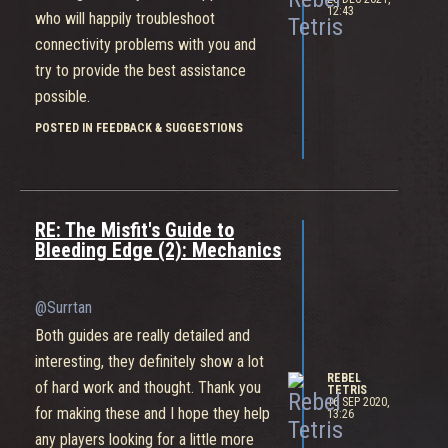
12:43
who will happily troubleshoot
connectivity problems with you and
try to provide the best assistance
possible.
POSTED IN FEEDBACK & SUGGESTIONS
RE: The Misfit's Guide to
Bleeding Edge (2): Mechanics
@Surrtan
Both guides are really detailed and
interesting, they definitely show a lot
REBEL
of hard work and thought. Thank you
TETRIS
16 SEP 2020,
for making these and I hope they help
13:26
any players looking for a little more