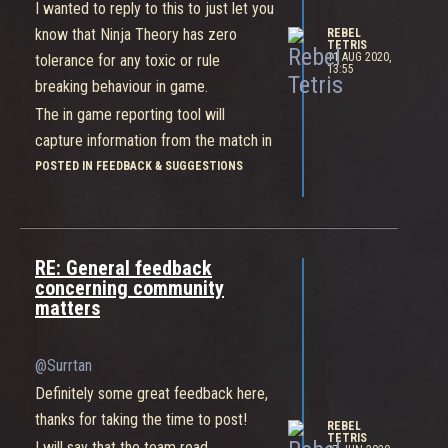
I wanted to reply to this to just let you
know that Ninja Theory has zero
REBEL
TETRIS
11 AUG 2020,
tolerance for any toxic or rule
13:55
breaking behaviour in game.
The in game reporting tool will
capture information from the match in
question and send a detailed report to
POSTED IN FEEDBACK & SUGGESTIONS
a member of the support team, they
will then manually investigate this
report take any actions deemed
RE: General feedback
necessary based on the content of
concerning community
the report.
matters
We do not discuss actions taken
against a player with anyone other
@Surrtan
than the player themselves, this is to
Definitely some great feedback here,
protect their personal privacy.
thanks for taking the time to post!
Because we do not share the actions
REBEL
TETRIS
I will say that the team read