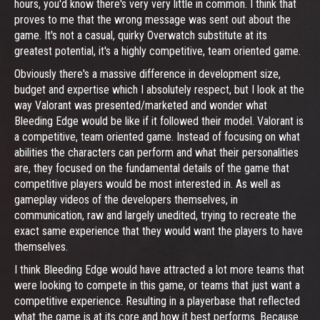
hours, you'd know there's very very little in common. I think that
proves to me that the wrong message was sent out about the
game. It's not a casual, quirky Overwatch substitute at its
greatest potential, it's a highly competitive, team oriented game.
Obviously there's a massive difference in development size,
budget and expertise which I absolutely respect, but I look at the
way Valorant was presented/marketed and wonder what
Bleeding Edge would be like if it followed their model. Valorant is
a competitive, team oriented game. Instead of focusing on what
abilities the characters can perform and what their personalities
are, they focused on the fundamental details of the game that
competitive players would be most interested in. As well as
gameplay videos of the developers themselves, in
communication, raw and largely unedited, trying to recreate the
exact same experience that they would want the players to have
themselves.
I think Bleeding Edge would have attracted a lot more teams that
were looking to compete in this game, or teams that just want a
competitive experience. Resulting in a playerbase that reflected
what the game is at its core and how it best performs. Because