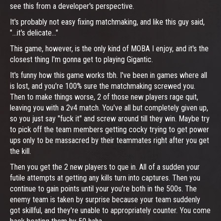
see this from a developer's perspective.
It's probably not easy fixing matchmaking, and like this guy said,
"...it's delicate..."
This game, however, is the only kind of MOBA I enjoy, and it's the
closest thing I'm gonna get to playing Gigantic.
It's funny how this game works tbh. I've been in games where all
is lost, and you're 100% sure the matchmaking screwed you.
Then to make things worse, 2 of those new players rage quit,
leaving you with a 2v4 match. You've all but completely given up,
so you just say "fuck it" and screw around till they win. Maybe try
to pick off the team members getting cocky trying to get power
ups only to be massacred by their teammates right after you get
the kill.
Then you get the 2 new players to que in. All of a sudden your
futile attempts at getting any kills turn into captures. Then you
continue to gain points until your you're both in the 500s. The
enemy team is taken by surprise because your team suddenly
got skillful, and they're unable to appropriately counter. You come