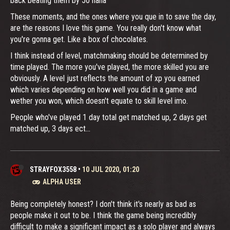
back beating them by 50 haha
These moments, and the ones where you que in to save the day,
are the reasons I love this game. You really don't know what
you're gonna get. Like a box of chocolates.
I think instead of level, matchmaking should be determined by
time played. The more you've played, the more skilled you are
obviously. A level just reflects the amount of xp you earned
which varies depending on how well you did in a game and
wether you won, which doesn't equate to skill level imo.
People who've played 1 day total get matched up, 2 days get
matched up, 3 days ect...
STRAYFOX3558
•
10 JUL 2020, 01:20
ALPHA USER
Being completely honest? I don't think it's nearly as bad as
people make it out to be. I think the game being incredibly
difficult to make a significant impact as a solo player and always