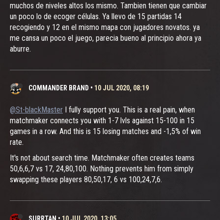
muchos de niveles altos los mismo. Tambien tienen que cambiar
un poco lo de ecoger células. Ya llevo de 15 partidas 14
recogiendo y 12 en el mismo mapa con jugadores novatos. ya
me cansa un poco el juego, parecia bueno al principio ahora ya
aburre.
COMMANDER BRAND
•
10 JUL 2020, 08:19
@St-blackMaster
I fully support you. This is a real pain, when
matchmaker connects you with 1-7 lvls against 15-100 in 15
games in a row. And this is 15 losing matches and -1,5% of win
rate.
It's not about search time. Matchmaker often creates teams
50,6,6,7 vs 17, 24,80,100. Nothing prevents him from simply
swapping these players 80,50,17, 6 vs 100,24,7,6.
SURRTAN
•
10 JUL 2020, 13:05