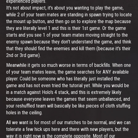
experienced players.
It's not about impact, it's about you wanting to play the game,
while 2 of your team mates are standing in spawn trying to locate
the mount up button, and then go on to explore the map because
they are literally level 1 and this is their 1st game. Or the game
starts and you see 1 of your team mates moving straight to the
enemy spawn because they don't understand the game, and think
that they should find the enemies and kill them (because it's their
2nd or 3rd game).
Meanwhile it gets so much worse in terms of backfills. When one
of your team mates leave, the game searches for ANY available
player. Could be someone who has literally just installed the
game and has not even tried the tutorial yet. While you would be
in a match against Holo's 4 stack, and this is extremely likely
because everyone leaves the games that seem unballanced, and
your reshuffled team will basically be like pieces of cloth stuffing
holes in the ceiling.
All we want is for most of our matches to be normal, and we can
tolerate a few hick ups here and there with new players, but the
way it is right now is the complete opposite. Most of our