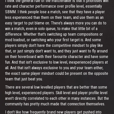
I think the general rule of the matchmaker is that it prioritises win
rate and character performance over profile level, essentially
SBMM. I think people lose a match, see that they have a player
less experienced than them on their team, and use them as an
easy target to put blame on. There's always more you can do to
win a match, even in solo queue, to make that little bit of a
difference. Whether that's switching up team compositions or
mod loadout, or switching who your first target is. And some
players simply don't have the competitive mindset to play like
that, or just simply don't want to, and they just want to fly around
on their hoverboard with their favourite character and have some
fun. And that isn't exclusive to low level, inexperienced players at
all. And that isn't always exclusive to you and your team either,
the exact same player mindset could be present on the opposite
team that just beat you.
There are several low levelled players that are better than some
high level, experienced players. Skill level and player profile level
aren't directly correlated to each other in many instances. But the
community has pretty much made that connection themselves.
I don't like how frequently brand new players get pushed into