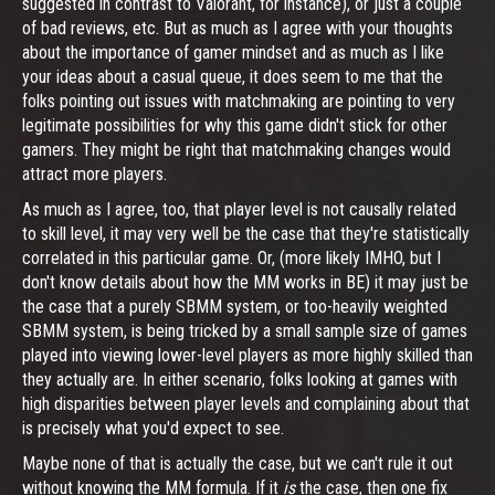
suggested in contrast to Valorant, for instance), or just a couple
of bad reviews, etc. But as much as I agree with your thoughts
about the importance of gamer mindset and as much as I like
your ideas about a casual queue, it does seem to me that the
folks pointing out issues with matchmaking are pointing to very
legitimate possibilities for why this game didn't stick for other
gamers. They might be right that matchmaking changes would
attract more players.
As much as I agree, too, that player level is not causally related
to skill level, it may very well be the case that they're statistically
correlated in this particular game. Or, (more likely IMHO, but I
don't know details about how the MM works in BE) it may just be
the case that a purely SBMM system, or too-heavily weighted
SBMM system, is being tricked by a small sample size of games
played into viewing lower-level players as more highly skilled than
they actually are. In either scenario, folks looking at games with
high disparities between player levels and complaining about that
is precisely what you'd expect to see.
Maybe none of that is actually the case, but we can't rule it out
without knowing the MM formula. If it
is
the case, then one fix