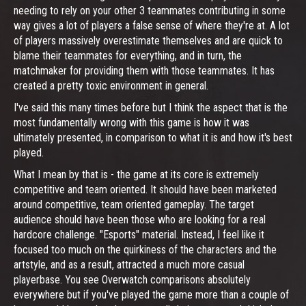
needing to rely on your other 3 teammates contributing in some
way gives a lot of players a false sense of where they're at. A lot
of players massively overestimate themselves and are quick to
blame their teammates for everything, and in turn, the
matchmaker for providing them with those teammates. It has
created a pretty toxic environment in general.
I've said this many times before but I think the aspect that is the
most fundamentally wrong with this game is how it was
ultimately presented, in comparison to what it is and how it's best
played.
What I mean by that is - the game at its core is extremely
competitive and team oriented. It should have been marketed
around competitive, team oriented gameplay. The target
audience should have been those who are looking for a real
hardcore challenge. "Esports" material. Instead, I feel like it
focused too much on the quirkiness of the characters and the
artstyle, and as a result, attracted a much more casual
playerbase. You see Overwatch comparisons absolutely
everywhere but if you've played the game more than a couple of