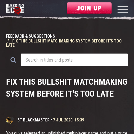
JOIN UP
FEEDBACK & SUGGESTIONS
FIX THIS BULLSHIT MATCHMAKING SYSTEM BEFORE IT'S TOO
LATE
FIX THIS BULLSHIT MATCHMAKING
SYSTEM BEFORE IT'S TOO LATE
ST BLACKMASTER
•
7 JUL 2020, 15:39
You guys released an unfinished multiplayer game and put a price