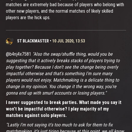
matches are extremely bad because of players who belong with
other new players, and the normal matches of likely skilled
players are the hick ups.
ST BLACKMASTER
•
10 JUL 2020, 13:53
@b4nj4x7581
"Also the swap/shuffle thing, would you be
suggesting that it actively breaks stacks of players trying to
play together? Because I don't see the change being overly
impactful otherwise and that's something I'm sure many
players would not enjoy. Matchmaking is a delicate thing to
change in my opinion. You change it the wrong way, you're
gonna end up with smurf accounts or losing players."
I never suggested to break parties. What made you say it
won't be impactful otherwise? I play majority of my
matches against solo players.
"Lastly I'm not saying it's too much to ask for them to fix
matchmaking, it's just tiring because at this point, we all know