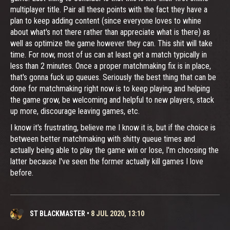
multiplayer title. Pair all these points with the fact they have a
plan to keep adding content (since everyone loves to whine
about what's not there rather than appreciate what is there) as
well as optimize the game however they can. This shit will take
time. For now, most of us can at least get a match typically in
less than 2 minutes. Once a proper matchmaking fix is in place,
that's gonna fuck up queues. Seriously the best thing that can be
done for matchmaking right now is to keep playing and helping
the game grow, be welcoming and helpful to new players, stack
up more, discourage leaving games, etc.
I know it's frustrating, believe me I know it is, but if the choice is
between better matchmaking with shitty queue times and
actually being able to play the game win or lose, I'm choosing the
latter because I've seen the former actually kill games I love
before.
ST BLACKMASTER
•
8 JUL 2020, 13:10