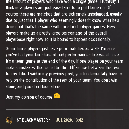
the amount of players who have won a single game. Truthfully, I
think new players are just easy targets to put blame on. Of
course there are matches that are extremely unbalanced, usually
due to just that 1 player who seemingly doesn't know what he's
doing, but that's the same with most multiplayer games. New
players make up a pretty large percentage of the overall
playerbase right now so it is bound to happen occasionally.
Sometimes players just have poor matches as well? I'm sure
you've had your fair share of bad performances like we all have.
It's a team game at the end of the day. If one player on your team
makes mistakes, that could be the difference between the two
teams. Like I said in my previous post, you fundamentally have to
rely on the contribution of the rest of your team. You don't win
alone, and you don't lose alone.
Just my opinion of course
ST BLACKMASTER
•
11 JUL 2020, 13:42