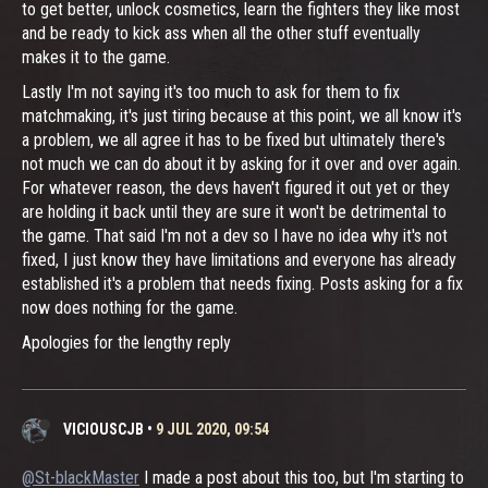
to get better, unlock cosmetics, learn the fighters they like most
and be ready to kick ass when all the other stuff eventually
makes it to the game.
Lastly I'm not saying it's too much to ask for them to fix
matchmaking, it's just tiring because at this point, we all know it's
a problem, we all agree it has to be fixed but ultimately there's
not much we can do about it by asking for it over and over again.
For whatever reason, the devs haven't figured it out yet or they
are holding it back until they are sure it won't be detrimental to
the game. That said I'm not a dev so I have no idea why it's not
fixed, I just know they have limitations and everyone has already
established it's a problem that needs fixing. Posts asking for a fix
now does nothing for the game.
Apologies for the lengthy reply
VICIOUSCJB
•
9 JUL 2020, 09:54
@St-blackMaster
I made a post about this too, but I'm starting to