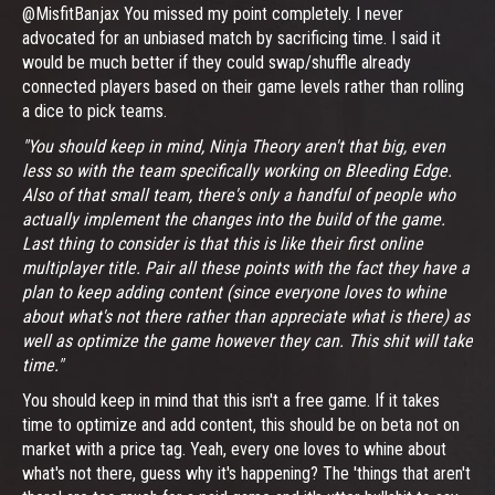
@MisfitBanjax You missed my point completely. I never
advocated for an unbiased match by sacrificing time. I said it
would be much better if they could swap/shuffle already
connected players based on their game levels rather than rolling
a dice to pick teams.
"You should keep in mind, Ninja Theory aren't that big, even
less so with the team specifically working on Bleeding Edge.
Also of that small team, there's only a handful of people who
actually implement the changes into the build of the game.
Last thing to consider is that this is like their first online
multiplayer title. Pair all these points with the fact they have a
plan to keep adding content (since everyone loves to whine
about what's not there rather than appreciate what is there) as
well as optimize the game however they can. This shit will take
time."
You should keep in mind that this isn't a free game. If it takes
time to optimize and add content, this should be on beta not on
market with a price tag. Yeah, every one loves to whine about
what's not there, guess why it's happening? The 'things that aren't