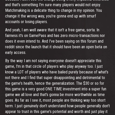
and that's something I'm sure many players would not enjoy.
Matchmaking is a delicate thing to change in my opinion. You
change it the wrong way, you're gonna end up with smurf
accounts or losing players.
And yeah, I am well aware that it isn't a free game, sorta. In
fairness it's on GamePass and has zero micro-transactions nor
does it even intend to. And I've been saying on this forum and
reddit since the launch that it should have been an open beta on
early access.
By the way I am not saying everyone doesn't appreciate this
game, I'm in that circle of players who play anyway too. I just
know a LOT of players who have bailed purely because of what's
not there and I find that super disappointing and detrimental to
the game's health, hence the generalization. The $30 or so for
this game is a very good ONE TIME investment into a super fun
game we all love and that's gonna be more worthwhile as time
goes. As far as I see it, most people are thinking way too short
term. I just genuinely don't understand how people generally don't
appear to trust in this game's potential and worth and just play it