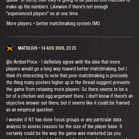
make up the numbers. Likewise if there's not enough
"experienced players" on at one time.
More players = better matchmaking system IMO.
MATOLIUS
•
14 AUG 2020, 23:25
@x-AmberPrice - I definitely agree with the idea that more
players would go a long way toward better matchmaking, but I
think it's interesting to note that poor matchmaking is precisely
the thing many posters higher up in the thread suggest prevents
the game from retaining more players. So there seems to be a
bit of a chicken and egg argument there. I don't know if there's an
objective answer out there, but it seems like it could be framed
as an empirical question.
I wonder if NT has done focus groups or any particular data
analysis to assess reasons for the size of the player base. It
certainly could be the way the game was marketed (as you