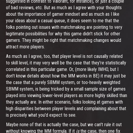
suggested in contrast to Valorant, for instance), or just a couple
of bad reviews, etc. But as much as I agree with your thoughts
about the importance of gamer mindset and as much as I like
your ideas about a casual queue, it does seem to me that the
folks pointing out issues with matchmaking are pointing to very
legitimate possibilities for why this game didn't stick for other
gamers. They might be right that matchmaking changes would
attract more players.
As much as I agree, too, that player level is not causally related
to skill level, it may very well be the case that they're statistically
correlated in this particular game. Or, (more likely IMHO, but I
don't know details about how the MM works in BE) it may just be
the case that a purely SBMM system, or too-heavily weighted
SBMM system, is being tricked by a small sample size of games
played into viewing lower-level players as more highly skilled than
they actually are. In either scenario, folks looking at games with
high disparities between player levels and complaining about that
is precisely what you'd expect to see.
Maybe none of that is actually the case, but we can't rule it out
without knowing the MM formula. If it
is
the case, then one fix