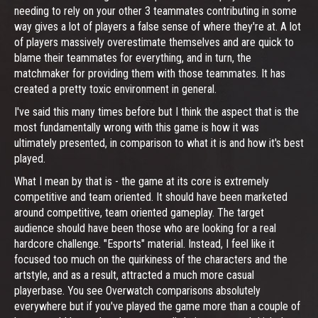
needing to rely on your other 3 teammates contributing in some
way gives a lot of players a false sense of where they're at. A lot
of players massively overestimate themselves and are quick to
blame their teammates for everything, and in turn, the
matchmaker for providing them with those teammates. It has
created a pretty toxic environment in general.
I've said this many times before but I think the aspect that is the
most fundamentally wrong with this game is how it was
ultimately presented, in comparison to what it is and how it's best
played.
What I mean by that is - the game at its core is extremely
competitive and team oriented. It should have been marketed
around competitive, team oriented gameplay. The target
audience should have been those who are looking for a real
hardcore challenge. "Esports" material. Instead, I feel like it
focused too much on the quirkiness of the characters and the
artstyle, and as a result, attracted a much more casual
playerbase. You see Overwatch comparisons absolutely
everywhere but if you've played the game more than a couple of