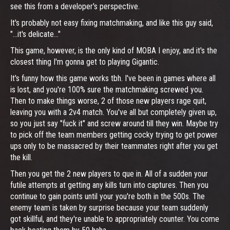
see this from a developer's perspective.
It's probably not easy fixing matchmaking, and like this guy said,
"...it's delicate..."
This game, however, is the only kind of MOBA I enjoy, and it's the
closest thing I'm gonna get to playing Gigantic.
It's funny how this game works tbh. I've been in games where all
is lost, and you're 100% sure the matchmaking screwed you.
Then to make things worse, 2 of those new players rage quit,
leaving you with a 2v4 match. You've all but completely given up,
so you just say "fuck it" and screw around till they win. Maybe try
to pick off the team members getting cocky trying to get power
ups only to be massacred by their teammates right after you get
the kill.
Then you get the 2 new players to que in. All of a sudden your
futile attempts at getting any kills turn into captures. Then you
continue to gain points until your you're both in the 500s. The
enemy team is taken by surprise because your team suddenly
got skillful, and they're unable to appropriately counter. You come