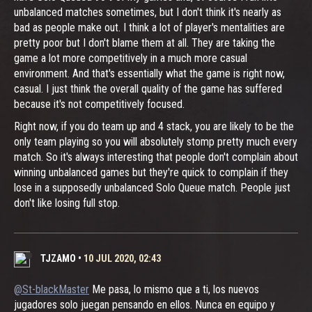
unbalanced matches sometimes, but I don't think it's nearly as
bad as people make out. I think a lot of player's mentalities are
pretty poor but I don't blame them at all. They are taking the
game a lot more competitively in a much more casual
environment. And that's essentially what the game is right now,
casual. I just think the overall quality of the game has suffered
because it's not competitively focused.
Right now, if you do team up and 4 stack, you are likely to be the
only team playing so you will absolutely stomp pretty much every
match. So it's always interesting that people don't complain about
winning unbalanced games but they're quick to complain if they
lose in a supposedly unbalanced Solo Queue match. People just
don't like losing full stop.
TJZAMO
•
10 JUL 2020, 02:43
@St-blackMaster
Me pasa, lo mismo que a ti, los nuevos
jugadores solo juegan pensando en ellos. Nunca en equipo y