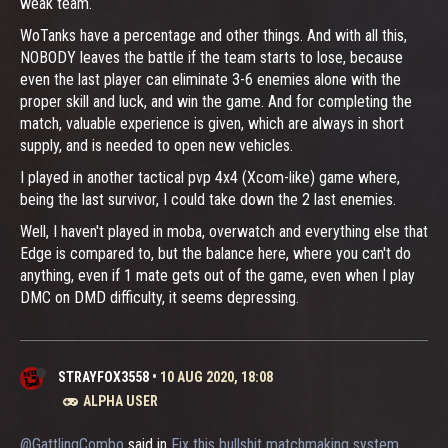
weak team.
WoTanks have a percentage and other things. And with all this,
NOBODY leaves the battle if the team starts to lose, because
even the last player can eliminate 3-6 enemies alone with the
proper skill and luck, and win the game. And for completing the
match, valuable experience is given, which are always in short
supply, and is needed to open new vehicles.
I played in another tactical pvp 4x4 (Xcom-like) game where,
being the last survivor, I could take down the 2 last enemies.
Well, I haven't played in moba, overwatch and everything else that
Edge is compared to, but the balance here, where you can't do
anything, even if 1 mate gets out of the game, even when I play
DMC on DMD difficulty, it seems depressing.
STRAYFOX3558
•
10 AUG 2020, 18:08
ALPHA USER
@GattlingCombo
said in
Fix this bullshit matchmaking system