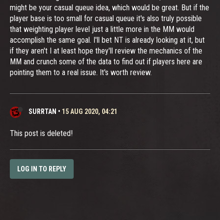
might be your casual queue idea, which would be great. But if the
player base is too small for casual queue it's also truly possible
that weighting player level just a little more in the MM would
accomplish the same goal. I'll bet NT is already looking at it, but
if they aren't I at least hope they'll review the mechanics of the
MM and crunch some of the data to find out if players here are
pointing them to a real issue. It's worth review.
SURRTAN
•
15 AUG 2020, 04:21
This post is deleted!
LOG IN TO REPLY