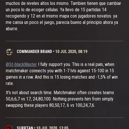
muchos de niveles altos los mismo. Tambien tienen que cambiar
un poco lo de ecoger células. Ya llevo de 15 partidas 14
recogiendo y 12 en el mismo mapa con jugadores novatos. ya
me cansa un poco el juego, parecia bueno al principio ahora ya
aburre.
COMMANDER BRAND
•
10 JUL 2020, 08:19
@St-blackMaster
I fully support you. This is a real pain, when
matchmaker connects you with 1-7 lvls against 15-100 in 15
games in a row. And this is 15 losing matches and -1,5% of win
rate.
It's not about search time. Matchmaker often creates teams
50,6,6,7 vs 17, 24,80,100. Nothing prevents him from simply
swapping these players 80,50,17, 6 vs 100,24,7,6.
SURRTAN
•
10 JUL 2020, 13:05