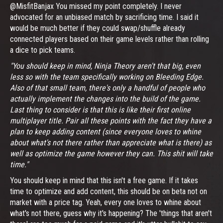
@MisfitBanjax You missed my point completely. I never
advocated for an unbiased match by sacrificing time. I said it
would be much better if they could swap/shuffle already
connected players based on their game levels rather than rolling
a dice to pick teams.
"You should keep in mind, Ninja Theory aren't that big, even
less so with the team specifically working on Bleeding Edge.
Also of that small team, there's only a handful of people who
actually implement the changes into the build of the game.
Last thing to consider is that this is like their first online
multiplayer title. Pair all these points with the fact they have a
plan to keep adding content (since everyone loves to whine
about what's not there rather than appreciate what is there) as
well as optimize the game however they can. This shit will take
time."
You should keep in mind that this isn't a free game. If it takes
time to optimize and add content, this should be on beta not on
market with a price tag. Yeah, every one loves to whine about
what's not there, guess why it's happening? The 'things that aren't