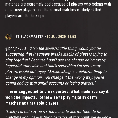
matches are extremely bad because of players who belong with
other new players, and the normal matches of likely skilled
players are the hick ups.
ST BLACKMASTER
•
10 JUL 2020, 13:53
@b4nj4x7581
"Also the swap/shuffle thing, would you be
suggesting that it actively breaks stacks of players trying to
play together? Because I don't see the change being overly
impactful otherwise and that's something I'm sure many
players would not enjoy. Matchmaking is a delicate thing to
change in my opinion. You change it the wrong way, you're
gonna end up with smurf accounts or losing players."
I never suggested to break parties. What made you say it
won't be impactful otherwise? I play majority of my
matches against solo players.
"Lastly I'm not saying it's too much to ask for them to fix
matchmaking, it's just tiring because at this point, we all know