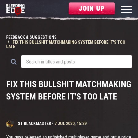
JOIN UP
FEEDBACK & SUGGESTIONS
FIX THIS BULLSHIT MATCHMAKING SYSTEM BEFORE IT'S TOO
LATE
FIX THIS BULLSHIT MATCHMAKING
SYSTEM BEFORE IT'S TOO LATE
ST BLACKMASTER
•
7 JUL 2020, 15:39
You guys released an unfinished multiplayer game and put a price