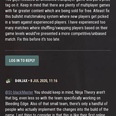
tag on it. Keep in mind that there are plenty of multiplayer games
with far greater content which are being sold for free. Atleast fix
this bullshit matchmaking system where new players get picked
in a team against experienced players. I have experienced too
many matches where shuffling/swapping players based on their
game levels would've presented a more competitive/unbiased
match. Fix this before it's too late.
LOG IN TO REPLY
B4NJAX
•
8 JUL 2020, 11:16
@St-blackMaster
You should keep in mind, Ninja Theory aren't
that big, even less so with the team specifically working on
Bleeding Edge. Also of that small team, there's only a handful of
people who actually implement the changes into the build of the
game. Last thing to consider is that this is like their first online