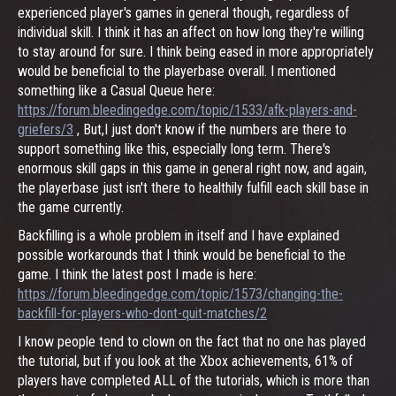
experienced player's games in general though, regardless of
individual skill. I think it has an affect on how long they're willing
to stay around for sure. I think being eased in more appropriately
would be beneficial to the playerbase overall. I mentioned
something like a Casual Queue here:
https://forum.bleedingedge.com/topic/1533/afk-players-and-
griefers/3
, But,I just don't know if the numbers are there to
support something like this, especially long term. There's
enormous skill gaps in this game in general right now, and again,
the playerbase just isn't there to healthily fulfill each skill base in
the game currently.
Backfilling is a whole problem in itself and I have explained
possible workarounds that I think would be beneficial to the
game. I think the latest post I made is here:
https://forum.bleedingedge.com/topic/1573/changing-the-
backfill-for-players-who-dont-quit-matches/2
I know people tend to clown on the fact that no one has played
the tutorial, but if you look at the Xbox achievements, 61% of
players have completed ALL of the tutorials, which is more than