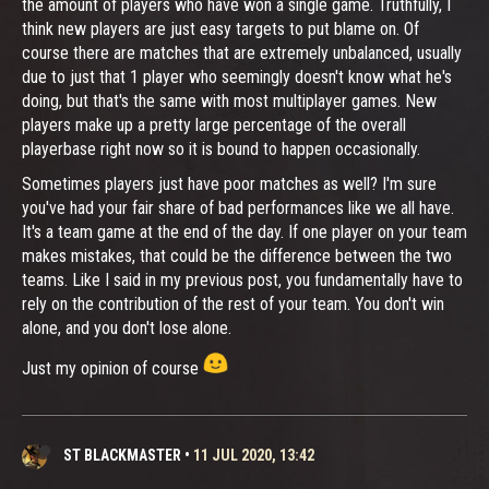
the amount of players who have won a single game. Truthfully, I
think new players are just easy targets to put blame on. Of
course there are matches that are extremely unbalanced, usually
due to just that 1 player who seemingly doesn't know what he's
doing, but that's the same with most multiplayer games. New
players make up a pretty large percentage of the overall
playerbase right now so it is bound to happen occasionally.
Sometimes players just have poor matches as well? I'm sure
you've had your fair share of bad performances like we all have.
It's a team game at the end of the day. If one player on your team
makes mistakes, that could be the difference between the two
teams. Like I said in my previous post, you fundamentally have to
rely on the contribution of the rest of your team. You don't win
alone, and you don't lose alone.
Just my opinion of course
ST BLACKMASTER
•
11 JUL 2020, 13:42