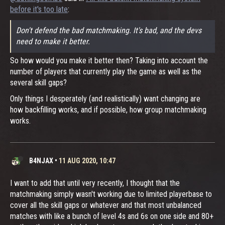
before it's too late
:
Don't defend the bad matchmaking. It's bad, and the devs
need to make it better.
So how would you make it better then? Taking into account the
number of players that currently play the game as well as the
several skill gaps?
Only things I desperately (and realistically) want changing are
how backfilling works, and if possible, how group matchmaking
works.
B4NJAX
•
11 AUG 2020, 10:47
I want to add that until very recently, I thought that the
matchmaking simply wasn't working due to limited playerbase to
cover all the skill gaps or whatever and that most unbalanced
matches with like a bunch of level 4s and 6s on one side and 80+