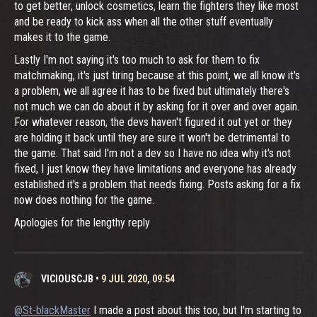
to get better, unlock cosmetics, learn the fighters they like most
and be ready to kick ass when all the other stuff eventually
makes it to the game.
Lastly I'm not saying it's too much to ask for them to fix
matchmaking, it's just tiring because at this point, we all know it's
a problem, we all agree it has to be fixed but ultimately there's
not much we can do about it by asking for it over and over again.
For whatever reason, the devs haven't figured it out yet or they
are holding it back until they are sure it won't be detrimental to
the game. That said I'm not a dev so I have no idea why it's not
fixed, I just know they have limitations and everyone has already
established it's a problem that needs fixing. Posts asking for a fix
now does nothing for the game.
Apologies for the lengthy reply
VICIOUSCJB
•
9 JUL 2020, 09:54
@St-blackMaster
I made a post about this too, but I'm starting to