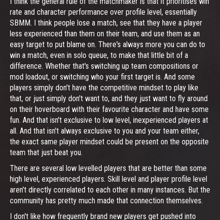
I think the general rule of the matchmaker is that it prioritises win
rate and character performance over profile level, essentially
SBMM. I think people lose a match, see that they have a player
less experienced than them on their team, and use them as an
easy target to put blame on. There's always more you can do to
win a match, even in solo queue, to make that little bit of a
difference. Whether that's switching up team compositions or
mod loadout, or switching who your first target is. And some
players simply don't have the competitive mindset to play like
that, or just simply don't want to, and they just want to fly around
on their hoverboard with their favourite character and have some
fun. And that isn't exclusive to low level, inexperienced players at
all. And that isn't always exclusive to you and your team either,
the exact same player mindset could be present on the opposite
team that just beat you.
There are several low levelled players that are better than some
high level, experienced players. Skill level and player profile level
aren't directly correlated to each other in many instances. But the
community has pretty much made that connection themselves.
I don't like how frequently brand new players get pushed into