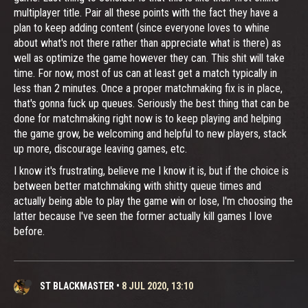
multiplayer title. Pair all these points with the fact they have a
plan to keep adding content (since everyone loves to whine
about what's not there rather than appreciate what is there) as
well as optimize the game however they can. This shit will take
time. For now, most of us can at least get a match typically in
less than 2 minutes. Once a proper matchmaking fix is in place,
that's gonna fuck up queues. Seriously the best thing that can be
done for matchmaking right now is to keep playing and helping
the game grow, be welcoming and helpful to new players, stack
up more, discourage leaving games, etc.
I know it's frustrating, believe me I know it is, but if the choice is
between better matchmaking with shitty queue times and
actually being able to play the game win or lose, I'm choosing the
latter because I've seen the former actually kill games I love
before.
ST BLACKMASTER
•
8 JUL 2020, 13:10