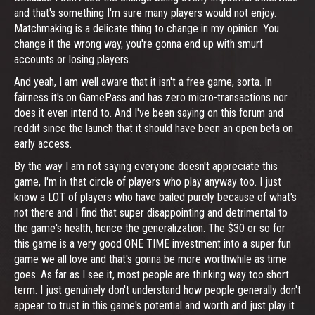
and that's something I'm sure many players would not enjoy.
Matchmaking is a delicate thing to change in my opinion. You
change it the wrong way, you're gonna end up with smurf
accounts or losing players.
And yeah, I am well aware that it isn't a free game, sorta. In
fairness it's on GamePass and has zero micro-transactions nor
does it even intend to. And I've been saying on this forum and
reddit since the launch that it should have been an open beta on
early access.
By the way I am not saying everyone doesn't appreciate this
game, I'm in that circle of players who play anyway too. I just
know a LOT of players who have bailed purely because of what's
not there and I find that super disappointing and detrimental to
the game's health, hence the generalization. The $30 or so for
this game is a very good ONE TIME investment into a super fun
game we all love and that's gonna be more worthwhile as time
goes. As far as I see it, most people are thinking way too short
term. I just genuinely don't understand how people generally don't
appear to trust in this game's potential and worth and just play it