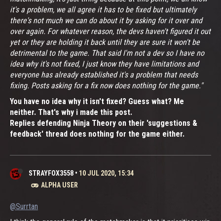
it's a problem, we all agree it has to be fixed but ultimately
there's not much we can do about it by asking for it over and
over again. For whatever reason, the devs haven't figured it out
yet or they are holding it back until they are sure it won't be
detrimental to the game. That said I'm not a dev so I have no
idea why it's not fixed, I just know they have limitations and
everyone has already established it's a problem that needs
fixing. Posts asking for a fix now does nothing for the game."
You have no idea why it isn't fixed? Guess what? Me
neither. That's why i made this post.
Replies defending Ninja Theory on their 'suggestions &
feedback' thread does nothing for the game either.
STRAYFOX3558
•
10 JUL 2020, 15:34
ALPHA USER
@Surrtan