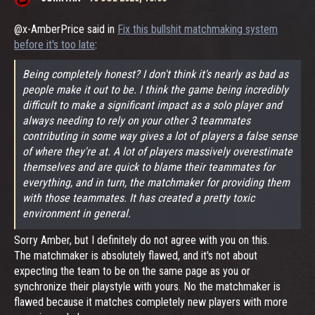
@x-AmberPrice said in
Fix this bullshit matchmaking system
before it's too late
:
Being completely honest? I don't think it's nearly as bad as
people make it out to be. I think the game being incredibly
difficult to make a significant impact as a solo player and
always needing to rely on your other 3 teammates
contributing in some way gives a lot of players a false sense
of where they're at. A lot of players massively overestimate
themselves and are quick to blame their teammates for
everything, and in turn, the matchmaker for providing them
with those teammates. It has created a pretty toxic
environment in general.
Sorry Amber, but I definitely do not agree with you on this.
The matchmaker is absolutely flawed, and it's not about
expecting the team to be on the same page as you or
synchronize their playstyle with yours. No the matchmaker is
flawed because it matches completely new players with more