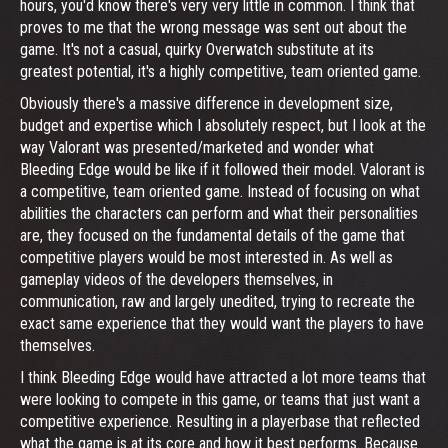
hours, you'd know there's very very little in common. I think that
proves to me that the wrong message was sent out about the
game. It's not a casual, quirky Overwatch substitute at its
greatest potential, it's a highly competitive, team oriented game.
Obviously there's a massive difference in development size,
budget and expertise which I absolutely respect, but I look at the
way Valorant was presented/marketed and wonder what
Bleeding Edge would be like if it followed their model. Valorant is
a competitive, team oriented game. Instead of focusing on what
abilities the characters can perform and what their personalities
are, they focused on the fundamental details of the game that
competitive players would be most interested in. As well as
gameplay videos of the developers themselves, in
communication, raw and largely unedited, trying to recreate the
exact same experience that they would want the players to have
themselves.
I think Bleeding Edge would have attracted a lot more teams that
were looking to compete in this game, or teams that just want a
competitive experience. Resulting in a playerbase that reflected
what the game is at its core and how it best performs. Because