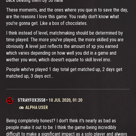
back beating them by 50 haha
These moments, and the ones where you que in to save the day,
are the reasons I love this game. You really don't know what
you're gonna get. Like a box of chocolates.
I think instead of level, matchmaking should be determined by
time played. The more you've played, the more skilled you are
obviously. A level just reflects the amount of xp you earned
which varies depending on how well you did in a game and
wether you won, which doesn't equate to skill level imo.
People who've played 1 day total get matched up, 2 days get
matched up, 3 days ect...
STRAYFOX3558
•
10 JUL 2020, 01:20
ALPHA USER
Being completely honest? I don't think it's nearly as bad as
people make it out to be. I think the game being incredibly
difficult to make a significant impact as a solo player and always