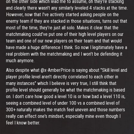
on the other side which lead me to assume, oh they're stacking
and clearly there wasn't any similarly leveled 4 stacks at the time.
However, now that I've actively started asking people on the
enemy team if they are stacked in those situations, turns out that
most of the time, they're just all solo. Makes it clear that the
matchmaking could've put one of their high level players on our
team and one of our new players on their team and that would
have made a huge difference I think. So now I legitimately have a
real problem with the matchmaking and I won't be defending it
much anymore.
Also despite what @x-AmberPrice is saying about "Skill level and
player profile level aren't directly correlated to each other in
many instances" which I believe is very true, I still think that
profile level should generally be what the matchmaking is based
on. I don't care how good a level 10 is or how bad a level 110 is,
seeing a combined level of under 100 vs a combined level of
300+ naturally makes the match feel uneven and those numbers
really can effect one's mindset, especially mine even though I
feel I know better.