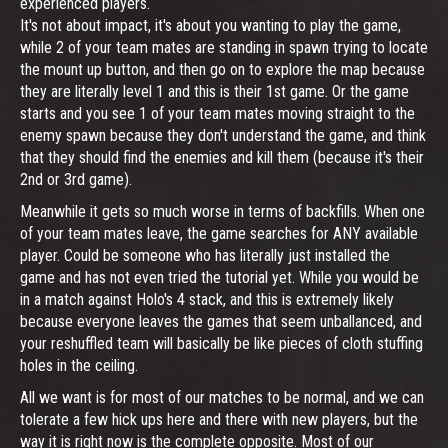
experienced players.
It's not about impact, it's about you wanting to play the game,
while 2 of your team mates are standing in spawn trying to locate
the mount up button, and then go on to explore the map because
they are literally level 1 and this is their 1st game. Or the game
starts and you see 1 of your team mates moving straight to the
enemy spawn because they don't understand the game, and think
that they should find the enemies and kill them (because it's their
2nd or 3rd game).
Meanwhile it gets so much worse in terms of backfills. When one
of your team mates leave, the game searches for ANY available
player. Could be someone who has literally just installed the
game and has not even tried the tutorial yet. While you would be
in a match against Holo's 4 stack, and this is extremely likely
because everyone leaves the games that seem unballanced, and
your reshuffled team will basically be like pieces of cloth stuffing
holes in the ceiling.
All we want is for most of our matches to be normal, and we can
tolerate a few hick ups here and there with new players, but the
way it is right now is the complete opposite. Most of our