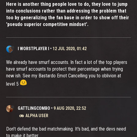
Here is another thing people love to do, they love to jump
into conclusions rather than addressing the problem that
too by generalizing the fan base in order to show off their
'pseudo superior competitive mindset'.
I WORSTPLAYER I
•
12 JUL 2020, 01:42
We already have smurf accounts. In fact a lot of the top players
have smurf accounts to protect their percentage when trying
new ish. See my Bastardo Emot Cancelling you to oblivion at
level 5
GATTLINGCOMBO
•
9 AUG 2020, 22:52
ALPHA USER
Don't defend the bad matchmaking. It's bad, and the devs need
to make it better.