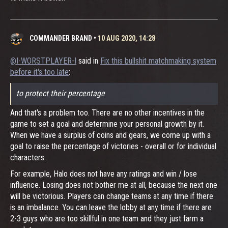
COMMANDER BRAND
•
10 AUG 2020, 14:28
@I-WORSTPLAYER-I
said in
Fix this bullshit matchmaking system
before it's too late
:
to protect their percentage
And that's a problem too. There are no other incentives in the
game to set a goal and determine your personal growth by it.
When we have a surplus of coins and gears, we come up with a
goal to raise the percentage of victories - overall or for individual
characters.
For example, Halo does not have any ratings and win / lose
influence. Losing does not bother me at all, because the next one
will be victorious. Players can change teams at any time if there
is an imbalance. You can leave the lobby at any time if there are
2-3 guys who are too skillful in one team and they just farm a