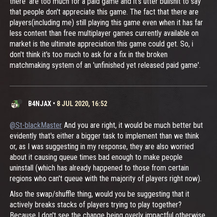
there' are too much for a paid game and it's utter bullshit to say
that people don't appreciate this game. The fact that there are
players(including me) still playing this game even when it has far
less content than free multiplayer games currently available on
market is the ultimate appreciation this game could get. So, i
don't think it's too much to ask for a fix in the broken
matchmaking system of an 'unfinished yet released paid game'.
B4NJAX
•
8 JUL 2020, 16:52
@St-blackMaster
And you are right, it would be much better but
evidently that's either a bigger task to implement than we think
or, as I was suggesting in my response, they are also worried
about it causing queue times bad enough to make people
uninstall (which has already happened to those from certain
regions who can't queue with the majority of players right now).
Also the swap/shuffle thing, would you be suggesting that it
actively breaks stacks of players trying to play together?
Because I don't see the change being overly impactful otherwise