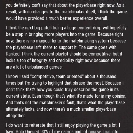
you definitely can't say that about the playerbase right now. As a
result, with no changes to the matchmaker itself, I think the game
would have provided a much better experience overall.
I think the next big patch being a huge content drop will hopefully
be a step in bringing more players into the game. Because right
now, there is no magical fix to the matchmaking system because
the playerbase isn't there to support it. The same goes with
Ranked. I think the current playlist should be competitive, but it
lacks a ton of integrity and credibility right now because there
are a lot of unbalanced games.
I know I said "competitive, team oriented" about a thousand
times but I'm trying to highlight that phrase the most. Because I
don't think that's how you could truly describe the game in its
current state. Even though that's what it's made for in my opinion.
And that's not the matchmaker's fault, that's what the playerbase
ultimately lacks, and now there's a much smaller playerbase
altogether.
I do want to reiterate that I still enjoy playing the game a lot. I
have Solo Queued 90% of my games and, of course I run into