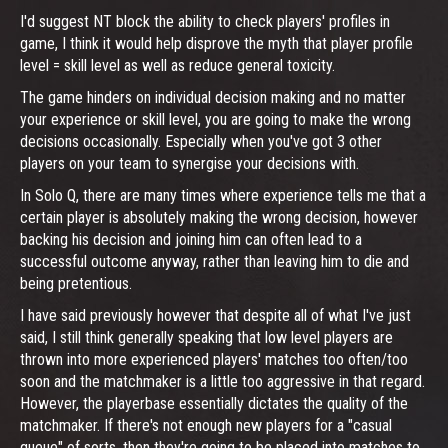
I'd suggest NT block the ability to check players' profiles in
game, I think it would help disprove the myth that player profile
level = skill level as well as reduce general toxicity.
The game hinders on individual decision making and no matter
your experience or skill level, you are going to make the wrong
decisions occasionally. Especially when you've got 3 other
players on your team to synergise your decisions with.
In Solo Q, there are many times where experience tells me that a
certain player is absolutely making the wrong decision, however
backing his decision and joining him can often lead to a
successful outcome anyway, rather than leaving him to die and
being pretentious.
I have said previously however that despite all of what I've just
said, I still think generally speaking that low level players are
thrown into more experienced players' matches too often/too
soon and the matchmaker is a little too aggressive in that regard.
However, the playerbase essentially dictates the quality of the
matchmaker. If there's not enough new players for a "casual
queue" of sorts, then they're going to be placed into matches to