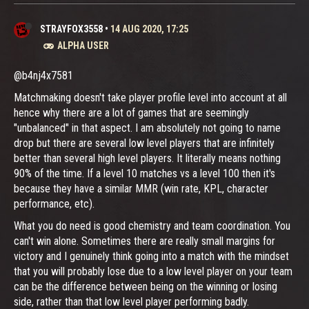
STRAYFOX3558
•
14 AUG 2020, 17:25
ALPHA USER
@b4nj4x7581
Matchmaking doesn't take player profile level into account at all
hence why there are a lot of games that are seemingly
"unbalanced" in that aspect. I am absolutely not going to name
drop but there are several low level players that are infinitely
better than several high level players. It literally means nothing
90% of the time. If a level 10 matches vs a level 100 then it's
because they have a similar MMR (win rate, KPL, character
performance, etc).
What you do need is good chemistry and team coordination. You
can't win alone. Sometimes there are really small margins for
victory and I genuinely think going into a match with the mindset
that you will probably lose due to a low level player on your team
can be the difference between being on the winning or losing
side, rather than that low level player performing badly.