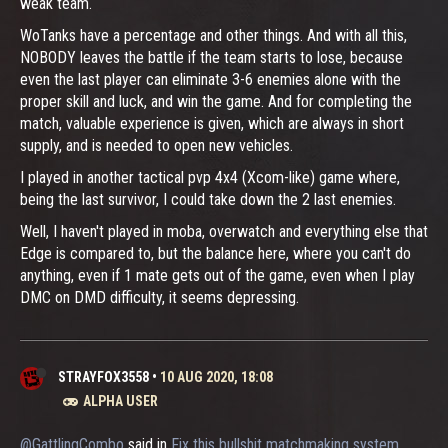
weak team.
WoTanks have a percentage and other things. And with all this,
NOBODY leaves the battle if the team starts to lose, because
even the last player can eliminate 3-6 enemies alone with the
proper skill and luck, and win the game. And for completing the
match, valuable experience is given, which are always in short
supply, and is needed to open new vehicles.
I played in another tactical pvp 4x4 (Xcom-like) game where,
being the last survivor, I could take down the 2 last enemies.
Well, I haven't played in moba, overwatch and everything else that
Edge is compared to, but the balance here, where you can't do
anything, even if 1 mate gets out of the game, even when I play
DMC on DMD difficulty, it seems depressing.
STRAYFOX3558
•
10 AUG 2020, 18:08
ALPHA USER
@GattlingCombo
said in
Fix this bullshit matchmaking system