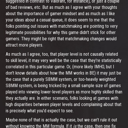
suggested in contrast to Valorant, for instance), or just a couple
of bad reviews, etc. But as much as I agree with your thoughts
about the importance of gamer mindset and as much as I like
your ideas about a casual queue, it does seem to me that the
folks pointing out issues with matchmaking are pointing to very
legitimate possibilities for why this game didn't stick for other
gamers. They might be right that matchmaking changes would
attract more players.
As much as I agree, too, that player level is not causally related
to skill level, it may very well be the case that they're statistically
correlated in this particular game. Or, (more likely IMHO, but I
don't know details about how the MM works in BE) it may just be
the case that a purely SBMM system, or too-heavily weighted
SBMM system, is being tricked by a small sample size of games
played into viewing lower-level players as more highly skilled than
they actually are. In either scenario, folks looking at games with
high disparities between player levels and complaining about that
is precisely what you'd expect to see.
Maybe none of that is actually the case, but we can't rule it out
without knowing the MM formula. If it
is
the case, then one fix