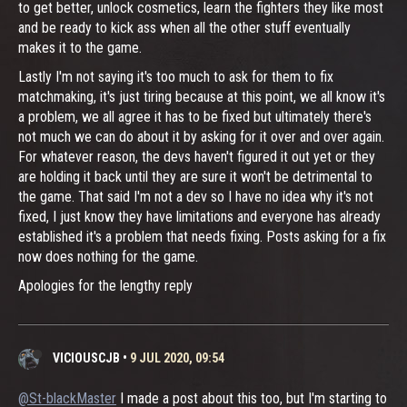
to get better, unlock cosmetics, learn the fighters they like most
and be ready to kick ass when all the other stuff eventually
makes it to the game.
Lastly I'm not saying it's too much to ask for them to fix
matchmaking, it's just tiring because at this point, we all know it's
a problem, we all agree it has to be fixed but ultimately there's
not much we can do about it by asking for it over and over again.
For whatever reason, the devs haven't figured it out yet or they
are holding it back until they are sure it won't be detrimental to
the game. That said I'm not a dev so I have no idea why it's not
fixed, I just know they have limitations and everyone has already
established it's a problem that needs fixing. Posts asking for a fix
now does nothing for the game.
Apologies for the lengthy reply
VICIOUSCJB
•
9 JUL 2020, 09:54
@St-blackMaster
I made a post about this too, but I'm starting to