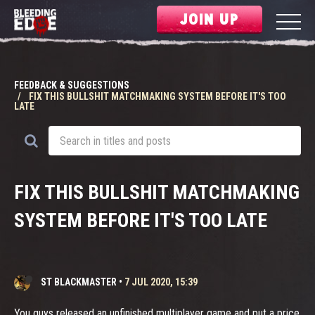
JOIN UP
FEEDBACK & SUGGESTIONS
FIX THIS BULLSHIT MATCHMAKING SYSTEM BEFORE IT'S TOO
LATE
FIX THIS BULLSHIT MATCHMAKING
SYSTEM BEFORE IT'S TOO LATE
ST BLACKMASTER
•
7 JUL 2020, 15:39
You guys released an unfinished multiplayer game and put a price