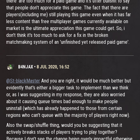
there' are too much for a paid game and it's utter bullshit to say
that people don't appreciate this game. The fact that there are
players(including me) still playing this game even when it has far
less content than free multiplayer games currently available on
market is the ultimate appreciation this game could get. So, i
don't think it's too much to ask for a fix in the broken
matchmaking system of an 'unfinished yet released paid game'.
B4NJAX
•
8 JUL 2020, 16:52
@St-blackMaster
And you are right, it would be much better but
evidently that's either a bigger task to implement than we think
or, as I was suggesting in my response, they are also worried
about it causing queue times bad enough to make people
uninstall (which has already happened to those from certain
regions who can't queue with the majority of players right now).
Also the swap/shuffle thing, would you be suggesting that it
actively breaks stacks of players trying to play together?
Because I don't see the change being overly impactful otherwise