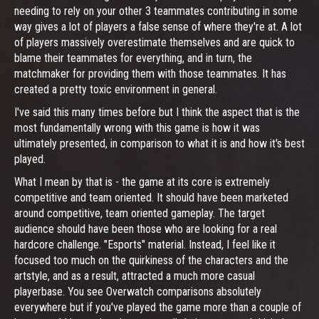
needing to rely on your other 3 teammates contributing in some
way gives a lot of players a false sense of where they're at. A lot
of players massively overestimate themselves and are quick to
blame their teammates for everything, and in turn, the
matchmaker for providing them with those teammates. It has
created a pretty toxic environment in general.
I've said this many times before but I think the aspect that is the
most fundamentally wrong with this game is how it was
ultimately presented, in comparison to what it is and how it's best
played.
What I mean by that is - the game at its core is extremely
competitive and team oriented. It should have been marketed
around competitive, team oriented gameplay. The target
audience should have been those who are looking for a real
hardcore challenge. "Esports" material. Instead, I feel like it
focused too much on the quirkiness of the characters and the
artstyle, and as a result, attracted a much more casual
playerbase. You see Overwatch comparisons absolutely
everywhere but if you've played the game more than a couple of