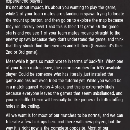
experienced players.
It's not about impact, it's about you wanting to play the game,
while 2 of your team mates are standing in spawn trying to locate
the mount up button, and then go on to explore the map because
they are literally level 1 and this is their 1st game. Or the game
starts and you see 1 of your team mates moving straight to the
enemy spawn because they don't understand the game, and think
that they should find the enemies and kill them (because it's their
2nd or 3rd game).
Meanwhile it gets so much worse in terms of backfills. When one
of your team mates leave, the game searches for ANY available
player. Could be someone who has literally just installed the
game and has not even tried the tutorial yet. While you would be
in a match against Holo's 4 stack, and this is extremely likely
because everyone leaves the games that seem unballanced, and
your reshuffled team will basically be like pieces of cloth stuffing
holes in the ceiling.
All we want is for most of our matches to be normal, and we can
tolerate a few hick ups here and there with new players, but the
way it is right now is the complete opposite. Most of our