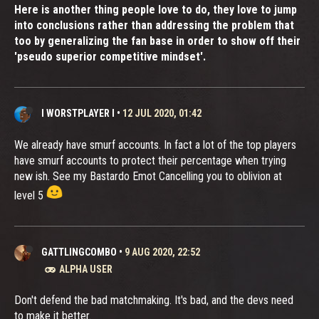
Here is another thing people love to do, they love to jump
into conclusions rather than addressing the problem that
too by generalizing the fan base in order to show off their
'pseudo superior competitive mindset'.
I WORSTPLAYER I
•
12 JUL 2020, 01:42
We already have smurf accounts. In fact a lot of the top players
have smurf accounts to protect their percentage when trying
new ish. See my Bastardo Emot Cancelling you to oblivion at
level 5
GATTLINGCOMBO
•
9 AUG 2020, 22:52
ALPHA USER
Don't defend the bad matchmaking. It's bad, and the devs need
to make it better.