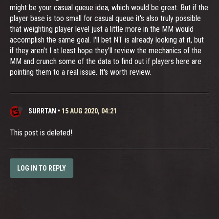
might be your casual queue idea, which would be great. But if the
player base is too small for casual queue it's also truly possible
that weighting player level just a little more in the MM would
accomplish the same goal. I'll bet NT is already looking at it, but
if they aren't I at least hope they'll review the mechanics of the
MM and crunch some of the data to find out if players here are
pointing them to a real issue. It's worth review.
SURRTAN
•
15 AUG 2020, 04:21
This post is deleted!
LOG IN TO REPLY