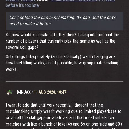
before it's too late
:
Don't defend the bad matchmaking. It's bad, and the devs
need to make it better.
So how would you make it better then? Taking into account the
number of players that currently play the game as well as the
several skill gaps?
Only things I desperately (and realistically) want changing are
how backfilling works, and if possible, how group matchmaking
works.
B4NJAX
•
11 AUG 2020, 10:47
I want to add that until very recently, I thought that the
matchmaking simply wasn't working due to limited playerbase to
cover all the skill gaps or whatever and that most unbalanced
matches with like a bunch of level 4s and 6s on one side and 80+