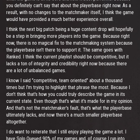
you definitely can't say that about the playerbase right now. As a
result, with no changes to the matchmaker itself, I think the game
would have provided a much better experience overall.
I think the next big patch being a huge content drop will hopefully
be a step in bringing more players into the game. Because right
now, there is no magical fix to the matchmaking system because
the playerbase isn't there to support it. The same goes with
Ranked. I think the current playlist should be competitive, but it
lacks a ton of integrity and credibility right now because there
are a lot of unbalanced games.
I know I said "competitive, team oriented" about a thousand
times but I'm trying to highlight that phrase the most. Because I
don't think that's how you could truly describe the game in its
current state. Even though that's what it's made for in my opinion.
And that's not the matchmaker's fault, that's what the playerbase
ultimately lacks, and now there's a much smaller playerbase
altogether.
I do want to reiterate that I still enjoy playing the game a lot. I
have Solo Queued 90% of my games and, of course I run into