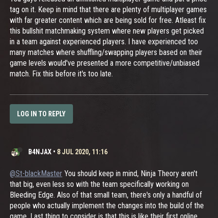
tag on it. Keep in mind that there are plenty of multiplayer games
with far greater content which are being sold for free. Atleast fix
this bullshit matchmaking system where new players get picked
in a team against experienced players. I have experienced too
many matches where shuffling/swapping players based on their
game levels would've presented a more competitive/unbiased
match. Fix this before it's too late.
LOG IN TO REPLY
B4NJAX
•
8 JUL 2020, 11:16
@St-blackMaster
You should keep in mind, Ninja Theory aren't
that big, even less so with the team specifically working on
Bleeding Edge. Also of that small team, there's only a handful of
people who actually implement the changes into the build of the
game. Last thing to consider is that this is like their first online