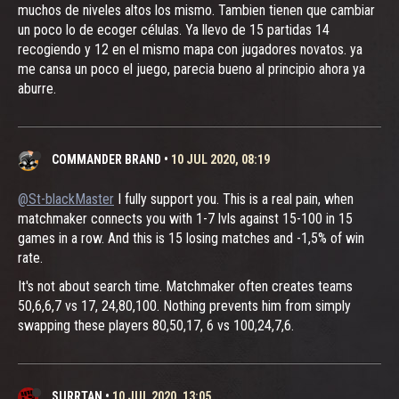
muchos de niveles altos los mismo. Tambien tienen que cambiar
un poco lo de ecoger células. Ya llevo de 15 partidas 14
recogiendo y 12 en el mismo mapa con jugadores novatos. ya
me cansa un poco el juego, parecia bueno al principio ahora ya
aburre.
COMMANDER BRAND
•
10 JUL 2020, 08:19
@St-blackMaster
I fully support you. This is a real pain, when
matchmaker connects you with 1-7 lvls against 15-100 in 15
games in a row. And this is 15 losing matches and -1,5% of win
rate.
It's not about search time. Matchmaker often creates teams
50,6,6,7 vs 17, 24,80,100. Nothing prevents him from simply
swapping these players 80,50,17, 6 vs 100,24,7,6.
SURRTAN
•
10 JUL 2020, 13:05