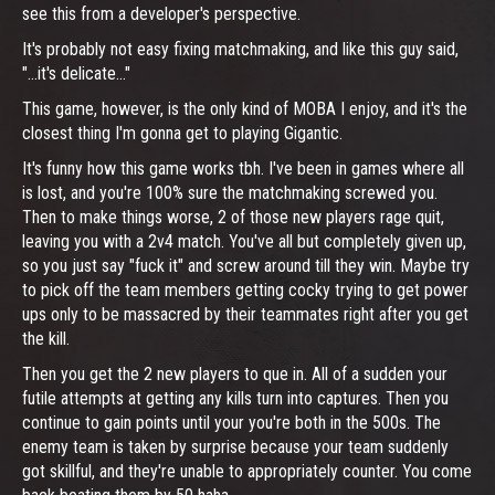
see this from a developer's perspective.
It's probably not easy fixing matchmaking, and like this guy said,
"...it's delicate..."
This game, however, is the only kind of MOBA I enjoy, and it's the
closest thing I'm gonna get to playing Gigantic.
It's funny how this game works tbh. I've been in games where all
is lost, and you're 100% sure the matchmaking screwed you.
Then to make things worse, 2 of those new players rage quit,
leaving you with a 2v4 match. You've all but completely given up,
so you just say "fuck it" and screw around till they win. Maybe try
to pick off the team members getting cocky trying to get power
ups only to be massacred by their teammates right after you get
the kill.
Then you get the 2 new players to que in. All of a sudden your
futile attempts at getting any kills turn into captures. Then you
continue to gain points until your you're both in the 500s. The
enemy team is taken by surprise because your team suddenly
got skillful, and they're unable to appropriately counter. You come