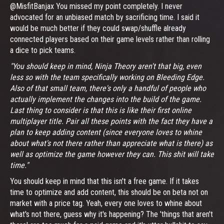
@MisfitBanjax You missed my point completely. I never
advocated for an unbiased match by sacrificing time. I said it
would be much better if they could swap/shuffle already
connected players based on their game levels rather than rolling
a dice to pick teams.
"You should keep in mind, Ninja Theory aren't that big, even
less so with the team specifically working on Bleeding Edge.
Also of that small team, there's only a handful of people who
actually implement the changes into the build of the game.
Last thing to consider is that this is like their first online
multiplayer title. Pair all these points with the fact they have a
plan to keep adding content (since everyone loves to whine
about what's not there rather than appreciate what is there) as
well as optimize the game however they can. This shit will take
time."
You should keep in mind that this isn't a free game. If it takes
time to optimize and add content, this should be on beta not on
market with a price tag. Yeah, every one loves to whine about
what's not there, guess why it's happening? The 'things that aren't