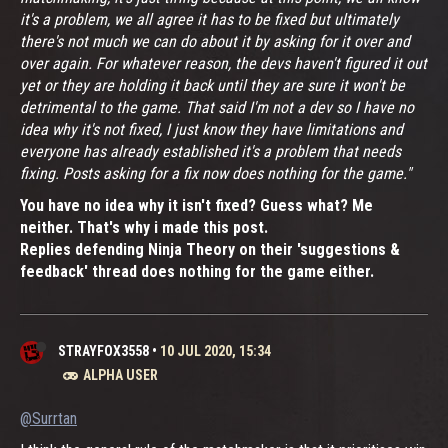
it's a problem, we all agree it has to be fixed but ultimately
there's not much we can do about it by asking for it over and
over again. For whatever reason, the devs haven't figured it out
yet or they are holding it back until they are sure it won't be
detrimental to the game. That said I'm not a dev so I have no
idea why it's not fixed, I just know they have limitations and
everyone has already established it's a problem that needs
fixing. Posts asking for a fix now does nothing for the game."
You have no idea why it isn't fixed? Guess what? Me
neither. That's why i made this post.
Replies defending Ninja Theory on their 'suggestions &
feedback' thread does nothing for the game either.
STRAYFOX3558
•
10 JUL 2020, 15:34
ALPHA USER
@Surrtan