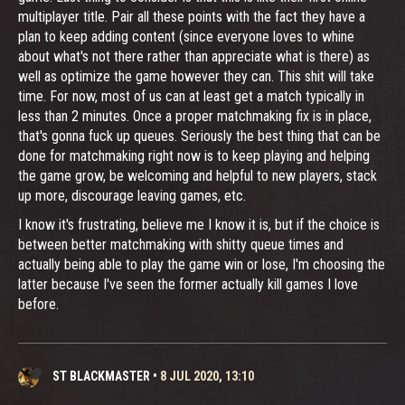
multiplayer title. Pair all these points with the fact they have a
plan to keep adding content (since everyone loves to whine
about what's not there rather than appreciate what is there) as
well as optimize the game however they can. This shit will take
time. For now, most of us can at least get a match typically in
less than 2 minutes. Once a proper matchmaking fix is in place,
that's gonna fuck up queues. Seriously the best thing that can be
done for matchmaking right now is to keep playing and helping
the game grow, be welcoming and helpful to new players, stack
up more, discourage leaving games, etc.
I know it's frustrating, believe me I know it is, but if the choice is
between better matchmaking with shitty queue times and
actually being able to play the game win or lose, I'm choosing the
latter because I've seen the former actually kill games I love
before.
ST BLACKMASTER
•
8 JUL 2020, 13:10