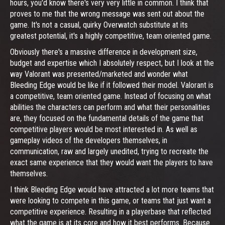
hours, you'd know there's very very little in common. I think that
proves to me that the wrong message was sent out about the
game. It's not a casual, quirky Overwatch substitute at its
greatest potential, it's a highly competitive, team oriented game.
Obviously there's a massive difference in development size,
budget and expertise which I absolutely respect, but I look at the
way Valorant was presented/marketed and wonder what
Bleeding Edge would be like if it followed their model. Valorant is
a competitive, team oriented game. Instead of focusing on what
abilities the characters can perform and what their personalities
are, they focused on the fundamental details of the game that
competitive players would be most interested in. As well as
gameplay videos of the developers themselves, in
communication, raw and largely unedited, trying to recreate the
exact same experience that they would want the players to have
themselves.
I think Bleeding Edge would have attracted a lot more teams that
were looking to compete in this game, or teams that just want a
competitive experience. Resulting in a playerbase that reflected
what the game is at its core and how it best performs. Because