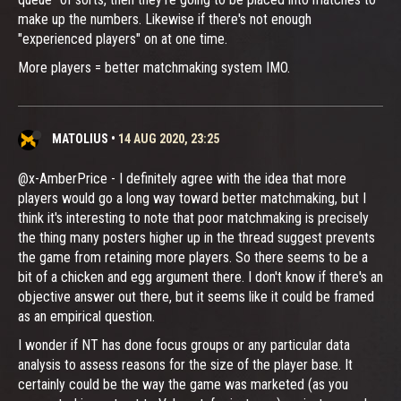
make up the numbers. Likewise if there's not enough
"experienced players" on at one time.
More players = better matchmaking system IMO.
MATOLIUS
•
14 AUG 2020, 23:25
@x-AmberPrice - I definitely agree with the idea that more
players would go a long way toward better matchmaking, but I
think it's interesting to note that poor matchmaking is precisely
the thing many posters higher up in the thread suggest prevents
the game from retaining more players. So there seems to be a
bit of a chicken and egg argument there. I don't know if there's an
objective answer out there, but it seems like it could be framed
as an empirical question.
I wonder if NT has done focus groups or any particular data
analysis to assess reasons for the size of the player base. It
certainly could be the way the game was marketed (as you