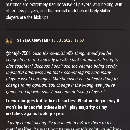
matches are extremely bad because of players who belong with
other new players, and the normal matches of likely skilled
players are the hick ups.
ST BLACKMASTER
•
10 JUL 2020, 13:53
@b4nj4x7581
"Also the swap/shuffle thing, would you be
suggesting that it actively breaks stacks of players trying to
play together? Because I don't see the change being overly
impactful otherwise and that's something I'm sure many
players would not enjoy. Matchmaking is a delicate thing to
change in my opinion. You change it the wrong way, you're
gonna end up with smurf accounts or losing players."
I never suggested to break parties. What made you say it
won't be impactful otherwise? I play majority of my
matches against solo players.
"Lastly I'm not saying it's too much to ask for them to fix
matchmaking, it's just tiring because at this point, we all know