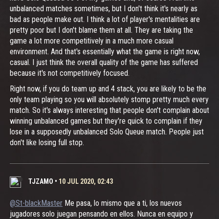
unbalanced matches sometimes, but I don't think it's nearly as
bad as people make out. I think a lot of player's mentalities are
pretty poor but I don't blame them at all. They are taking the
game a lot more competitively in a much more casual
environment. And that's essentially what the game is right now,
casual. I just think the overall quality of the game has suffered
because it's not competitively focused.
Right now, if you do team up and 4 stack, you are likely to be the
only team playing so you will absolutely stomp pretty much every
match. So it's always interesting that people don't complain about
winning unbalanced games but they're quick to complain if they
lose in a supposedly unbalanced Solo Queue match. People just
don't like losing full stop.
TJZAMO
•
10 JUL 2020, 02:43
@St-blackMaster
Me pasa, lo mismo que a ti, los nuevos
jugadores solo juegan pensando en ellos. Nunca en equipo y