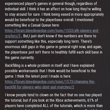
experienced player's games in general though, regardless of
individual skill. I think it has an affect on how long they're willing
to stay around for sure. I think being eased in more appropriately
would be beneficial to the playerbase overall. I mentioned
something like a Casual Queue here:
https://forum.bleedingedge.com/topic/1533/afk-players-and-
griefers/3
, But,I just don't know if the numbers are there to
support something like this, especially long term. There's
enormous skill gaps in this game in general right now, and again,
the playerbase just isn't there to healthily fulfill each skill base in
the game currently.
Backfilling is a whole problem in itself and I have explained
possible workarounds that I think would be beneficial to the
game. I think the latest post I made is here:
https://forum.bleedingedge.com/topic/1573/changing-the-
backfill-for-players-who-dont-quit-matches/2
I know people tend to clown on the fact that no one has played
the tutorial, but if you look at the Xbox achievements, 61% of
players have completed ALL of the tutorials, which is more than