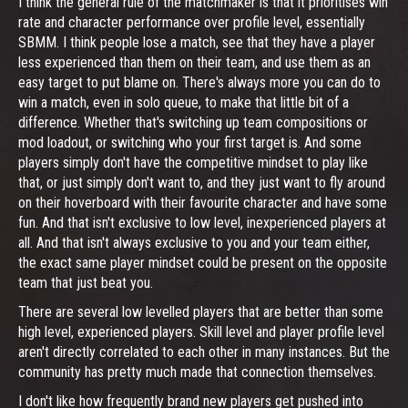
I think the general rule of the matchmaker is that it prioritises win
rate and character performance over profile level, essentially
SBMM. I think people lose a match, see that they have a player
less experienced than them on their team, and use them as an
easy target to put blame on. There's always more you can do to
win a match, even in solo queue, to make that little bit of a
difference. Whether that's switching up team compositions or
mod loadout, or switching who your first target is. And some
players simply don't have the competitive mindset to play like
that, or just simply don't want to, and they just want to fly around
on their hoverboard with their favourite character and have some
fun. And that isn't exclusive to low level, inexperienced players at
all. And that isn't always exclusive to you and your team either,
the exact same player mindset could be present on the opposite
team that just beat you.
There are several low levelled players that are better than some
high level, experienced players. Skill level and player profile level
aren't directly correlated to each other in many instances. But the
community has pretty much made that connection themselves.
I don't like how frequently brand new players get pushed into