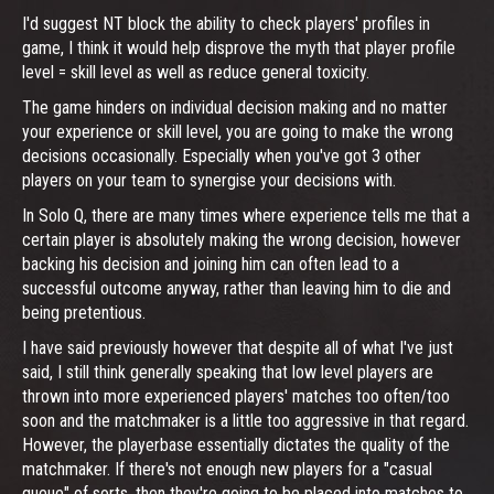
I'd suggest NT block the ability to check players' profiles in
game, I think it would help disprove the myth that player profile
level = skill level as well as reduce general toxicity.
The game hinders on individual decision making and no matter
your experience or skill level, you are going to make the wrong
decisions occasionally. Especially when you've got 3 other
players on your team to synergise your decisions with.
In Solo Q, there are many times where experience tells me that a
certain player is absolutely making the wrong decision, however
backing his decision and joining him can often lead to a
successful outcome anyway, rather than leaving him to die and
being pretentious.
I have said previously however that despite all of what I've just
said, I still think generally speaking that low level players are
thrown into more experienced players' matches too often/too
soon and the matchmaker is a little too aggressive in that regard.
However, the playerbase essentially dictates the quality of the
matchmaker. If there's not enough new players for a "casual
queue" of sorts, then they're going to be placed into matches to