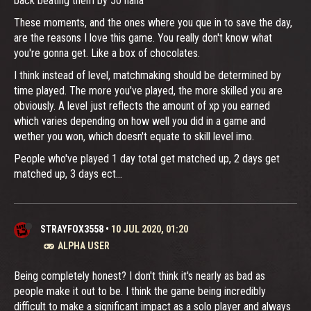
back beating them by 50 haha
These moments, and the ones where you que in to save the day,
are the reasons I love this game. You really don't know what
you're gonna get. Like a box of chocolates.
I think instead of level, matchmaking should be determined by
time played. The more you've played, the more skilled you are
obviously. A level just reflects the amount of xp you earned
which varies depending on how well you did in a game and
wether you won, which doesn't equate to skill level imo.
People who've played 1 day total get matched up, 2 days get
matched up, 3 days ect...
STRAYFOX3558
•
10 JUL 2020, 01:20
ALPHA USER
Being completely honest? I don't think it's nearly as bad as
people make it out to be. I think the game being incredibly
difficult to make a significant impact as a solo player and always