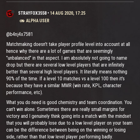
STRAYFOX3558
•
14 AUG 2020, 17:25
ALPHA USER
@b4nj4x7581
Matchmaking doesn't take player profile level into account at all
hence why there are a lot of games that are seemingly
"unbalanced" in that aspect. I am absolutely not going to name
drop but there are several low level players that are infinitely
better than several high level players. It literally means nothing
90% of the time. If a level 10 matches vs a level 100 then it's
because they have a similar MMR (win rate, KPL, character
performance, etc).
What you do need is good chemistry and team coordination. You
can't win alone. Sometimes there are really small margins for
victory and I genuinely think going into a match with the mindset
that you will probably lose due to a low level player on your team
can be the difference between being on the winning or losing
side, rather than that low level player performing badly.