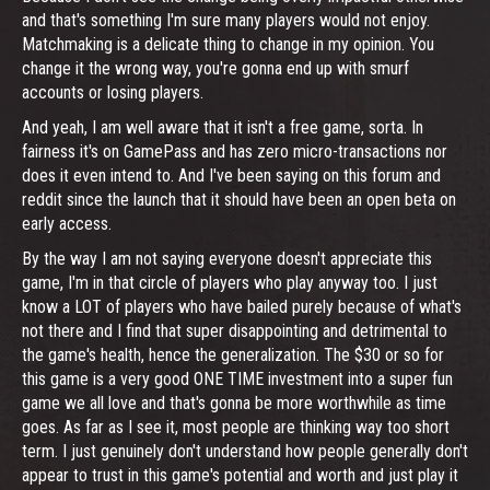
and that's something I'm sure many players would not enjoy.
Matchmaking is a delicate thing to change in my opinion. You
change it the wrong way, you're gonna end up with smurf
accounts or losing players.
And yeah, I am well aware that it isn't a free game, sorta. In
fairness it's on GamePass and has zero micro-transactions nor
does it even intend to. And I've been saying on this forum and
reddit since the launch that it should have been an open beta on
early access.
By the way I am not saying everyone doesn't appreciate this
game, I'm in that circle of players who play anyway too. I just
know a LOT of players who have bailed purely because of what's
not there and I find that super disappointing and detrimental to
the game's health, hence the generalization. The $30 or so for
this game is a very good ONE TIME investment into a super fun
game we all love and that's gonna be more worthwhile as time
goes. As far as I see it, most people are thinking way too short
term. I just genuinely don't understand how people generally don't
appear to trust in this game's potential and worth and just play it