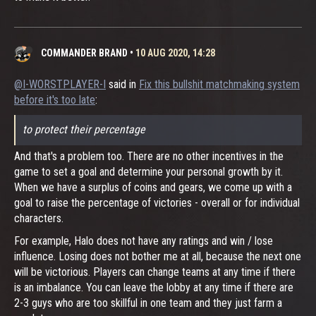
COMMANDER BRAND
•
10 AUG 2020, 14:28
@I-WORSTPLAYER-I
said in
Fix this bullshit matchmaking system
before it's too late
:
to protect their percentage
And that's a problem too. There are no other incentives in the
game to set a goal and determine your personal growth by it.
When we have a surplus of coins and gears, we come up with a
goal to raise the percentage of victories - overall or for individual
characters.
For example, Halo does not have any ratings and win / lose
influence. Losing does not bother me at all, because the next one
will be victorious. Players can change teams at any time if there
is an imbalance. You can leave the lobby at any time if there are
2-3 guys who are too skillful in one team and they just farm a