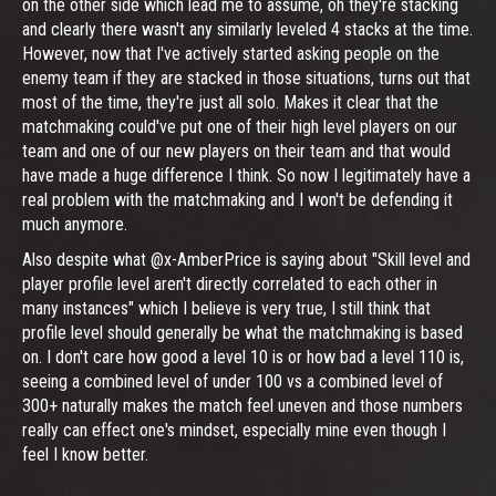
on the other side which lead me to assume, oh they're stacking
and clearly there wasn't any similarly leveled 4 stacks at the time.
However, now that I've actively started asking people on the
enemy team if they are stacked in those situations, turns out that
most of the time, they're just all solo. Makes it clear that the
matchmaking could've put one of their high level players on our
team and one of our new players on their team and that would
have made a huge difference I think. So now I legitimately have a
real problem with the matchmaking and I won't be defending it
much anymore.
Also despite what @x-AmberPrice is saying about "Skill level and
player profile level aren't directly correlated to each other in
many instances" which I believe is very true, I still think that
profile level should generally be what the matchmaking is based
on. I don't care how good a level 10 is or how bad a level 110 is,
seeing a combined level of under 100 vs a combined level of
300+ naturally makes the match feel uneven and those numbers
really can effect one's mindset, especially mine even though I
feel I know better.