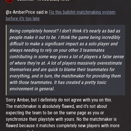
@x-AmberPrice said in
Fix this bullshit matchmaking system
before it's too late
:
Being completely honest? I don't think it's nearly as bad as
people make it out to be. I think the game being incredibly
difficult to make a significant impact as a solo player and
always needing to rely on your other 3 teammates
contributing in some way gives a lot of players a false sense
of where they're at. A lot of players massively overestimate
themselves and are quick to blame their teammates for
everything, and in turn, the matchmaker for providing them
with those teammates. It has created a pretty toxic
environment in general.
Sorry Amber, but I definitely do not agree with you on this.
The matchmaker is absolutely flawed, and it's not about
expecting the team to be on the same page as you or
synchronize their playstyle with yours. No the matchmaker is
flawed because it matches completely new players with more