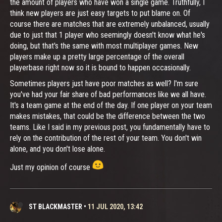
the amount of players who have won a single game. Truthfully, I
think new players are just easy targets to put blame on. Of
course there are matches that are extremely unbalanced, usually
due to just that 1 player who seemingly doesn't know what he's
doing, but that's the same with most multiplayer games. New
players make up a pretty large percentage of the overall
playerbase right now so it is bound to happen occasionally.
Sometimes players just have poor matches as well? I'm sure
you've had your fair share of bad performances like we all have.
It's a team game at the end of the day. If one player on your team
makes mistakes, that could be the difference between the two
teams. Like I said in my previous post, you fundamentally have to
rely on the contribution of the rest of your team. You don't win
alone, and you don't lose alone.
Just my opinion of course
ST BLACKMASTER
•
11 JUL 2020, 13:42