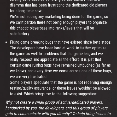
dilemma that has been frustrating the dedicated old players
for a long time now.
We're not seeing any marketing being done for the game, so
we can't pardon there not being enough players to organize
this chaotic playerbase into ranks/levels that will be
satisfactory.
Fixing game breaking bugs that have existed since beta stage:
The developers have been hard at work to further optimize
the game as well fix problems that the game has, and we
really respect and appreciate all the effort. It is just that
certain game ruining bugs have remained untouched (as far as
we know), and every time we come across one of these bugs,
we are very frustrated.
Some players speculate that the game is not receiving enough
testing/quality assurance, or these issues wouldn't be allowed
to exist. Which brings me to the following suggestion:
Why not create a small group of active/dedicated players,
handpicked by you, the developers, and this group of players
gets to communicate with you directly? To help bring issues to