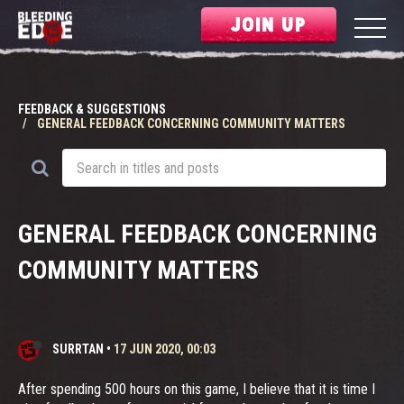
JOIN UP
FEEDBACK & SUGGESTIONS
GENERAL FEEDBACK CONCERNING COMMUNITY MATTERS
GENERAL FEEDBACK CONCERNING
COMMUNITY MATTERS
SURRTAN
•
17 JUN 2020, 00:03
After spending 500 hours on this game, I believe that it is time I