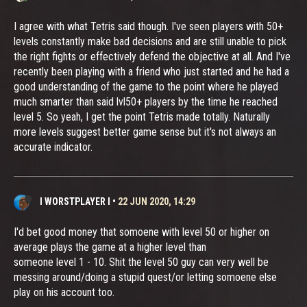
I agree with what Tetris said though. I've seen players with 50+
levels constantly make bad decisions and are still unable to pick
the right fights or effectively defend the objective at all. And I've
recently been playing with a friend who just started and he had a
good understanding of the game to the point where he played
much smarter than said lvl50+ players by the time he reached
level 5. So yeah, I get the point Tetris made totally. Naturally
more levels suggest better game sense but it's not always an
accurate indicator.
I WORSTPLAYER I
•
22 JUN 2020, 14:29
I'd bet good money that somoene with level 50 or higher on
average plays the game at a higher level than
someone level 1 - 10. Shit the level 50 guy can very well be
messing around/doing a stupid quest/or letting somoene else
play on his account too.