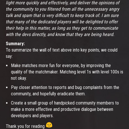
light more quickly and effectively, and deliver the opinions of
the community to you filtered from all the unnecessary angry
talk and spam that is very difficult to keep track of. I am sure
that many of the dedicated players will be delighted to offer
their help in this matter, as long as they get to communicate
with the devs directly, and know that they are being heard.
Summary:
To summarize the wall of text above into key points; we could
say:
Make matches more fun for everyone, by improving the
quality of the matchmaker. Matching level 1s with level 100s is
not okay.
Pay closer attention to reports and bug complaints from the
community, and hopefully eradicate them.
Create a small group of handpicked community members to
make a more effective and productive dialogue between
developers and players.
Thank you for reading