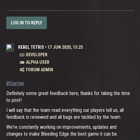
LOG IN TO REPLY
REBEL TETRIS
•
17 JUN 2020, 15:25
DEVELOPER
ALPHA USER
FORUM ADMIN
@Surrtan
Definitely some great feedback here, thanks for taking the time
to post!
I will say that the team read everything our players tell us, all
feedback is reviewed and all bugs are tackled by the team.
We're constantly working on improvements, updates and
changes to make Bleeding Edge the best game it can be.