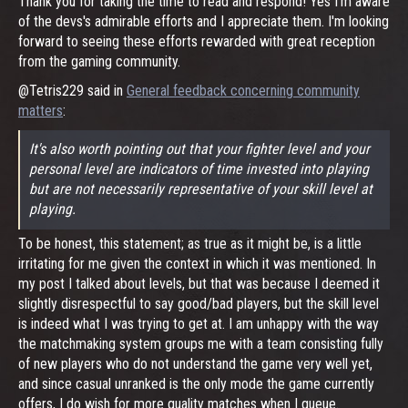
Thank you for taking the time to read and respond! Yes I'm aware
of the devs's admirable efforts and I appreciate them. I'm looking
forward to seeing these efforts rewarded with great reception
from the gaming community.
@Tetris229 said in
General feedback concerning community
matters
:
It's also worth pointing out that your fighter level and your
personal level are indicators of time invested into playing
but are not necessarily representative of your skill level at
playing.
To be honest, this statement; as true as it might be, is a little
irritating for me given the context in which it was mentioned. In
my post I talked about levels, but that was because I deemed it
slightly disrespectful to say good/bad players, but the skill level
is indeed what I was trying to get at. I am unhappy with the way
the matchmaking system groups me with a team consisting fully
of new players who do not understand the game very well yet,
and since casual unranked is the only mode the game currently
offers, I do wish for more quality matches when I queue.