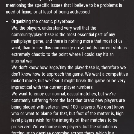
mentioning the specific issues that I believe to be problems in
need of fixing, or at least of being addressed:
Organizing the chaotic playerbase:
We, the players, understand very well that the
community/playerbase is the most essential part of any
multiplayer game, and there is nothing more that most of us
want, than to see this community grow, but its current state is
extremely chaotic to the point where I could say it's an
internal war.
We don't know how large/tiny the playerbase is, therefore we
don't know how to approach the game. We want a competitive
ranked mode, but we fear it might break the game or be very
impractical with the current player numbers.
We want to enjoy our normal, casual matches, but we're
constantly suffering from the fact that brand new players are
being placed with veteran level 100+ players. We don't know
who or what to blame for that, but fact of the matter is, high
level players wish for the integrity of their matches to be
preserved. We welcome new players, but the situation is
forcing us to despise comming across them, which is a