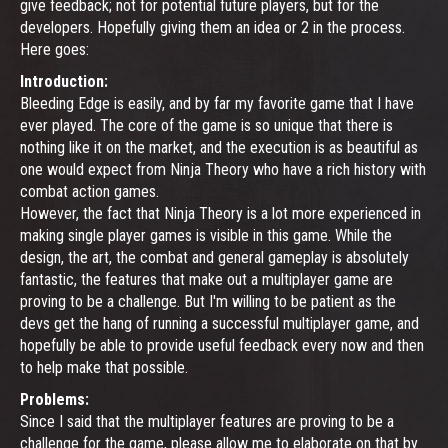
give feedback; not for potential future players, but for the
developers. Hopefully giving them an idea or 2 in the process.
Here goes:
Introduction:
Bleeding Edge is easily, and by far my favorite game that I have
ever played. The core of the game is so unique that there is
nothing like it on the market, and the execution is as beautiful as
one would expect from Ninja Theory who have a rich history with
combat action games.
However, the fact that Ninja Theory is a lot more experienced in
making single player games is visible in this game. While the
design, the art, the combat and general gameplay is absolutely
fantastic, the features that make out a multiplayer game are
proving to be a challenge. But I'm willing to be patient as the
devs get the hang of running a successful multiplayer game, and
hopefully be able to provide useful feedback every now and then
to help make that possible.
Problems:
Since I said that the multiplayer features are proving to be a
challenge for the game, please allow me to elaborate on that by