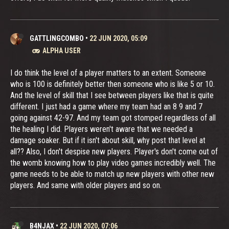
GATTLINGCOMBO
•
22 JUN 2020, 05:09
ALPHA USER
I do think the level of a player matters to an extent. Someone
who is 100 is definitely better then someone who is like 5 or 10.
And the level of skill that I see between players like that is quite
different. I just had a game where my team had an 8 9 and 7
going against 42-97. And my team got stomped regardless of all
the healing I did. Players weren't aware that we needed a
damage soaker. But if it isn't about skill, why post that level at
all?? Also, I don't despise new players. Player's don't come out of
the womb knowing how to play video games incredibly well. The
game needs to be able to match up new players with other new
players. And same with older players and so on.
B4NJAX
•
22 JUN 2020, 07:06