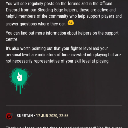
You will see regularly posts on the forums and in the Official
Discord from our Bleeding Edge helpers, these are active and
helpful members of the community who help support players and
answer questions where they can.
You can find out more information about helpers on the support
centre.
It's also worth pointing out that your fighter level and your
personal level are indicators of time invested into playing but are
not necessarily representative of your skill level at playing.
SURRTAN
•
17 JUN 2020, 22:55