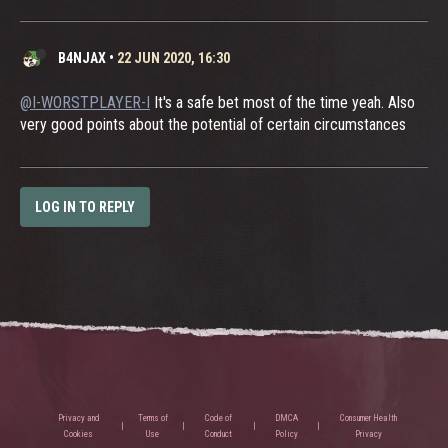
B4NJAX
•
22 JUN 2020, 16:30
@I-WORSTPLAYER-I
It's a safe bet most of the time yeah. Also
very good points about the potential of certain circumstances
LOG IN TO REPLY
Privacy and
Terms of
Code of
DMCA
Consumer Health
Cookies
Use
Conduct
Policy
Privacy