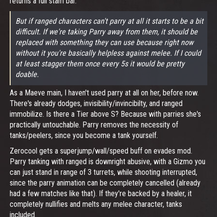
returns a full stam bar.
But if ranged characters can't parry
at all
it starts to be a bit
difficult. If we're taking Parry away from them, it should be
replaced with something they can use because right now
without it you're basically helpless against melee. If I could
at least stagger them once every 5s it would be pretty
doable.
As a Maeve main, I haven't used parry at all on her, before now.
There's already dodges, invisibility/invincibilty, and ranged
immobilize. Is there a Tier above S? Because with parries she's
practically untouchable. Parry removes the necessity of
tanks/peelers, since you become a tank yourself.
Zerocool gets a superjump/wall/speed buff on evades mod.
Parry tanking with ranged is downright abusive, with a Gizmo you
can just stand in range of 3 turrets, while shooting interrupted,
since the parry animation can be completely cancelled (already
had a few matches like that). If they're backed by a healer, it
completely nullifies and melts any melee character, tanks
included.