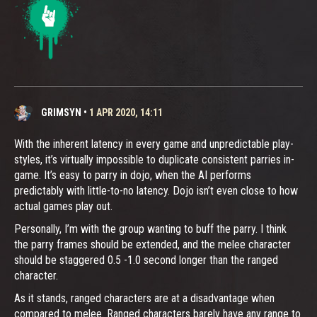
GRIMSYN
•
1 APR 2020, 14:11
With the inherent latency in every game and unpredictable play-
styles, it’s virtually impossible to duplicate consistent parries in-
game. It’s easy to parry in dojo, when the AI performs
predictably with little-to-no latency. Dojo isn’t even close to how
actual games play out.
Personally, I’m with the group wanting to buff the parry. I think
the parry frames should be extended, and the melee character
should be staggered 0.5 -1.0 second longer than the ranged
character.
As it stands, ranged characters are at a disadvantage when
compared to melee. Ranged characters barely have any range to