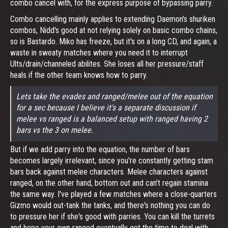
combo cancel with, for the express purpose of bypassing parry.
Combo cancelling mainly applies to extending Daemon's shuriken
combos, Nidd's good at not relying solely on basic combo chains,
so is Bastardo. Miko has freeze, but it's on a long CD, and again, a
waste in sweaty matches where you need it to interrupt
Ults/drain/channeled abilites. She loses all her pressure/staff
heals if the other team knows how to parry.
Lets take the evades and ranged/melee out of the equation
for a sec because I believe it's a separate discussion if
melee vs ranged is a balanced setup with ranged having 2
bars vs the 3 on melee.
But if we add parry into the equation, the number of bars
becomes largely irrelevant, since you're constantly getting stam
bars back against melee characters. Melee characters against
ranged, on the other hand, bottom out and can't regain stamina
the same way. I've played a few matches where a close-quarters
Gizmo would out-tank the tanks, and there's nothing you can do
to pressure her if she's good with parries. You can kill the turrets
and hope your own ranged eventually get the time to deal with