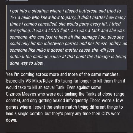
i got into a situation where i played buttercup and tried to
1v1 a miko who knew how to parry. it didnt matter how many
times i combo cancelled. she would parry every hit. i tried
everything. it was a LONG fight. as i was a tank and she was
someone who can just re heal all the damage i do. plus she
could only hit me inbetween parries and her freeze ability. on
someone like miko it doesnt matter cause she will just
outheal the damage cause at that point the damage is being
done way to slow.
Yea I'm coming across more and more of the same matches.
Especially VS Miko/Kulev. It's taking far longer to kill them than it
would take to kill an actual Tank. Even against some
Gizmos/Maeves who were out-tanking the Tanks at close-range
combat, and only getting healed infrequently. There were a few
games where I spent the entire match trying different things to
land a single combo, but they'd parry any time their CD's were
down.