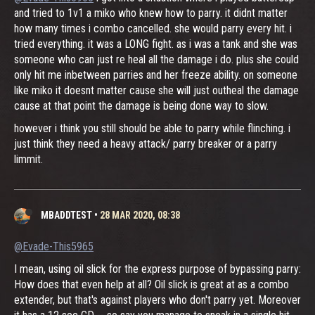
and tried to 1v1 a miko who knew how to parry. it didnt matter
how many times i combo cancelled. she would parry every hit. i
tried everything. it was a LONG fight. as i was a tank and she was
someone who can just re heal all the damage i do. plus she could
only hit me inbetween parries and her freeze ability. on someone
like miko it doesnt matter cause she will just outheal the damage
cause at that point the damage is being done way to slow.
however i think you still should be able to parry while flinching. i
just think they need a heavy attack/ parry breaker or a parry
limmit.
MBADDTEST
•
28 MAR 2020, 08:38
@Evade-This5965
I mean, using oil slick for the express purpose of bypassing parry:
How does that even help at all? Oil slick is great at as a combo
extender, but that's against players who don't parry yet. Moreover