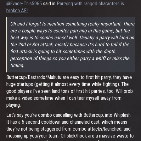
@Evade-This5965
said in
Parrying with ranged characters is
broken AF!
:
Oh and I forgot to mention something really important. There
are a couple ways to counter parrying in this game, but the
best way is to combo cancel well. Usually a parry will land on
the 2nd or 3rd attack, mostly because it's hard to tell if the
first attack is going to hit sometimes with the depth
perception of things so you either parry a whiff or miss the
timing.
Buttercup/Bastardo/Makutu are easy to first hit parry, they have
huge startups (getting it almost every time while fighting). The
good players I've seen land tons of first hit parries, too. Will prob
make a video sometime when I can tear myself away from
playing.
Let's say you're combo cancelling with Buttercup, into Whiplash.
It has a 6 second cooldown and channeled cast, which means
they're not being staggered from combo attacks/launched, and
messing up you/your team. Oil slick/hook are a massive waste to