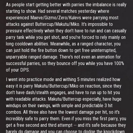
As people start getting better with parries the imbalance is really
starting to show. Had several matches yesterday where
experienced Maeve/Gizmo/Zero/Kulevs were parrying most
attacks against Buttercup/Makutu/Miko. It's impossible to
pressure effectively when they don't have to run and can casually
parry tank while you get shot, and you're forced to rely mainly on
long cooldown abilities. Meanwhile, as a ranged character, you
can just hold the fire button down to get free uninterrupted,
unparryable ranged damage. There's not even an animation for
successful parries, so they bounce off you while you have 100%
of your DPS.
I went into practice mode and withing 5 minutes realized how
easy it is parry Makutu/Buttercup/Miko on reaction, since they
don't have dash/stealth engages, and have to run up to hit you
with readable attacks. Makutu/Buttercup especially, have huge
windups on their swings, with simple and predictable 3 hit
combos. All three also have the lowest damage per hit, so it's
incredibly safe to parry them. Even if you miss the first parry, you
get a free second and third attempt -- and it's safe because they
barely do damage and you can choose to dodge the knockdown.