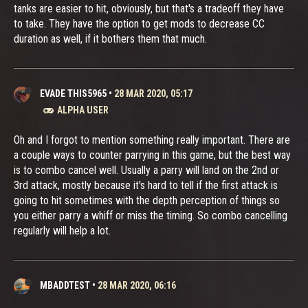
tanks are easier to hit, obviously, but that's a tradeoff they have
to take. They have the option to get mods to decrease CC
duration as well, if it bothers them that much.
EVADE THIS5965
•
28 MAR 2020, 05:17
ALPHA USER
Oh and I forgot to mention something really important. There are
a couple ways to counter parrying in this game, but the best way
is to combo cancel well. Usually a parry will land on the 2nd or
3rd attack, mostly because it's hard to tell if the first attack is
going to hit sometimes with the depth perception of things so
you either parry a whiff or miss the timing. So combo cancelling
regularly will help a lot.
MBADDTEST
•
28 MAR 2020, 06:16