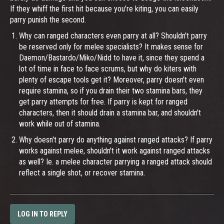
If they whiff the first hit because you're kiting, you can easily
parry punish the second.
Why can ranged characters even parry at all? Shouldn't parry
be reserved only for melee specialists? It makes sense for
Daemon/Bastardo/Miko/Nidd to have it, since they spend a
lot of time in face to face scrums, but why do kiters with
plenty of escape tools get it? Moreover, parry doesn't even
require stamina, so if you drain their two stamina bars, they
get parry attempts for free. If parry is kept for ranged
characters, then it should drain a stamina bar, and shouldn't
work while out of stamina.
Why doesn't parry do anything against ranged attacks? If parry
works against melee, shouldn't it work against ranged attacks
as well? Ie. a melee character parrying a ranged attack should
reflect a single shot, or recover stamina.
LOG IN TO REPLY