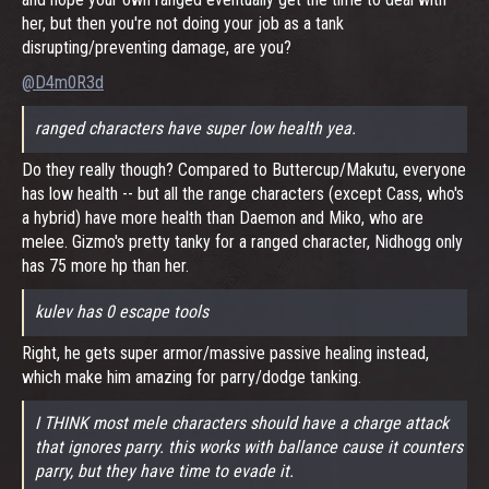
her, but then you're not doing your job as a tank
disrupting/preventing damage, are you?
@D4m0R3d
ranged characters have super low health yea.
Do they really though? Compared to Buttercup/Makutu, everyone
has low health -- but all the range characters (except Cass, who's
a hybrid) have more health than Daemon and Miko, who are
melee. Gizmo's pretty tanky for a ranged character, Nidhogg only
has 75 more hp than her.
kulev has 0 escape tools
Right, he gets super armor/massive passive healing instead,
which make him amazing for parry/dodge tanking.
I THINK most mele characters should have a charge attack
that ignores parry. this works with ballance cause it counters
parry, but they have time to evade it.