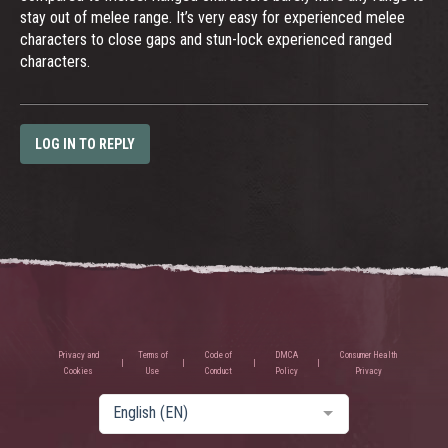
stay out of melee range. It’s very easy for experienced melee
characters to close gaps and stun-lock experienced ranged
characters.
LOG IN TO REPLY
Privacy and
Terms of
Code of
DMCA
Consumer Health
Cookies
Use
Conduct
Policy
Privacy
English (EN)