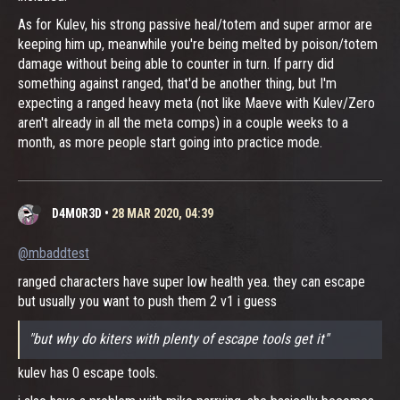
As for Kulev, his strong passive heal/totem and super armor are
keeping him up, meanwhile you're being melted by poison/totem
damage without being able to counter in turn. If parry did
something against ranged, that'd be another thing, but I'm
expecting a ranged heavy meta (not like Maeve with Kulev/Zero
aren't already in all the meta comps) in a couple weeks to a
month, as more people start going into practice mode.
D4M0R3D
•
28 MAR 2020, 04:39
@mbaddtest
ranged characters have super low health yea. they can escape
but usually you want to push them 2 v1 i guess
"but why do kiters with plenty of escape tools get it"
kulev has 0 escape tools.