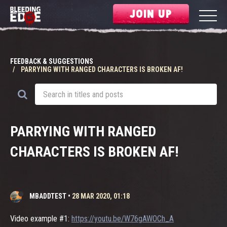
JOIN UP
FEEDBACK & SUGGESTIONS
PARRYING WITH RANGED CHARACTERS IS BROKEN AF!
PARRYING WITH RANGED
CHARACTERS IS BROKEN AF!
MBADDTEST
•
28 MAR 2020, 01:18
Video example #1:
https://youtu.be/W76gAWOCh_A