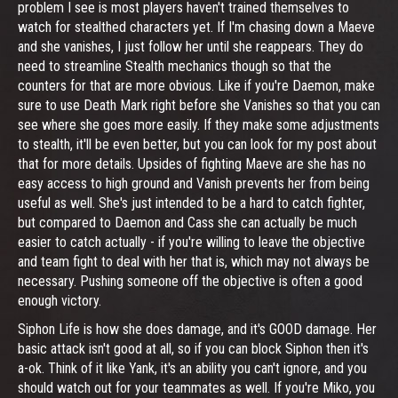
problem I see is most players haven't trained themselves to
watch for stealthed characters yet. If I'm chasing down a Maeve
and she vanishes, I just follow her until she reappears. They do
need to streamline Stealth mechanics though so that the
counters for that are more obvious. Like if you're Daemon, make
sure to use Death Mark right before she Vanishes so that you can
see where she goes more easily. If they make some adjustments
to stealth, it'll be even better, but you can look for my post about
that for more details. Upsides of fighting Maeve are she has no
easy access to high ground and Vanish prevents her from being
useful as well. She's just intended to be a hard to catch fighter,
but compared to Daemon and Cass she can actually be much
easier to catch actually - if you're willing to leave the objective
and team fight to deal with her that is, which may not always be
necessary. Pushing someone off the objective is often a good
enough victory.
Siphon Life is how she does damage, and it's GOOD damage. Her
basic attack isn't good at all, so if you can block Siphon then it's
a-ok. Think of it like Yank, it's an ability you can't ignore, and you
should watch out for your teammates as well. If you're Miko, you