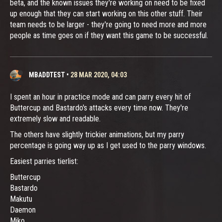
beta, and the known issues they're working on need to be fixed
up enough that they can start working on this other stuff. Their
team needs to be larger - they're going to need more and more
people as time goes on if they want this game to be successful.
MBADDTEST
•
28 MAR 2020, 04:03
I spent an hour in practice mode and can parry every hit of
Buttercup and Bastardo's attacks every time now. They're
extremely slow and readable.
The others have slightly trickier animations, but my parry
percentage is going way up as I get used to the parry windows.
Easiest parries tierlist:
Buttercup
Bastardo
Makutu
Daemon
Miko