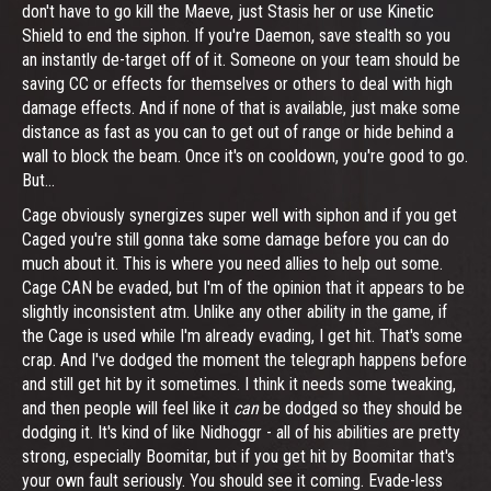
don't have to go kill the Maeve, just Stasis her or use Kinetic
Shield to end the siphon. If you're Daemon, save stealth so you
an instantly de-target off of it. Someone on your team should be
saving CC or effects for themselves or others to deal with high
damage effects. And if none of that is available, just make some
distance as fast as you can to get out of range or hide behind a
wall to block the beam. Once it's on cooldown, you're good to go.
But...
Cage obviously synergizes super well with siphon and if you get
Caged you're still gonna take some damage before you can do
much about it. This is where you need allies to help out some.
Cage CAN be evaded, but I'm of the opinion that it appears to be
slightly inconsistent atm. Unlike any other ability in the game, if
the Cage is used while I'm already evading, I get hit. That's some
crap. And I've dodged the moment the telegraph happens before
and still get hit by it sometimes. I think it needs some tweaking,
and then people will feel like it
can
be dodged so they should be
dodging it. It's kind of like Nidhoggr - all of his abilities are pretty
strong, especially Boomitar, but if you get hit by Boomitar that's
your own fault seriously. You should see it coming. Evade-less