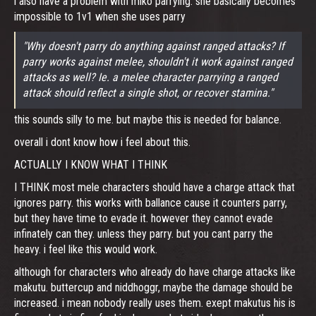
i also have a problem with miko parrying. she basically becomes
impossible to 1v1 when she uses parry
"Why doesn't parry do anything against ranged attacks? If
parry works against melee, shouldn't it work against ranged
attacks as well? Ie. a melee character parrying a ranged
attack should reflect a single shot, or recover stamina."
this sounds silly to me. but maybe this is needed for balance.
overall i dont know how i feel about this.
ACTUALLY I KNOW WHAT I THINK
I THINK most mele characters should have a charge attack that
ignores parry. this works with ballance cause it counters parry,
but they have time to evade it. however they cannot evade
infinately can they. unless they parry. but you cant parry the
heavy. i feel like this would work.
although for characters who already do have charge attacks like
makutu. buttercup and niddhoggr, maybe the damage should be
increased. i mean nobody really uses them. exept makutus his is