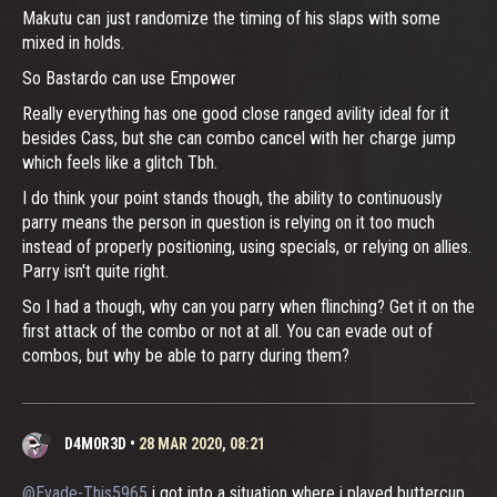
Makutu can just randomize the timing of his slaps with some
mixed in holds.
So Bastardo can use Empower
Really everything has one good close ranged avility ideal for it
besides Cass, but she can combo cancel with her charge jump
which feels like a glitch Tbh.
I do think your point stands though, the ability to continuously
parry means the person in question is relying on it too much
instead of properly positioning, using specials, or relying on allies.
Parry isn't quite right.
So I had a though, why can you parry when flinching? Get it on the
first attack of the combo or not at all. You can evade out of
combos, but why be able to parry during them?
D4M0R3D
•
28 MAR 2020, 08:21
@Evade-This5965
i got into a situation where i played buttercup