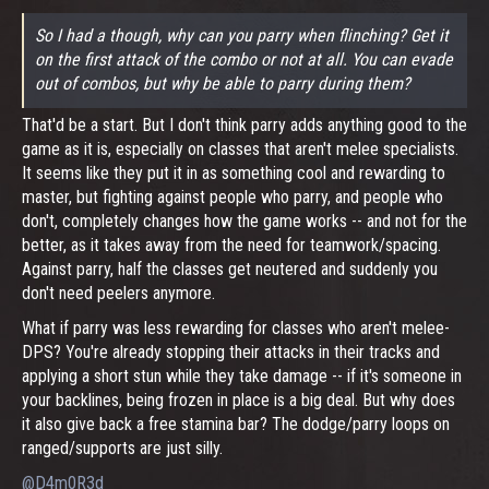
So I had a though, why can you parry when flinching? Get it
on the first attack of the combo or not at all. You can evade
out of combos, but why be able to parry during them?
That'd be a start. But I don't think parry adds anything good to the
game as it is, especially on classes that aren't melee specialists.
It seems like they put it in as something cool and rewarding to
master, but fighting against people who parry, and people who
don't, completely changes how the game works -- and not for the
better, as it takes away from the need for teamwork/spacing.
Against parry, half the classes get neutered and suddenly you
don't need peelers anymore.
What if parry was less rewarding for classes who aren't melee-
DPS? You're already stopping their attacks in their tracks and
applying a short stun while they take damage -- if it's someone in
your backlines, being frozen in place is a big deal. But why does
it also give back a free stamina bar? The dodge/parry loops on
ranged/supports are just silly.
@D4m0R3d