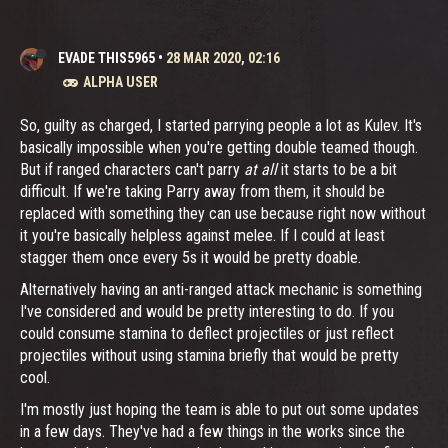
EVADE THIS5965
•
28 MAR 2020, 02:16
ALPHA USER
So, guilty as charged, I started parrying people a lot as Kulev. It's
basically impossible when you're getting double teamed though.
But if ranged characters can't parry
at all
it starts to be a bit
difficult. If we're taking Parry away from them, it should be
replaced with something they can use because right now without
it you're basically helpless against melee. If I could at least
stagger them once every 5s it would be pretty doable.
Alternatively having an anti-ranged attack mechanic is something
I've considered and would be pretty interesting to do. If you
could consume stamina to deflect projectiles or just reflect
projectiles without using stamina briefly that would be pretty
cool.
I'm mostly just hoping the team is able to put out some updates
in a few days. They've had a few things in the works since the