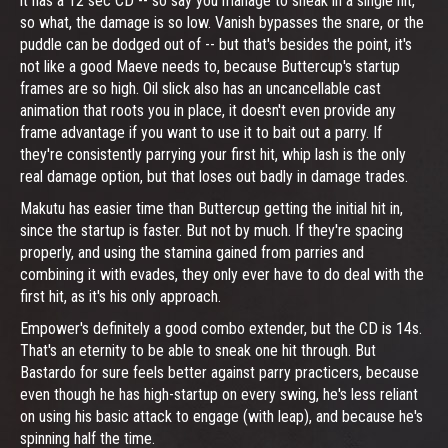
it has a 12 sec CD -- so say you manage to sneak in a single hit,
so what, the damage is so low. Vanish bypasses the snare, or the
puddle can be dodged out of -- but that's besides the point, it's
not like a good Maeve needs to, because Buttercup's startup
frames are so high. Oil slick also has an uncancellable cast
animation that roots you in place, it doesn't even provide any
frame advantage if you want to use it to bait out a parry. If
they're consistently parrying your first hit, whip lash is the only
real damage option, but that loses out badly in damage trades.
Makutu has easier time than Buttercup getting the initial hit in,
since the startup is faster. But not by much. If they're spacing
properly, and using the stamina gained from parries and
combining it with evades, they only ever have to do deal with the
first hit, as it's his only approach.
Empower's definitely a good combo extender, but the CD is 14s.
That's an eternity to be able to sneak one hit through. But
Bastardo for sure feels better against parry practicers, because
even though he has high-startup on every swing, he's less reliant
on using his basic attack to engage (with leap), and because he's
spinning half the time.