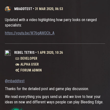
MBADDTEST
•
31 MAR 2020, 06:53
Updated with a video highlighting how parry looks on ranged
specialists:
https://youtu.be/W76gAWOCh_A
REBEL TETRIS
•
1 APR 2020, 10:26
DEVELOPER
ALPHA USER
FORUM ADMIN
@mbaddtest
Thanks for the detailed post and game play discussion.
We read everything you guys send us and we love to hear your
ideas on new and different ways people can play Bleeding Edge.