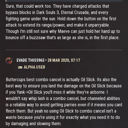
Sure, that could work too. They have charged attacks that
bypass blocks in Dark Souls 3, Eternal Crusade, and every
fighting game under the sun. Hold down the button on the first
attack to extend its range/power, and make it unparryable.
Though I'm still not sure why Maeve can just hold her hand up to
bounce off a buzzsaw that's as large as she is, in the first place.
EVADE THIS5965
•
28 MAR 2020, 07:17
ALPHA USER
Buttercups best combo cancel is actually Oil Slick. Its also the
best way to ensure you land the damage on the Oil Slick because
if you Yank->Oil Slick you'll miss it while they're airborne. I
wouldn't say whip lash is a combo cancel, but channeled abilities
is a reliable way to avoid getting parries even if it means you cant
flinch them. But yeah no using Oil Slick to combo cancel isn't a
waste because you're using it for exactly what you need it to do
by damaging and slowing them.