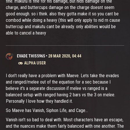
fine. makutu is fine for his damage, but nids damage on the
charge, and buttercups damage on the charge doesnt seem
good enough. so i think. also they gotta make it so you cant be
combod while doing a heavy (this will only apply to nid rn cause
buttercup and makutu cant be already. only abilities would be
able to cancel a heavy
EVADE THIS5965
•
28 MAR 2020, 04:44
ALPHA USER
I don't really have a problem with Maeve. Lets take the evades
and ranged/melee out of the equation for a sec because I
believe it's a separate discussion if melee vs ranged is a
balanced setup with ranged having 2 bars vs the 3 on melee.
Personally I love how they handled it.
So Maeve has Vanish, Siphon Life, and Cage...
Vanish isn't so bad to deal with. Most characters have an escape,
and the nuances make them fairly balanced with one another. The