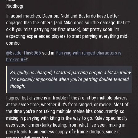
Niddhogr
In actual matches, Daemon, Nidd and Bastardo have better
engages than the others (and Miko does so little damage that it's
ok if you miss parrying her first attack), but pretty soon I'm
expecting experienced players to start parrying everything mid-
combo.
@Evade-This5965
said in
Parrying with ranged characters is
broken AF!
:
So, guilty as charged, I started parrying people a lot as Kulev.
It's basically impossible when you're getting double teamed
though.
I agree, but anyone is in trouble if they're hit by multiple players
at the same time, whether if it's from ranged, or melee. Most of
the time you're not taking multiple melee hits concurrently, so
mixing in parrying with kiting is the way to go. Kulev specifically
uses super armor/tanky healing, from what I've seen, mixing in
parry leads to an endless supply of i-frame dodges, since it