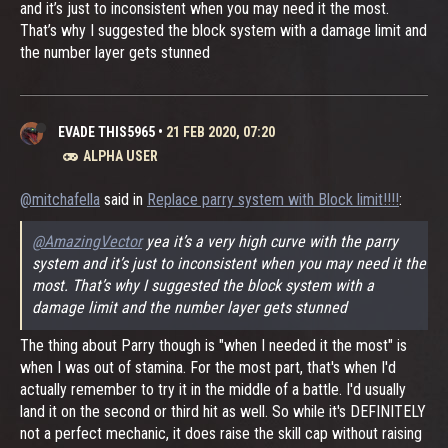
and it’s just to inconsistent when you may need it the most.
That’s why I suggested the block system with a damage limit and
the number layer gets stunned
EVADE THIS5965
•
21 FEB 2020, 07:20
ALPHA USER
@mitchafella
said in
Replace parry system with Block limit!!!!
:
@AmazingVector
yea it’s a very high curve with the parry
system and it’s just to inconsistent when you may need it the
most. That’s why I suggested the block system with a
damage limit and the number layer gets stunned
The thing about Parry though is "when I needed it the most" is
when I was out of stamina. For the most part, that's when I'd
actually remember to try it in the middle of a battle. I'd usually
land it on the second or third hit as well. So while it's DEFINITELY
not a perfect mechanic, it does raise the skill cap without raising