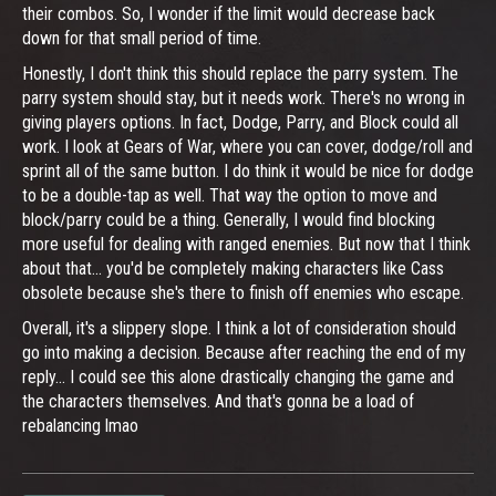
their combos. So, I wonder if the limit would decrease back
down for that small period of time.
Honestly, I don't think this should replace the parry system. The
parry system should stay, but it needs work. There's no wrong in
giving players options. In fact, Dodge, Parry, and Block could all
work. I look at Gears of War, where you can cover, dodge/roll and
sprint all of the same button. I do think it would be nice for dodge
to be a double-tap as well. That way the option to move and
block/parry could be a thing. Generally, I would find blocking
more useful for dealing with ranged enemies. But now that I think
about that... you'd be completely making characters like Cass
obsolete because she's there to finish off enemies who escape.
Overall, it's a slippery slope. I think a lot of consideration should
go into making a decision. Because after reaching the end of my
reply... I could see this alone drastically changing the game and
the characters themselves. And that's gonna be a load of
rebalancing lmao