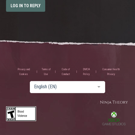
LOG IN TO REPLY
Privacy and
Terms of
Code of
DMCA
Consumer Health
Cookies
Use
Conduct
Policy
Privacy
English (EN)