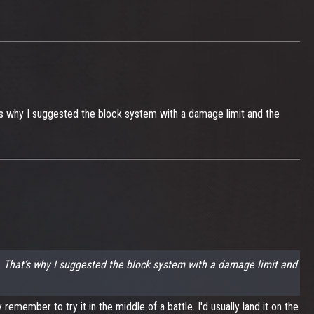
t’s why I suggested the block system with a damage limit and the
t. That’s why I suggested the block system with a damage limit and
emember to try it in the middle of a battle. I'd usually land it on the