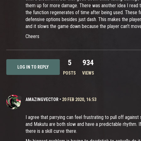
them up for more damage. There was another idea I read th
the function regenerates of time after being used. These 
defensive options besides just dash. This makes the player r
and it slows the game down because the player can’t move 
Cheers
5
934
LOG IN TO REPLY
POSTS
VIEWS
AMAZINGVECTOR
•
20 FEB 2020, 16:53
I agree that parrying can feel frustrating to pull off agai
and Makutu are both slow and have a predictable rhythm. IM
there is a skill curve there.