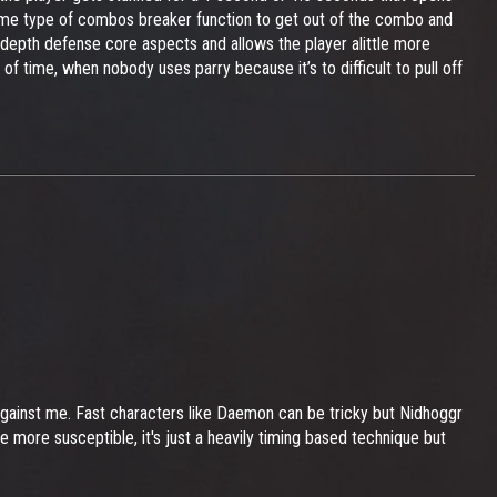
some type of combos breaker function to get out of the combo and
 depth defense core aspects and allows the player alittle more
of time, when nobody uses parry because it’s to difficult to pull off
d against me. Fast characters like Daemon can be tricky but Nidhoggr
 more susceptible, it's just a heavily timing based technique but