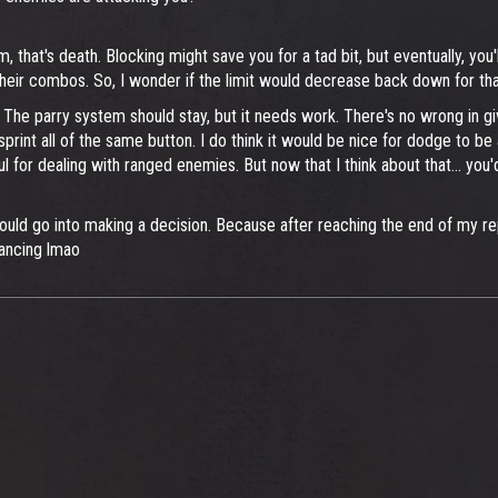
hat's death. Blocking might save you for a tad bit, but eventually, you'll 
 their combos. So, I wonder if the limit would decrease back down for tha
. The parry system should stay, but it needs work. There's no wrong in giv
print all of the same button. I do think it would be nice for dodge to b
ful for dealing with ranged enemies. But now that I think about that... 
n should go into making a decision. Because after reaching the end of my re
lancing lmao