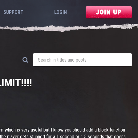
JOIN UP
SUPPORT
LOGIN
MIT!!!!
m which is very useful but I know you should add a block function
en the player gets stunned for a 1 second or 1.5 seconds that opens