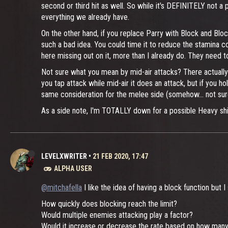
second or third hit as well. So while it's DEFINITELY not a 
everything we already have.
On the other hand, if you replace Parry with Block and Blo
such a bad idea. You could time it to reduce the stamina c
here missing out on it, more than I already do. They need t
Not sure what you mean by mid-air attacks? There actually
you tap attack while mid-air it does an attack, but if you ho
same consideration for the melee side (somehow... not sur
As a side note, I'm TOTALLY down for a possible Heavy shield
LEVELXWRITER
•
21 FEB 2020, 17:47
ALPHA USER
@mitchafella
I like the idea of having a block function but 
How quickly does blocking reach the limit?
Would multiple enemies attacking play a factor?
Would it increase or decrease the rate based on how many