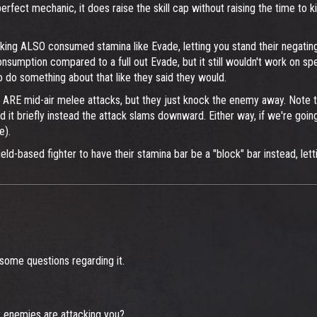
perfect mechanic, it does raise the skill cap without raising the time to
cking ALSO consumed stamina like Evade, letting you stand their negating
onsumption compared to a full out Evade, but it still wouldn't work on s
o do something about that like they said they would.
 ARE mid-air melee attacks, but they just knock the enemy away. Note t
ld it briefly instead the attack slams downward. Either way, if we're going
e).
-based fighter to have their stamina bar be a "block" bar instead, letting
I some questions regarding it.
 enemies are attacking you?