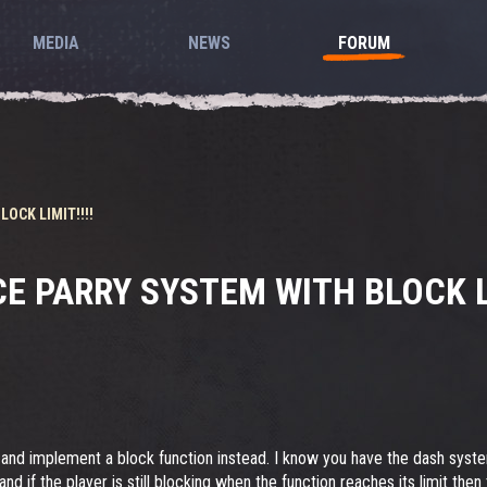
MEDIA
NEWS
FORUM
OCK LIMIT!!!!
E PARRY SYSTEM WITH BLOCK LI
 and implement a block function instead. I know you have the dash syste
nd if the player is still blocking when the function reaches its limit th