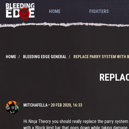
HOME
FIGHTERS
HOME
BLEEDING EDGE GENERAL
REPLACE PARRY SYSTEM WITH BL
REPLAC
MITCHAFELLA
•
20 FEB 2020, 16:33
Hi Ninja Theory you should really replace the parry system
with a Block limit bar that goes down while taking damage a