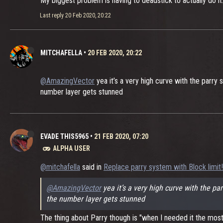
My biggest problem is having to deadstick to actually do it.
Last reply
20 Feb 2020, 20:22
MITCHAFELLA
•
20 FEB 2020, 20:22
@AmazingVector
yea it’s a very high curve with the parry
number layer gets stunned
EVADE THIS5965
•
21 FEB 2020, 07:20
ALPHA USER
@mitchafella
said in
Replace parry system with Block limit!!
@AmazingVector
yea it’s a very high curve with the p
the number layer gets stunned
The thing about Parry though is "when I needed it the most" 