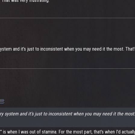
 That was very frustrating.
 system and it’s just to inconsistent when you may need it the most. Tha
!!
:
arry system and it’s just to inconsistent when you may need it the mos
is when I was out of stamina. For the most part, that's when I'd actually r