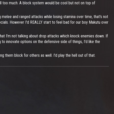
 kill too much. A block system would be cool but not on top of
 melee and ranged attacks while losing stamina over time, that's not
pecials. However I'd REALLY start to feel bad for our boy Makutu over
hat I'm not talking about drop attacks which knock enemies down. If
 to innovate options on the defensive side of things, I'd like the
 them block for others as well. I'd play the hell out of that.