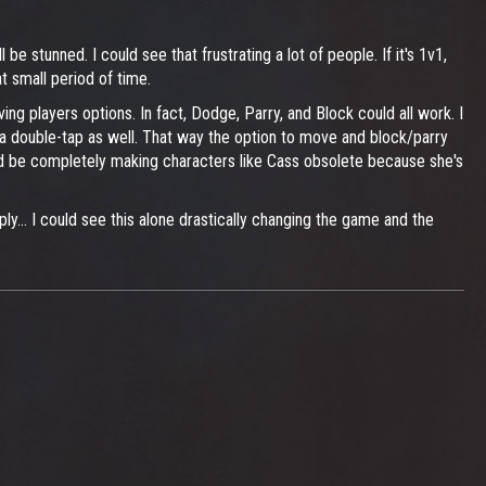
be stunned. I could see that frustrating a lot of people. If it's 1v1,
t small period of time.
ing players options. In fact, Dodge, Parry, and Block could all work. I
e a double-tap as well. That way the option to move and block/parry
you'd be completely making characters like Cass obsolete because she's
ply... I could see this alone drastically changing the game and the