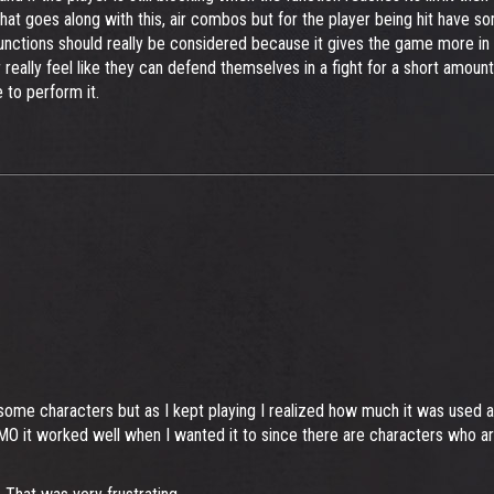
at goes along with this, air combos but for the player being hit have 
functions should really be considered because it gives the game more in
eally feel like they can defend themselves in a fight for a short amount 
to perform it.
nst some characters but as I kept playing I realized how much it was use
O it worked well when I wanted it to since there are characters who are