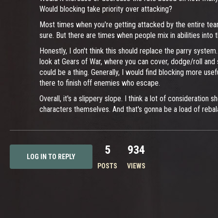
Would blocking take priority over attacking?
Most times when you're getting attacked by the entire team, t
sure. But there are times when people mix in abilities into
Honestly, I don't think this should replace the parry system
look at Gears of War, where you can cover, dodge/roll and s
could be a thing. Generally, I would find blocking more use
there to finish off enemies who escape.
Overall, it's a slippery slope. I think a lot of consideratio
characters themselves. And that's gonna be a load of reba
5
934
LOG IN TO REPLY
POSTS
VIEWS