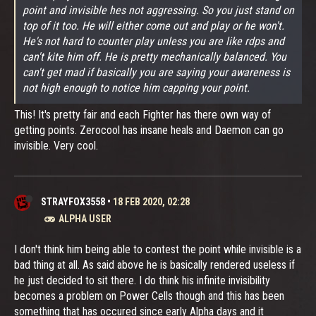
point and invisible hes not aggressing. So you just stand on
top of it too. He will either come out and play or he won't.
He's not hard to counter play unless you are like rdps and
can't kite him off. He is pretty mechanically balanced. You
can't get mad if basically you are saying your awareness is
not high enough to notice him capping your point.
This! It's pretty fair and each Fighter has there own way of
getting points. Zerocool has insane heals and Daemon can go
invisible. Very cool.
STRAYFOX3558
•
18 FEB 2020, 02:28
ALPHA USER
I don't think him being able to contest the point while invisible is a
bad thing at all. As said above he is basically rendered useless if
he just decided to sit there. I do think his infinite invisibility
becomes a problem on Power Cells though and this has been
something that has occured since early Alpha days and it