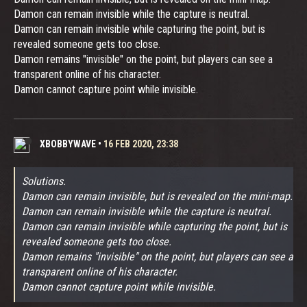
Damon can remain invisible while the capture is neutral.
Damon can remain invisible while capturing the point, but is
revealed someone gets too close.
Damon remains "invisible" on the point, but players can see a
transparent online of his character.
Damon cannot capture point while invisible.
XBOBBYWAVE
•
16 FEB 2020, 23:38
Solutions.
Damon can remain invisible, but is revealed on the mini-map.
Damon can remain invisible while the capture is neutral.
Damon can remain invisible while capturing the point, but is
revealed someone gets too close.
Damon remains "invisible" on the point, but players can see a
transparent online of his character.
Damon cannot capture point while invisible.