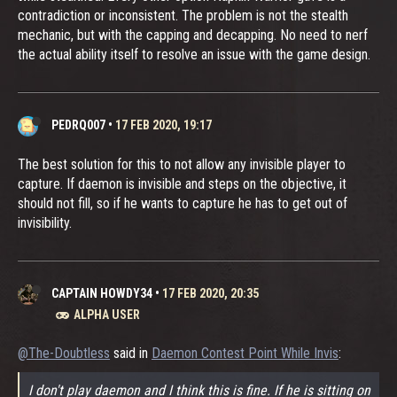
contradiction or inconsistent. The problem is not the stealth
mechanic, but with the capping and decapping. No need to nerf
the actual ability itself to resolve an issue with the game design.
PEDRQ007
•
17 FEB 2020, 19:17
The best solution for this to not allow any invisible player to
capture. If daemon is invisible and steps on the objective, it
should not fill, so if he wants to capture he has to get out of
invisibility.
CAPTAIN HOWDY34
•
17 FEB 2020, 20:35
ALPHA USER
@The-Doubtless
said in
Daemon Contest Point While Invis
:
I don't play daemon and I think this is fine. If he is sitting on