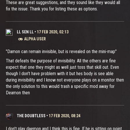
These are great suggestions, and they sound like they would all
fix the issue. Thank you for listing these as options.
LL SEN LL
•
17 FEB 2020, 02:13
ALPHA USER
"Damon can remain invisible, but is revealed on the mini-map"
That defeats the purpose of invisibility. All the others are fine
expect that one they might as well just toss that skill out. Even
though I don't have problem with it but hes body is see able
during invisibility and I know not everyone plays on a monitor then
the only solution to this would trash a specific mod away for
Deamon then
THE DOUBTLESS
•
17 FEB 2020, 08:24
I don't play daemon and I think this is fine. If he is sitting on point