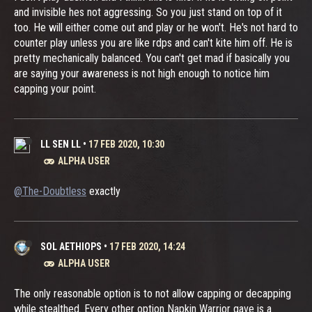
and invisible hes not aggressing. So you just stand on top of it
too. He will either come out and play or he won't. He's not hard to
counter play unless you are like rdps and can't kite him off. He is
pretty mechanically balanced. You can't get mad if basically you
are saying your awareness is not high enough to notice him
capping your point.
LL SEN LL
•
17 FEB 2020, 10:30
ALPHA USER
@The-Doubtless
exactly
SOL AETHIOPS
•
17 FEB 2020, 14:24
ALPHA USER
The only reasonable option is to not allow capping or decapping
while stealthed. Every other option Napkin Warrior gave is a