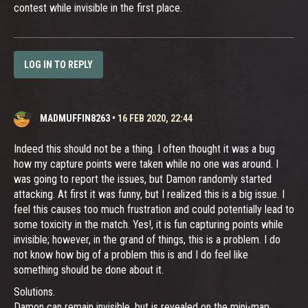
contest while invisible in the first place.
LOG IN TO REPLY
MADMUFFIN8263
•
16 FEB 2020, 22:44
Indeed this should not be a thing. I often thought it was a bug
how my capture points were taken while no one was around. I
was going to report the issues, but Damon randomly started
attacking. At first it was funny, but I realized this is a big issue. I
feel this causes too much frustration and could potentially lead to
some toxicity in the match. Yes!, it is fun capturing points while
invisible; however, in the grand of things, this is a problem. I do
not know how big of a problem this is and I do feel like
something should be done about it.
Solutions.
Damon can remain invisible, but is revealed on the mini-map.