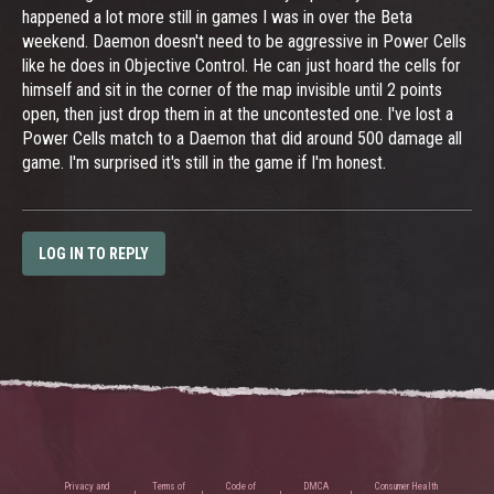
happened a lot more still in games I was in over the Beta
weekend. Daemon doesn't need to be aggressive in Power Cells
like he does in Objective Control. He can just hoard the cells for
himself and sit in the corner of the map invisible until 2 points
open, then just drop them in at the uncontested one. I've lost a
Power Cells match to a Daemon that did around 500 damage all
game. I'm surprised it's still in the game if I'm honest.
LOG IN TO REPLY
Privacy and
Terms of
Code of
DMCA
Consumer Health