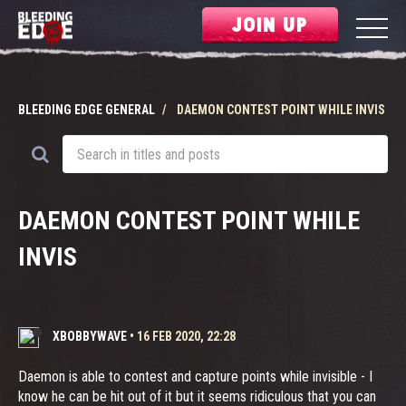
JOIN UP
BLEEDING EDGE GENERAL
DAEMON CONTEST POINT WHILE INVIS
DAEMON CONTEST POINT WHILE
INVIS
XBOBBYWAVE
•
16 FEB 2020, 22:28
Daemon is able to contest and capture points while invisible - I
know he can be hit out of it but it seems ridiculous that you can