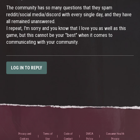
The community has so many questions that they spam
reddit/social media/discord with every single day, and they have
all remained unanswered.
I repeat, I'm sorry and you know that I love you as well as this
game, but this cannot be your "best" when it comes to
communicating with your community.
LOG IN TO REPLY
Privacy and
Terms of
Code of
DMCA
Consumer Health
Cookies
Use
Conduct
Policy
Privacy