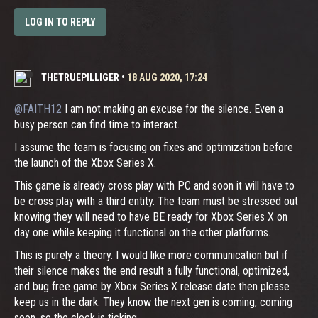
LOG IN TO REPLY
THETRUEPILLIGER
•
18 AUG 2020, 17:24
@FAITH12
I am not making an excuse for the silence. Even a
busy person can find time to interact.
I assume the team is focusing on fixes and optimization before
the launch of the Xbox Series X.
This game is already cross play with PC and soon it will have to
be cross play with a third entity. The team must be stressed out
knowing they will need to have BE ready for Xbox Series X on
day one while keeping it functional on the other platforms.
This is purely a theory. I would like more communication but if
their silence makes the end result a fully functional, optimized,
and bug free game by Xbox Series X release date then please
keep us in the dark. They know the next gen is coming, coming
soon, so the clock is ticking.