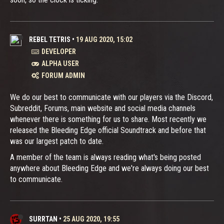
REBEL TETRIS
•
19 AUG 2020, 15:02
DEVELOPER
ALPHA USER
FORUM ADMIN
We do our best to communicate with our players via the Discord,
Subreddit, Forums, main website and social media channels
whenever there is something for us to share. Most recently we
released the Bleeding Edge official Soundtrack and before that
was our largest patch to date.
A member of the team is always reading what's being posted
anywhere about Bleeding Edge and we're always doing our best
to communicate.
SURRTAN
•
25 AUG 2020, 19:55