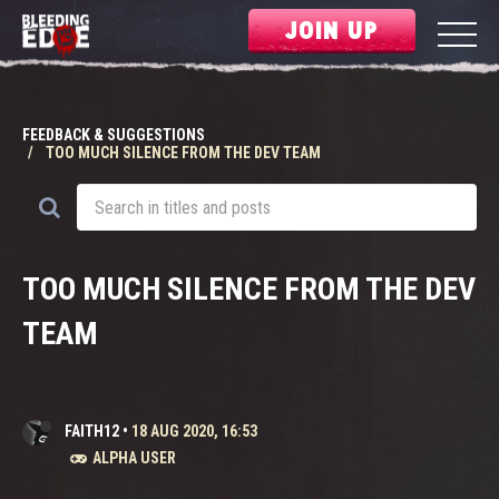
JOIN UP
FEEDBACK & SUGGESTIONS
TOO MUCH SILENCE FROM THE DEV TEAM
TOO MUCH SILENCE FROM THE DEV
TEAM
FAITH12
•
18 AUG 2020, 16:53
ALPHA USER