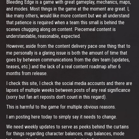
Bleeding Edge is a game with great gameplay, mechanics, maps,
and modes. Most things in the game at the moment are great. I,
like many others, would like more content but we all understand
that patience is required when a team this small is behind the
scenes chugging along on content. Piecemeal content is
understandable, reasonable, expected.
However, aside from the content delivery pace one thing that to
me personally is a glaring issue is both the amount of time that
goes by between communications from the dev team (updates,
teases, etc.) and the lack of a real content roadmap after 6
months from release.
I check this site, I check the social media accounts and there are
lapses of multiple weeks between posts of any real significance
(sorry but fan art reposts don't count in this regard).
This is harmful to the game for multiple obvious reasons.
I am posting here today to simply say it needs to change.
We need weekly updates to serve as peeks behind the curtains
for things regarding character balances, map balances, mode