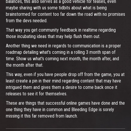
balances, this also serves as a good vehicle for teases, even
maybe sharing with us some tidbits about what is being
brainstormed for content too far down the road with no promises
from the devs needed.
That way you get community feedback in realtime regarding
those incubating ideas that may help flush them out.
Another thing we need in regards to communication is a proper
roadmap detailing what's coming in a rolling 3 month span of
time. Show us what's coming next month, the month after, and
the month after that.
This way, even if you have people drop off from the game, you at
least create a pin in their mind regarding content that may have
intrigued them and gives them a desire to come back once it
releases to see it for themselves.
These are things that successful online games have done and the
one thing they have in common and Bleeding Edge is sorely
missing it this far removed from launch.