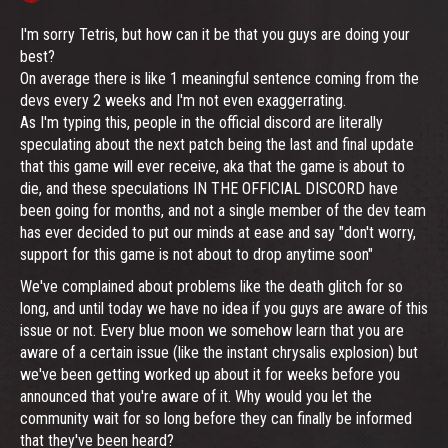
I'm sorry Tetris, but how can it be that you guys are doing your
best?
On average there is like 1 meaningful sentence coming from the
devs every 2 weeks and I'm not even exaggerrating.
As I'm typing this, people in the official discord are literally
speculating about the next patch being the last and final update
that this game will ever receive, aka that the game is about to
die, and these speculations IN THE OFFICIAL DISCORD have
been going for months, and not a single member of the dev team
has ever decided to put our minds at ease and say "don't worry,
support for this game is not about to drop anytime soon"
We've complained about problems like the death glitch for so
long, and until today we have no idea if you guys are aware of this
issue or not. Every blue moon we somehow learn that you are
aware of a certain issue (like the instant chrysalis explosion) but
we've been getting worked up about it for weeks before you
announced that you're aware of it. Why would you let the
community wait for so long before they can finally be informed
that they've been heard?