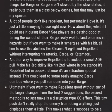
things like Barge or Surge aren't slowed by the slow status, it
really puts them in a class below dashes, but that may just be
my opinion.
A lot of people don't like repellent, but personally I love it. It's
just a little annoying to use right now. How about this, what if I
could use it during Barge? See players are getting good at
timing the cancel of their Barge really well to land enemies in
hazards, but if you want to make it synergize with his kit, all
him to use this abilities like Cleanse/Leg-It and Repellent
without interrupting his attacks, Barge, or Katamaori.
Another way to improve Repellent is to include a small AOE
pull. Make his 3rd ability like his 2nd, where in ora stance it's
Repellent but in pepeke stance it's an attraction special
instead. This could lead to some really amazing Barge
combos where you pull someone into your Barge.
Ultimately, if you want to make Repellent good without any of
the larger changes from the first 2 suggestions, the easiest
method is to just make is a disruption type CC effect. This tiny
push don't really stop the enemy from doing anything, just
displaces them a little. This makes what is suppose to be a