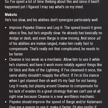
So I've spent a lot of time thinking about this and since it hasn't
happened yet I figured I may say what's on my mind.
Makutu
He's too slow, and his abilities don't synergize particularly well.
Improve Pepeke Stance and Leg-It. The speed boost it gives
allies is fine, but he's ungodly slow. He already has basically no
dodge or dash, and even Barge is slow moving. And since
all
of his abilities are melee ranged, make him really fast to
compensate. That's really not that complicated, he needs to
be faster.
Cleanse is too weak as a mechanic. Allow him to use it while
he's stunned, and have it work more reliably against things like
Oil Slick and Ride of the Lightning. If I've cleansed it once, the
same ability shouldn't reapply the effect. If I'm in Ora stance
when I get stunned then oh well it's my fault for not having
Leg-It ready, but playing around Cleanse to compensate for
his lack of evades its a great strategy that we can't use at all
right now because Cleanse is a near worthless mechanic.
Pepeke should improve the speed of Barge and/or Katamaori.
Give me a reason to use it, make it faster. I'd also prefer if