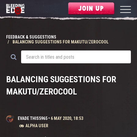
JOIN UP
FEEDBACK & SUGGESTIONS
BALANCING SUGGESTIONS FOR MAKUTU/ZEROCOOL
BALANCING SUGGESTIONS FOR
MAKUTU/ZEROCOOL
EVADE THIS5965
•
6 MAY 2020, 18:53
ALPHA USER