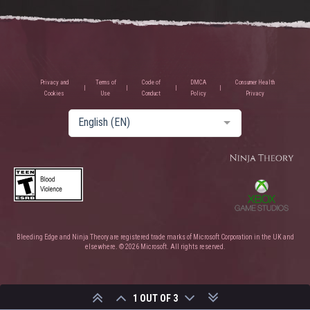
Privacy and
Terms of
Code of
DMCA
Consumer Health
Cookies
Use
Conduct
Policy
Privacy
English (EN)
Bleeding Edge and Ninja Theory are registered trade marks of Microsoft Corporation in the UK and
elsewhere. © 2026 Microsoft. All rights reserved.
1 OUT OF 3