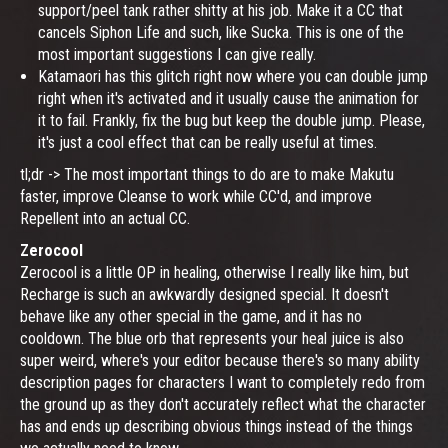
support/peel tank rather shitty at his job. Make it a CC that
cancels Siphon Life and such, like Sucka. This is one of the
most important suggestions I can give really.
Katamaori has this glitch right now where you can double jump
right when it's activated and it usually cause the animation for
it to fail. Frankly, fix the bug but keep the double jump. Please,
it's just a cool effect that can be really useful at times.
tl;dr -> The most important things to do are to make Makutu
faster, improve Cleanse to work while CC'd, and improve
Repellent into an actual CC.
Zerocool
Zerocool is a little OP in healing, otherwise I really like him, but
Recharge is such an awkwardly designed special. It doesn't
behave like any other special in the game, and it has no
cooldown. The blue orb that represents your heal juice is also
super weird, where's your editor because there's so many ability
description pages for characters I want to completely redo from
the ground up as they don't accurately reflect what the character
has and ends up describing obvious things instead of the things