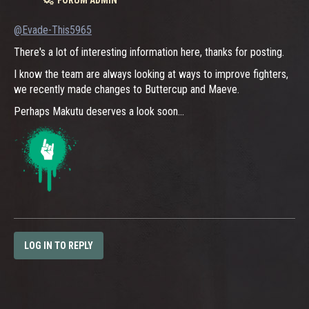
@Evade-This5965
There's a lot of interesting information here, thanks for posting.
I know the team are always looking at ways to improve fighters,
we recently made changes to Buttercup and Maeve.
Perhaps Makutu deserves a look soon...
LOG IN TO REPLY