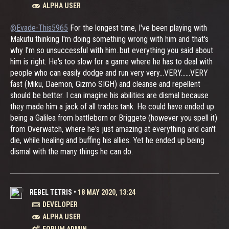
ALPHA USER
@Evade-This5965
For the longest time, I've been playing with
Makutu thinking I'm doing something wrong with him and that's
why I'm so unsuccessful with him..but everything you said about
him is right. He's too slow for a game where he has to deal with
people who can easily dodge and run very very...VERY......VERY
fast (Miku, Daemon, Gizmo SIGH) and cleanse and repellent
should be better. I can imagine his abilities are dismal because
they made him a jack of all trades tank. He could have ended up
being a Galilea from battleborn or Briggete (however you spell it)
from Overwatch, where he's just amazing at everything and can't
die, while healing and buffing his allies. Yet he ended up being
dismal with the many things he can do.
REBEL TETRIS
•
18 MAY 2020, 13:24
DEVELOPER
ALPHA USER
FORUM ADMIN