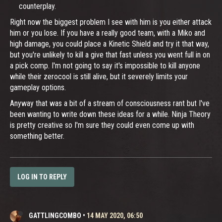
counterplay.
Right now the biggest problem I see with him is you either attack
him or you lose. If you have a really good team, with a Miko and
high damage, you could place a Kinetic Shield and try it that way,
but you're unlikely to kill a give that fast unless you went full in on
a pick comp. I'm not going to say it's impossible to kill anyone
while their zerocool is still alive, but it severely limits your
gameplay options.
Anyway that was a bit of a stream of consciousness rant but I've
been wanting to write down these ideas for a while. Ninja Theory
is pretty creative so I'm sure they could even come up with
something better.
LOG IN TO REPLY
GATTLINGCOMBO
•
14 MAY 2020, 06:50