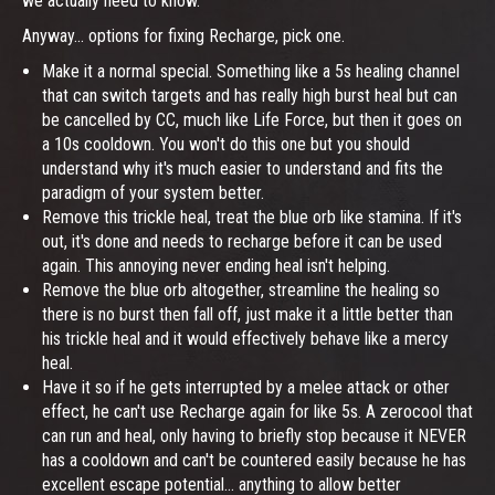
we actually need to know.
Anyway... options for fixing Recharge, pick one.
Make it a normal special. Something like a 5s healing channel
that can switch targets and has really high burst heal but can
be cancelled by CC, much like Life Force, but then it goes on
a 10s cooldown. You won't do this one but you should
understand why it's much easier to understand and fits the
paradigm of your system better.
Remove this trickle heal, treat the blue orb like stamina. If it's
out, it's done and needs to recharge before it can be used
again. This annoying never ending heal isn't helping.
Remove the blue orb altogether, streamline the healing so
there is no burst then fall off, just make it a little better than
his trickle heal and it would effectively behave like a mercy
heal.
Have it so if he gets interrupted by a melee attack or other
effect, he can't use Recharge again for like 5s. A zerocool that
can run and heal, only having to briefly stop because it NEVER
has a cooldown and can't be countered easily because he has
excellent escape potential... anything to allow better