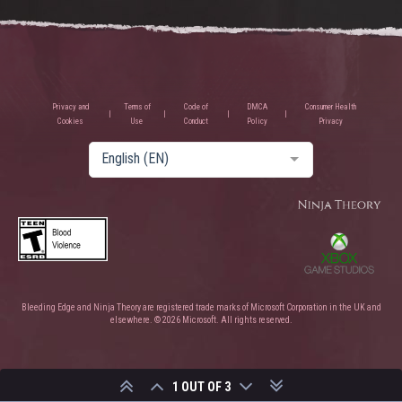
Privacy and
Terms of
Code of
DMCA
Consumer Health
Cookies
Use
Conduct
Policy
Privacy
English (EN)
Bleeding Edge and Ninja Theory are registered trade marks of Microsoft Corporation in the UK and
elsewhere. © 2026 Microsoft. All rights reserved.
1 OUT OF 3