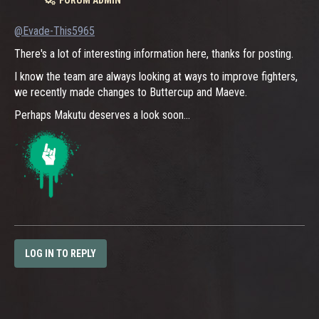
@Evade-This5965
There's a lot of interesting information here, thanks for posting.
I know the team are always looking at ways to improve fighters,
we recently made changes to Buttercup and Maeve.
Perhaps Makutu deserves a look soon...
LOG IN TO REPLY