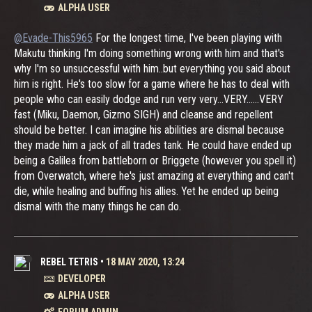
ALPHA USER
@Evade-This5965
For the longest time, I've been playing with
Makutu thinking I'm doing something wrong with him and that's
why I'm so unsuccessful with him..but everything you said about
him is right. He's too slow for a game where he has to deal with
people who can easily dodge and run very very...VERY......VERY
fast (Miku, Daemon, Gizmo SIGH) and cleanse and repellent
should be better. I can imagine his abilities are dismal because
they made him a jack of all trades tank. He could have ended up
being a Galilea from battleborn or Briggete (however you spell it)
from Overwatch, where he's just amazing at everything and can't
die, while healing and buffing his allies. Yet he ended up being
dismal with the many things he can do.
REBEL TETRIS
•
18 MAY 2020, 13:24
DEVELOPER
ALPHA USER
FORUM ADMIN