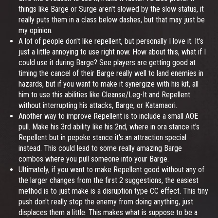
things like Barge or Surge aren't slowed by the slow status, it
really puts them in a class below dashes, but that may just be
my opinion.
A lot of people don't like repellent, but personally I love it. It's
just a little annoying to use right now. How about this, what if I
could use it during Barge? See players are getting good at
timing the cancel of their Barge really well to land enemies in
hazards, but if you want to make it synergize with his kit, all
him to use this abilities like Cleanse/Leg-It and Repellent
without interrupting his attacks, Barge, or Katamaori.
Another way to improve Repellent is to include a small AOE
pull. Make his 3rd ability like his 2nd, where in ora stance it's
Repellent but in pepeke stance it's an attraction special
instead. This could lead to some really amazing Barge
combos where you pull someone into your Barge.
Ultimately, if you want to make Repellent good without any of
the larger changes from the first 2 suggestions, the easiest
method is to just make is a disruption type CC effect. This tiny
push don't really stop the enemy from doing anything, just
displaces them a little. This makes what is suppose to be a