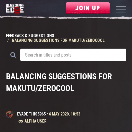
JOIN UP
FEEDBACK & SUGGESTIONS
BALANCING SUGGESTIONS FOR MAKUTU/ZEROCOOL
BALANCING SUGGESTIONS FOR
MAKUTU/ZEROCOOL
EVADE THIS5965
•
6 MAY 2020, 18:53
ALPHA USER