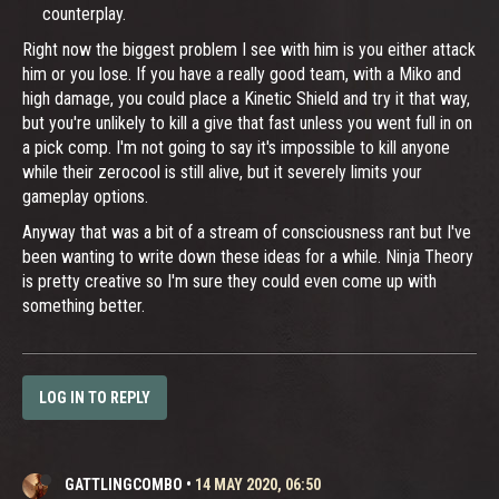
counterplay.
Right now the biggest problem I see with him is you either attack
him or you lose. If you have a really good team, with a Miko and
high damage, you could place a Kinetic Shield and try it that way,
but you're unlikely to kill a give that fast unless you went full in on
a pick comp. I'm not going to say it's impossible to kill anyone
while their zerocool is still alive, but it severely limits your
gameplay options.
Anyway that was a bit of a stream of consciousness rant but I've
been wanting to write down these ideas for a while. Ninja Theory
is pretty creative so I'm sure they could even come up with
something better.
LOG IN TO REPLY
GATTLINGCOMBO
•
14 MAY 2020, 06:50