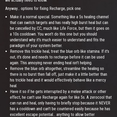
we actually need to know.
Anyway... options for fixing Recharge, pick one.
Make it a normal special. Something like a 5s healing channel
that can switch targets and has really high burst heal but can
be cancelled by CC, much like Life Force, but then it goes on
a 10s cooldown. You won't do this one but you should
understand why it's much easier to understand and fits the
paradigm of your system better.
Remove this trickle heal, treat the blue orb like stamina. If it's
out, it's done and needs to recharge before it can be used
again. This annoying never ending heal isn't helping.
Remove the blue orb altogether, streamline the healing so
there is no burst then fall off, just make it a little better than
his trickle heal and it would effectively behave like a mercy
heal.
Have it so if he gets interrupted by a melee attack or other
effect, he can't use Recharge again for like 5s. A zerocool that
can run and heal, only having to briefly stop because it NEVER
has a cooldown and can't be countered easily because he has
excellent escape potential... anything to allow better