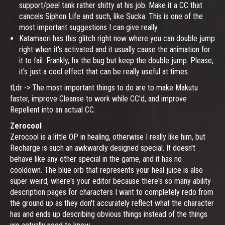
support/peel tank rather shitty at his job. Make it a CC that
cancels Siphon Life and such, like Sucka. This is one of the
most important suggestions I can give really.
Katamaori has this glitch right now where you can double jump
right when it's activated and it usually cause the animation for
it to fail. Frankly, fix the bug but keep the double jump. Please,
it's just a cool effect that can be really useful at times.
tl;dr -> The most important things to do are to make Makutu
faster, improve Cleanse to work while CC'd, and improve
Repellent into an actual CC.
Zerocool
Zerocool is a little OP in healing, otherwise I really like him, but
Recharge is such an awkwardly designed special. It doesn't
behave like any other special in the game, and it has no
cooldown. The blue orb that represents your heal juice is also
super weird, where's your editor because there's so many ability
description pages for characters I want to completely redo from
the ground up as they don't accurately reflect what the character
has and ends up describing obvious things instead of the things