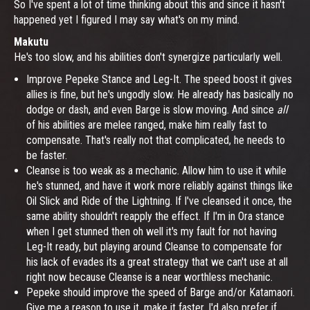
So I've spent a lot of time thinking about this and since it hasn't
happened yet I figured I may say what's on my mind.
Makutu
He's too slow, and his abilities don't synergize particularly well.
Improve Pepeke Stance and Leg-It. The speed boost it gives
allies is fine, but he's ungodly slow. He already has basically no
dodge or dash, and even Barge is slow moving. And since
all
of his abilities are melee ranged, make him really fast to
compensate. That's really not that complicated, he needs to
be faster.
Cleanse is too weak as a mechanic. Allow him to use it while
he's stunned, and have it work more reliably against things like
Oil Slick and Ride of the Lightning. If I've cleansed it once, the
same ability shouldn't reapply the effect. If I'm in Ora stance
when I get stunned then oh well it's my fault for not having
Leg-It ready, but playing around Cleanse to compensate for
his lack of evades its a great strategy that we can't use at all
right now because Cleanse is a near worthless mechanic.
Pepeke should improve the speed of Barge and/or Katamaori.
Give me a reason to use it, make it faster. I'd also prefer if