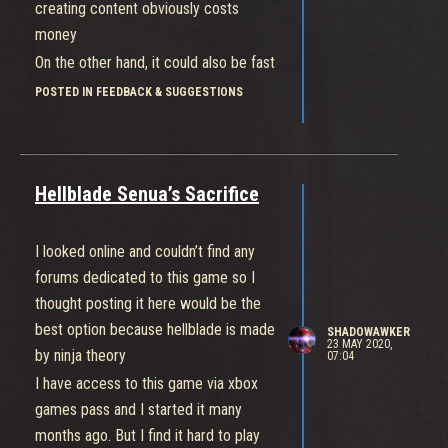
rewards or lower the absolutely
creating content obviously costs
ridiculous cost of cosmetics, then
money
each one of these daily quests
On the other hand, it could also be fast
seriously must give at least 1-200
if microsoft is giving them a lot of
POSTED IN FEEDBACK & SUGGESTIONS
coins minimum. That is the only way to
financial support and funding their
reasonably bridge the gap between
development budget
this slow earn rate and insanely high
cost.
Hellblade Senua’s Sacrifice
I looked online and couldn’t find any
forums dedicated to this game so I
thought posting it here would be the
best option because hellblade is made
SHADOWAWKER
23 MAY 2020,
by ninja theory
07:04
I have access to this game via xbox
games pass and I started it many
months ago. But I find it hard to play