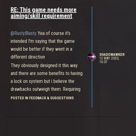
etc
RE: This game needs more
And guess what? Smite has free aim.
aiming/skill requirement
Imagine how boring smite would be if
ranged heroes had auto lock and were
@RustyBlasty
Yea of course it’s
guaranteed to hit their attacks
intended I’m saying that the game
All of the skill required to aim would
would be better if they went in a
be removed and it would become an
SHADOWAWKER
different direction
12 MAY 2020,
extremely passive experience, which
16:07
They obviously designed it this way
is what bleeding edge is now
and there are some benefits to having
a lock on system but i believe the
drawbacks outweigh them. Requiring
no skill to do damage with ranged
POSTED IN FEEDBACK & SUGGESTIONS
heroes is hurting the game and it
would be much better with an aiming
system