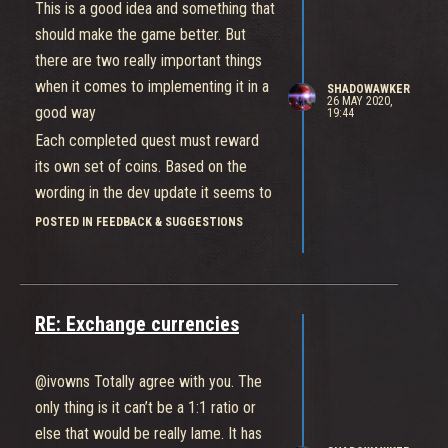
anything
This is a good idea and something that
Tanks are also solid, have great
should make the game better. But
survivability and are not overly
there are two really important things
dependent on healers to stay alive if
when it comes to implementing it in a
SHADOWAWKER
26 MAY 2020,
they play correctly.
good way
19:44
This ties in with the other positive
Each completed quest must reward
which is people tend to fill roles in this
its own set of coins. Based on the
game. It helps that you only need one
wording in the dev update it seems to
of each but there is clearly no doubt
me that the current plan is to only
POSTED IN FEEDBACK & SUGGESTIONS
that having strong healers and tanks
award coins after all of the quests
greatly contributes to an increased
have been completed. If this is true
willingness to play these fighters.
then that is NOT a good idea at all
Every game you are pretty much
RE: Exchange currencies
No other game that I play or can think
guaranteed at least one tank or one
of does its daily quest system like this
support and often I get both without
they all award currency/xp for each
@ivowns Totally agree with you. The
having to fill
individual quest completed so you feel
only thing is it can’t be a 1:1 ratio or
My last few times playing this game I
like you’re getting something for
else that would be really lame. It has