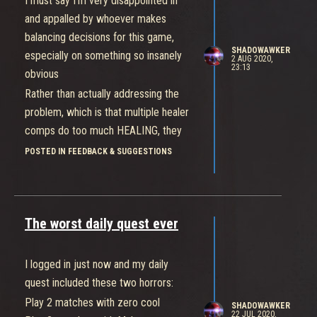
I must say I’m very disappointed in
and appalled by whoever makes
balancing decisions for this game,
SHADOWAWKER
especially on something so insanely
2 AUG 2020,
23:13
obvious
Rather than actually addressing the
problem, which is that multiple healer
comps do too much HEALING, they
instead decide to lower supports’
POSTED IN FEEDBACK & SUGGESTIONS
damage like that’s somehow
supposed to fix the issue. The two
minor nerfs to healing don’t even
The worst daily quest ever
come close to being sufficient
These balance changes did basically
nothing, in fact i would argue it’s
I logged in just now and my daily
gotten worse because the new hero is
quest included these two horrors:
a healer so now i am seeing double
Play 2 matches with zero cool
SHADOWAWKER
healer almost every single game. And
22 JUL 2020,