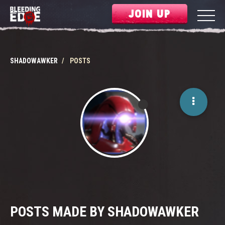
JOIN UP
SHADOWAWKER
POSTS
POSTS MADE BY SHADOWAWKER