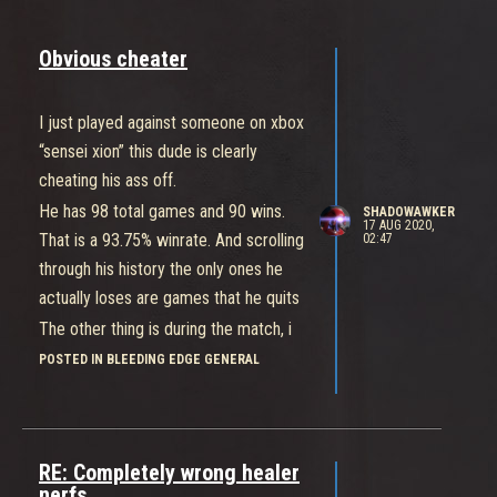
Obvious cheater
I just played against someone on xbox
“sensei xion” this dude is clearly
cheating his ass off.
He has 98 total games and 90 wins.
SHADOWAWKER
17 AUG 2020,
That is a 93.75% winrate. And scrolling
02:47
through his history the only ones he
actually loses are games that he quits
The other thing is during the match, i
was playing el bastardo and at full
POSTED IN BLEEDING EDGE GENERAL
health this guy was almost killing me
by himself in 1-2 hits with daemon.
Seriously ban this guy
RE: Completely wrong healer
I reported him in game but i have a
nerfs