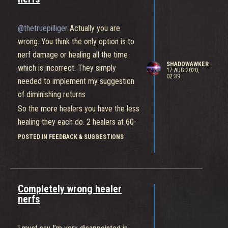
strong feeling that reporting does
absolutely nothing so i figured it would
@thetruepilliger
Actually you are
be safer to post it here where
wrong. You think the only option is to
something might be done about it
nerf damage or healing all the time
SHADOWAWKER
which is incorrect. They simply
17 AUG 2020,
02:39
needed to implement my suggestion
of diminishing returns
So the more healers you have the less
healing they each do. 2 healers at 60-
70% and 3 healers at 40/50% problem
POSTED IN FEEDBACK & SUGGESTIONS
solved. This way 1 healer becomes
the best option because that healer
will still do full healing output.
Completely wrong healer
nerfs