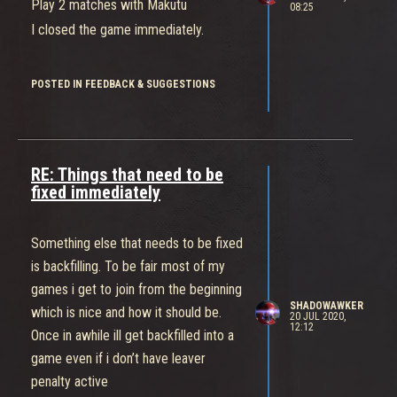
Play 2 matches with Makutu
08:25
since the nerfs had close to zero
I closed the game immediately.
effect on the survivability of this comp
now we have to constantly deal with
POSTED IN FEEDBACK & SUGGESTIONS
this annoying bullshit.
I understand this is NT’s first
multiplayer game, but did you guys
hire any people with experience in
RE: Things that need to be
balancing pvp? Even an average
fixed immediately
gamer who is not very good or
experienced would be able to tell this
Something else that needs to be fixed
is clearly op, yet the people who make
is backfilling. To be fair most of my
the game refuse to make it right.
games i get to join from the beginning
And if I’m wrong then the developers
SHADOWAWKER
which is nice and how it should be.
20 JUL 2020,
should prove it. Show us all the stats
12:12
Once in awhile ill get backfilled into a
for the different comps, the winrates
game even if i don’t have leaver
and pickrates and k/d ratios. Show us
penalty active
whether or not teams that switch to