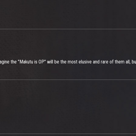
imagine the "Makutu is OP" will be the most elusive and rare of them all, bu