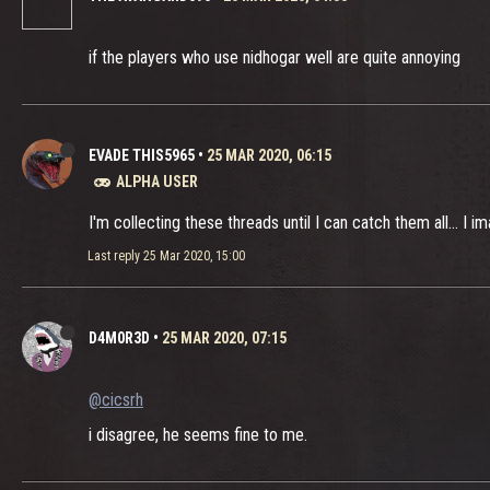
if the players who use nidhogar well are quite annoying
EVADE THIS5965
•
25 MAR 2020, 06:15
ALPHA USER
I'm collecting these threads until I can catch them all... I 
Last reply
25 Mar 2020, 15:00
D4M0R3D
•
25 MAR 2020, 07:15
@cicsrh
i disagree, he seems fine to me.