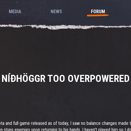
MEDIA
NEWS
FORUM
NÍÐHÖGGR TOO OVERPOWERED
eta and full game released as of today, I saw no balance changes made
en stuns enemies upon returning to his hands. I haven't played him so I do