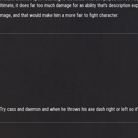
timate, it does far too much damage for an ability that's description expl
mage, and that would make him a more fair to fight character.
Try cass and daemon and when he throws his axe dash right or left so it's