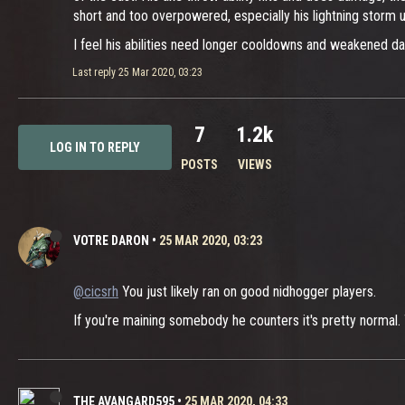
short and too overpowered, especially his lightning storm ul
I feel his abilities need longer cooldowns and weakened da
Last reply
25 Mar 2020, 03:23
7
1.2k
LOG IN TO REPLY
POSTS
VIEWS
VOTRE DARON
•
25 MAR 2020, 03:23
@cicsrh
You just likely ran on good nidhogger players.
If you're maining somebody he counters it's pretty normal. 
THE AVANGARD595
•
25 MAR 2020, 04:33