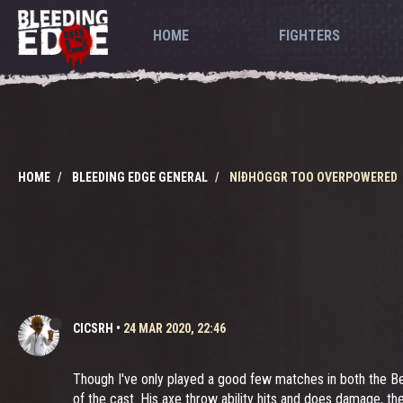
HOME
FIGHTERS
HOME
BLEEDING EDGE GENERAL
NÍÐHÖGGR TOO OVERPOWERED
CICSRH
•
24 MAR 2020, 22:46
Though I've only played a good few matches in both the B
of the cast. His axe throw ability hits and does damage, th