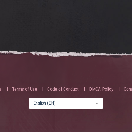
s
Terms of Use
Code of Conduct
DMCA Policy
Cons
English (EN)