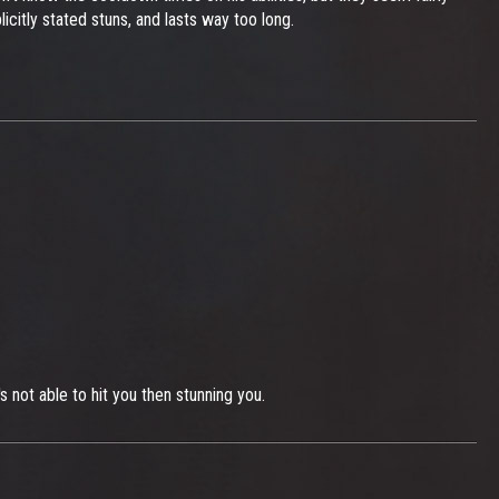
icitly stated stuns, and lasts way too long.
 not able to hit you then stunning you.