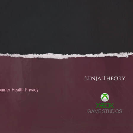
umer Health Privacy