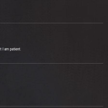
t I am patient.