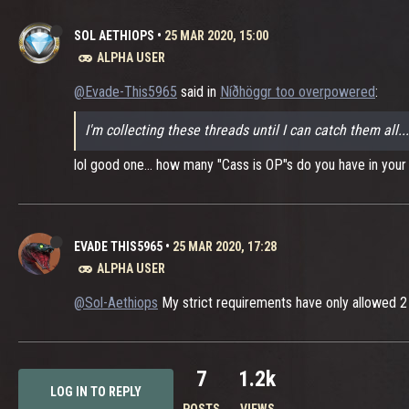
SOL AETHIOPS
•
25 MAR 2020, 15:00
ALPHA USER
@Evade-This5965
said in
Níðhöggr too overpowered
:
I'm collecting these threads until I can catch them all.
lol good one... how many "Cass is OP"s do you have in your s
EVADE THIS5965
•
25 MAR 2020, 17:28
ALPHA USER
@Sol-Aethiops
My strict requirements have only allowed 2 t
7
1.2k
LOG IN TO REPLY