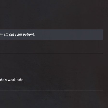
m all, but I am patient.
 she's weak haha.