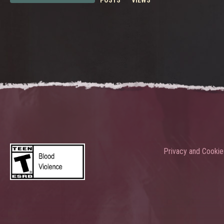
POSTS
VIEWS
Privacy and Cookie