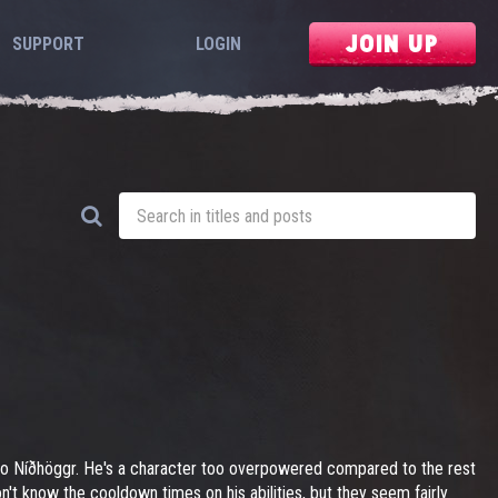
JOIN UP
SUPPORT
LOGIN
 to Níðhöggr. He's a character too overpowered compared to the rest
n't know the cooldown times on his abilities, but they seem fairly