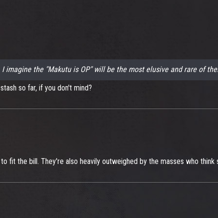
.. I imagine the "Makutu is OP" will be the most elusive and rare of the
tash so far, if you don't mind?
o fit the bill. They're also heavily outweighed by the masses who think