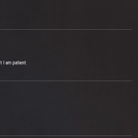
t I am patient.