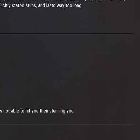
icitly stated stuns, and lasts way too long.
 not able to hit you then stunning you.