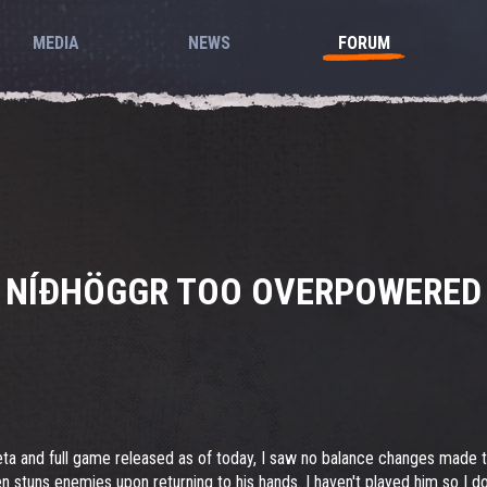
MEDIA
NEWS
FORUM
NÍÐHÖGGR TOO OVERPOWERED
eta and full game released as of today, I saw no balance changes made
en stuns enemies upon returning to his hands. I haven't played him so I do