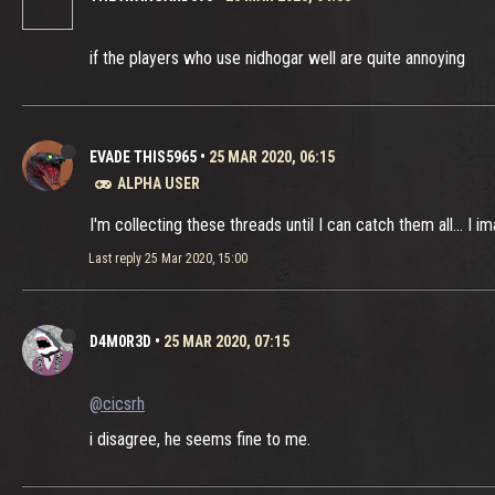
if the players who use nidhogar well are quite annoying
EVADE THIS5965
•
25 MAR 2020, 06:15
ALPHA USER
I'm collecting these threads until I can catch them all... I 
Last reply
25 Mar 2020, 15:00
D4M0R3D
•
25 MAR 2020, 07:15
@cicsrh
i disagree, he seems fine to me.