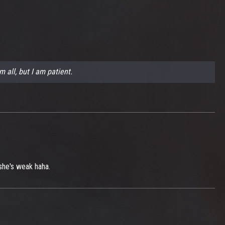
m all, but I am patient.
 she's weak haha.