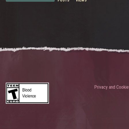
POSTS
VIEWS
Privacy and Cookie