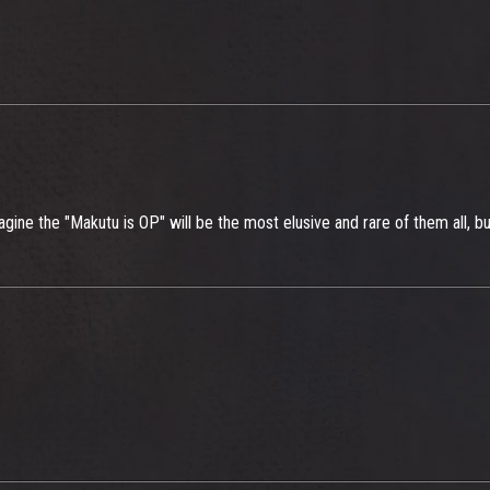
imagine the "Makutu is OP" will be the most elusive and rare of them all, bu