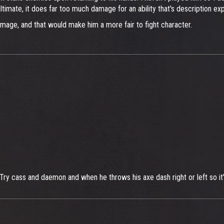
timate, it does far too much damage for an ability that's description expl
mage, and that would make him a more fair to fight character.
Try cass and daemon and when he throws his axe dash right or left so it's