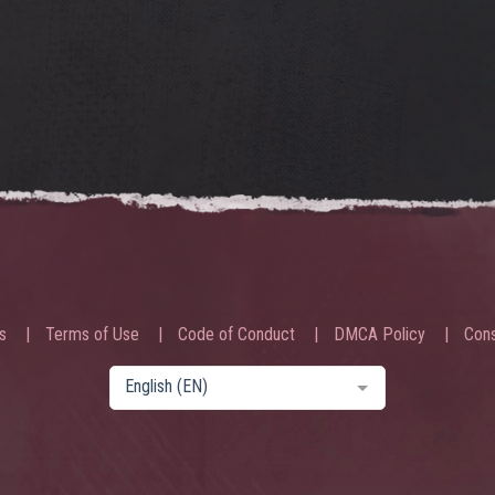
s
Terms of Use
Code of Conduct
DMCA Policy
Cons
English (EN)