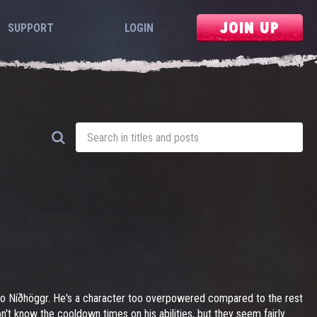
JOIN UP
SUPPORT
LOGIN
 to Níðhöggr. He's a character too overpowered compared to the rest
n't know the cooldown times on his abilities, but they seem fairly