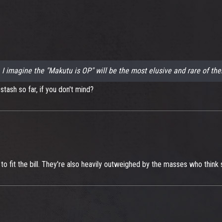
.. I imagine the "Makutu is OP" will be the most elusive and rare of the
tash so far, if you don't mind?
o fit the bill. They're also heavily outweighed by the masses who think