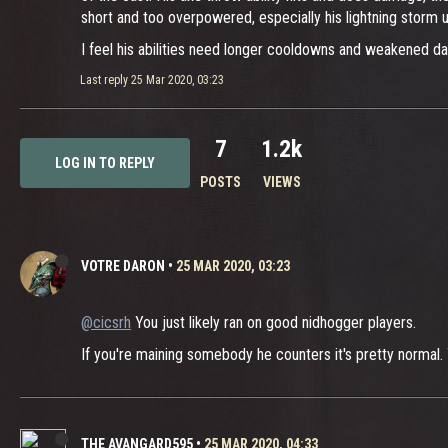
short and too overpowered, especially his lightning storm ul
I feel his abilities need longer cooldowns and weakened da
Last reply
25 Mar 2020, 03:23
7
1.2k
LOG IN TO REPLY
POSTS
VIEWS
VOTRE DARON
•
25 MAR 2020, 03:23
@cicsrh
You just likely ran on good nidhogger players.
If you're maining somebody he counters it's pretty normal. 
THE AVANGARD595
•
25 MAR 2020, 04:33