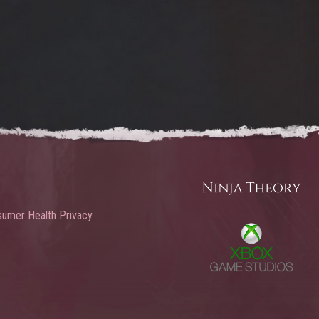
umer Health Privacy