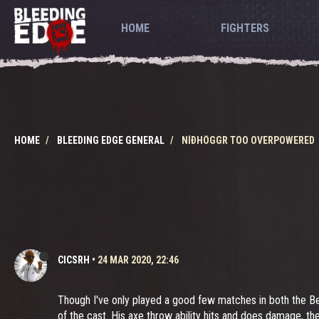
HOME
FIGHTERS
HOME
BLEEDING EDGE GENERAL
NÍÐHÖGGR TOO OVERPOWERED
CICSRH
•
24 MAR 2020, 22:46
Though I've only played a good few matches in both the B
of the cast. His axe throw ability hits and does damage, th