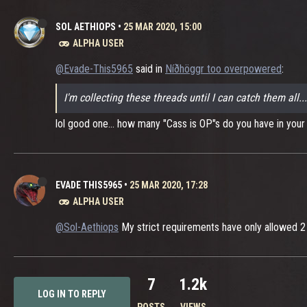
SOL AETHIOPS
•
25 MAR 2020, 15:00
ALPHA USER
@Evade-This5965
said in
Níðhöggr too overpowered
:
I'm collecting these threads until I can catch them all.
lol good one... how many "Cass is OP"s do you have in your s
EVADE THIS5965
•
25 MAR 2020, 17:28
ALPHA USER
@Sol-Aethiops
My strict requirements have only allowed 2 t
7
1.2k
LOG IN TO REPLY