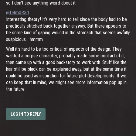
so I don't see anything weird about it.
@D4m0R3d
Interesting theory! It's very hard to tell since the body had to be
practically stitched back together anyway. But there appears to
be some kind of gaping wound in the stomach that seems awfully
suspicious... hmmm...
Well it's hard to be too critical of aspects of the design. They
wanted a corpse character, probably made some cool art of it,
then came up with a good backstory to work with. Stuff like the
hair still be black can be explained away, but at the same time it
could be used as inspiration for future plot developments. If we
can keep that in mind, we might see more information pop up in
the future.
LOG IN TO REPLY