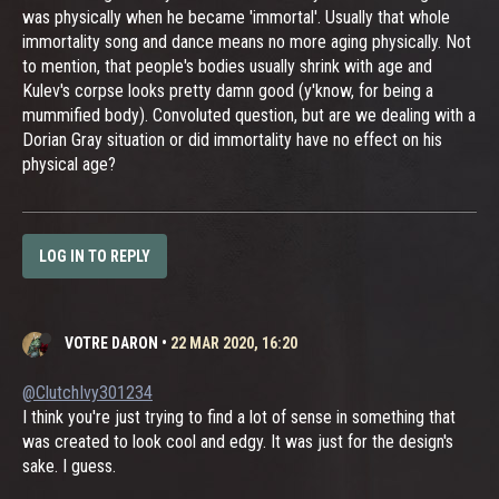
was physically when he became 'immortal'. Usually that whole
immortality song and dance means no more aging physically. Not
to mention, that people's bodies usually shrink with age and
Kulev's corpse looks pretty damn good (y'know, for being a
mummified body). Convoluted question, but are we dealing with a
Dorian Gray situation or did immortality have no effect on his
physical age?
LOG IN TO REPLY
VOTRE DARON
•
22 MAR 2020, 16:20
@ClutchIvy301234
I think you're just trying to find a lot of sense in something that
was created to look cool and edgy. It was just for the design's
sake. I guess.