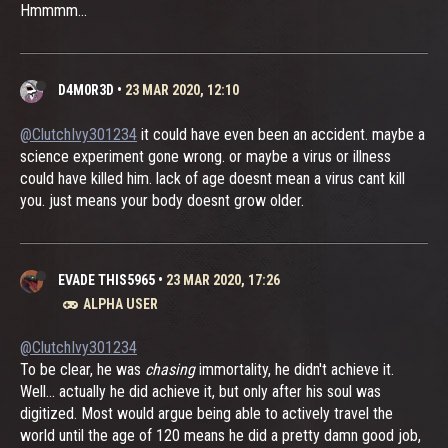
Hmmmm...
D4M0R3D
•
23 MAR 2020, 12:10
@ClutchIvy301234
it could have even been an accident. maybe a
science experiment gone wrong. or maybe a virus or illness
could have killed him. lack of age doesnt mean a virus cant kill
you. just means your body doesnt grow older.
EVADE THIS5965
•
23 MAR 2020, 17:26
ALPHA USER
@ClutchIvy301234
To be clear, he was
chasing
immortality, he didn't achieve it.
Well... actually he did achieve it, but only after his soul was
digitized. Most would argue being able to actively travel the
world until the age of 120 means he did a pretty damn good job,