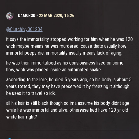
D4M0R3D
•
22 MAR 2020, 16:26
@ClutchIvy301234
it says the immortality stopped working for him when he was 120
wich maybe means he was murdered. cause thats usually how
immortal peeps die. immortality usually means lack of aging.
he was then immortalised as his consiousness lived on some
how, wich was placed inside an automated snake.
according to the lore, he died 5 years ago, so his body is about 5
years rotted, they may have preserved it by freezing it although
he uses it to travel so idk.
all his hair is still black though so ima assume his body didnt age
while he was immortal and alive. otherwise hed have 120 yr old
white hair right?