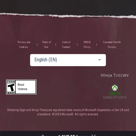
Privacy and
Terms of
Code of
DMCA
Consumer Health
Cookies
Use
Conduct
Policy
Privacy
English (EN)
Bleeding Edge and Ninja Theory are registered trade marks of Microsoft Corporation in the UK and
elsewhere. © 2026 Microsoft. All rights reserved.