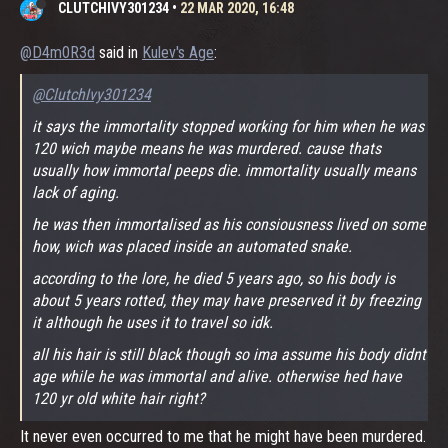
CLUTCHIVY301234
•
22 MAR 2020, 16:48
@D4m0R3d
said in
Kulev's Age
:
@ClutchIvy301234
it says the immortality stopped working for him when he was
120 wich maybe means he was murdered. cause thats
usually how immortal peeps die. immortality usually means
lack of aging.
he was then immortalised as his consiousness lived on some
how, wich was placed inside an automated snake.
according to the lore, he died 5 years ago, so his body is
about 5 years rotted, they may have preserved it by freezing
it although he uses it to travel so idk.
all his hair is still black though so ima assume his body didnt
age while he was immortal and alive. otherwise hed have
120 yr old white hair right?
It never even occurred to me that he might have been murdered.