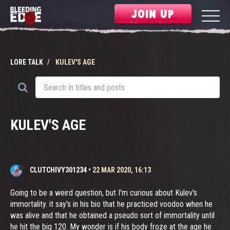
JOIN UP
LORE TALK
KULEV'S AGE
KULEV'S AGE
CLUTCHIVY301234
•
22 MAR 2020, 16:13
Going to be a weird question, but I'm curious about Kulev's
immortality. it say's in his bio that he practiced voodoo when he
was alive and that he obtained a pseudo sort of immortality until
he hit the big 120. My wonder is if his body froze at the age he