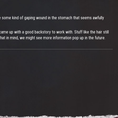
o be some kind of gaping wound in the stomach that seems awfully
ame up with a good backstory to work with. Stuff like the hair still
that in mind, we might see more information pop up in the future.