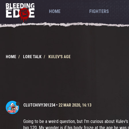
HOME
FIGHTERS
HOME
LORE TALK
KULEV'S AGE
CLUTCHIVY301234
•
22 MAR 2020, 16:13
Going to be a weird question, but I'm curious about Kulev's 
big 120. My wonder is if his body froze at the age he was 