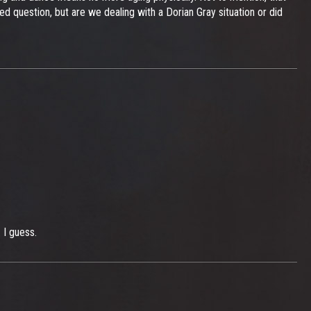
 question, but are we dealing with a Dorian Gray situation or did
 I guess.