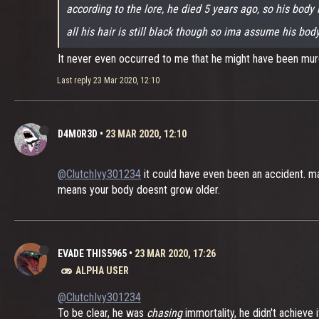
according to the lore, he died 5 years ago, so his body 
all his hair is still black though so ima assume his bo
It never even occurred to me that he might have been m
Last reply
23 Mar 2020, 12:10
D4M0R3D
•
23 MAR 2020, 12:10
@ClutchIvy301234
it could have even been an accident. may
means your body doesnt grow older.
EVADE THIS5965
•
23 MAR 2020, 17:26
ALPHA USER
@ClutchIvy301234
To be clear, he was
chasing
immortality, he didn't achieve i