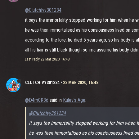
@ClutchIvy301234
it says the immortality stopped working for him when he 
he was then immortalised as his consiousness lived on so
according to the lore, he died 5 years ago, so his body is a
all his hair is still black though so ima assume his body di
Last reply
22 Mar 2020, 16:48
CLUTCHIVY301234
•
22 MAR 2020, 16:48
@D4m0R3d
said in
Kulev's Age
:
@ClutchIvy301234
it says the immortality stopped working for him when
he was then immortalised as his consiousness lived o