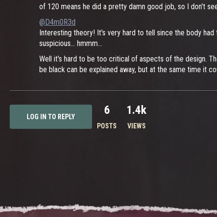
of 120 means he did a pretty damn good job, so I don't see
@D4m0R3d
Interesting theory! It's very hard to tell since the body 
suspicious... hmmm...
Well it's hard to be too critical of aspects of the design. 
be black can be explained away, but at the same time it co
6
1.4k
LOG IN TO REPLY
POSTS
VIEWS