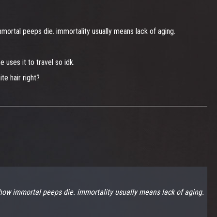
rtal peeps die. immortality usually means lack of aging.
 uses it to travel so idk.
te hair right?
ow immortal peeps die. immortality usually means lack of aging.