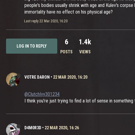
people's bodies usually shrink with age and Kulev's corpse
immortality have no effect on his physical age?
Last reply
22 Mar 2020, 16:20
6
1.4k
LOG IN TO REPLY
POSTS
VIEWS
VOTRE DARON
•
22 MAR 2020, 16:20
@ClutchIvy301234
I think you're just trying to find a lot of sense in somethin
D4M0R3D
•
22 MAR 2020, 16:26