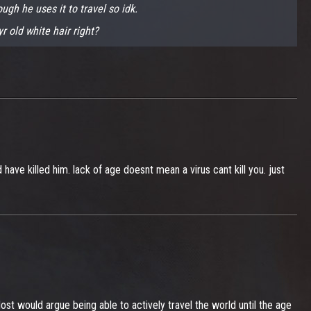
ugh he uses it to travel so idk.
r old white hair right?
ve killed him. lack of age doesnt mean a virus cant kill you. just
. Most would argue being able to actively travel the world until the age