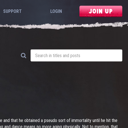
JOIN UP
SUPPORT
LOGIN
e and that he obtained a pseudo sort of immortality until he hit the
ong and dance means no more aging physically. Not to mention, that