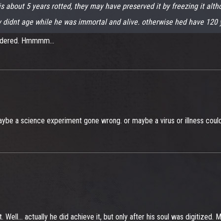
is about 5 years rotted, they may have preserved it by freezing it altho
dy didnt age while he was immortal and alive. otherwise hed have 120 y
urdered. Hmmmm...
be a science experiment gone wrong. or maybe a virus or illness could ha
t. Well... actually he did achieve it, but only after his soul was digitized