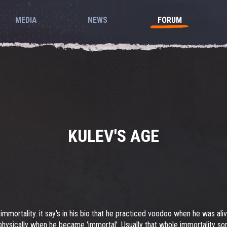
MEDIA
NEWS
FORUM
KULEV'S AGE
immortality. it say's in his bio that he practiced voodoo when he was aliv
physically when he became 'immortal'. Usually that whole immortality s