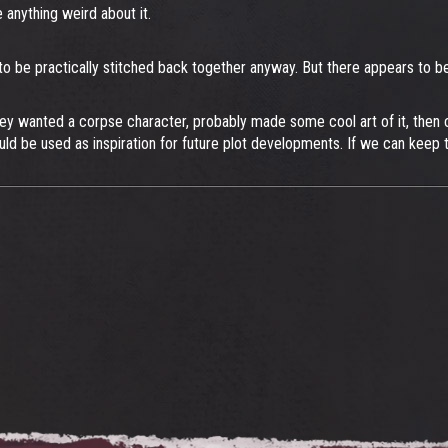
 anything weird about it.
had to be practically stitched back together anyway. But there appears t
They wanted a corpse character, probably made some cool art of it, then c
uld be used as inspiration for future plot developments. If we can keep 