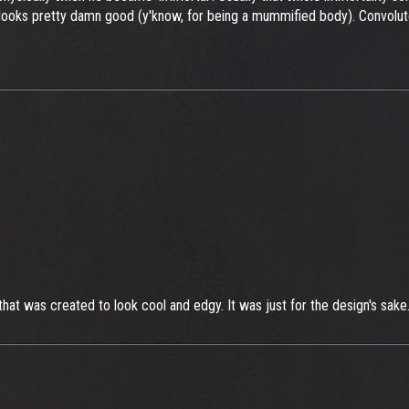
 looks pretty damn good (y'know, for being a mummified body). Convoluted
g that was created to look cool and edgy. It was just for the design's sake.