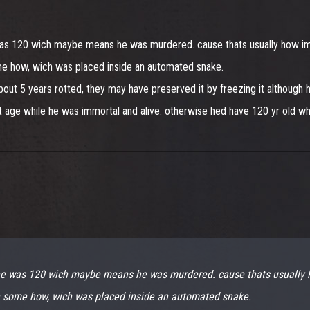
was 120 wich maybe means he was murdered. cause thats usually how immo
me how, wich was placed inside an automated snake.
bout 5 years rotted, they may have preserved it by freezing it although he
dnt age while he was immortal and alive. otherwise hed have 120 yr old whi
 he was 120 wich maybe means he was murdered. cause thats usually h
n some how, wich was placed inside an automated snake.