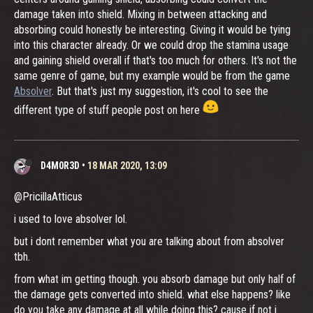
damage taken into shield. Mixing in between attacking and
absorbing could honestly be interesting. Giving it would be tying
into this character already. Or we could drop the stamina usage
and gaining shield overall if that's too much for others. It's not the
same genre of game, but my example would be from the game
Absolver
. But that's just my suggestion, it's cool to see the
different type of stuff people post on here
D4M0R3D
•
18 MAR 2020, 13:09
@PricillaAtticus
i used to love absolver lol.
but i dont remember what you are talking about from absolver
tbh.
from what im getting though. you absorb damage but only half of
the damage gets converted into shield. what else happens? like
do you take any damage at all while doing this? cause if not i