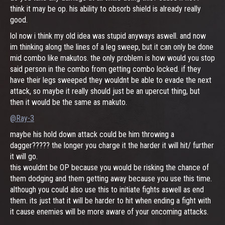
think it may be op. his ability to obsorb shield is already really
good.
lol now i think my old idea was stupid anyways aswell. and now
im thinking along the lines of a leg sweep, but it can only be done
mid combo like makutos. the only problem is how would you stop
said person in the combo from getting combo locked. if they
have their legs sweeped they wouldnt be able to evade the next
attack, so maybe it really should just be an upercut thing, but
then it would be the same as makuto.
@Ray-3
maybe his hold down attack could be him throwing a
dagger????? the longer you charge it the harder it will hit/ further
it will go.
this wouldnt be OP because you would be risking the chance of
them dodging and them getting away because you use this time.
although you could also use this to initiate fights aswell as end
them. its just that it will be harder to hit when ending a fight with
it cause enemies will be more aware of your oncoming attacks.