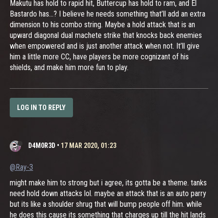
Makutu has hold to rapid hit, Buttercup has hold to ram, and El
Bastardo has...? I believe he needs something that’ll add an extra
dimension to his combo string. Maybe a hold attack that is an
upward diagonal dual machete strike that knocks back enemies
when empowered and is just another attack when not. It’ll give
him a little more CC, have players be more cognizant of his
shields, and make him more fun to play.
LOG IN TO REPLY
D4M0R3D
•
17 MAR 2020, 01:23
@Ray-3
might make him to strong but i agree, its gotta be a theme. tanks
need hold down attacks lol. maybe an attack that is an auto parry
but its like a shoulder shrug that will bump people off him. while
he does this cause its something that charges up till the hit lands