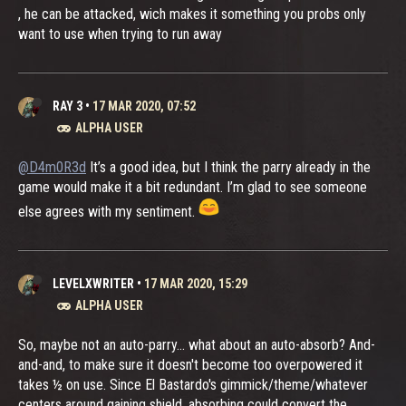
, he can be attacked, wich makes it something you probs only
want to use when trying to run away
RAY 3
•
17 MAR 2020, 07:52
ALPHA USER
@D4m0R3d
It’s a good idea, but I think the parry already in the
game would make it a bit redundant. I’m glad to see someone
else agrees with my sentiment.
LEVELXWRITER
•
17 MAR 2020, 15:29
ALPHA USER
So, maybe not an auto-parry... what about an auto-absorb? And-
and-and, to make sure it doesn't become too overpowered it
takes ½ on use. Since El Bastardo's gimmick/theme/whatever
centers around gaining shield, absorbing could convert the