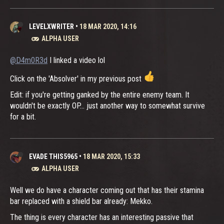
LEVELXWRITER
•
18 MAR 2020, 14:16
ALPHA USER
@D4m0R3d
I linked a video lol
Click on the 'Absolver' in my previous post
Edit: if you're getting ganked by the entire enemy team. It
wouldn't be exactly OP... just another way to somewhat survive
for a bit.
EVADE THIS5965
•
18 MAR 2020, 15:33
ALPHA USER
Well we do have a character coming out that has their stamina
bar replaced with a shield bar already: Mekko.
The thing is every character has an interesting passive that