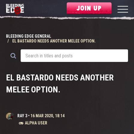
JOIN UP
BLEEDING EDGE GENERAL
EL BASTARDO NEEDS ANOTHER MELEE OPTION.
EL BASTARDO NEEDS ANOTHER
MELEE OPTION.
RAY 3
•
16 MAR 2020, 18:14
ALPHA USER