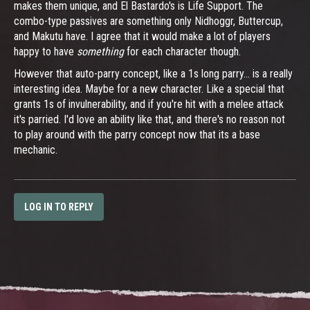
makes them unique, and El Bastardo's is Life Support. The
combo-type passives are something only Nidhoggr, Buttercup,
and Makutu have. I agree that it would make a lot of players
happy to have
something
for each character though.
However that auto-parry concept, like a 1s long parry... is a really
interesting idea. Maybe for a new character. Like a special that
grants 1s of invulnerability, and if you're hit with a melee attack
it's parried. I'd love an ability like that, and there's no reason not
to play around with the parry concept now that its a base
mechanic.
LOG IN TO REPLY