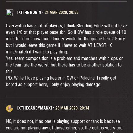
IXITHE ROBIN
•
21 MAR 2020, 20:55
Overwatch has a lot of players, I think Bleeding Edge will not have
even 1/8 of that player base tbh. So if OW has a role queue of 10
mins for dmg, how much longer would be the queue here? Sorry
but I would leave this game if I have to wait AT LEAST 10
mins/match if I want to play dmg.
Yes, team composition is a problem and matches with 4 dps on
the team are the worst, but there has to be another solution to
this.
PD: While I love playing healer in OW or Paladins, I really get
bored as support here, I only enjoy playing damage
IXTHECANDYMANXI
•
23 MAR 2020, 20:34
NO, it does not, if no one is playing support or tank is because
you are not playing any of those either, so, the guilt is yours too,