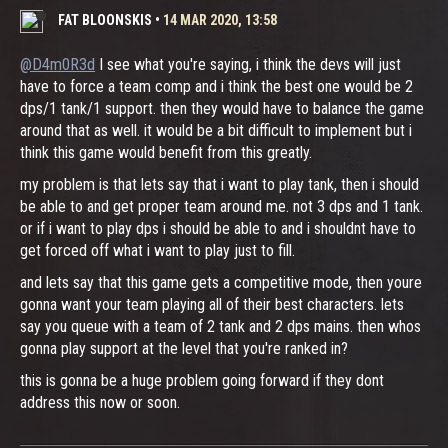
FAT BLOONSKIS
•
14 MAR 2020, 13:58
@D4m0R3d
I see what you're saying, i think the devs will just
have to force a team comp and i think the best one would be 2
dps/1 tank/1 support. then they would have to balance the game
around that as well. it would be a bit difficult to implement but i
think this game would benefit from this greatly.
my problem is that lets say that i want to play tank, then i should
be able to and get proper team around me. not 3 dps and 1 tank.
or if i want to play dps i should be able to and i shouldnt have to
get forced off what i want to play just to fill.
and lets say that this game gets a competitive mode, then youre
gonna want your team playing all of their best characters. lets
say you queue with a team of 2 tank and 2 dps mains. then whos
gonna play support at the level that you're ranked in?
this is gonna be a huge problem going forward if they dont
address this now or soon.