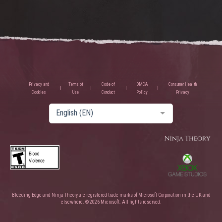
Privacy and
Terms of
Code of
DMCA
Consumer Health
Cookies
Use
Conduct
Policy
Privacy
English (EN)
Bleeding Edge and Ninja Theory are registered trade marks of Microsoft Corporation in the UK and
elsewhere. © 2026 Microsoft. All rights reserved.