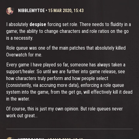
NIBBLEMYTOE
•
15 MAR 2020, 15:43
I absolutely
despise
forcing set role. There needs to fluidity in a
game; the ability to change characters and role ratios on the go
is a necessity.
Role queue was one of the main patches that absolutely killed
Overwatch for me.
Every game I have played so far, someone has always taken a
support/healer. So until we are further into game release, see
how characters truly perform and how people select
(consistently, via accruing more data), enforcing a role queue
system into the game, from the get go, will effectively kill it dead
in the water.
Of course, this is just my own opinion. But role queues never
work out great...