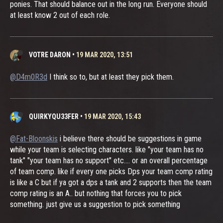
ponies. That should balance out in the long run. Everyone should
at least know 2 out of each role.
VOTRE DARON
•
19 MAR 2020, 13:51
@D4m0R3d
I think so to, but at least they pick them.
QUIRKYQU33FER
•
19 MAR 2020, 15:43
@Fat-Bloonskis
i believe there should be suggestions in game
while your team is selecting characters. like "your team has no
tank" "your team has no support" etc.... or an overall percentage
of team comp. like if every one picks Dps your team comp rating
is like a C but if ya got a dps a tank and 2 supports then the team
comp rating is an A.. but nothing that forces you to pick
something. just give us a suggestion to pick something