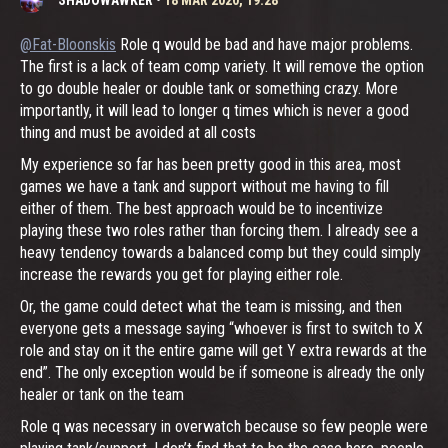
@Fat-Bloonskis
Role q would be bad and have major problems.
The first is a lack of team comp variety. It will remove the option
to go double healer or double tank or something crazy. More
importantly, it will lead to longer q times which is never a good
thing and must be avoided at all costs
My experience so far has been pretty good in this area, most
games we have a tank and support without me having to fill
either of them. The best approach would be to incentivize
playing these two roles rather than forcing them. I already see a
heavy tendency towards a balanced comp but they could simply
increase the rewards you get for playing either role.
Or, the game could detect what the team is missing, and then
everyone gets a message saying “whoever is first to switch to X
role and stay on it the entire game will get Y extra rewards at the
end”. The only exception would be if someone is already the only
healer or tank on the team
Role q was necessary in overwatch because so few people were