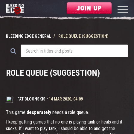
JOIN UP
BLEEDING EDGE GENERAL
ROLE QUEUE (SUGGESTION)
ROLE QUEUE (SUGGESTION)
FAT BLOONSKIS
•
14 MAR 2020, 04:09
This game
desperately
needs a role queue.
I keep getting games that no one is playing tank or heals and it
sucks. If i want to play tank, i should be able to and get the