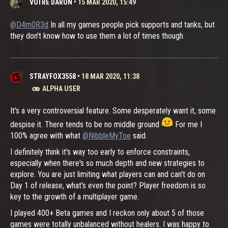
VOTRE DARON
•
15 MAR 2020, 15:49
@D4m0R3d
In all my games people pick supports and tanks, but
they don't know how to use them a lot of times though.
STRAYFOX3558
•
18 MAR 2020, 11:38
ALPHA USER
It's a very controversial feature. Some desperately want it, some
despise it. There tends to be no middle ground
For me I
100% agree with what
@NibbleMyToe
said.
I definitely think it's way too early to enforce constraints,
especially when there's so much depth and new strategies to
explore. You are just limiting what players can and can't do on
Day 1 of release, what's even the point? Player freedom is so
key to the growth of a multiplayer game.
I played 400+ Beta games and I reckon only about 5 of those
games were totally unbalanced without healers. I was happy to