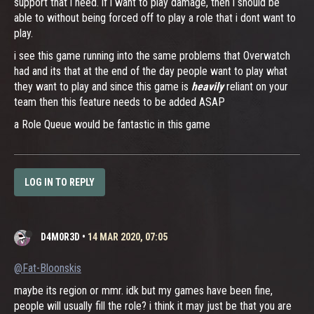
support that i need. if i want to play damage, then i should be
able to without being forced off to play a role that i dont want to
play.
i see this game running into the same problems that Overwatch
had and its that at the end of the day people want to play what
they want to play and since this game is
heavily
reliant on your
team then this feature needs to be added ASAP
a Role Queue would be fantastic in this game
LOG IN TO REPLY
D4M0R3D
•
14 MAR 2020, 07:05
@Fat-Bloonskis
maybe its region or mmr. idk but my games have been fine,
people will usually fill the role? i think it may just be that you are