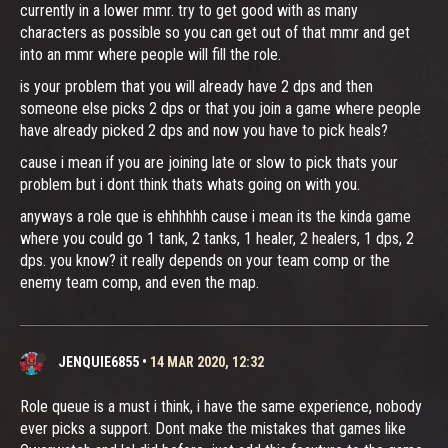
currently in a lower mmr. try to get good with as many
characters as possible so you can get out of that mmr and get
into an mmr where people will fill the role.
is your problem that you will already have 2 dps and then
someone else picks 2 dps or that you join a game where people
have already picked 2 dps and now you have to pick heals?
cause i mean if you are joining late or slow to pick thats your
problem but i dont think thats whats going on with you.
anyways a role que is ehhhhhh cause i mean its the kinda game
where you could go 1 tank, 2 tanks, 1 healer, 2 healers, 1 dps, 2
dps. you know? it really depends on your team comp or the
enemy team comp, and even the map.
JENQUIE6855
•
14 MAR 2020, 12:32
Role queue is a must i think, i have the same experience, nobody
ever picks a support. Dont make the mistakes that games like