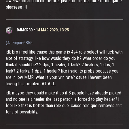
Owerwatch and lol did before, just add this feauture to the game
pleaseee !!!
D4M0R3D
•
14 MAR 2020, 13:25
@Jenquie6855
idk bro i feel like cause this game is 4v4 role select will fuck with
alot of stratagy. like how would they do it? what order do you
think it should be? 2 dps, 1 healer, 1 tank? 2 healers, 1 dps, 1
tank? 2 tanks, 1 dps, 1 healer? like i said its probs because you
are in low MMR, what is your win rate? cause i havent been
having this problem AT ALL.
idk maybe they could make it so if 3 people have already picked
and no one is a healer the last person is forced to play healer? i
feel like that is better than role que. cause role que removes shit
tons of possibility.