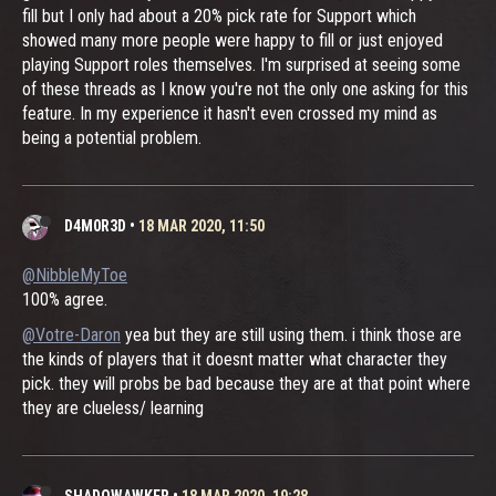
fill but I only had about a 20% pick rate for Support which
showed many more people were happy to fill or just enjoyed
playing Support roles themselves. I'm surprised at seeing some
of these threads as I know you're not the only one asking for this
feature. In my experience it hasn't even crossed my mind as
being a potential problem.
D4M0R3D
•
18 MAR 2020, 11:50
@NibbleMyToe
100% agree.
@Votre-Daron
yea but they are still using them. i think those are
the kinds of players that it doesnt matter what character they
pick. they will probs be bad because they are at that point where
they are clueless/ learning
SHADOWAWKER
•
18 MAR 2020, 19:28