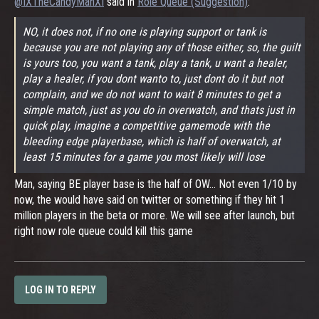
@IXTheCandyManXI
said in
Role Queue (Suggestion)
:
NO, it does not, if no one is playing support or tank is
because you are not playing any of those either, so, the guilt
is yours too, you want a tank, play a tank, u want a healer,
play a healer, if you dont wanto to, just dont do it but not
complain, and we do not want to wait 8 minutes to get a
simple match, just as you do in overwatch, and thats just in
quick play, imagine a competitive gamemode with the
bleeding edge playerbase, which is half of overwatch, at
least 15 minutes for a game you most likely will lose
Man, saying BE player base is the half of OW... Not even 1/10 by
now, the would have said on twitter or something if they hit 1
million players in the beta or more. We will see after launch, but
right now role queue could kill this game
LOG IN TO REPLY