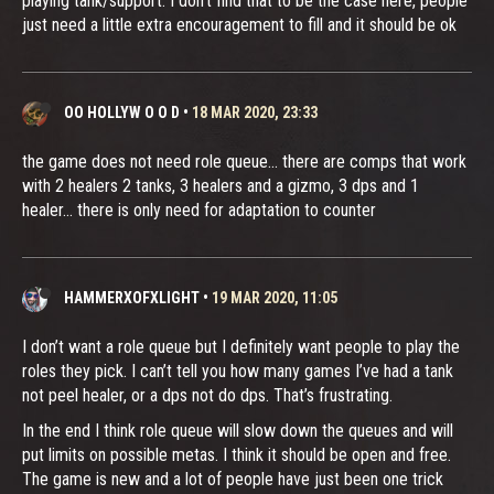
playing tank/support. I don’t find that to be the case here, people
just need a little extra encouragement to fill and it should be ok
OO HOLLYW O O D
•
18 MAR 2020, 23:33
the game does not need role queue... there are comps that work
with 2 healers 2 tanks, 3 healers and a gizmo, 3 dps and 1
healer... there is only need for adaptation to counter
HAMMERXOFXLIGHT
•
19 MAR 2020, 11:05
I don’t want a role queue but I definitely want people to play the
roles they pick. I can’t tell you how many games I’ve had a tank
not peel healer, or a dps not do dps. That’s frustrating.
In the end I think role queue will slow down the queues and will
put limits on possible metas. I think it should be open and free.
The game is new and a lot of people have just been one trick