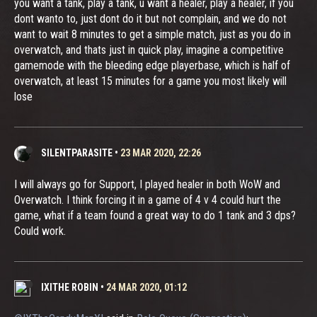
you want a tank, play a tank, u want a healer, play a healer, if you
dont wanto to, just dont do it but not complain, and we do not
want to wait 8 minutes to get a simple match, just as you do in
overwatch, and thats just in quick play, imagine a competitive
gamemode with the bleeding edge playerbase, which is half of
overwatch, at least 15 minutes for a game you most likely will
lose
SILENTPARASITE
•
23 MAR 2020, 22:26
I will always go for Support, I played healer in both WoW and
Overwatch. I think forcing it in a game of 4 v 4 could hurt the
game, what if a team found a great way to do 1 tank and 3 dps?
Could work.
IXITHE ROBIN
•
24 MAR 2020, 01:12