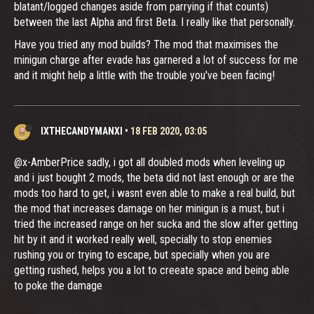
blatant/logged changes aside from parrying if that counts)
between the last Alpha and first Beta. I really like that personally.
Have you tried any mod builds? The mod that maximises the
minigun charge after evade has garnered a lot of success for me
and it might help a little with the trouble you've been facing!
IXTHECANDYMANXI
•
18 FEB 2020, 03:05
@x-AmberPrice sadly, i got all doubled mods when leveling up
and i just bought 2 mods, the beta did not last enough or are the
mods too hard to get, i wasnt even able to make a real build, but
the mod that increases damage on her minigun is a must, but i
tried the increased range on her sucka and the slow after getting
hit by it and it worked really well, specially to stop enemies
rushing you or trying to escape, but specially when you are
getting rushed, helps you a lot to creeate space and being able
to poke the damage