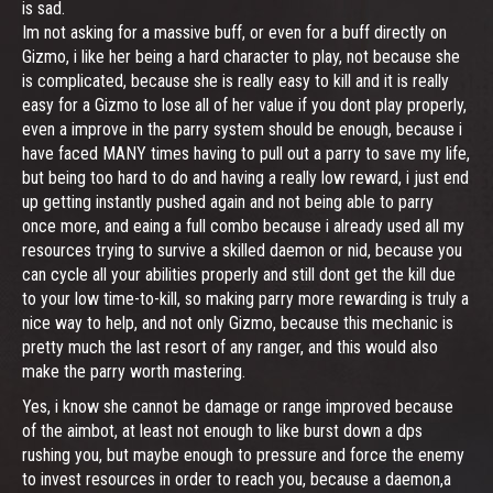
is sad.
Im not asking for a massive buff, or even for a buff directly on
Gizmo, i like her being a hard character to play, not because she
is complicated, because she is really easy to kill and it is really
easy for a Gizmo to lose all of her value if you dont play properly,
even a improve in the parry system should be enough, because i
have faced MANY times having to pull out a parry to save my life,
but being too hard to do and having a really low reward, i just end
up getting instantly pushed again and not being able to parry
once more, and eaing a full combo because i already used all my
resources trying to survive a skilled daemon or nid, because you
can cycle all your abilities properly and still dont get the kill due
to your low time-to-kill, so making parry more rewarding is truly a
nice way to help, and not only Gizmo, because this mechanic is
pretty much the last resort of any ranger, and this would also
make the parry worth mastering.
Yes, i know she cannot be damage or range improved because
of the aimbot, at least not enough to like burst down a dps
rushing you, but maybe enough to pressure and force the enemy
to invest resources in order to reach you, because a daemon,a