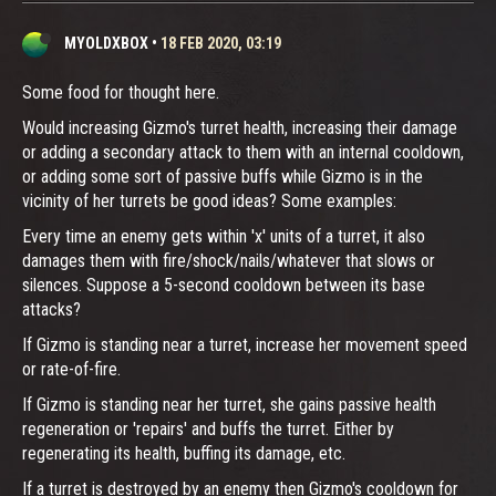
MYOLDXBOX
•
18 FEB 2020, 03:19
Some food for thought here.
Would increasing Gizmo's turret health, increasing their damage
or adding a secondary attack to them with an internal cooldown,
or adding some sort of passive buffs while Gizmo is in the
vicinity of her turrets be good ideas? Some examples:
Every time an enemy gets within 'x' units of a turret, it also
damages them with fire/shock/nails/whatever that slows or
silences. Suppose a 5-second cooldown between its base
attacks?
If Gizmo is standing near a turret, increase her movement speed
or rate-of-fire.
If Gizmo is standing near her turret, she gains passive health
regeneration or 'repairs' and buffs the turret. Either by
regenerating its health, buffing its damage, etc.
If a turret is destroyed by an enemy then Gizmo's cooldown for