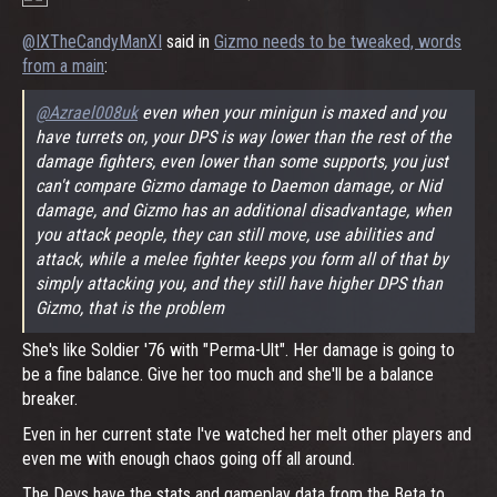
@IXTheCandyManXI
said in
Gizmo needs to be tweaked, words
from a main
:
@Azrael008uk
even when your minigun is maxed and you
have turrets on, your DPS is way lower than the rest of the
damage fighters, even lower than some supports, you just
can't compare Gizmo damage to Daemon damage, or Nid
damage, and Gizmo has an additional disadvantage, when
you attack people, they can still move, use abilities and
attack, while a melee fighter keeps you form all of that by
simply attacking you, and they still have higher DPS than
Gizmo, that is the problem
She's like Soldier '76 with "Perma-Ult". Her damage is going to
be a fine balance. Give her too much and she'll be a balance
breaker.
Even in her current state I've watched her melt other players and
even me with enough chaos going off all around.
The Devs have the stats and gameplay data from the Beta to