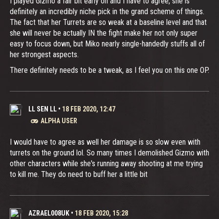
I played Gizmo a fair bit early on and I have to agree, she is
definitely an incredibly niche pick in the grand scheme of things.
The fact that her Turrets are so weak at a baseline level and that
she will never be actually IN the fight make her not only super
easy to focus down, but Miko nearly single-handedly stuffs all of
her strongest aspects.
There definitely needs to be a tweak, as I feel you on this one OP.
LL SEN LL
•
18 FEB 2020, 12:47
ALPHA USER
I would have to agree as well her damage is so slow even with
turrets on the ground lol. So many times I demolished Gizmo with
other characters while she's running away shooting at me trying
to kill me. They do need to buff her a little bit
AZRAEL008UK
•
18 FEB 2020, 15:28