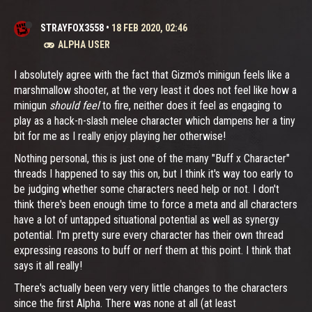
STRAYFOX3558
•
18 FEB 2020, 02:46
ALPHA USER
I absolutely agree with the fact that Gizmo's minigun feels like a
marshmallow shooter, at the very least it does not feel like how a
minigun
should feel
to fire, neither does it feel as engaging to
play as a hack-n-slash melee character which dampens her a tiny
bit for me as I really enjoy playing her otherwise!
Nothing personal, this is just one of the many "Buff x Character"
threads I happened to say this on, but I think it's way too early to
be judging whether some characters need help or not. I don't
think there's been enough time to force a meta and all characters
have a lot of untapped situational potential as well as synergy
potential. I'm pretty sure every character has their own thread
expressing reasons to buff or nerf them at this point. I think that
says it all really!
There's actually been very very little changes to the characters
since the first Alpha. There was none at all (at least