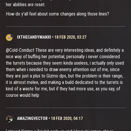
her abilities are reset.
How do y'all feel about some changes along those lines?
IXTHECANDYMANXI
•
18 FEB 2020, 03:27
@Cold-Conduct These are very interesting ideas, and definitely a
nice way of buffing her potential, personally i never considered
the turrets because they seem kinda useless, i actually only used
them when i needed to draw enemy attention out of me, since
they are just a plus to Gizmo dps, but the problem is their range,
it is almost melee, and making a build dedicated to the turrets is
kind of a waste for me, but if they had more use, as you say, of
course would help
AMAZINGVECTOR
•
18 FEB 2020, 04:17