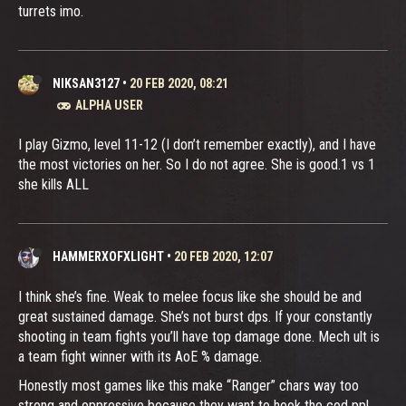
turrets imo.
NIKSAN3127
•
20 FEB 2020, 08:21
ALPHA USER
I play Gizmo, level 11-12 (I don’t remember exactly), and I have
the most victories on her. So I do not agree. She is good.1 vs 1
she kills ALL
HAMMERXOFXLIGHT
•
20 FEB 2020, 12:07
I think she’s fine. Weak to melee focus like she should be and
great sustained damage. She’s not burst dps. If your constantly
shooting in team fights you’ll have top damage done. Mech ult is
a team fight winner with its AoE % damage.
Honestly most games like this make “Ranger” chars way too
strong and oppressive because they want to hook the cod ppl.