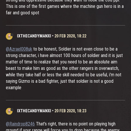
This is one of the first games where the machine gun hero is in a
fair and good spot
IXTHECANDYMANXI
•
20 FEB 2020, 18:22
@Azrael008uk
to be honest, Soldier is not even close to be a
strong character, i have almost 100 hours of soldier and it is just
matter of time to realize that you need to be an absolute aim
beast to make him as good as the other rangers in overwatch,
while they take half or less the skill needed to be useful, i'm not
saying Gizmo is a bad fighter, just that soldier is not a good
example
IXTHECANDYMANXI
•
20 FEB 2020, 18:23
@Raindrop8246
That's right, there is no point on playing high
ground if your range will force you to drop because the anemy