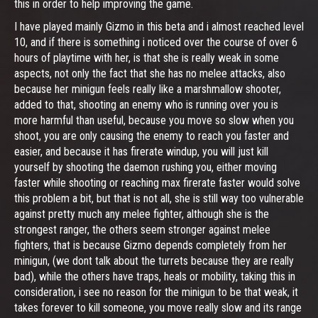
this in order to help improving the game.
I have played mainly Gizmo in this beta and i almost reached level
10, and if there is something i noticed over the course of over 6
hours of playtime with her, is that she is really weak in some
aspects, not only the fact that she has no melee attacks, also
because her minigun feels really like a marshmallow shooter,
added to that, shooting an enemy who is running over you is
more harmful than useful, because you move so slow when you
shoot, you are only causing the enemy to reach you faster and
easier, and because it has firerate windup, you will just kill
yourself by shooting the daemon rushing you, either moving
faster while shooting or reaching max firerate faster would solve
this problem a bit, but that is not all, she is still way too vulnerable
against pretty much any melee fighter, although she is the
strongest ranger, the others seem stronger against melee
fighters, that is because Gizmo depends completely from her
minigun, (we dont talk about the turrets because they are really
bad), while the others have traps, heals or mobility, taking this in
consideration, i see no reason for the minigun to be that weak, it
takes forever to kill someone, you move really slow and its range