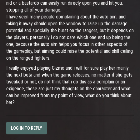
nid or a bastardo can easily run direcly upon you and hit you,
stopping all of your damage.
I have seen many people complaining about the auto aim, and
taking it away should open the window to raise up the damage
potential and specially the burst on the rangers, but it depends on
the players, personally i do not care which one end up being the
one, because the auto aim helps you focus in other aspects of
the gameplay, but aiming could raise the potential and skill ceiling
on the ranged fighters.
I really enjoyed playing Gizmo and i will for sure play her mainly
the next beta and when the game releases, no matter if she gets
tweaked or not, do not think that i do this as a complain or an
exigence, these are just my thoughts on the character and what
can be improved from my point of view, what do you think about
her?
LOG IN TO REPLY