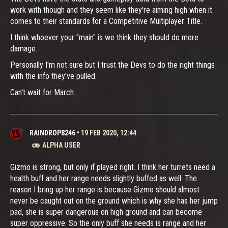
work with though and they seem like they're aiming high when it
comes to their standards for a Competitive Multiplayer Title.
I think whoever your "main" is we think they should do more
damage.
Personally I'm not sure but I trust the Devs to do the right things
with the info they've pulled.
Can't wait for March.
RAINDROP8246
•
19 FEB 2020, 12:44
ALPHA USER
Gizmo is strong, but only if played right. I think her turrets need a
health buff and her range needs slightly buffed as well. The
reason I bring up her range is because Gizmo should almost
never be caught out on the ground which is why she has her jump
pad, she is super dangerous on high ground and can become
super oppressive. So the only buff she needs is range and her