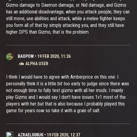
Gizmo damage to Daemon damage, or Nid damage, and Gizmo
has an additional disadvantage, when you attack people, they can
still move, use abilities and attack, while a melee fighter keeps
you form all of that by simply attacking you, and they still have
higher DPS than Gizmo, that is the problem
BAOPOW
•
19 FEB 2020, 11:26
ALPHA USER
I think I would have to agree with Amberprice on this one. I
personally think it is a little bit too early to judge since there was
not enough time to fully test gizmo with all her mods. I mainly
play Gizmo and I would say I don't have issues 1v1 most of the
players with her but that is also because I probably played this
game for years now so take it with a grain of salt.
AZRAEL008UK
•
19 FEB 2020, 12:37