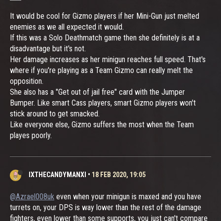
It would be cool for Gizmo players if her Mini-Gun just melted
enemies as we all expected it would.
If this was a Solo Deathmatch game then she definitely is at a
disadvantage but it's not.
Her damage increases as her minigun reaches full speed. That's
where if you're playing as a Team Gizmo can really melt the
opposition.
She also has a "Get out of jail free" card with the Jumper
Bumper. Like smart Cass players, smart Gizmo players won't
stick around to get smacked.
Like everyone else, Gizmo suffers the most when the Team
playes poorly.
IXTHECANDYMANXI
•
18 FEB 2020, 19:05
@Azrael008uk
even when your minigun is maxed and you have
turrets on, your DPS is way lower than the rest of the damage
fighters, even lower than some supports, you just can't compare