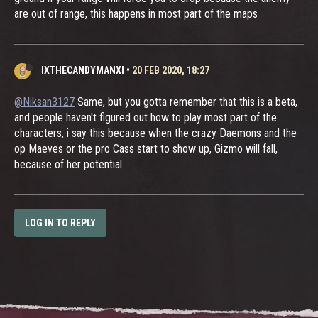
are out of range, this happens in most part of the maps
IXTHECANDYMANXI
•
20 FEB 2020, 18:27
@Niksan3127
Same, but you gotta remember that this is a beta,
and people haven't figured out how to play most part of the
characters, i say this because when the crazy Daemons and the
op Maeves or the pro Cass start to show up, Gizmo will fall,
because of her potential
LOG IN TO REPLY