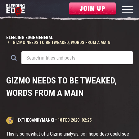
JOIN UP
BLEEDING EDGE GENERAL
GIZMO NEEDS TO BE TWEAKED, WORDS FROM A MAIN
GIZMO NEEDS TO BE TWEAKED,
WORDS FROM A MAIN
IXTHECANDYMANXI
•
18 FEB 2020, 02:25
This is somewhat of a Gizmo analysis, so i hope devs could see