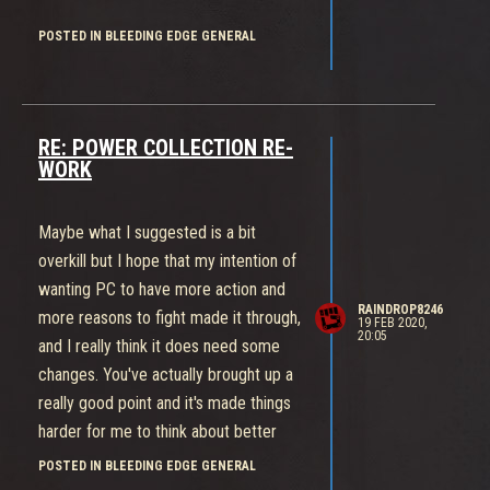
POSTED IN BLEEDING EDGE GENERAL
RE: POWER COLLECTION RE-
WORK
Maybe what I suggested is a bit
overkill but I hope that my intention of
wanting PC to have more action and
RAINDROP8246
more reasons to fight made it through,
19 FEB 2020,
20:05
and I really think it does need some
changes. You've actually brought up a
really good point and it's made things
harder for me to think about better
solutions.
POSTED IN BLEEDING EDGE GENERAL