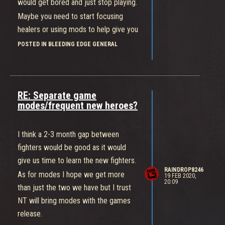
would get bored and just stop playing.
Maybe you need to start focusing
healers or using mods to help give you
an advantage against them as the
POSTED IN BLEEDING EDGE GENERAL
healers are vulnerable and squishy.
Overwatch is 6 vs 6 with 31
characters with more than three in
RE: Separate game
each role, if Bleeding Edge were to
modes/frequent new heroes?
implement RQ then it would do more
harm than good.
I think a 2-3 month gap between
fighters would be good as it would
give us time to learn the new fighters.
RAINDROP8246
As for modes I hope we get more
19 FEB 2020,
20:09
than just the two we have but I trust
NT will bring modes with the games
release.