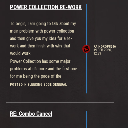
POWER COLLECTION RE-WORK
To begin, I am going to talk about my
main problem with power collection
and then give you my idea for a re-
work and then finish with why that
RAINDROP8246
19 FEB 2020,
would work.
12:33
Power Collection has some major
problems at it's core and the first one
for me being the pace of the
gameplay. Bleeding Edge by design
POSTED IN BLEEDING EDGE GENERAL
should be a more fast paced game
with a strong sense of team-play to
guide you to victory, combat is one of
RE: Combo Cancel
the main draws to playing the game
with the 'brawler' tag being heavily