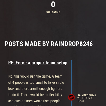
0
FOLLOWING
POSTS MADE BY RAINDROP8246
RE: Force a proper team setup
No, this would ruin the game. A team
of 4 people is too small to have a role
lock and there aren't enough fighters
to do it. There would be no flexibility
RAINDROP8246
20 FEB 2020,
and queue times would rise, people
12:03