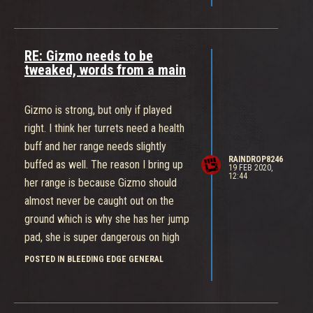
Maybe if the Cannisters spawn closer
together? Or respawn times are
tweaked?
RE: Gizmo needs to be
Anyway, Thanks for replying!
tweaked, words from a main
Gizmo is strong, but only if played
right. I think her turrets need a health
buff and her range needs slightly
RAINDROP8246
buffed as well. The reason I bring up
19 FEB 2020,
12:44
her range is because Gizmo should
almost never be caught out on the
ground which is why she has her jump
pad, she is super dangerous on high
ground and can become super
POSTED IN BLEEDING EDGE GENERAL
oppressive. So the only buff she
needs is range and her turrets imo.