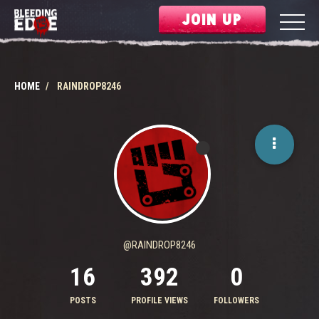
JOIN UP
HOME
RAINDROP8246
@RAINDROP8246
16
392
0
POSTS
PROFILE VIEWS
FOLLOWERS