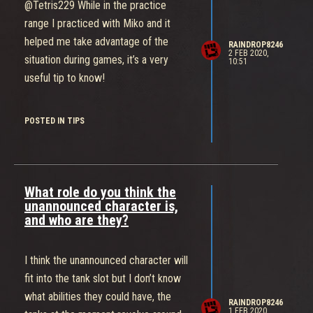
advertised and pushed in the
@Tetris229 While in the practice
gameplay but in PC (POWER
range I practiced with Miko and it
COLLECTION) team-fights are sparse
helped me take advantage of the
RAINDROP8246
and a lot of the game is just walking
2 FEB 2020,
situation during games, it’s a very
10:51
around beating up power cells.
useful tip to know!
Obviously you do meet but that's only
at delivery points and that stage is
POSTED IN TIPS
short meaning that after you win a
fight and deliver it's back to beating up
power cannisters and the slow loop
continues. Zone Control works so well
What role do you think the
because your team is constantly kept
unannounced character is,
on their toes, forced to make game
and who are they?
changing decisions like "shall we
defend" or "do we push A and risk
I think the unannounced character will
losing B", It makes the fights fun and
fit into the tank slot but I don’t know
makes things so much more intense
what abilities they could have, the
RAINDROP8246
and unfortunately that level of decision
1 FEB 2020,