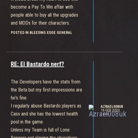
become a Pay To Win affair with
people able to buy all the upgrades
and MODs for their characters.
It would be crushing to see this morph
POSTED IN BLEEDING EDGE GENERAL
into something like the "Dead Or Alive"
series that has an absolutely brilliant
game that has been soured by over a
thousand dollars worth of cosmetic
RE: El Bastardo nerf?
DLC.
Nobody is ever forcing you to buy a
The Developers have the stats from
microtransaction but everyone has the
the Beta but my first impressions are
desire to want to have the "whole"
he's fine.
game and that creates a pressure that
I regularly abuse Bastardo players as
AZRAEL008UK
takes advantage of younger gamers
16 FEB 2020,
Cass and she has the lowest health
14:44
and puts off veteran players.
pool in the game.
Have the developers announced their
Unless my Team is full of Lone
long term vision for this game?
Rangers not playing the objectives