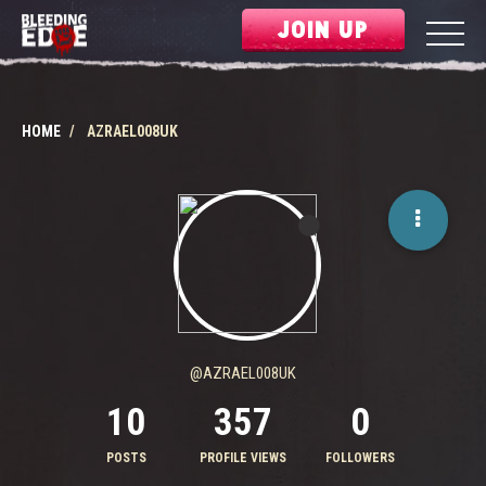
JOIN UP
HOME
AZRAEL008UK
@AZRAEL008UK
10
357
0
POSTS
PROFILE VIEWS
FOLLOWERS