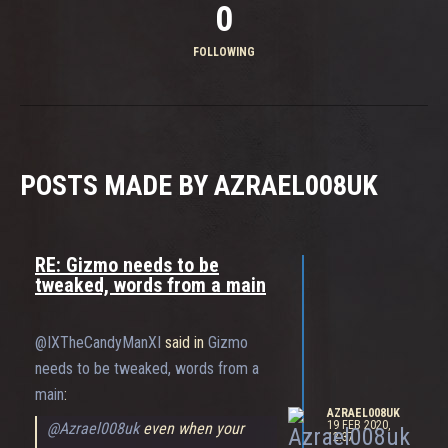
0
FOLLOWING
POSTS MADE BY AZRAEL008UK
RE: Gizmo needs to be
tweaked, words from a main
@IXTheCandyManXI
said in
Gizmo
needs to be tweaked, words from a
main
:
AZRAEL008UK
19 FEB 2020,
@Azrael008uk
even when your
12:37