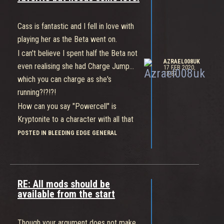
smacked.
Like everyone else, Gizmo suffers the
Cass is fantastic and I fell in love with
most when the Team playes poorly.
playing her as the Beta went on.
I can't believe I spent half the Beta not
AZRAEL008UK
even realising she had Charge Jump...
17 FEB 2020,
12:37
which you can charge as she's
running?!?!?!
How can you say "Powercell" is
Kryptonite to a character with all that
speed and maneuverability? You
POSTED IN BLEEDING EDGE GENERAL
identify the powercells for your Team
and you'll probably have gobbled them
all before the enemies even show up.
RE: All mods should be
Swoop does what it should very well.
available from the start
It's not supposed to be a homing
missile but something to get you in
Though your argument does not make