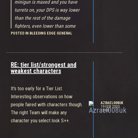
minigun is maxed and you have
turrets on, your DPS is way lower
than the rest of the damage
fighters, even lower than some
POSTED IN BLEEDING EDGE GENERAL
supports, you just can't compare
Gizmo damage to Daemon damage,
or Nid damage, and Gizmo has an
additional disadvantage, when you
RE: tier list/strongest and
attack people, they can still move,
weakest characters
use abilities and attack, while a
melee fighter keeps you form all of
It's too early for a Tier List.
that by simply attacking you, and
Interesting observations on how
they still have higher DPS than
AZRAEL008UK
people faired with characters though.
Gizmo, that is the problem
19 FEB 2020,
12:30
The right Team will make any
She's like Soldier '76 with "Perma-Ult".
character you select look S++.
Her damage is going to be a fine
balance. Give her too much and she'll