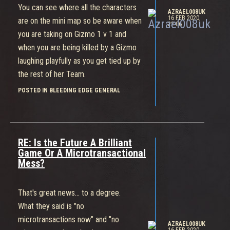
You can see where all the characters
AZRAEL008UK
16 FEB 2020,
are on the mini map so be aware when
22:06
you are taking on Gizmo 1 v 1 and
when you are being killed by a Gizmo
laughing playfully as you get tied up by
the rest of her Team.
POSTED IN BLEEDING EDGE GENERAL
RE: Is the Future A Brilliant
Game Or A Microtransactional
Mess?
That's great news... to a degree.
What they said is "no
microtransactions now" and "no
AZRAEL008UK