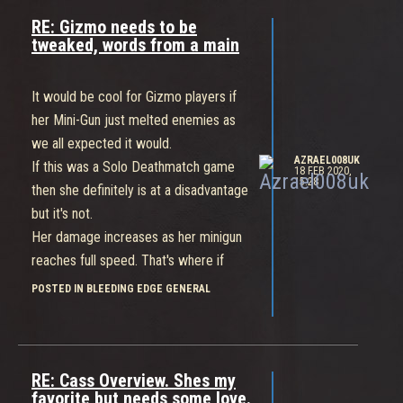
RE: Gizmo needs to be
tweaked, words from a main
It would be cool for Gizmo players if
her Mini-Gun just melted enemies as
we all expected it would.
AZRAEL008UK
If this was a Solo Deathmatch game
18 FEB 2020,
15:28
then she definitely is at a disadvantage
but it's not.
Her damage increases as her minigun
reaches full speed. That's where if
you're playing as a Team Gizmo can
POSTED IN BLEEDING EDGE GENERAL
really melt the opposition.
She also has a "Get out of jail free"
card with the Jumper Bumper. Like
smart Cass players, smart Gizmo
RE: Cass Overview. Shes my
favorite but needs some love.
players won't stick around to get