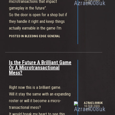
16 FEB 2020,
microtransactions that impact
17:56
gameplay in the future".
So the door is open for a shop but if
they handle it right and keep things
actually earnable in the game I'm
happy with that.
POSTED IN BLEEDING EDGE GENERAL
Thanks for sharing that.
Is the Future A Brilliant Game
Or A Microtransactional
Mess?
Right now this is a brilliant game.
Will it stay the same with an expanding
roster or will it become a micro-
AZRAEL008UK
16 FEB 2020,
transactional mess?
14:57
It would break my heart to see this