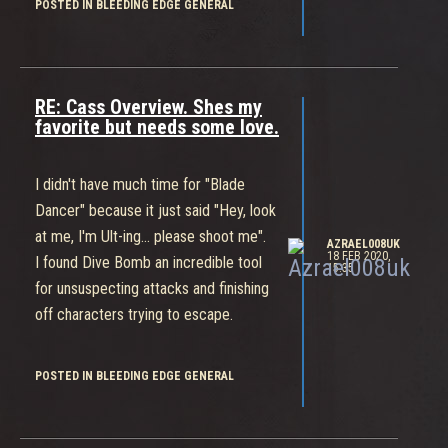
POSTED IN BLEEDING EDGE GENERAL
be a balance breaker.
Even in her current state I've watched
her melt other players and even me
with enough chaos going off all
RE: Cass Overview. Shes my
around.
favorite but needs some love.
The Devs have the stats and
gameplay data from the Beta to work
I didn't have much time for "Blade
with though and they seem like they're
Dancer" because it just said "Hey, look
aiming high when it comes to their
at me, I'm Ult-ing... please shoot me".
standards for a Competitive
AZRAEL008UK
18 FEB 2020,
I found Dive Bomb an incredible tool
15:35
Multiplayer Title.
for unsuspecting attacks and finishing
I think whoever your "main" is we think
off characters trying to escape.
they should do more damage.
Personally I'm not sure but I trust the
POSTED IN BLEEDING EDGE GENERAL
Devs to do the right things with the
info they've pulled.
Can't wait for March.