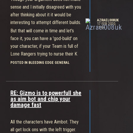
close for some claw attacks and then
sense and I initially disagreed with you
back out.
after thinking about it it would be
Cass can be devastating but not for
AZRAEL008UK
interesting to attempt different builds.
players trying to stand there and just
17 FEB 2020,
12:24
But that will come in time and let's
swing toe to toe.
face it, you can have a 'god-build' on
Best used when your motto is "Why
your character, if your Team is full of
don't you and him fight... so I can kill
Lone Rangers trying to nurse their K
you".
to D ratios and ignoring the objectives
POSTED IN BLEEDING EDGE GENERAL
you're still gonna get knacked.
There will be plenty of time to
experiment with builds when the game
RE: Gizmo is to powerfull she
releases full time. The most
as aim bot and chip your
interesting will not be individual builds
damage fast
but rather Team Builds, because
what's a 'god-build' to you is again
All the characters have Aimbot. They
going to be trash if you can't
all get lock ons with the left trigger.
synnergise with your Team.