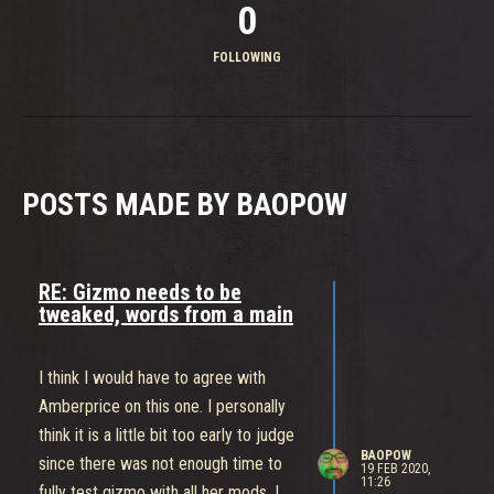
0
FOLLOWING
POSTS MADE BY BAOPOW
RE: Gizmo needs to be
tweaked, words from a main
I think I would have to agree with
Amberprice on this one. I personally
think it is a little bit too early to judge
BAOPOW
since there was not enough time to
19 FEB 2020,
11:26
fully test gizmo with all her mods. I