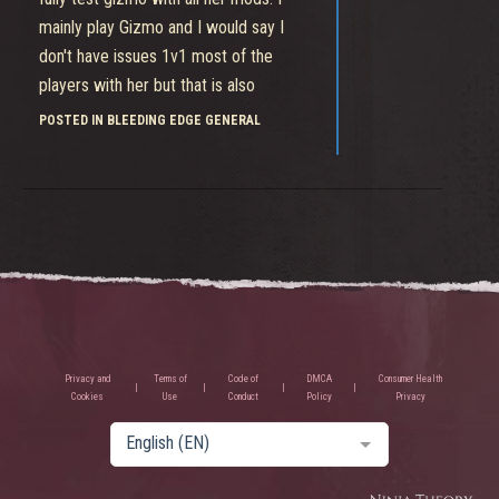
mainly play Gizmo and I would say I
don't have issues 1v1 most of the
players with her but that is also
because I probably played this game
POSTED IN BLEEDING EDGE GENERAL
for years now so take it with a grain of
salt.
Privacy and
Terms of
Code of
DMCA
Consumer Health
Cookies
Use
Conduct
Policy
Privacy
English (EN)