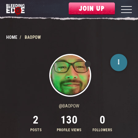
JOIN UP
HOME
BAOPOW
@BAOPOW
2
130
0
POSTS
PROFILE VIEWS
FOLLOWERS