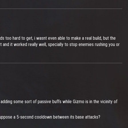
s too hard to get, i wasnt even able to make a real build, but the
t and it worked really well, specially to stop enemies rushing you or
adding some sort of passive buffs while Gizmo is in the vicinity of
s. Suppose a 5-second cooldown between its base attacks?