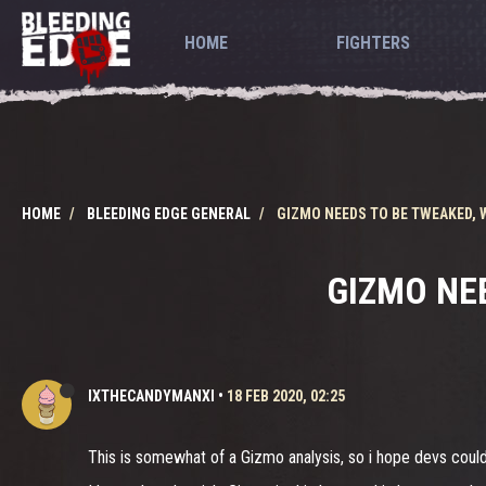
HOME
FIGHTERS
HOME
BLEEDING EDGE GENERAL
GIZMO NEEDS TO BE TWEAKED,
GIZMO NE
IXTHECANDYMANXI
•
18 FEB 2020, 02:25
This is somewhat of a Gizmo analysis, so i hope devs could