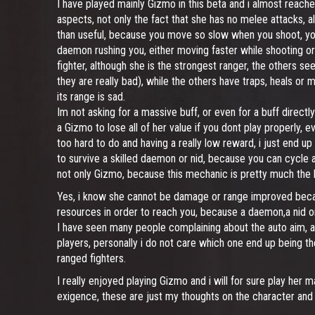
I have played mainly Gizmo in this beta and i almost reached
aspects, not only the fact that she has no melee attacks, 
than useful, because you move so slow when you shoot, you a
daemon rushing you, either moving faster while shooting or r
fighter, although she is the strongest ranger, the others 
they are really bad), while the others have traps, heals or m
its range is sad.
Im not asking for a massive buff, or even for a buff directly
a Gizmo to lose all of her value if you dont play properly,
too hard to do and having a really low reward, i just end u
to survive a skilled daemon or nid, because you can cycle all
not only Gizmo, because this mechanic is pretty much the l
Yes, i know she cannot be damage or range improved becau
resources in order to reach you, because a daemon,a nid or 
I have seen many people complaining about the auto aim, an
players, personally i do not care which one end up being th
ranged fighters.
I really enjoyed playing Gizmo and i will for sure play her 
exigence, these are just my thoughts on the character and