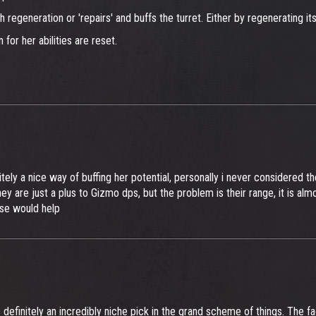
h regeneration or 'repairs' and buffs the turret. Either by regenerating its
for her abilities are reset.
ely a nice way of buffing her potential, personally i never considered t
 are just a plus to Gizmo dps, but the problem is their range, it is almo
rse would help
s definitely an incredibly niche pick in the grand scheme of things. The fa