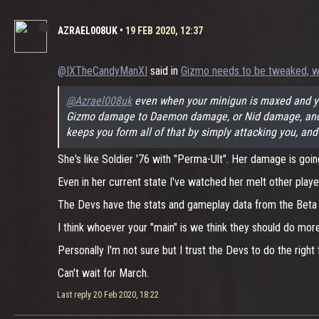
AZRAEL008UK
•
19 FEB 2020, 12:37
@IXTheCandyManXI
said in
Gizmo needs to be tweaked, w
@Azrael008uk
even when your minigun is maxed and you
Gizmo damage to Daemon damage, or Nid damage, and Giz
keeps you form all of that by simply attacking you, and
She's like Soldier '76 with "Perma-Ult". Her damage is goin
Even in her current state I've watched her melt other play
The Devs have the stats and gameplay data from the Beta to
I think whoever your "main" is we think they should do mo
Personally I'm not sure but I trust the Devs to do the right 
Can't wait for March.
Last reply
20 Feb 2020, 18:22