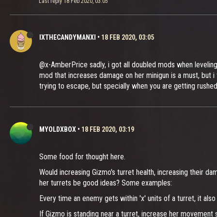
Last reply
18 Feb 2020, 03:05
IXTHECANDYMANXI
•
18 FEB 2020, 03:05
@x-AmberPrice sadly, i got all doubled mods when leveling 
mod that increases damage on her minigun is a must, but i t
trying to escape, but specially when you are getting rushe
MYOLDXBOX
•
18 FEB 2020, 03:19
Some food for thought here.
Would increasing Gizmo's turret health, increasing their da
her turrets be good ideas? Some examples:
Every time an enemy gets within 'x' units of a turret, it
If Gizmo is standing near a turret, increase her movement s