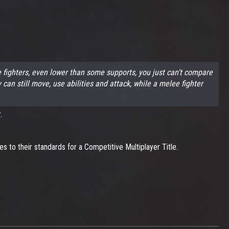
fighters, even lower than some supports, you just can't compare
 still move, use abilities and attack, while a melee fighter
.
 to their standards for a Competitive Multiplayer Title.