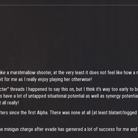
like a marshmallow shooter, at the very least it does not feel like how a
 for me as I really enjoy playing her otherwise!
cter" threads I happened to say this on, but I think it's way too early to
 have a lot of untapped situational potential as well as synergy potentia
all really!
cters since the first Alpha. There was none at all (at least blatant/logge
minigun charge after evade has garnered a lot of success for me and it 