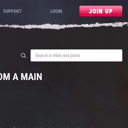
JOIN UP
SUPPORT
LOGIN
OM A MAIN