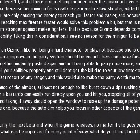
 level 10, and if there is something i noticed over the course of over 6 
also because her minigun feels really like a marshmallow shooter, added 
re only causing the enemy to reach you faster and easier, and because it
eaching max firerate faster would solve this problem a bit, but that is n
seem stronger against melee fighters, that is because Gizmo depends com
obility, taking this in consideration, i see no reason for the minigun to 
 on Gizmo, i like her being a hard character to play, not because she is co
 even a improve in the parry system should be enough, because i have fac
p getting instantly pushed again and not being able to parry once more, a
 your abilities properly and still dont get the kill due to your low time-t
ast resort of any ranger, and this would also make the parry worth maste
se of the aimbot, at least not enough to like burst down a dps rushing
a bastardo can easily run direcly upon you and hit you, stopping all of 
d taking it away should open the window to raise up the damage potentia
e one, because the auto aim helps you focus in other aspects of the gamep
mainly the next beta and when the game releases, no matter if she gets tw
 what can be improved from my point of view, what do you think about h