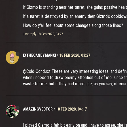
If Gizmo is standing near her turret, she gains passive healt
If a turret is destroyed by an enemy then Gizmo's cooldown 
How do y'all feel about some changes along those lines?
Last reply
18 Feb 2020, 03:27
IXTHECANDYMANXI
•
18 FEB 2020, 03:27
@Cold-Conduct These are very interesting ideas, and definit
when i needed to draw enemy attention out of me, since they
waste for me, but if they had more use, as you say, of cou
AMAZINGVECTOR
•
18 FEB 2020, 04:17
I played Gizmo a fair bit early on and I have to agree, she i