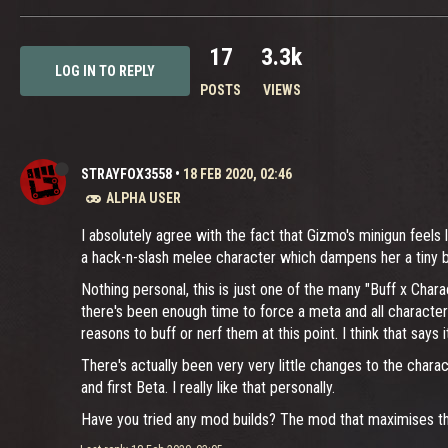
17
3.3k
LOG IN TO REPLY
POSTS
VIEWS
STRAYFOX3558
•
18 FEB 2020, 02:46
ALPHA USER
I absolutely agree with the fact that Gizmo's minigun feels 
a hack-n-slash melee character which dampens her a tiny bit
Nothing personal, this is just one of the many "Buff x Chara
there's been enough time to force a meta and all characters
reasons to buff or nerf them at this point. I think that says it 
There's actually been very very little changes to the chara
and first Beta. I really like that personally.
Have you tried any mod builds? The mod that maximises the 