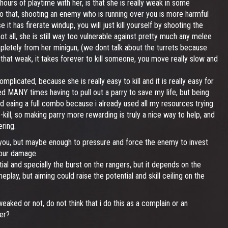
hours of playtime with her, is that she is really weak in some
to that, shooting an enemy who is running over you is more harmful
 has firerate windup, you will just kill yourself by shooting the
ot all, she is still way too vulnerable against pretty much any melee
pletely from her minigun, (we dont talk about the turrets because
be that weak, it takes forever to kill someone, you move really slow and
mplicated, because she is really easy to kill and it is really easy for
ed MANY times having to pull out a parry to save my life, but being
nd eaing a full combo because i already used all my resources trying
o-kill, so making parry more rewarding is truly a nice way to help, and
ring.
 you, but maybe enough to pressure and force the enemy to invest
your damage.
l and specially the burst on the rangers, but it depends on the
lay, but aiming could raise the potential and skill ceiling on the
eaked or not, do not think that i do this as a complain or an
er?