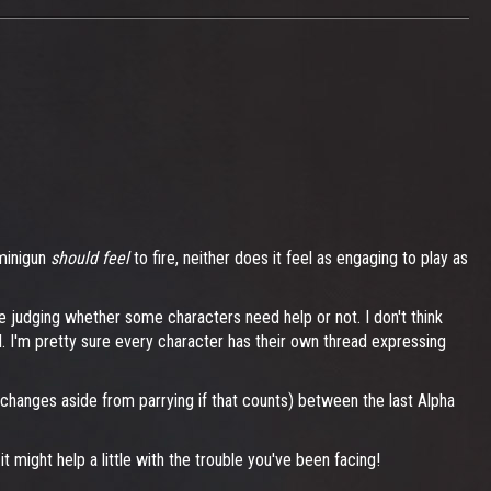
 minigun
should feel
to fire, neither does it feel as engaging to play as
 be judging whether some characters need help or not. I don't think
l. I'm pretty sure every character has their own thread expressing
d changes aside from parrying if that counts) between the last Alpha
might help a little with the trouble you've been facing!