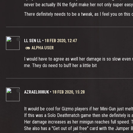
never be actually IN the fight make her not only super easy
There definitely needs to be a tweak, as I feel you on this 
LL SEN LL
•
18 FEB 2020, 12:47
ALPHA USER
I would have to agree as well her damage is so slow even w
me. They do need to buff her a little bit
AZRAEL008UK
•
18 FEB 2020, 15:28
It would be cool for Gizmo players if her Mini-Gun just me
If this was a Solo Deathmatch game then she definitely is at
Her damage increases as her minigun reaches full speed. Th
She also has a "Get out of jail free" card with the Jumper