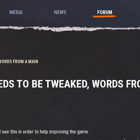
MEDIA
NEWS
FORUM
 WORDS FROM A MAIN
EDS TO BE TWEAKED, WORDS FR
 see this in order to help improving the game.