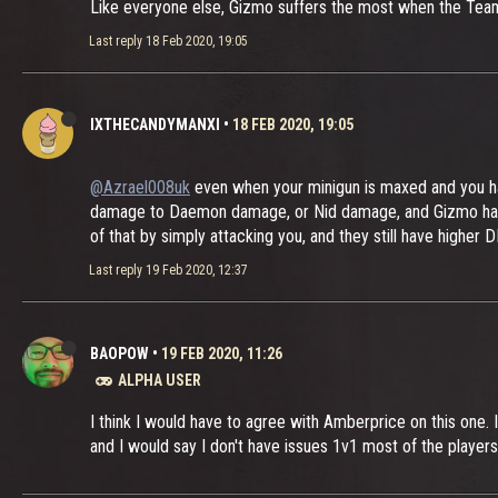
Like everyone else, Gizmo suffers the most when the Team
Last reply
18 Feb 2020, 19:05
IXTHECANDYMANXI
•
18 FEB 2020, 19:05
@Azrael008uk
even when your minigun is maxed and you ha
damage to Daemon damage, or Nid damage, and Gizmo has an 
of that by simply attacking you, and they still have higher
Last reply
19 Feb 2020, 12:37
BAOPOW
•
19 FEB 2020, 11:26
ALPHA USER
I think I would have to agree with Amberprice on this one. I 
and I would say I don't have issues 1v1 most of the players 