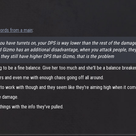
ords from a main
:
 have turrets on, your DPS is way lower than the rest of the damage 
mo has an additional disadvantage, when you attack people, they can
 they still have higher DPS than Gizmo, that is the problem
g to be a fine balance. Give her too much and she'll be a balance breaker
ers and even me with enough chaos going off all around.
 work with though and they seem like they're aiming high when it comes
re damage.
things with the info they've pulled.