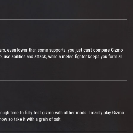
ers, even lower than some supports, you just can't compare Gizmo
se abilities and attack, while a melee fighter keeps you form all
enough time to fully test gizmo with all her mods. I mainly play Gizmo
ow so take it with a grain of salt.