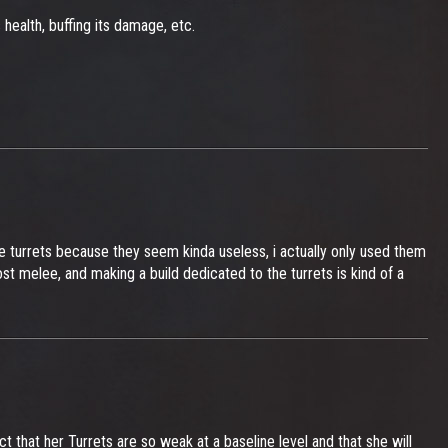
 health, buffing its damage, etc.
he turrets because they seem kinda useless, i actually only used them
st melee, and making a build dedicated to the turrets is kind of a
ct that her Turrets are so weak at a baseline level and that she will