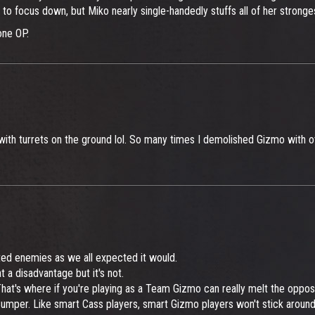
 to focus down, but Miko nearly single-handedly stuffs all of her stronge
one OP.
ith turrets on the ground lol. So many times I demolished Gizmo with oth
lted enemies as we all expected it would.
 a disadvantage but it's not.
at's where if you're playing as a Team Gizmo can really melt the opposi
 Bumper. Like smart Cass players, smart Gizmo players won't stick aroun