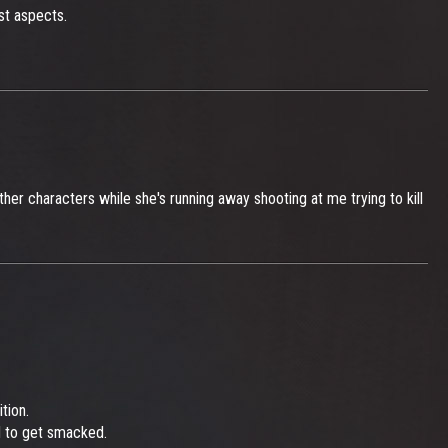
st aspects.
er characters while she's running away shooting at me trying to kill
tion.
d to get smacked.