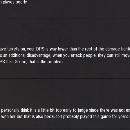
 playes poorly.
ve turrets on, your DPS is way lower than the rest of the damage fight
additional disadvantage, when you attack people, they can still move, u
 DPS than Gizmo, that is the problem
personally think it is a little bit too early to judge since there was not 
with her but that is also because I probably played this game for years n