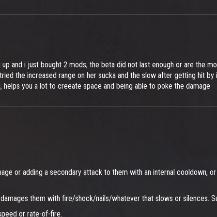
up and i just bought 2 mods, the beta did not last enough or are the mod
ried the increased range on her sucka and the slow after getting hit by i
d, helps you a lot to creeate space and being able to poke the damage
mage or adding a secondary attack to them with an internal cooldown, or 
 also damages them with fire/shock/nails/whatever that slows or silence
peed or rate-of-fire.