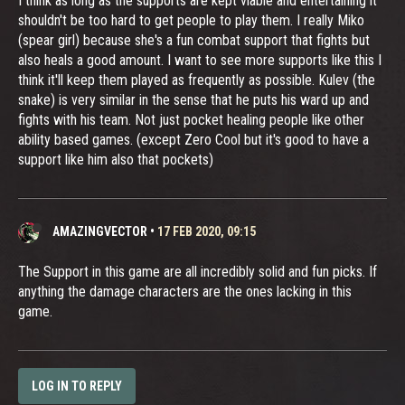
I think as long as the supports are kept viable and entertaining it
shouldn't be too hard to get people to play them. I really Miko
(spear girl) because she's a fun combat support that fights but
also heals a good amount. I want to see more supports like this I
think it'll keep them played as frequently as possible. Kulev (the
snake) is very similar in the sense that he puts his ward up and
fights with his team. Not just pocket healing people like other
ability based games. (except Zero Cool but it's good to have a
support like him also that pockets)
AMAZINGVECTOR
•
17 FEB 2020, 09:15
The Support in this game are all incredibly solid and fun picks. If
anything the damage characters are the ones lacking in this
game.
LOG IN TO REPLY