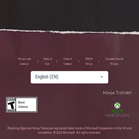
Privacy and
Terms of
Code of
DMCA
Consumer Health
Cookies
Use
Conduct
Policy
Privacy
English (EN)
Bleeding Edge and Ninja Theory are registered trade marks of Microsoft Corporation in the UK and
elsewhere. © 2026 Microsoft. All rights reserved.