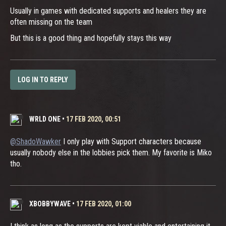
Usually in games with dedicated supports and healers they are
often missing on the team
But this is a good thing and hopefully stays this way
LOG IN TO REPLY
WRLD ONE
•
17 FEB 2020, 00:51
@ShadoWawker
I only play with Support characters because
usually nobody else in the lobbies pick them. My favorite is Miko
tho.
XBOBBYWAVE
•
17 FEB 2020, 01:00