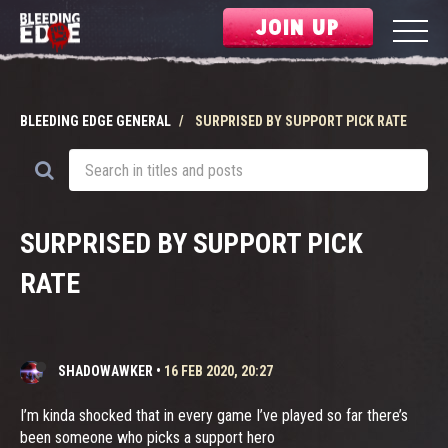
JOIN UP
BLEEDING EDGE GENERAL
SURPRISED BY SUPPORT PICK RATE
SURPRISED BY SUPPORT PICK
RATE
SHADOWAWKER
•
16 FEB 2020, 20:27
I’m kinda shocked that in every game I’ve played so far there’s
been someone who picks a support hero