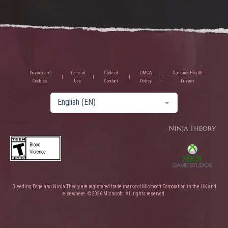
Privacy and
Terms of
Code of
DMCA
Consumer Health
Cookies
Use
Conduct
Policy
Privacy
English (EN)
Bleeding Edge and Ninja Theory are registered trade marks of Microsoft Corporation in the UK and
elsewhere. © 2026 Microsoft. All rights reserved.