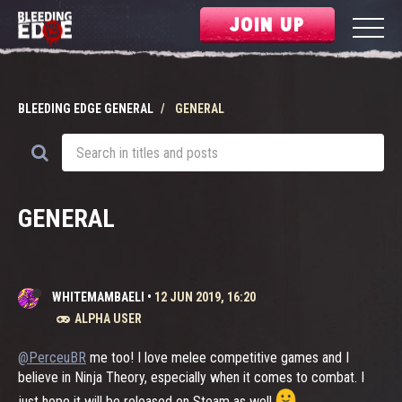
JOIN UP
BLEEDING EDGE GENERAL
GENERAL
GENERAL
WHITEMAMBAELI
•
12 JUN 2019, 16:20
ALPHA USER
@PerceuBR
me too! I love melee competitive games and I
believe in Ninja Theory, especially when it comes to combat. I
just hope it will be released on Steam as well