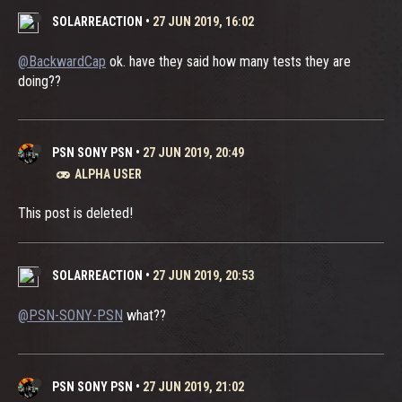
SOLARREACTION
•
27 JUN 2019, 16:02
@BackwardCap
ok. have they said how many tests they are
doing??
PSN SONY PSN
•
27 JUN 2019, 20:49
ALPHA USER
This post is deleted!
SOLARREACTION
•
27 JUN 2019, 20:53
@PSN-SONY-PSN
what??
PSN SONY PSN
•
27 JUN 2019, 21:02