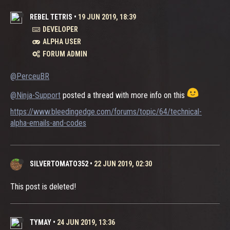
REBEL TETRIS
•
19 JUN 2019, 18:39
DEVELOPER
ALPHA USER
FORUM ADMIN
@PerceuBR
@Ninja-Support
posted a thread with more info on this
https://www.bleedingedge.com/forums/topic/64/technical-
alpha-emails-and-codes
SILVERTOMATO352
•
22 JUN 2019, 02:30
This post is deleted!
TYMAY
•
24 JUN 2019, 13:36