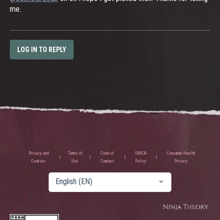
me.
LOG IN TO REPLY
Privacy and
Terms of
Code of
DMCA
Consumer Health
Cookies
Use
Conduct
Policy
Privacy
English (EN)