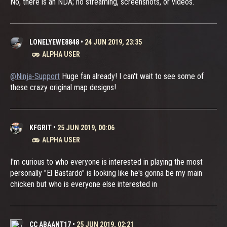
No, there is an NDA; no streaming, screenshots, or videos.
LONELYEWE8848
•
24 JUN 2019, 23:35
ALPHA USER
@Ninja-Support
Huge fan already! I can't wait to see some of
these crazy original map designs!
KFGRIT
•
25 JUN 2019, 00:06
ALPHA USER
I'm curious to who everyone is interested in playing the most
personally "El Bastardo" is looking like he's gonna be my main
chicken but who is everyone else interested in
CC ABAANT17
•
25 JUN 2019, 02:21