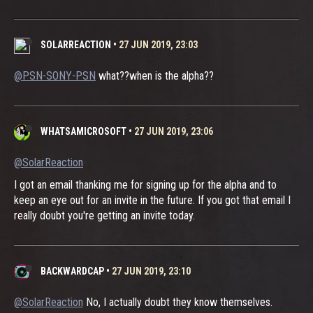
SOLARREACTION
•
27 JUN 2019, 23:03
@PSN-SONY-PSN
what??when is the alpha??
WHATSAMICROSOFT
•
27 JUN 2019, 23:06
@SolarReaction
I got an email thanking me for signing up for the alpha and to
keep an eye out for an invite in the future. If you got that email I
really doubt you're getting an invite today.
BACKWARDCAP
•
27 JUN 2019, 23:10
@SolarReaction
No, I actually doubt they know themselves.