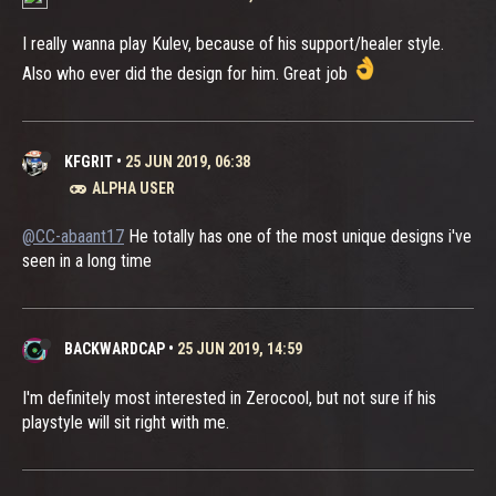
I really wanna play Kulev, because of his support/healer style.
Also who ever did the design for him. Great job
KFGRIT
•
25 JUN 2019, 06:38
ALPHA USER
@CC-abaant17
He totally has one of the most unique designs i've
seen in a long time
BACKWARDCAP
•
25 JUN 2019, 14:59
I'm definitely most interested in Zerocool, but not sure if his
playstyle will sit right with me.