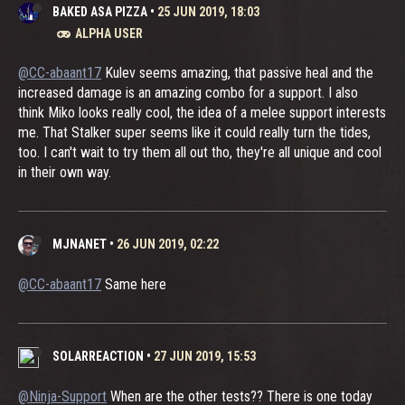
BAKED ASA PIZZA
•
25 JUN 2019, 18:03
ALPHA USER
@CC-abaant17
Kulev seems amazing, that passive heal and the
increased damage is an amazing combo for a support. I also
think Miko looks really cool, the idea of a melee support interests
me. That Stalker super seems like it could really turn the tides,
too. I can't wait to try them all out tho, they're all unique and cool
in their own way.
MJNANET
•
26 JUN 2019, 02:22
@CC-abaant17
Same here
SOLARREACTION
•
27 JUN 2019, 15:53
@Ninja-Support
When are the other tests?? There is one today