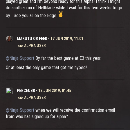
played great and I'm beyond ready for this Alpha! I think I might
do another run of Hellblade while I wait for this two weeks to go
by... See you all on the Edge
MAKUTU OR FEED
•
17 JUN 2019, 11:01
ALPHA USER
@Ninja-Support
By far the best game at E3 this year.
Or at least the only game that got me hyped!
PERCEUBR
•
18 JUN 2019, 01:45
ALPHA USER
@Ninja-Support
when we will receive the confirmation email
from who has signed up for alpha?