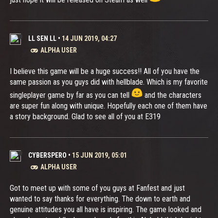
LL SEN LL
•
14 JUN 2019, 04:27
ALPHA USER
I believe this game will be a huge success!! All of you have the
same passion as you guys did with hellblade. Which is my favorite
singleplayer game by far as you can tell
and the characters
are super fun along with unique. Hopefully each one of them have
a story background. Glad to see all of you at E319
CYBERSPERO
•
15 JUN 2019, 05:01
ALPHA USER
Got to meet up with some of you guys at Fanfest and just
wanted to say thanks for everything. The down to earth and
genuine attitudes you all have is inspiring. The game looked and