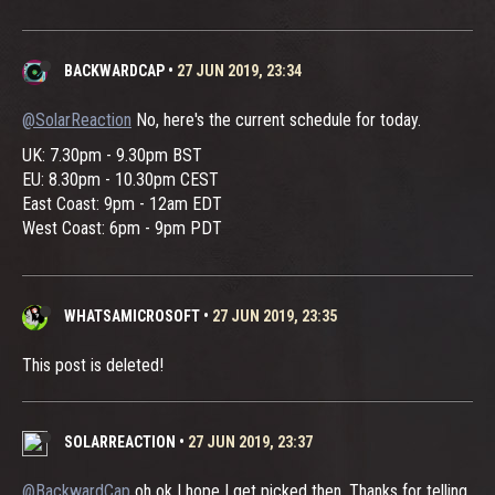
BACKWARDCAP
•
27 JUN 2019, 23:34
@SolarReaction
No, here's the current schedule for today.
UK: 7.30pm - 9.30pm BST
EU: 8.30pm - 10.30pm CEST
East Coast: 9pm - 12am EDT
West Coast: 6pm - 9pm PDT
WHATSAMICROSOFT
•
27 JUN 2019, 23:35
This post is deleted!
SOLARREACTION
•
27 JUN 2019, 23:37
@BackwardCap
oh ok I hope I get picked then. Thanks for telling