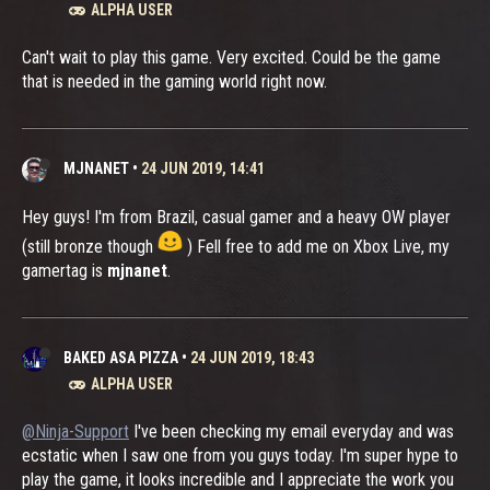
ALPHA USER
Can't wait to play this game. Very excited. Could be the game
that is needed in the gaming world right now.
MJNANET
•
24 JUN 2019, 14:41
Hey guys! I'm from Brazil, casual gamer and a heavy OW player
(still bronze though
) Fell free to add me on Xbox Live, my
gamertag is
mjnanet
.
BAKED ASA PIZZA
•
24 JUN 2019, 18:43
ALPHA USER
@Ninja-Support
I've been checking my email everyday and was
ecstatic when I saw one from you guys today. I'm super hype to
play the game, it looks incredible and I appreciate the work you