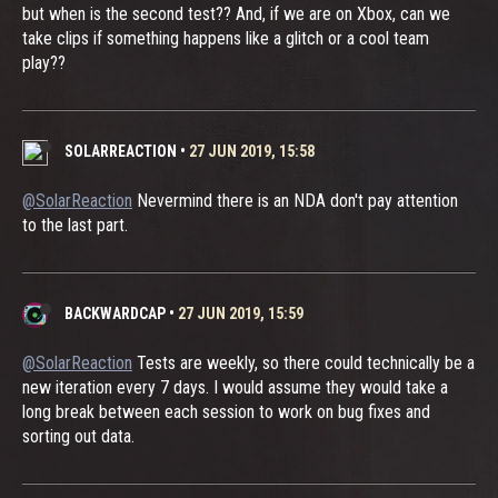
but when is the second test?? And, if we are on Xbox, can we
take clips if something happens like a glitch or a cool team
play??
SOLARREACTION
•
27 JUN 2019, 15:58
@SolarReaction
Nevermind there is an NDA don't pay attention
to the last part.
BACKWARDCAP
•
27 JUN 2019, 15:59
@SolarReaction
Tests are weekly, so there could technically be a
new iteration every 7 days. I would assume they would take a
long break between each session to work on bug fixes and
sorting out data.