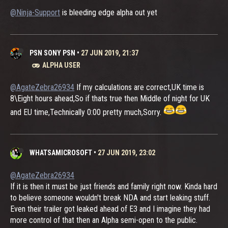
@Ninja-Support
is bleeding edge alpha out yet
PSN SONY PSN
•
27 JUN 2019, 21:37
ALPHA USER
@AgateZebra26934
If my calculations are correct,UK time is
8\Eight hours ahead,So if thats true then Middle of night for UK
and EU time,Technically 0:00 pretty much,Sorry.
WHATSAMICROSOFT
•
27 JUN 2019, 23:02
@AgateZebra26934
If it is then it must be just friends and family right now. Kinda hard
to believe someone wouldn't break NDA and start leaking stuff.
Even their trailer got leaked ahead of E3 and I imagine they had
more control of that then an Alpha semi-open to the public.