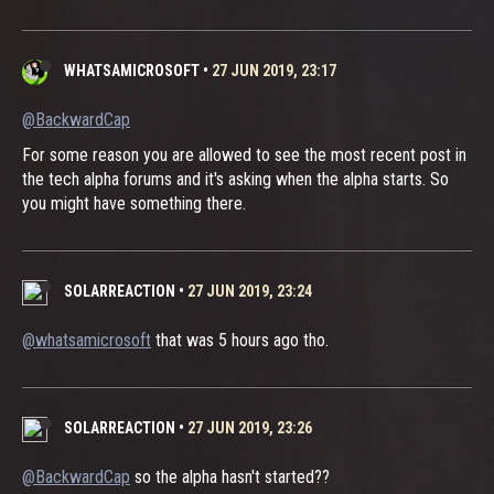
WHATSAMICROSOFT
•
27 JUN 2019, 23:17
@BackwardCap
For some reason you are allowed to see the most recent post in
the tech alpha forums and it's asking when the alpha starts. So
you might have something there.
SOLARREACTION
•
27 JUN 2019, 23:24
@whatsamicrosoft
that was 5 hours ago tho.
SOLARREACTION
•
27 JUN 2019, 23:26
@BackwardCap
so the alpha hasn't started??