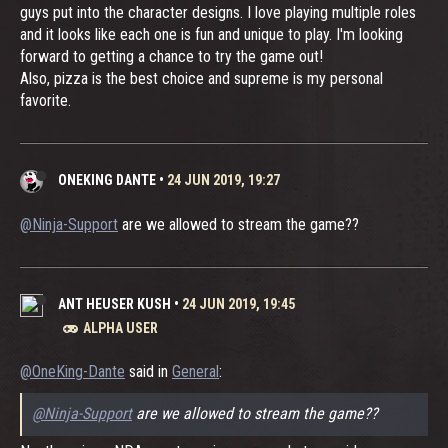
guys put into the character designs. I love playing multiple roles
and it looks like each one is fun and unique to play. I'm looking
forward to getting a chance to try the game out!
Also, pizza is the best choice and supreme is my personal
favorite.
ONEKING DANTE
•
24 JUN 2019, 19:27
@Ninja-Support
are we allowed to stream the game??
ANT HEUSER KUSH
•
24 JUN 2019, 19:45
ALPHA USER
@OneKing-Dante
said in
General
:
@Ninja-Support
are we allowed to stream the game??