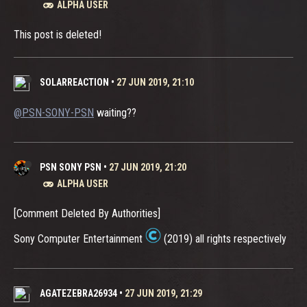
ALPHA USER
This post is deleted!
SOLARREACTION
•
27 JUN 2019, 21:10
@PSN-SONY-PSN
waiting??
PSN SONY PSN
•
27 JUN 2019, 21:20
ALPHA USER
[Comment Deleted By Authorities]
Sony Computer Entertainment
(2019) all rights respectively
AGATEZEBRA26934
•
27 JUN 2019, 21:29