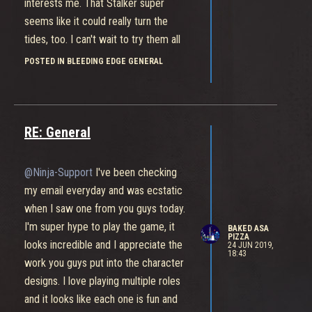
interests me. That Stalker super
seems like it could really turn the
tides, too. I can't wait to try them all
out tho, they're all unique and cool in
POSTED IN BLEEDING EDGE GENERAL
their own way.
RE: General
@Ninja-Support
I've been checking
my email everyday and was ecstatic
when I saw one from you guys today.
I'm super hype to play the game, it
BAKED ASA
PIZZA
looks incredible and I appreciate the
24 JUN 2019,
18:43
work you guys put into the character
designs. I love playing multiple roles
and it looks like each one is fun and