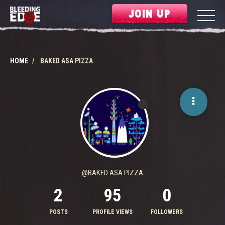
JOIN UP
HOME
BAKED ASA PIZZA
@BAKED ASA PIZZA
2
95
0
POSTS
PROFILE VIEWS
FOLLOWERS