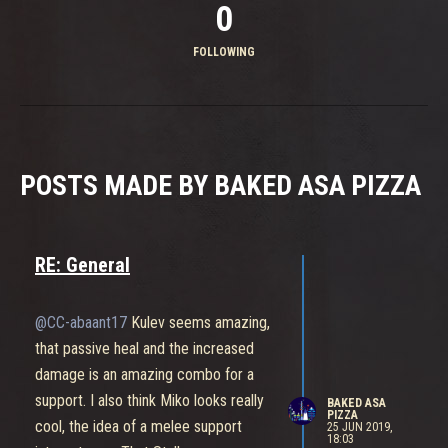
0
FOLLOWING
POSTS MADE BY BAKED ASA PIZZA
RE: General
@CC-abaant17
Kulev seems amazing,
that passive heal and the increased
damage is an amazing combo for a
support. I also think Miko looks really
BAKED ASA
PIZZA
cool, the idea of a melee support
25 JUN 2019,
18:03