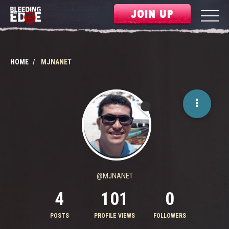
JOIN UP
HOME
MJNANET
@MJNANET
4
101
0
POSTS
PROFILE VIEWS
FOLLOWERS