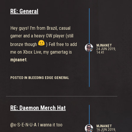
RE: General
Hey guys! I'm from Brazil, casual
gamer and a heavy OW player (still
bronze though
) Fell free to add
MJNANET
24 JUN 2019,
me on Xbox Live, my gamertag is
14:41
mjnanet
.
POSTED IN BLEEDING EDGE GENERAL
RE: Daemon Merch Hat
@x-S-E-N-U-A I wanna it too
MJNANET
16 JUN 2019,