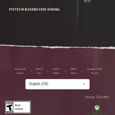
03:07
POSTED IN BLEEDING EDGE GENERAL
Privacy and
Terms of
Code of
DMCA
Consumer Health
Cookies
Use
Conduct
Policy
Privacy
English (EN)