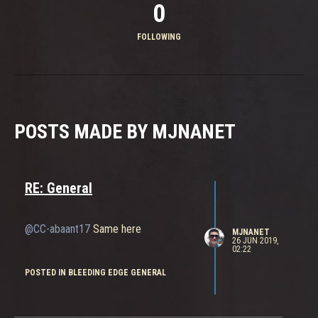
0
FOLLOWING
POSTS MADE BY MJNANET
RE: General
@CC-abaant17
Same here
MJNANET
26 JUN 2019,
02:22
POSTED IN BLEEDING EDGE GENERAL