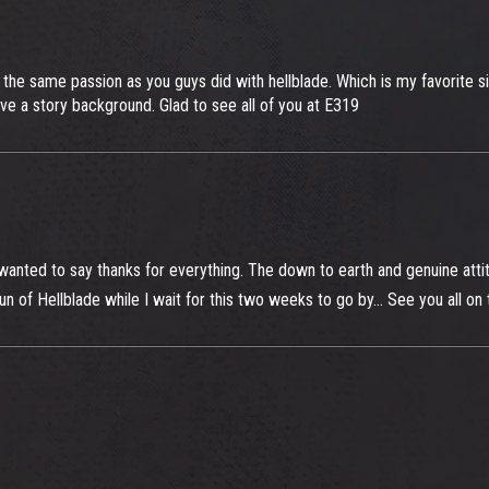
e the same passion as you guys did with hellblade. Which is my favorite s
ve a story background. Glad to see all of you at E319
anted to say thanks for everything. The down to earth and genuine attit
run of Hellblade while I wait for this two weeks to go by... See you all o