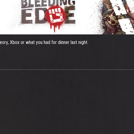
ory, Xbox or what you had for dinner last night.