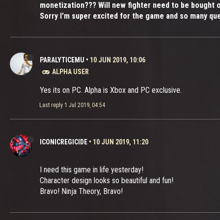
monetization??? Will new fighter need to be bought 
Sorry I'm super excited for the game and so many que
PARALYTICEMU
•
10 JUN 2019, 10:06
ALPHA USER
Yes its on PC. Alpha is Xbox and PC exclusive.
Last reply
1 Jul 2019, 04:54
ICONICREGICIDE
•
10 JUN 2019, 11:20
I need this game in life yesterday!
Character design looks so beautiful and fun!
Bravo! Ninja Theory, Bravo!