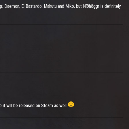
gr, Daemon, El Bastardo, Makutu and Miko, but Níðhöggr is definitely
e it will be released on Steam as well