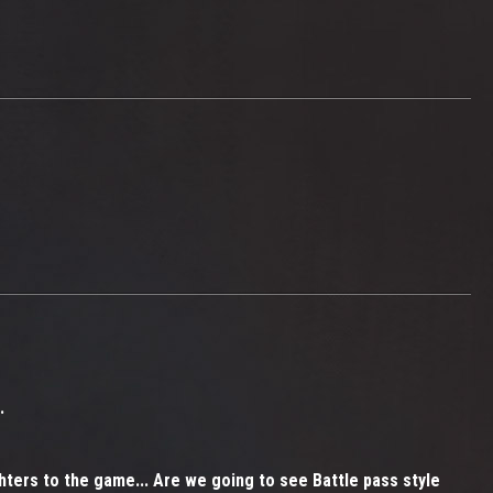
.
ghters to the game... Are we going to see Battle pass style