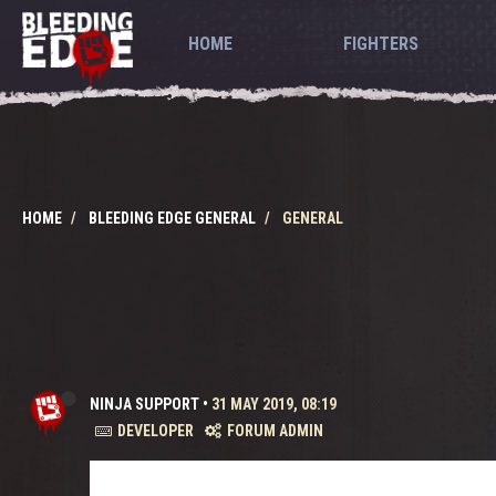
HOME
FIGHTERS
HOME
BLEEDING EDGE GENERAL
GENERAL
NINJA SUPPORT
•
31 MAY 2019, 08:19
DEVELOPER
FORUM ADMIN