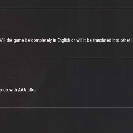
ll the game be completely in English or will it be translated into other
to do with AAA titles.