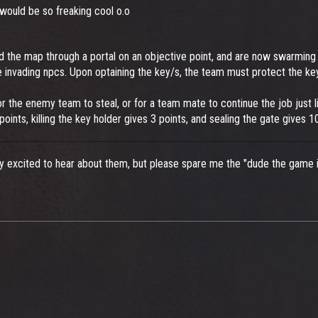
 would be so freaking cool o.o
 the map through a portal on an objective point, and are now swarming t
he invading npcs. Upon optaining the key/s, the team must protect the k
or the enemy team to steal, or for a team mate to continue the job just lik
2 points, killing the key holder gives 3 points, and sealing the gate gives 
ry excited to hear about them, but please spare me the "dude the game i