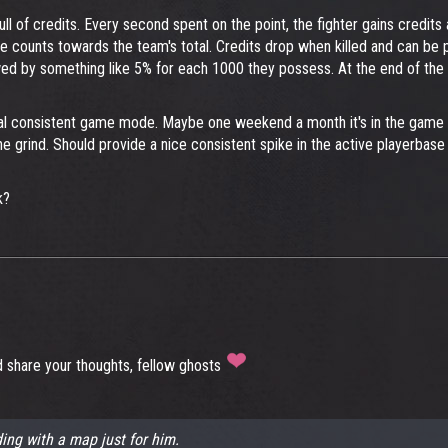
ll of credits. Every second spent on the point, the fighter gains credit
ce counts towards the team's total. Credits drop when killed and can be 
owed by something like 5% for each 1000 they possess. At the end of t
ual consistent game mode. Maybe one weekend a month it's in the game rot
the grind. Should provide a nice consistent spike in the active playerb
k?
d share your thoughts, fellow ghosts
ing with a map just for him.