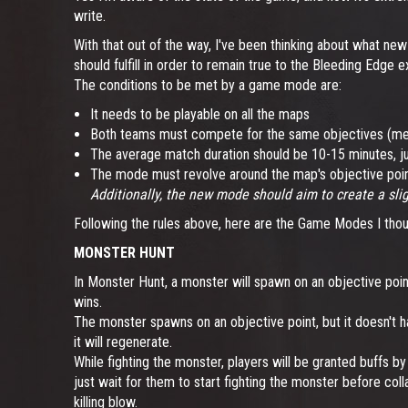
write.
With that out of the way, I've been thinking about what ne
should fulfill in order to remain true to the Bleeding Edge
The conditions to be met by a game mode are:
It needs to be playable on all the maps
Both teams must compete for the same objectives (mea
The average match duration should be 10-15 minutes, jus
The mode must revolve around the map's objective poi
Additionally, the new mode should aim to create a sligh
Following the rules above, here are the Game Modes I thou
MONSTER HUNT
In Monster Hunt, a monster will spawn on an objective point
wins.
The monster spawns on an objective point, but it doesn't hav
it will regenerate.
While fighting the monster, players will be granted buffs b
just wait for them to start fighting the monster before coll
killing blow.