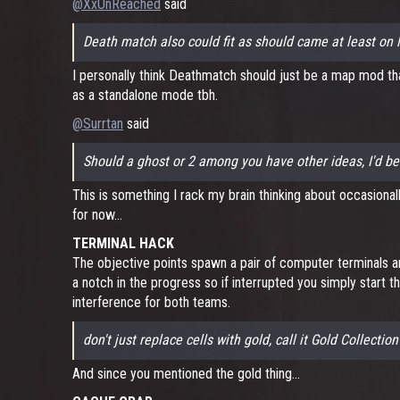
@XxUnReached
said
Death match also could fit as should came at least on 
I personally think Deathmatch should just be a map mod that
as a standalone mode tbh.
@Surrtan
said
Should a ghost or 2 among you have other ideas, I'd be
This is something I rack my brain thinking about occasionall
for now...
TERMINAL HACK
The objective points spawn a pair of computer terminals an
a notch in the progress so if interrupted you simply start t
interference for both teams.
don't just replace cells with gold, call it Gold Collection
And since you mentioned the gold thing...