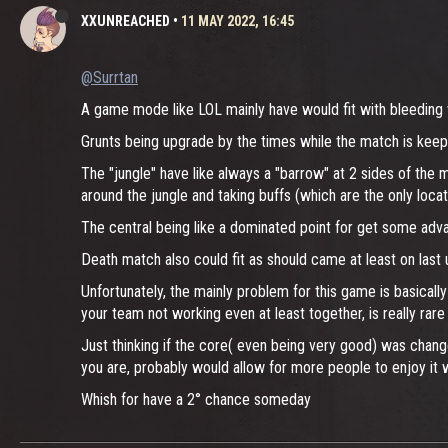
XXUNREACHED
•
11 MAY 2022, 16:45
@Surrtan
A game mode like LOL mainly have would fit with bleeding w
Grunts being upgrade by the times while the match is keepi
The "jungle" have like always a "barrow" at 2 sides of the 
around the jungle and taking buffs (which are the only locat
The central being like a dominated point for get some adv
Death match also could fit as should came at least on last 
Unfortunately, the mainly problem for this game is basicall
your team not working even at least together, is really ra
Just thinking if the core( even being very good) was chang
you are, probably would allow for more people to enjoy it 
Whish for have a 2° chance someday