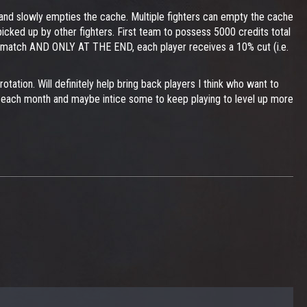
s and slowly empties the cache. Multiple fighters can empty the cache
picked up by other fighters. First team to possess 5000 credits total
he match AND ONLY AT THE END, each player receives a 10% cut (i.e.
ation. Will definitely help bring back players I think who want to
ase each month and maybe intice some to keep playing to level up more