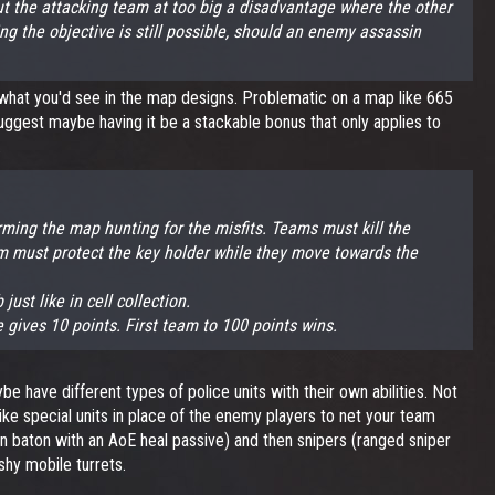
 put the attacking team at too big a disadvantage where the other
ng the objective is still possible, should an enemy assassin
e what you'd see in the map designs. Problematic on a map like 665
uggest maybe having it be a stackable bonus that only applies to
.
ming the map hunting for the misfits. Teams must kill the
eam must protect the key holder while they move towards the
ust like in cell collection.
te gives 10 points. First team to 100 points wins.
e have different types of police units with their own abilities. Not
like special units in place of the enemy players to net your team
un baton with an AoE heal passive) and then snipers (ranged sniper
shy mobile turrets.