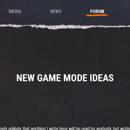
MEDIA
NEWS
FORUM
NEW GAME MODE IDEAS
 unlikely that anything I write here will be read by anybody, but writing is