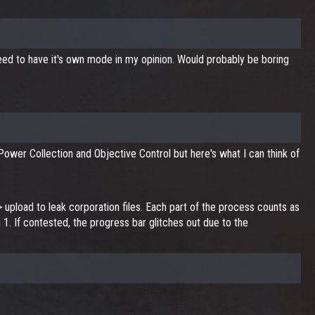
 need to have it's own mode in my opinion. Would probably be boring
 Power Collection and Objective Control but here's what I can think of
upload to leak corporation files. Each part of the process counts as
h 1. If contested, the progress bar glitches out due to the