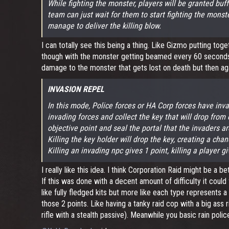
While fighting the monster, players will be granted buf
team can just wait for them to start fighting the monst
manage to deliver the killing blow.
I can totally see this being a thing. Like Gizmo putting t
though with the monster getting beamed every 60 seconds. A
damage to the monster that gets lost on death but then again
INVASION REPEL
In this mode, Police forces or HA Corp forces have inv
invading forces and collect the key that will drop fro
objective point and seal the portal that the invaders a
Killing the key holder will drop the key, creating a chan
Killing an invading npc gives 1 point, killing a player g
I really like this idea. I think Corporation Raid might be a 
If this was done with a decent amount of difficulty it coul
like fully fledged kits but more like each type represents a
those 2 points. Like having a tanky raid cop with a big ass
rifle with a stealth passive). Meanwhile you basic rain po