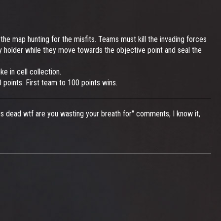
he map hunting for the misfits. Teams must kill the invading forces
ey holder while they move towards the objective point and seal the
e in cell collection.
10 points. First team to 100 points wins.
s dead wtf are you wasting your breath for" comments, I know it,