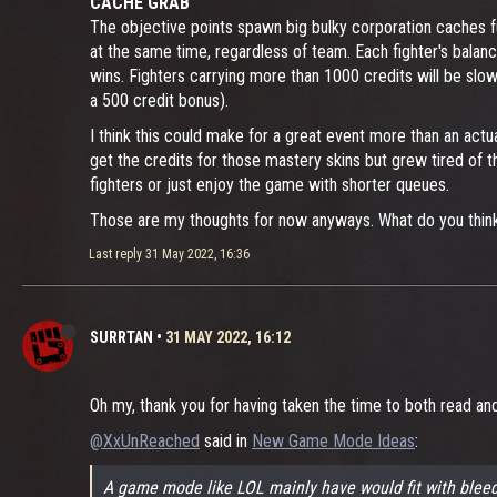
CACHE GRAB
The objective points spawn big bulky corporation caches fu
at the same time, regardless of team. Each fighter's balan
wins. Fighters carrying more than 1000 credits will be sl
a 500 credit bonus).
I think this could make for a great event more than an act
get the credits for those mastery skins but grew tired of 
fighters or just enjoy the game with shorter queues.
Those are my thoughts for now anyways. What do you thin
Last reply
31 May 2022, 16:36
SURRTAN
•
31 MAY 2022, 16:12
Oh my, thank you for having taken the time to both read an
@XxUnReached
said in
New Game Mode Ideas
:
A game mode like LOL mainly have would fit with bleed