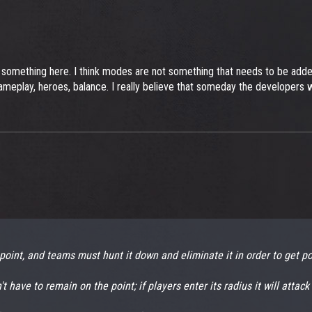
 something here. I think modes are not something that needs to be added t
meplay, heroes, balance. I really believe that someday the developers will
point, and teams must hunt it down and eliminate it in order to get po
 have to remain on the point; if players enter its radius it will attack