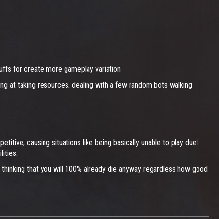
buffs for create more gameplay variation
sing at taking resources, dealing with a few random bots walking
itive, causing situations like being basically unable to play duel
ities.
y thinking that you will 100% already die anyway regardless how good