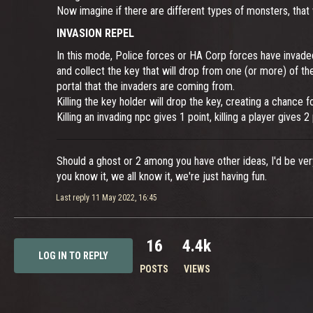
Now imagine if there are different types of monsters, that
INVASION REPEL
In this mode, Police forces or HA Corp forces have invaded
and collect the key that will drop from one (or more) of t
portal that the invaders are coming from.
Killing the key holder will drop the key, creating a chance f
Killing an invading npc gives 1 point, killing a player gives 
Should a ghost or 2 among you have other ideas, I'd be ve
you know it, we all know it, we're just having fun.
Last reply
11 May 2022, 16:45
16
4.4k
LOG IN TO REPLY
POSTS
VIEWS