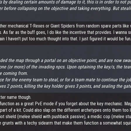
fs by dealing certain amounts of damage to it, this is in order to not
er before collapsing on the objective and taking everything. But steali
ogether mechanical T-Rexes or Giant Spiders from random spare parts lik
s far as the buff goes, I do like the incentive that provides. I wanna s
 I haven't put too much thought into that. I just figured it would be fun
aded the map through a portal on an objective point, and are now swar
m one (or more) of the invading npcs. Upon optaining the key/s, the t
re coming from.
ce for the enemy team to steal, or for a team mate to continue the job j
ives 2 points, killing the key holder gives 3 points, and sealing the ga
better name though.
d function as a great PvE mode if you forget about the key mechanic. Mayb
 part of a kit. Could also slap on the different archetypes onto them too 
 riot shield (melee shield with pushback passive), a medic cop (melee st
lice grunts with a techy sidearm that make them function a somewhat squi