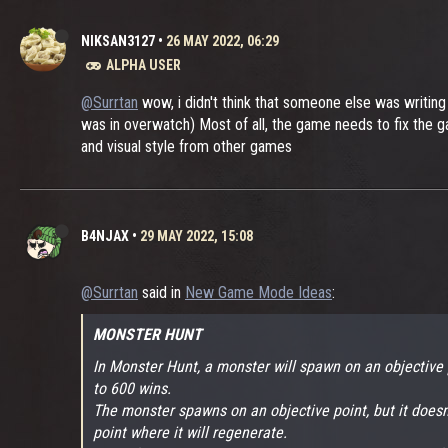
NIKSAN3127
•
26 MAY 2022, 06:29
ALPHA USER
@Surrtan
wow, i didn't think that someone else was writing
was in overwatch) Most of all, the game needs to fix the ga
and visual style from other games
B4NJAX
•
29 MAY 2022, 15:08
@Surrtan
said in
New Game Mode Ideas
:
MONSTER HUNT
In Monster Hunt, a monster will spawn on an objective 
to 600 wins.
The monster spawns on an objective point, but it doesn't
point where it will regenerate.