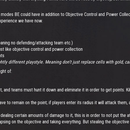
w modes BE could have in addition to Objective Control and Power Colle
 experience we have now.
ning no defending/attacking team etc.)
t like objective control and power collection
nts
tly different playstyle. Meaning don't just replace cells with gold, c
ght of:
, and teams must hunt it down and eliminate it in order to get points. K
e to remain on the point; if players enter its radius it will attack them,
y dealing certain amounts of damage to it, this is in order to not put th
apsing on the objective and taking everything. But stealing the objective