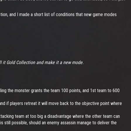
ction, and I made a short list of conditions that new game modes
all it Gold Collection and make it a new mode.
illing the monster grants the team 100 points, and 1st team to 600
 and if players retreat it will move back to the objective point where
e attacking team at too big a disadvantage where the other team can
 is still possible, should an enemy assassin manage to deliver the