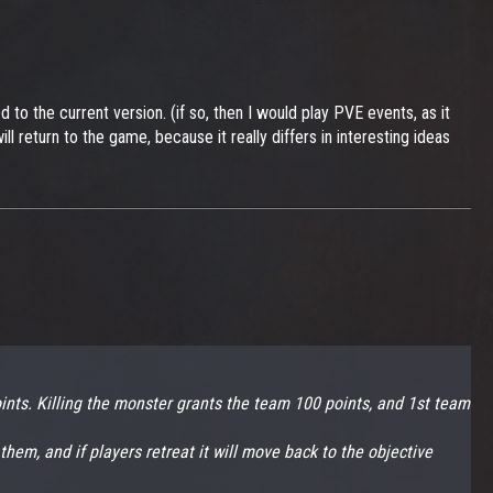
o the current version. (if so, then I would play PVE events, as it
 return to the game, because it really differs in interesting ideas
ints. Killing the monster grants the team 100 points, and 1st team
 them, and if players retreat it will move back to the objective