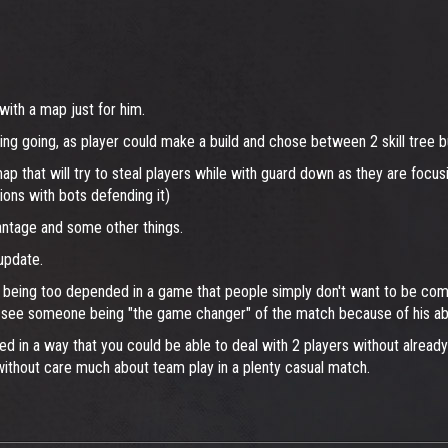
ith a map just for him.
ng going, as player could make a build and chose between 2 skill tree 
map that will try to steal players while with guard down as they are focu
ions with bots defending it)
antage and some other things.
update.
y being too depended in a game that people simply don't want to be compet
re see someone being "the game changer" of the match because of his abil
ed in a way that you could be able to deal with 2 players without alread
without care much about team play in a plenty casual match.