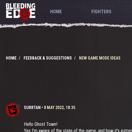
HOME
FIGHTERS
HOME
FEEDBACK & SUGGESTIONS
NEW GAME MODE IDEAS
SURRTAN
•
8 MAY 2022, 18:35
Hello Ghost Town!
Yes I'm aware of the state of the game, and how it's extremely