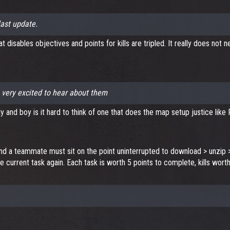
last update.
 disables objectives and points for kills are tripled. It really does not
 very excited to hear about them
y and boy is it hard to think of one that does the map setup justice like
d a teammate must sit on the point uninterrupted to download > unzip > 
he current task again. Each task is worth 5 points to complete, kills wort