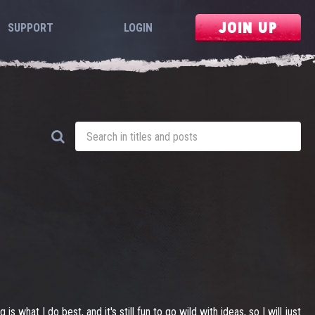
JOIN UP
SUPPORT
LOGIN
 what I do best, and it's still fun to go wild with ideas, so I will just