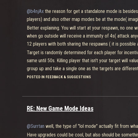
Mech have like 5000 of health and do 20-30 damage with all
@b4njAx
the reason for get a standalone mode is besides
But for that they need to build a Mech for allow the team 
players) and also other map modes be at the mode( imag
middle of the map.
Better explaining. You will start at your respawn, no one 
A player as a tank can carry 4 and other types can carry 2.
when go outside will receive a immunity of 4s( attack anyon
pieces, mech will have stats reduct, also pieces like in p
12 players with both sharing the respawns ( it is possible 
would randomly respawn in damage/defense buff places 
Target is randomly determined for each player for incentive
You also would have different buffs like one that would g
same until 50s. Killing player that isn't your target will valu
charge for super, and another buff which would allow you c
group up and take a single one as the targets are differen
active for 1:30min and can be called when 2min still didn'
will swap targets if you killed the wrong one inside point c
POSTED IN FEEDBACK & SUGGESTIONS
They have 2 min for advance with the mech and 40s for col
Respawn is like 7s so it's for be fast.
as possible and the mech start to be build( which finish to 
The other thing is like a point capture which is there for
Match have time limit of 30min.
activate and just only and only a single player is at a captu
RE: New Game Mode Ideas
player to gain points as it will make the point null if sta
be larger for incentive more players to advance, be like a
@Surrtan
well, the type of "lol mode" actually fit from
Team death mach would have faster respawns and be only at
against each other with everyone being separated in doubl
Have upgrades could be cool, but also should be somethin