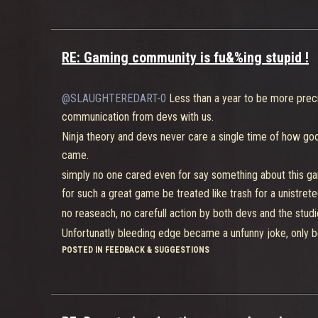
RE: Gaming community is fu&%ing stupid !
@SLAUGHTEREDART-0
Less than a year to be more preci
communication from devs with us.
Ninja theory and devs never care a single time of how good
came.
simply no one cared even for say something about this ga
for such a great game be treated like trash for a unistreted
no reaseach, no carefull action by both devs and the studi
Unfortunatly bleeding edge became a unfunny joke, only bec
POSTED IN FEEDBACK & SUGGESTIONS