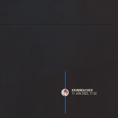
XXUNREACHED
11 JUN 2022, 11:22