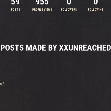
59
955
0
0
POSTS
PROFILE VIEWS
FOLLOWERS
FOLLOWING
POSTS MADE BY XXUNREACHED
n:/