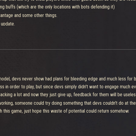
g buffs (which are the only locations with bots defending it)
vantage and some other things.
 update.
ly being too depended in a game that people simply don't want to be comp
 even at least together, is really rare see someone being "the game cha
ed in a way that you could be able to deal with 2 players without alread
 would allow for more people to enjoy it without care much about team 
odel, devs never show had plans for bleeding edge and much less for be 
ss in order to play, but since devs simply didn't want to engage much e
cking a lot and now they just give up, feedback for them will be usele
working, someone could try doing something that devs couldn't do at thei
with this game, just hope this waste of potential could return somehow.