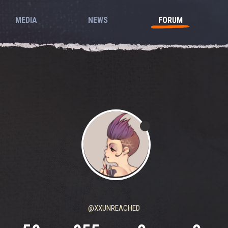
MEDIA
NEWS
FORUM
@XXUNREACHED