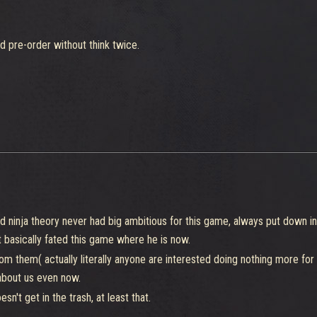
ld pre-order without think twice.
led ninja theory never had big ambitious for this game, always put down i
 basically fated this game where he is now.
om them( actually literally anyone are interested doing nothing more for 
 about us even now.
n't get in the trash, at least that.