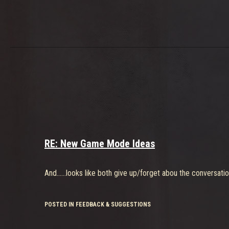
RE: New Game Mode Ideas
And......looks like both give up/forget abou the conversatio
POSTED IN FEEDBACK & SUGGESTIONS