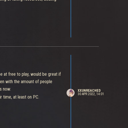
etitive, causing situations like
nger" of the match because of his
y thinking that you will 100%
play in a plenty casual match.
at free to play, would be great if
ven with the amount of people
ss now.
XXUNREACHED
30 APR 2022, 14:01
r time, at least on PC.