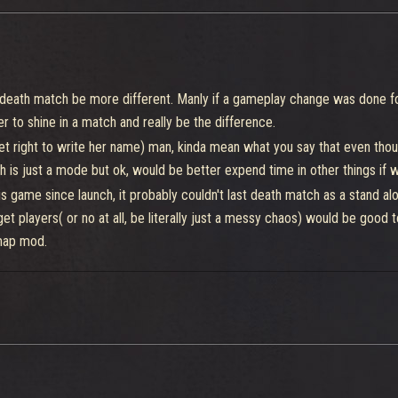
 a death match be more different. Manly if a gameplay change was done 
er to shine in a match and really be the difference.
 right to write her name) man, kinda mean what you say that even though 
h is just a mode but ok, would be better expend time in other things i
game since launch, it probably couldn't last death match as a stand alone,
t players( or no at all, be literally just a messy chaos) would be good t
 map mod.
n use all maps, will call this
invasion
urn into a map mod too, have 5 points and can sacrifice 2 of your mods
or be a game feature like is the fighter mods, it would definitely give to
0 of health, and a team need to destroy or deal most damage at his ene