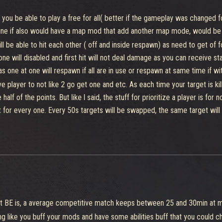
 8 pieces, can be stager or suffer stats from abilities.
 you be able to play a free for all( better if the gameplay was changed
get at enemy base, both teams will need to collect 8 pieces for build it a
ine if also would have a map mod that add another map mode, would be
will be able to hit each other ( off and inside respawn) as need to get o
 Put in a dispenser will 3s each piece, the team that put more pieces will
e will disabled and first hit will not deal damage as you can receive stag
ower cell can't be inside at Spawn, when more pieces of a team is present
as one at one will respawn if all are in use or respawn at same time if w
but would be warned what would be the next power ups)
 player to not like 2 go get one and etc. As each time your target is kill
ive for 2 players a 4th slot for mod, other which could be taken which w
e half of the points. But like l said, the stuff for prioritize a player is fo
an call a mech ( like have 600 health and do 16-24 damage as it is hybrid
t for every one. Every 50s targets will be swapped, the same target will 
t pass after you had take the power up)
apture. The same target you have is also have you as his target to kill.
lect the pieces, after collection will have 15s for dispenser be availab
build in 10s)
 focus the fight more at one point and don't incentive to make people go 
re a point, after 3s inside he will be able to get 1 point per 5s, anyone ge
ys another a enemy for also 3s, others decided to capture need to also 3 s,
 quiet big square point for example would be better to serve as a point 
 what BE is, a average competitive match keeps between 25 and 30min at
 single point without have target priority for each Player( which could
es from both respawns, killing anyone which isn't from your team value 1
g like you buff your mods and have some abilities buff that you could c