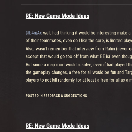
RE: New Game Mode Ideas
@b4njAx
well, had thinking it would be interesting make
of their teammates, even do l like the core, is limited play
Also, wasn't remember that interview from Rahin (never get
accept that would go too off from what BE is( even thoug
But since a map mod would resolve, even if had played this 
the gameplay changes, a free for all would be fun and Targe
players to not kill randomly for at least a free for all as a
POSTED IN FEEDBACK & SUGGESTIONS
Now for that
lol mode
, l quiet have another idea, and it ca
Besides that the upgrade system which l say could even t
abilities, super and bonus (which honestly could even fit f
gameplay)
RE: New Game Mode Ideas
Both teams would have a generator, let's say it haves 800