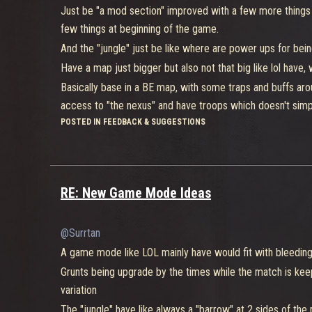
resurge to the point
Just be "a mod section" improved with a few more things 
few things at beginning of the game.
Doing 30 kill/points makes you win the game, if of course
And the "jungle" just be like where are power ups for be
Have a map just bigger but also not that big like lol have,
Still thinking that for BE have a inspired lol mode would b
Basically base in a BE map, with some traps and buffs aro
Be just a lol mode wouldn't be great from what BE already i
access to "the nexus" and have troops which doesn't simply
1° it starts if you selecting a fighter and then his upgrad
the beginning the push.
POSTED IN FEEDBACK & SUGGESTIONS
1:20min before actually starts, so you can change your bui
Even for competitive, keeps at maximum for 40 min would
decided to sacrifice 2 mods for upgrade one more ability,
more than that.
example support that can upgrade only 2 times their heal 
@b4njAx
for a solo death match it would need a separate m
2°think just like jersey sink but a little bigger, "jungle
RE: New Game Mode Ideas
platform like in objective control which if a player alone b
enemies (and of course being better because of this), lik
full squad, it would be just like a map mod but everyone va
It basically is a bleeding edge standard map instead of a 
@Surrtan
with limited time for matches don't be like a hour or som
A game mode like LOL mainly have would fit with bleeding 
"the towers".
Grunts being upgrade by the times while the match is kee
At least that part l think it would be cool, now the part of
variation
knew about it)which you collect peaces for do a robot, and
The "jungle" have like always a "barrow" at 2 sides of the 