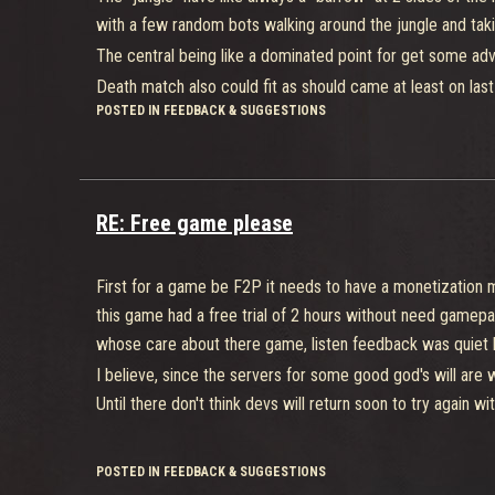
advance more to the main objective.
with a few random bots walking around the jungle and takin
The central being like a dominated point for get some ad
Death match also could fit as should came at least on last
POSTED IN FEEDBACK & SUGGESTIONS
Unfortunately, the mainly problem for this game is basical
being basically unable to play duel your team not working
abilities.
Just thinking if the core( even being very good) was chang
RE: Free game please
already die anyway regardless how good you are, probably
Whish for have a 2° chance someday
First for a game be F2P it needs to have a monetization m
this game had a free trial of 2 hours without need gamepa
whose care about there game, listen feedback was quiet la
I believe, since the servers for some good god's will are 
Until there don't think devs will return soon to try again 
POSTED IN FEEDBACK & SUGGESTIONS