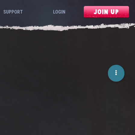
JOIN UP
SUPPORT
LOGIN