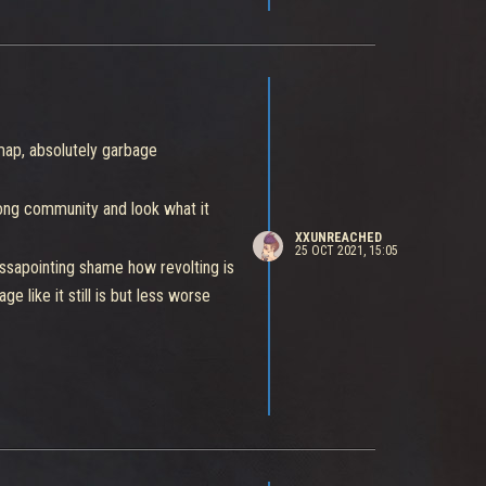
map, absolutely garbage
trong community and look what it
XXUNREACHED
25 OCT 2021, 15:05
ssapointing shame how revolting is
e like it still is but less worse