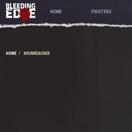
HOME
FIGHTERS
HOME
XXUNREACHED