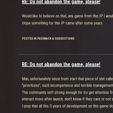
RE: Do not abandon the game, please!
Would like to believe on that, any game from this IP l wou
Hope something for this IP came after some years.
POSTED IN FEEDBACK & SUGGESTIONS
RE: Do not abandon the game, please!
Man, unfortunately since from start that piece of shit cal
"prioritizes", such incompetence and terrible management
The community isn't strong enough for try get attention fr
interact more after launch, don't know if they care or not
I pray that all this 3 years of development on this game does