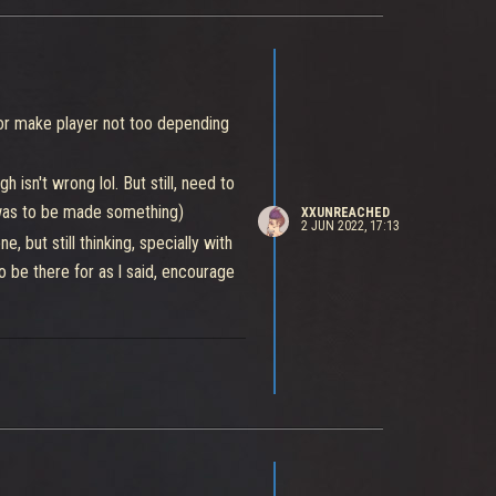
for make player not too depending
isn't wrong lol. But still, need to
f was to be made something)
XXUNREACHED
2 JUN 2022, 17:13
 but still thinking, specially with
o be there for as l said, encourage
 for have one more to expend at
 fighters more power and builds for
my generator in order to win.