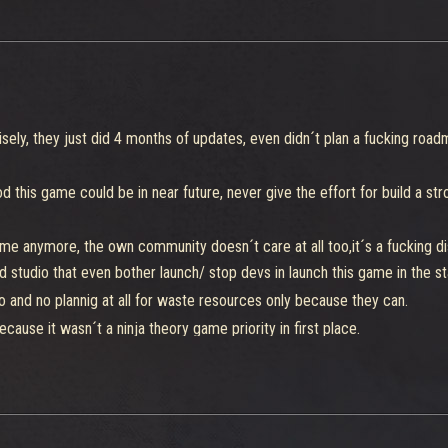
sely, they just did 4 months of updates, even didn´t plan a fucking road
 this game could be in near future, never give the effort for build a s
me anymore, the own community doesn´t care at all too,it´s a fucking di
 studio that even bother launch/ stop devs in launch this game in the stag
o and no plannig at all for waste resources only because they can.
ause it wasn´t a ninja theory game priority in first place.