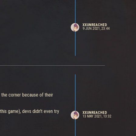
XXUNREACHED
9 JUN 2021, 23:44
n the corner because of their
this game), devs didn't even try
XXUNREACHED
13 MAY 2021, 13:32