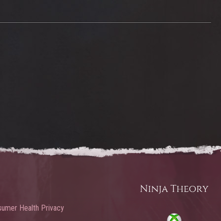
umer Health Privacy