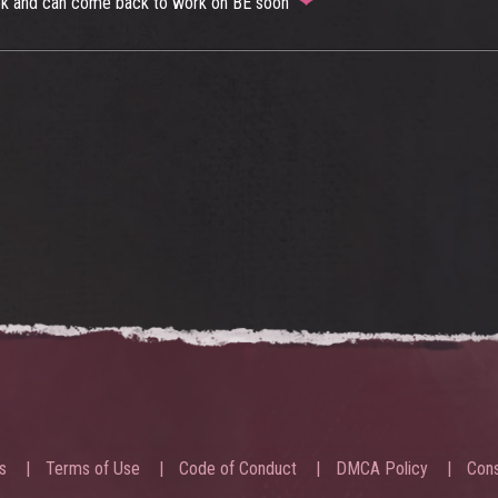
e ok and can come back to work on BE soon
s
Terms of Use
Code of Conduct
DMCA Policy
Cons