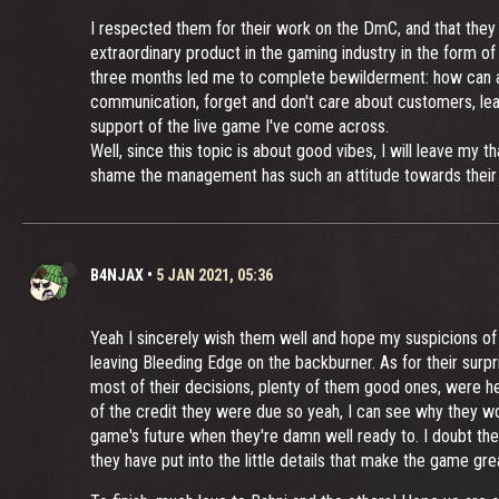
I respected them for their work on the DmC, and that they 
extraordinary product in the gaming industry in the form of
three months led me to complete bewilderment: how can a st
communication, forget and don't care about customers, lea
support of the live game I've come across.
Well, since this topic is about good vibes, I will leave m
shame the management has such an attitude towards their
B4NJAX
•
5 JAN 2021, 05:36
Yeah I sincerely wish them well and hope my suspicions of 
leaving Bleeding Edge on the backburner. As for their surpr
most of their decisions, plenty of them good ones, were he
of the credit they were due so yeah, I can see why they wou
game's future when they're damn well ready to. I doubt the
they have put into the little details that make the game grea