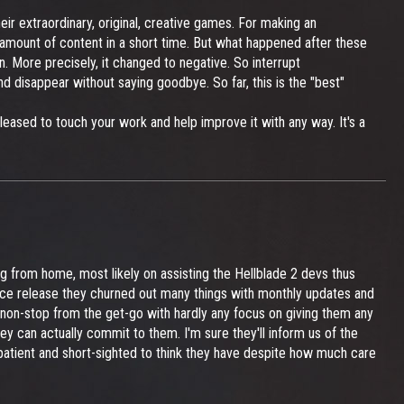
ir extraordinary, original, creative games. For making an
e amount of content in a short time. But what happened after these
 More precisely, it changed to negative. So interrupt
 disappear without saying goodbye. So far, this is the "best"
leased to touch your work and help improve it with any way. It's a
g from home, most likely on assisting the Hellblade 2 devs thus
since release they churned out many things with monthly updates and
y non-stop from the get-go with hardly any focus on giving them any
ey can actually commit to them. I'm sure they'll inform us of the
mpatient and short-sighted to think they have despite how much care