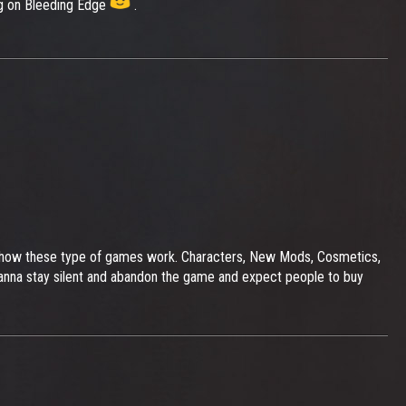
ing on Bleeding Edge
.
t's how these type of games work. Characters, New Mods, Cosmetics,
anna stay silent and abandon the game and expect people to buy