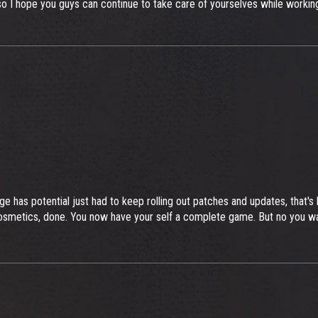
, so I hope you guys can continue to take care of yourselves while work
ge has potential just had to keep rolling out patches and updates, tha
osmetics, done. You now have your self a complete game. But no you w