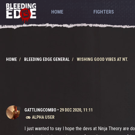
HOME
FIGHTERS
HOME
BLEEDING EDGE GENERAL
WISHING GOOD VIBES AT NT.
GATTLINGCOMBO
•
29 DEC 2020, 11:11
ALPHA USER
I just wanted to say I hope the devs at Ninja Theory are do