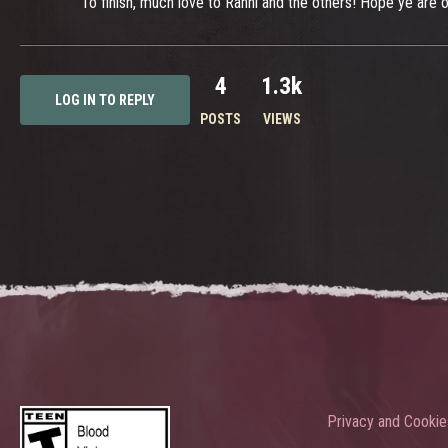
To finish, much love to Rahni and the others! Hope ye ar
4
1.3k
LOG IN TO REPLY
POSTS
VIEWS
Privacy and Cookie