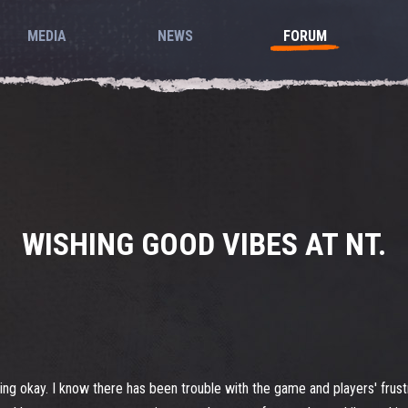
MEDIA
NEWS
FORUM
WISHING GOOD VIBES AT NT.
ing okay. I know there has been trouble with the game and players' frustr