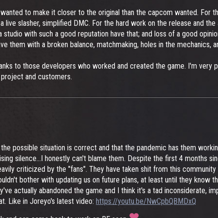
wanted to make it closer to the original than the capcom wanted. For the
 a live slasher, simplified DMC. For the hard work on the release and th
udio with such a good reputation have that; and loss of a good opinion.
ve them with a broken balance, matchmaking, holes in the mechanics, and
y thanks to those developers who worked and created the game. I'm very p
 project and customers.
the possible situation is correct and that the pandemic has them workin
ising silence...I honestly can't blame them. Despite the first 4 months 
avily criticized by the "fans". They have taken shit from this communit
ldn't bother with updating us on future plans, at least until they know th
y've actually abandoned the game and I think it's a tad inconsiderate, i
t. Like in Joreyo's latest video:
https://youtu.be/NwCpbQBMDxQ