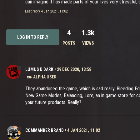
can imagine it has made parts of your lives very stressful
Last reply
4 Jan 2021, 11:02
4
1.3k
LOG IN TO REPLY
POSTS
VIEWS
LUMUS D DARK
•
29 DEC 2020, 13:58
ALPHA USER
They abandoned the game, which is sad really. Bleeding Ed
New Game Modes, Balancing, Lore, an in game store for c
your future products. Really?
COMMANDER BRAND
•
4 JAN 2021, 11:02