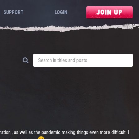
JOIN UP
SUPPORT
LOGIN
ation , as well as the pandemic making things even more difficult. I