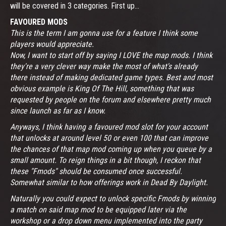
will be covered in 3 categories. First up...
FAVOURED MODS
This is the term I am gonna use for a feature I think some
players would appreciate.
Now, I want to start off by saying I LOVE the map mods. I think
they're a very clever way make the most of what's already
there instead of making dedicated game types. Best and most
obvious example is King Of The Hill, something that was
requested by people on the forum and elsewhere pretty much
since launch as far as I know.
Anyways, I think having a favoured mod slot for your account
that unlocks at around level 50 or even 100 that can improve
the chances of that map mod coming up when you queue by a
small amount. To reign things in a bit though, I reckon that
these "Fmods" should be consumed once successful.
Somewhat similar to how offerings work in Dead By Daylight.
Naturally you could expect to unlock specific Fmods by winning
a match on said map mod to be equipped later via the
workshop or a drop down menu implemented into the party