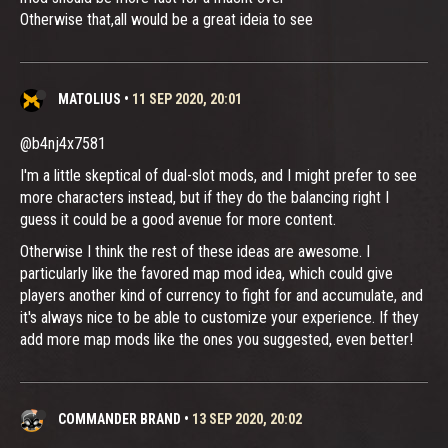
Otherwise that,all would be a great ideia to see
MATOLIUS
•
11 SEP 2020, 20:01
@b4nj4x7581
I'm a little skeptical of dual-slot mods, and I might prefer to see
more characters instead, but if they do the balancing right I
guess it could be a good avenue for more content.
Otherwise I think the rest of these ideas are awesome. I
particularly like the favored map mod idea, which could give
players another kind of currency to fight for and accumulate, and
it's always nice to be able to customize your experience. If they
add more map mods like the ones you suggested, even better!
COMMANDER BRAND
•
13 SEP 2020, 20:02