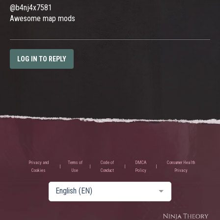
@b4nj4x7581
Awesome map mods
LOG IN TO REPLY
Privacy and
Terms of
Code of
DMCA
Consumer Health
Cookies
Use
Conduct
Policy
Privacy
English (EN)