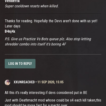
Vendetta
Super cooldown resets when killed.
Thanks for reading. Hopefully the Devs aren't done with us yet!
Later days
B4nj4x
P.S. Give us Practice Vs Bots queue plz. Also stop letting
shredder combo into itself it's boring AF
LOG IN TO REPLY
XXUNREACHED
•
11 SEP 2020, 15:05
All this it's really interesting if devs considered put in BE
Just with Deathmacht mod whose could be x4 each kill taken,this
mod should be more fast for a macht over