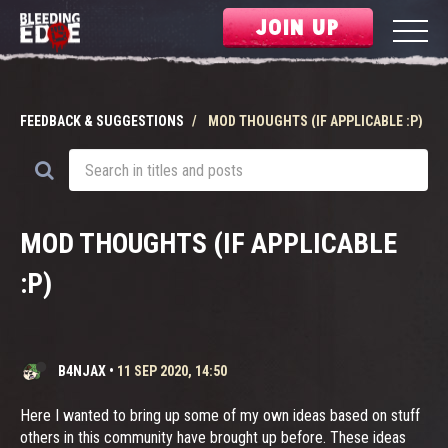
JOIN UP
FEEDBACK & SUGGESTIONS
MOD THOUGHTS (IF APPLICABLE :P)
MOD THOUGHTS (IF APPLICABLE
:P)
B4NJAX
•
11 SEP 2020, 14:50
Here I wanted to bring up some of my own ideas based on stuff
others in this community have brought up before. These ideas