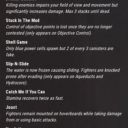
Killing enemies impairs your field of view and movement but
significantly increases damage. Max 3 stacks until dead.
Stuck In The Mud
Control of objective points is lost once they are no longer
contested (only appears on Objective Control).
Shell Game
Only blue power cells spawn but 2 of every 3 canisters are
fake.
Slip-N-Slide
The water is now frozen causing sliding. Fighters are knocked
prone after evading (only appears on Aqueducts and
Hydrocore).
Catch Me If You Can
Stamina recovers twice as fast.
Joust
Fighters remain mounted on hoverboards while taking damage
from or using basic attacks.