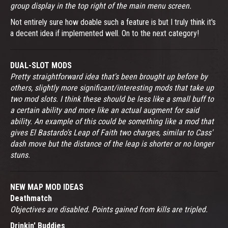
group display in the top right of the main menu screen.
Not entirely sure how doable such a feature is but I truly think it's
a decent idea if implemented well. On to the next category!
DUAL-SLOT MODS
Pretty straightforward idea that's been brought up before by
others, slightly more significant/interesting mods that take up
two mod slots. I think these should be less like a small buff to
a certain ability and more like an actual augment for said
ability. An example of this could be something like a mod that
gives El Bastardo's Leap of Faith two charges, similar to Cass'
dash move but the distance of the leap is shorter or no longer
stuns.
NEW MAP MOD IDEAS
Deathmatch
Objectives are disabled. Points gained from kills are tripled.
Drinkin' Buddies