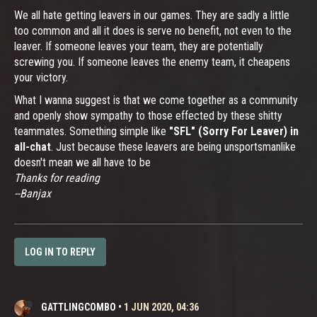
We all hate getting leavers in our games. They are sadly a little
too common and all it does is serve no benefit, not even to the
leaver. If someone leaves your team, they are potentially
screwing you. If someone leaves the enemy team, it cheapens
your victory.
What I wanna suggest is that we come together as a community
and openly show sympathy to those effected by these shitty
teammates. Something simple like
"SFL" (Sorry For Leaver) in
all-chat
. Just because these leavers are being unsportsmanlike
doesn't mean we all have to be
Thanks for reading
--Banjax
LOG IN TO REPLY
GATTLINGCOMBO
•
1 JUN 2020, 04:36