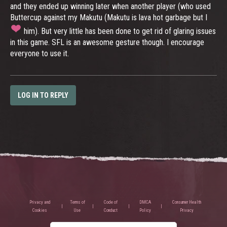
and they ended up winning later when another player (who used
Buttercup against my Makutu (Makutu is lava hot garbage but I
him). But very little has been done to get rid of glaring issues
in this game. SFL is an awesome gesture though. I encourage
everyone to use it.
LOG IN TO REPLY
Privacy and
Terms of
Code of
DMCA
Consumer Health
Cookies
Use
Conduct
Policy
Privacy