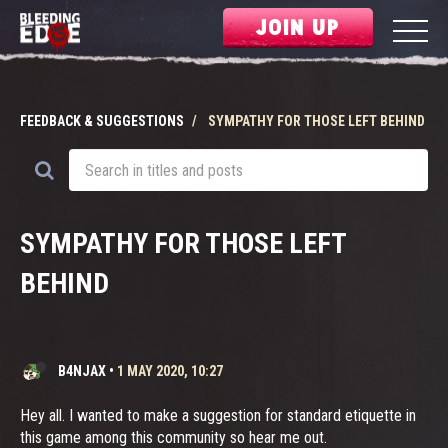
JOIN UP
FEEDBACK & SUGGESTIONS
SYMPATHY FOR THOSE LEFT BEHIND
SYMPATHY FOR THOSE LEFT
BEHIND
B4NJAX
•
1 MAY 2020, 10:27
Hey all. I wanted to make a suggestion for standard etiquette in
this game among this community so hear me out.