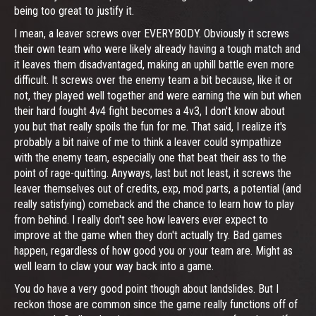
being too great to justify it.
I mean, a leaver screws over EVERYBODY. Obviously it screws
their own team who were likely already having a tough match and
it leaves them disadvantaged, making an uphill battle even more
difficult. It screws over the enemy team a bit because, like it or
not, they played well together and were earning the win but when
their hard fought 4v4 fight becomes a 4v3, I don't know about
you but that really spoils the fun for me. That said, I realize it's
probably a bit naive of me to think a leaver could sympathize
with the enemy team, especially one that beat their ass to the
point of rage-quitting. Anyways, last but not least, it screws the
leaver themselves out of credits, exp, mod parts, a potential (and
really satisfying) comeback and the chance to learn how to play
from behind. I really don't see how leavers ever expect to
improve at the game when they don't actually try. Bad games
happen, regardless of how good you or your team are. Might as
well learn to claw your way back into a game.
You do have a very good point though about landslides. But I
reckon those are common since the game really functions off of