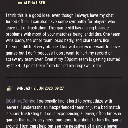
ALPHA USER
I think this is a good idea, even though I always have my chat
turned off lol. I can also have some sympathy for players who
leave out of frustration. This game still has glaring balance
problems with most of your matches being landslides. One team
wins badly, the other team loses badly, and characters like
Daemon still feel very obtuse. I know it makes me want to leave
games but I don't because I don't want to hurt my record or
screw my team over. Even if my 50point team is getting taunted
by the 450 point team from behind my respawn room....
B4NJAX
•
2 JUN 2020, 09:27
@GattlingCombo
I personally find it hard to sympathize with
leavers. I understand an inexperienced team or just a bad match
is super frustrating but so is experiencing a leaver, often times in
games that really only need one good teamfight to turn the game
around. I just can't help but see the negatives of a single leaver