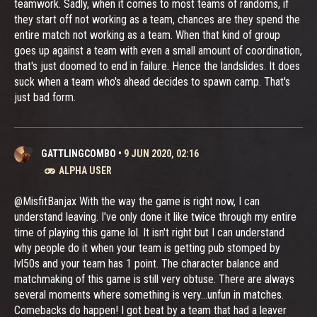
teamwork. Sadly, when it comes to most teams of randoms, if
they start off not working as a team, chances are they spend the
entire match not working as a team. When that kind of group
goes up against a team with even a small amount of coordination,
that's just doomed to end in failure. Hence the landslides. It does
suck when a team who's ahead decides to spawn camp. That's
just bad form.
GATTLINGCOMBO
•
9 JUN 2020, 02:16
ALPHA USER
@MisfitBanjax With the way the game is right now, I can
understand leaving. I've only done it like twice through my entire
time of playing this game lol. It isn't right but I can understand
why people do it when your team is getting pub stomped by
lvl50s and your team has 1 point. The character balance and
matchmaking of this game is still very obtuse. There are always
several moments where something is very...unfun in matches.
Comebacks do happen! I got beat by a team that had a leaver