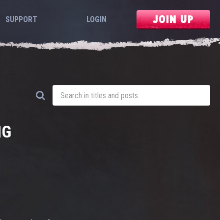
JOIN UP
SUPPORT
LOGIN
NG