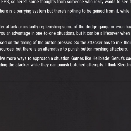
ther FPS, so here's some thoughts from someone who really wants to see 
re is a parrying system but there's nothing to be gained from it, while s
ter attack or instantly replenishing some of the dodge gauge or even hav
u an advantage in one-to-one situations, but it can be a lifesaver when
sed on the timing of the button presses. So the attacker has to mix thei
esources, but there is an alternative to punish button mashing attackers.
to give more ways to approach a situation. Games like Hellblade: Senua's
ing the atacker while they can punish botched attempts. I think Bleedin