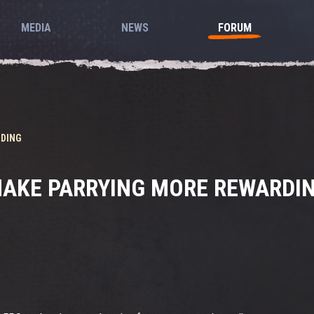
MEDIA
NEWS
FORUM
RDING
AKE PARRYING MORE REWARDI