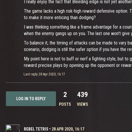
I really enjoy the fact that Bleeding edge is not yet ano
The game lacks a high risk-high reward defensive option. The
to make it more enticing than dodging?
I was thinking something like a frame advantage for a coun
when the enemy gangs up on you. The last one won't give yo
To balance it, the timing of attacks can be made to vary ba
scenario, dodging is still the safer option if you have the r
My point here is not to buff or nerf a fighting style, but 
reward precise plays by opening up the opponent or reward
Last reply
28 Apr 2020, 16:17
2
439
LOG IN TO REPLY
POSTS
VIEWS
REBEL TETRIS
•
28 APR 2020, 16:17