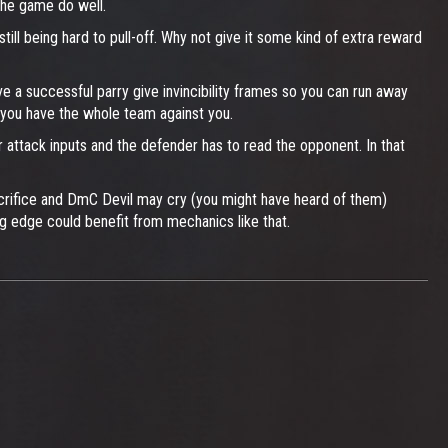
the game do well.
till being hard to pull-off. Why not give it some kind of extra reward
e a successful parry give invincibility frames so you can run away
 you have the whole team against you.
r attack inputs and the defender has to read the opponent. In that
 sacrifice and DmC Devil may cry (you might have heard of them)
g edge could benefit from mechanics like that.