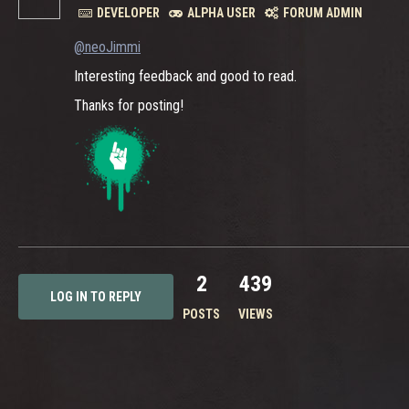
DEVELOPER
ALPHA USER
FORUM ADMIN
@neoJimmi
Interesting feedback and good to read.
Thanks for posting!
2
439
LOG IN TO REPLY
POSTS
VIEWS