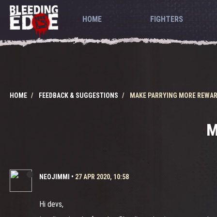
HOME
FIGHTERS
HOME
FEEDBACK & SUGGESTIONS
MAKE PARRYING MORE REWA
M
NEOJIMMI
•
27 APR 2020, 10:58
Hi devs,