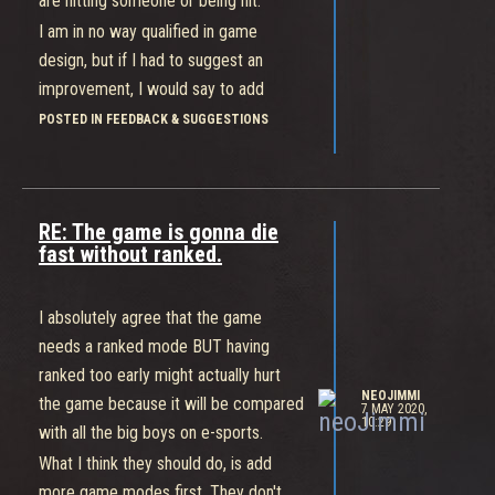
are hitting someone or being hit.
I am in no way qualified in game
design, but if I had to suggest an
improvement, I would say to add
some sound queues to let you know
POSTED IN FEEDBACK & SUGGESTIONS
when you hit, being hit and whiff.
Otherwise the UI might get to messy
with a bunch of flashy colors.
RE: The game is gonna die
Cheers.
fast without ranked.
I absolutely agree that the game
needs a ranked mode BUT having
ranked too early might actually hurt
NEOJIMMI
the game because it will be compared
7 MAY 2020,
10:29
with all the big boys on e-sports.
What I think they should do, is add
more game modes first. They don't