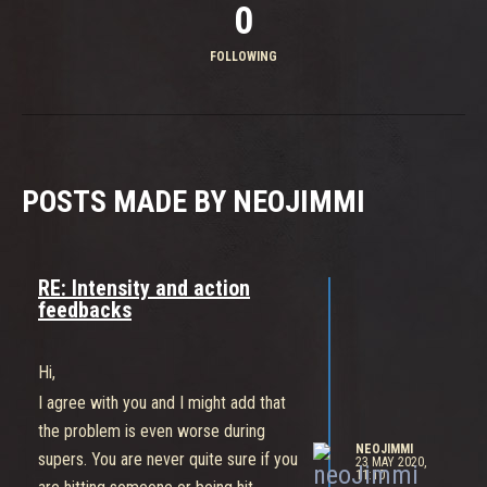
0
FOLLOWING
POSTS MADE BY NEOJIMMI
RE: Intensity and action
feedbacks
Hi,
I agree with you and I might add that
the problem is even worse during
NEOJIMMI
supers. You are never quite sure if you
23 MAY 2020,
11:10