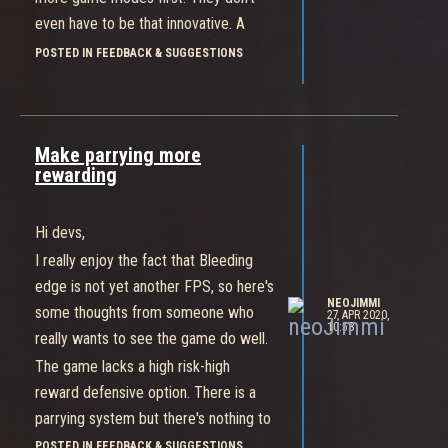
even have to be that innovative. A
deathmatch mode, a team
POSTED IN FEEDBACK & SUGGESTIONS
deathmatch mode, and a capture the
flag will mix things up quite a bit and
help in the long run. Going ranked with
Make parrying more
only two modes, twelve characters,
rewarding
and five maps seems a disaster in the
making.
Hi devs,
That said, I would like to believe that
Bleeding Edge is to sell game passes
I really enjoy the fact that Bleeding
on the Xbox (like sea of thieves),
edge is not yet another FPS, so here's
NEOJIMMI
since as much as I love the game, €30
some thoughts from someone who
27 APR 2020,
10:58
is too much for what it offers but
really wants to see the game do well.
€12/month as part of the game pass
The game lacks a high risk-high
makes a lot more sense. So maybe
reward defensive option. There is a
they have the luxury to take it slow
parrying system but there's nothing to
and add quality content without
be gained from it, while still being hard
POSTED IN FEEDBACK & SUGGESTIONS