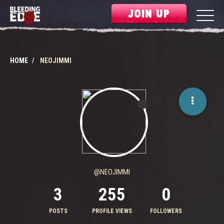
JOIN UP
HOME
NEOJIMMI
@NEOJIMMI
3
255
0
POSTS
PROFILE VIEWS
FOLLOWERS