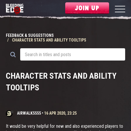
JOIN UP
FEEDBACK & SUGGESTIONS
CHARACTER STATS AND ABILITY TOOLTIPS
CHARACTER STATS AND ABILITY
TOOLTIPS
AIRWALK5555
•
16 APR 2020, 23:25
It would be very helpful for new and also experienced players to