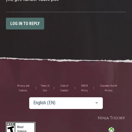
LOG IN TO REPLY
Privacy and
Terms of
Code of
DMCA
Consumer Health
Cookies
Use
Conduct
Policy
Privacy
English (EN)