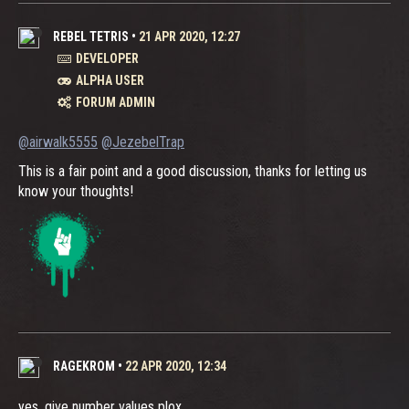
REBEL TETRIS
•
21 APR 2020, 12:27
DEVELOPER
ALPHA USER
FORUM ADMIN
@airwalk5555
@JezebelTrap
This is a fair point and a good discussion, thanks for letting us
know your thoughts!
RAGEKROM
•
22 APR 2020, 12:34
yes, give number values plox