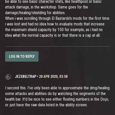
be able to see basic character stats, like healthpool or basic
attack damage, in the workshop. Same goes for the
damage/healing/shielding for abilities.
When i was scrolling through El Bastardo's mods for the first time
i was lost and had no idea how to evaluate mods that increase
the maximum shield capacity by 150 for example, as i had no
idea what the normal capacity is or that there is a cap at all.
LOG IN TO REPLY
JEZEBELTRAP
•
20 APR 2020, 03:58
I second this. I've only been able to approximate the dmg/healing
some attacks and abilities do by watching the segments of the
health bar. It'd be nice to see either floating numbers in the Dojo,
or just have the raw data listed in the ability screen.