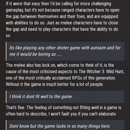
If it were that easy then I'd be calling for more challenging
gameplay, but it's not because ranged characters have to open
the gap between themselves and their foes, and are equipped
with abilities to do so. Just as melee characters have to close
the gap and need to play characters that have the ability to do
so.
Its like playing any other shoter game with autoaim and for
me it would be boring as ....
The melee also has lock on, which come to think of it, is the
cause of the most criticised aspects to The Witcher 3: Wild Hunt,
one of the most critically acclaimed RPGs of this generation.
Without it the game is much better for a lot of people.
I think it dont fit well to the game.
That's fine. The feeling of something not fitting well in a game is
often hard to describe, I won't fault you if you can't elaborate.
Dont know but the game lacks in so many things hero