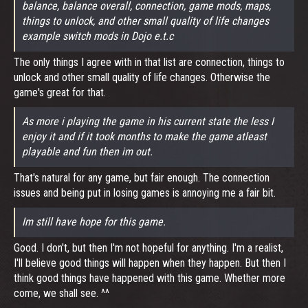
balance, balance overall, connection, game mods, maps,
things to unlock, and other small quality of life changes
example switch mods in Dojo e.t.c
The only things I agree with in that list are connection, things to
unlock and other small quality of life changes. Otherwise the
game's great for that.
As more i playing the game in his current state the less I
enjoy it and if it took months to make the game atleast
playable and fun then im out.
That's natural for any game, but fair enough. The connection
issues and being put in losing games is annoying me a fair bit.
Im still have hope for this game.
Good. I don't, but then I'm not hopeful for anything. I'm a realist,
I'll believe good things will happen when they happen. But then I
think good things have happened with this game. Whether more
come, we shall see. ^^