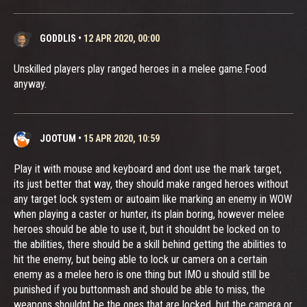
GODDLIS
•
12 APR 2020, 00:00
Unskilled players play ranged heroes in a melee game.Food
anyway.
JOOTUM
•
15 APR 2020, 10:59
Play it with mouse and keyboard and dont use the mark target,
its just better that way, they should make ranged heroes without
any target lock system or autoaim like marking an enemy in WOW
when playing a caster or hunter, its plain boring, however melee
heroes should be able to use it, but it shouldnt be locked on to
the abilities, there should be a skill behind getting the abilities to
hit the enemy, but being able to lock ur camera on a certain
enemy as a melee hero is one thing but IMO u should still be
punished if you buttonmash and should be able to miss, the
weapons shouldnt be the ones that are locked, but the camera or