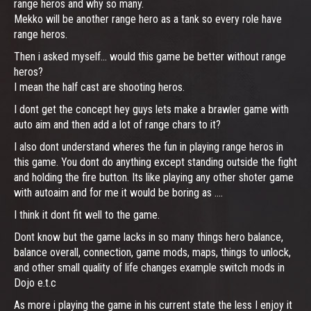
range heros and why so many.
Mekko will be another range hero as a tank so every role have
range heros.
Then i asked myself... would this game be better without range
heros?
I mean the half cast are shooting heros.
I dont get the concept hey guys lets make a brawler game with
auto aim and then add a lot of range chars to it?
I also dont understand wheres the fun in playing range heros in
this game. You dont do anything except standing outside the fight
and holding the fire button. Its like playing any other shoter game
with autoaim and for me it would be boring as ....
I think it dont fit well to the game.
Dont know but the game lacks in so many things hero balance,
balance overall, connection, game mods, maps, things to unlock,
and other small quality of life changes example switch mods in
Dojo e.t.c
As more i playing the game in his current state the less I enjoy it