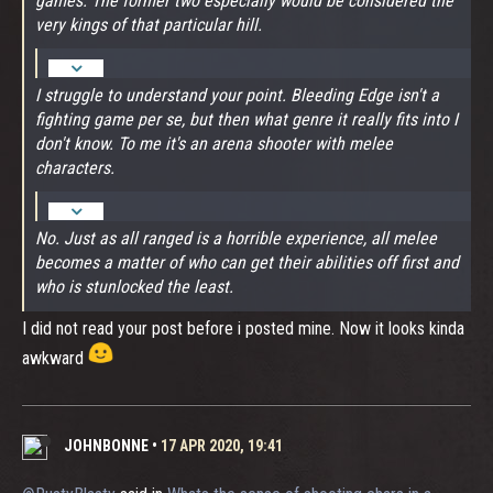
games. The former two especially would be considered the
very kings of that particular hill.
I struggle to understand your point. Bleeding Edge isn't a
fighting game per se, but then what genre it really fits into I
don't know. To me it's an arena shooter with melee
characters.
No. Just as all ranged is a horrible experience, all melee
becomes a matter of who can get their abilities off first and
who is stunlocked the least.
I did not read your post before i posted mine. Now it looks kinda
awkward
JOHNBONNE
•
17 APR 2020, 19:41