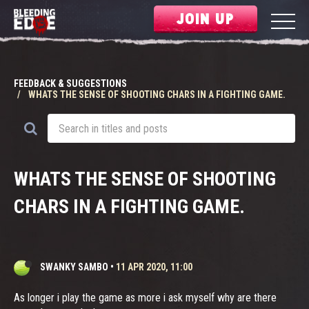
JOIN UP
FEEDBACK & SUGGESTIONS
WHATS THE SENSE OF SHOOTING CHARS IN A FIGHTING GAME.
WHATS THE SENSE OF SHOOTING
CHARS IN A FIGHTING GAME.
SWANKY SAMBO
•
11 APR 2020, 11:00
As longer i play the game as more i ask myself why are there