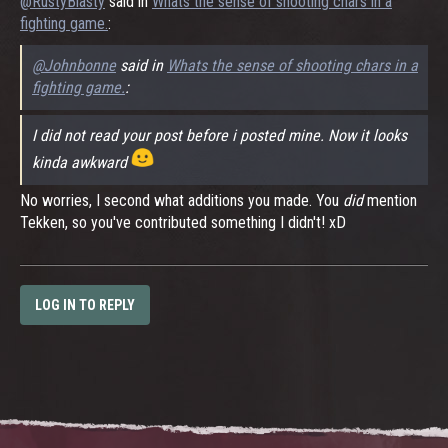
@RustyBlasty
said in
Whats the sense of shooting chars in a
fighting game.
:
@Johnbonne
said in
Whats the sense of shooting chars in a
fighting game.
:
I did not read your post before i posted mine. Now it looks
kinda awkward
No worries, I second what additions you made. You
did
mention
Tekken, so you've contributed something I didn't! xD
LOG IN TO REPLY