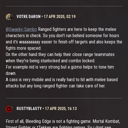
VOTRE DARON
•
17 APR 2020, 02:19
@Swanky-Sambo
Ranged fighters are here to keep the melee
characters in check. So you don't run behind someone for hours
and it's waaaaaaaay easier to finish off targets and also keeps the
fights more spaced.
On the other hand they can help their close range teammates
when they're being stunlocked and combo locked.
For example nid is very strong but a gizmo helps to tone him
down.
A cass is very mobile and is really hard to hit with melee based
attacks but any long ranged fighter can take care of her.
RUSTYBLASTY
•
17 APR 2020, 16:13
First of all, Bleeding Edge is not a fighting game. Mortal Kombat,
Street Fighter or tTekken are fighting games. So i dont see