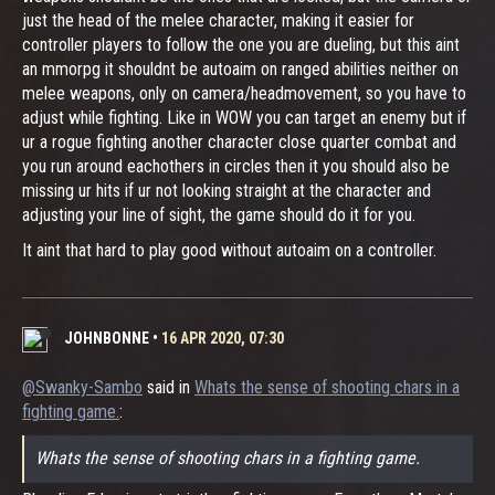
just the head of the melee character, making it easier for
controller players to follow the one you are dueling, but this aint
an mmorpg it shouldnt be autoaim on ranged abilities neither on
melee weapons, only on camera/headmovement, so you have to
adjust while fighting. Like in WOW you can target an enemy but if
ur a rogue fighting another character close quarter combat and
you run around eachothers in circles then it you should also be
missing ur hits if ur not looking straight at the character and
adjusting your line of sight, the game should do it for you.
It aint that hard to play good without autoaim on a controller.
JOHNBONNE
•
16 APR 2020, 07:30
@Swanky-Sambo
said in
Whats the sense of shooting chars in a
fighting game.
:
Whats the sense of shooting chars in a fighting game.