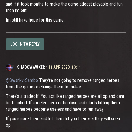
and if it took months to make the game atleast playable and fun
then im out.
Im still have hope for this game.
LOG IN TO REPLY
SHADOWAWKER
•
11 APR 2020, 13:11
@Swanky-Sambo
They’re not going to remove ranged heroes
from the game or change them to melee
There’s a tradeoff. You act like ranged heroes are all op and cant
be touched. If a melee hero gets close and starts hitting them
ranged heroes become useless and have to run away
If you ignore them and let them hit you then yea they will seem
op