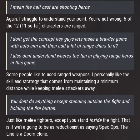
I mean the half cast are shooting heros.
Again, I struggle to understand your point. You're not wrong, 6 of
the 12 (11 so far) characters
are
ranged.
I dont get the concept hey guys lets make a brawler game
with auto aim and then add a lot of range chars to it?
I also dont understand wheres the fun in playing range heros
in this game.
Some people like to used ranged weapons. I personally like the
skill and strategy that comes from maintaining a minimum
distance while keeping melee attackers away.
You dont do anything except standing outside the fight and
holding the fire button.
Just like melee fighters, except you stand
inside
the fight. That
is if we're going to be as reductionist as saying Spec Ops: The
Line is a Doom clone.