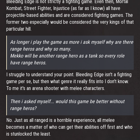
Bleeding Edge is not strictly a fighting game. Even then, Mortal
Kombat, Street Fighter, Injustice (as far as I know) all have
projectile-based abilities and are considered fighting games. The
former two especially would be considered the very kings of that
particular hill.
As longer i play the game as more i ask myself why are there
range heros and why so many.
Mekko will be another range hero as a tank so every role
have range heros.
I struggle to understand your point. Bleeding Edge isn't a fighting
game per se, but then what genre it really fits into I don't know.
To me it's an arena shooter with melee characters.
Then i asked myself... would this game be better without
range heros?
No. Just as all ranged is a horrible experience, all melee
becomes a matter of who can get their abilities off first and who
is stunlocked the least.