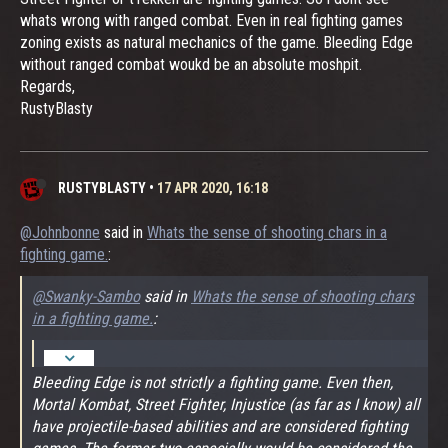
whats wrong with ranged combat. Even in real fighting games
zoning exists as natural mechanics of the game. Bleeding Edge
without ranged combat woukd be an absolute moshpit.
Regards,
RustyBlasty
RUSTYBLASTY
•
17 APR 2020, 16:18
@Johnbonne
said in
Whats the sense of shooting chars in a
fighting game.
:
@Swanky-Sambo
said in
Whats the sense of shooting chars
in a fighting game.
:
Bleeding Edge is not strictly a fighting game. Even then,
Mortal Kombat, Street Fighter, Injustice (as far as I know) all
have projectile-based abilities and are considered fighting