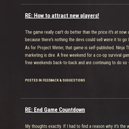
RE: How to attract new players!
The game really can't do better than the price it's at now
because there's nothing the devs could sell were it to go 
As for Project Winter, that game is self-published. Ninja
marketing is dire. A free weekend for a co-op survival ga
free weekends back-to-back and are continuing to do so -
POSTED IN FEEDBACK & SUGGESTIONS
RE: End Game Countdown
My thoughts exactly. If I had to find a reason why it's the