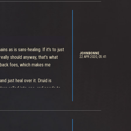
ains as is sans-healing. If it's to just
JOHNBONNE
really should anyway, that's what
22 APR 2020, 05:41
ckback foes, which makes me
 just heal over it. Druid is
ters rolled into one, and needs to
rol.