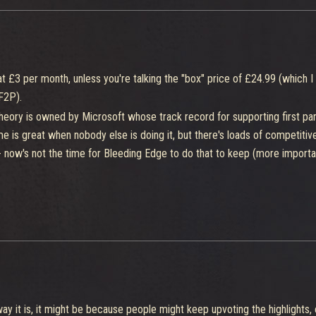
 at £3 per month, unless you're talking the "box" price of £24.99 (which 
F2P).
 Theory is owned by Microsoft whose track record for supporting first pa
me is great when nobody else is doing it, but there's loads of competiti
 now's not the time for Bleeding Edge to do that to keep (more importan
 way it is, it might be because people might keep upvoting the highlights