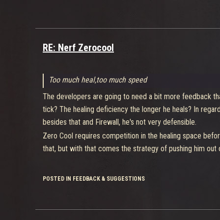
As others have already said she's too many characters roll
Theory who likes her the most.
RE: Nerf Zerocool
Too much heal,too much speed
The developers are going to need a bit more feedback th
tick? The healing deficiency the longer he heals? In rega
besides that and Firewall, he's not very defensible.
Zero Cool requires competition in the healing space before
that, but with that comes the strategy of pushing him out o
POSTED IN FEEDBACK & SUGGESTIONS