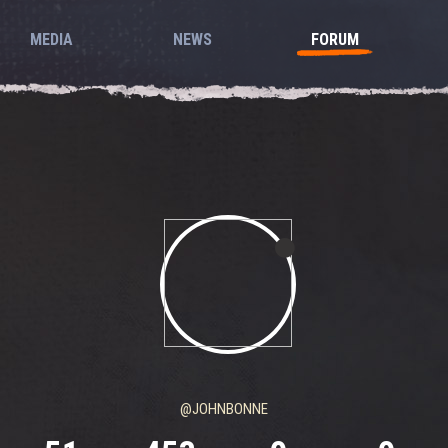
MEDIA
NEWS
FORUM
@JOHNBONNE