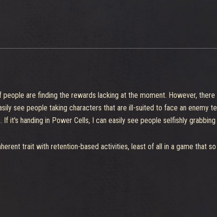
y if people are finding the rewards lacking at the moment. However, ther
 easily see people taking characters that are ill-suited to face an enemy
f it's handing in Power Cells, I can easily see people selfishly grabbing
inherent trait with retention-based activities, least of all in a game that s