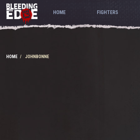
HOME
FIGHTERS
HOME
JOHNBONNE