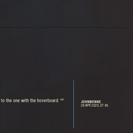
t to the one with the hoverboard. ^^
JOHNBONNE
28 APR 2020, 07:46