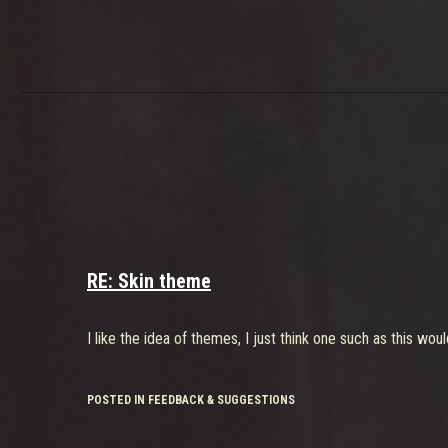
RE: Skin theme
I like the idea of themes, I just think one such as this wo
POSTED IN FEEDBACK & SUGGESTIONS