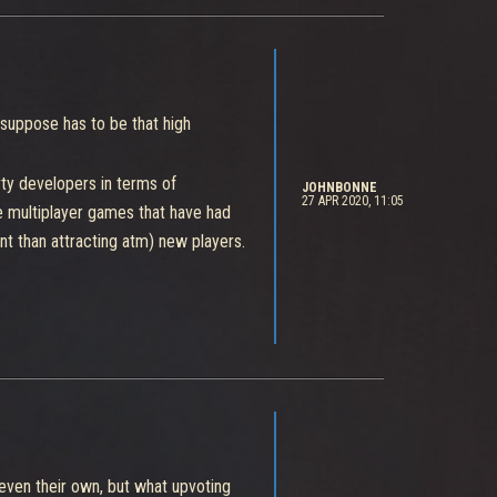
I suppose has to be that high
rty developers in terms of
JOHNBONNE
27 APR 2020, 11:05
ve multiplayer games that have had
t than attracting atm) new players.
, even their own, but what upvoting