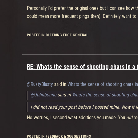
That's fair enough, personally I find I die rather quickly 
Personally I'd prefer the original ones but I can see how
class, but still noticeably inescapable nonetheless. I do a
could mean more frequent pings then). Definitely want to
needs to be looked at, but I'm not sure what you can cha
different characters.
POSTED IN BLEEDING EDGE GENERAL
Her super is kind of rediculous (turbo charged)
I have to agree, I always use this over the AoE stun espec
coordinated team that focusses all its resources on her, an
end up dying. This definitely needs a tweak, or maybe remova
RE: Whats the sense of shooting chars in a 
paired with Burl it makes her way tankier than the 2 o
@RustyBlasty
said in
Whats the sense of shooting chars in
I have to agree, but then I think that highlights the lack
and a high health pool. El Bastardo's really only a tank f
@Johnbonne
said in
Whats the sense of shooting char
his Barge ability. They both definitely need to tone down
I did not read your post before i posted mine. Now it
Am I just biased or is this a real issue?
No worries, I second what additions you made. You
did
me
You'll be biased no matter what. I'm bias toward Buttercu
strengths and weaknesses lie. Nobody ever calls for nerfs 
POSTED IN FEEDBACK & SUGGESTIONS