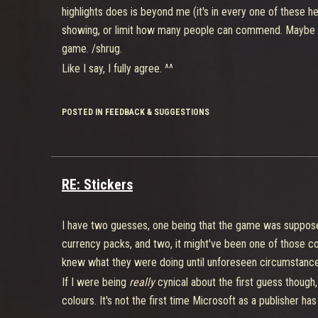
highlights does is beyond me (it's in every one of these 
showing, or limit how many people can commend. Maybe 
game. /shrug.
Like I say, I fully agree. ^^
POSTED IN FEEDBACK & SUGGESTIONS
RE: Stickers
I have two guesses, one being that the game was suppose
currency packs, and two, it might've been one of those coo
knew what they were doing until unforeseen circumstances
If I were being
really
cynical about the first guess though
colours. It's not the first time Microsoft as a publisher has