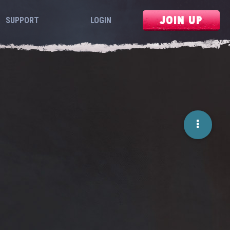
JOIN UP
SUPPORT
LOGIN