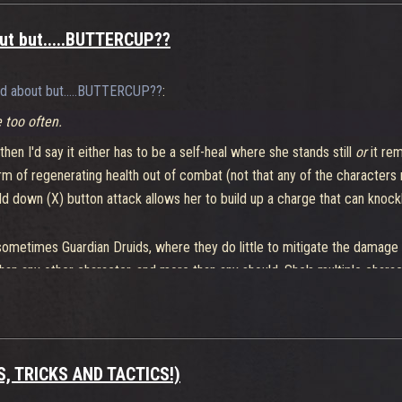
bout but.....BUTTERCUP??
lked about but.....BUTTERCUP??
:
e too often.
then I'd say it either has to be a self-heal where she stands still
or
it rem
orm of regenerating health out of combat (not that any of the characters 
ld down (X) button attack allows her to build up a charge that can kno
etimes Guardian Druids, where they do little to mitigate the damage and
han any other character, and more than any should. She's multiple charac
hoggr and Maeve - the former for the tank busting, the latter for the cont
PS, TRICKS AND TACTICS!)
en some times I am having to bust out the super last second.