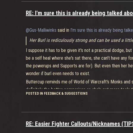
RE: I'm sure this is already being talked a
@Gus-Malliwinks
said in
I'm sure this is already being ta
Her Burl is rediculously strong and can be used a littl
I suppose it has to be given it's not a practical dodge, but 
be a self heal where she's sat there, she can't have any f
the powerups and Supports are for). But even then her he
wonder if burl even needs to exist.
Buttercup reminds me of World of Warcraft's Monks and som
definitely the better comparison as she's got more tools t
POSTED IN FEEDBACK & SUGGESTIONS
be split into about.... two, maybe three new ones.
So far I have not been able to successfully 1v1
This applies to all characters. If you want to 1v1, play Nid
RE: Easier Fighter Callouts/Nicknames (TI
even with parties except with El Bastardo and even th