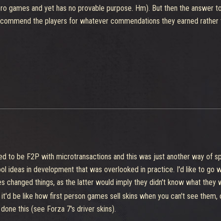
hero games and yet has no provable purpose. Hm). But then the answer to
commend the players for whatever commendations they earned rather t
d to be F2P with microtransactions and this was just another way of s
l ideas in development that was overlooked in practice. I'd like to go w
 changed things, as the latter would imply they didn't know what they 
, it'd be like how first person games sell skins when you can't see them,
 done this (see Forza 7's driver skins).