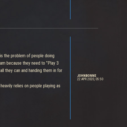
e is the problem of people doing
 team because they need to "Play 3
 all they can and handing them in for
JOHNBONNE
22 APR 2020, 05:50
o heavily relies on people playing as