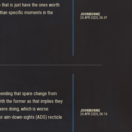
 that is just have the ones worth
han specific moments in the
JOHNBONNE
26 APR 2020, 06:47
pending that spare change from
ith the former as that implies they
were doing, which is worse.
JOHNBONNE
26 APR 2020, 06:16
 or aim-down-sights (ADS) recticle