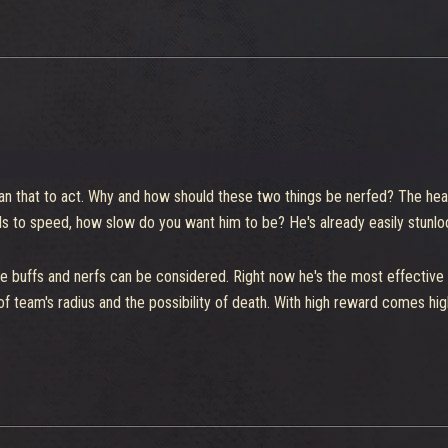
ed into one, and the answer is not necessarily to buff everyone else. Th
an that to act. Why and how should these two things be nerfed? The hea
rds to speed, how slow do you want him to be? He's already easily stunl
 buffs and nerfs can be considered. Right now he's the most effective sin
f team's radius and the possibility of death. With high reward comes high