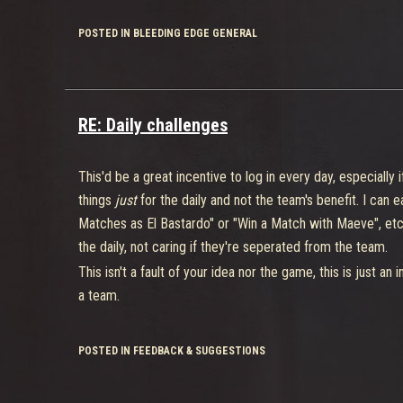
POSTED IN BLEEDING EDGE GENERAL
RE: Daily challenges
This'd be a great incentive to log in every day, especiall
things
just
for the daily and not the team's benefit. I can
Matches as El Bastardo" or "Win a Match with Maeve", etc. I
the daily, not caring if they're seperated from the team.
This isn't a fault of your idea nor the game, this is just an 
a team.
POSTED IN FEEDBACK & SUGGESTIONS