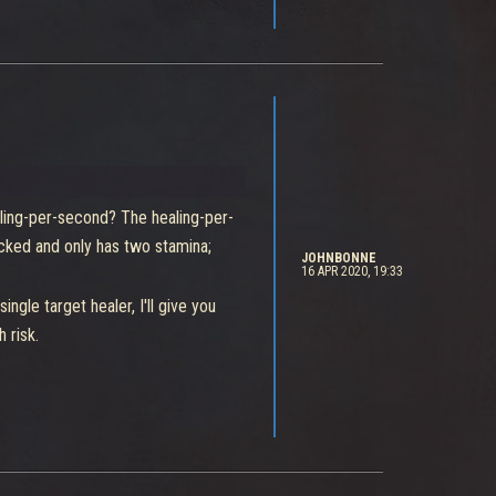
ere's clearly someone at Ninja
ling-per-second? The healing-per-
ocked and only has two stamina;
JOHNBONNE
16 APR 2020, 19:33
gle target healer, I'll give you
 risk.