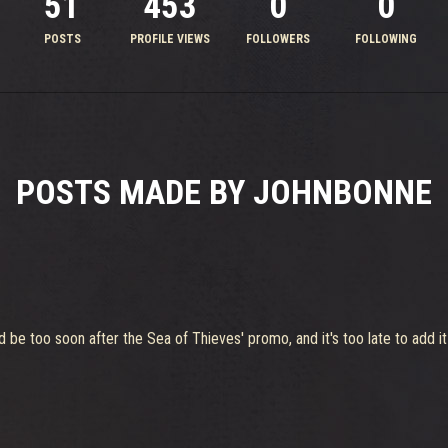
51
453
0
0
POSTS
PROFILE VIEWS
FOLLOWERS
FOLLOWING
POSTS MADE BY JOHNBONNE
uld be too soon after the Sea of Thieves' promo, and it's too late to add i