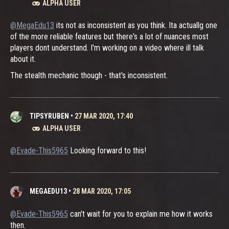
ALPHA USER
@MegaEdu13
its not as inconsistent as you think. Ita actuallg one
of the more reliable features but there's a lot of nuances most
players dont understand. I'm working on a video where ill talk
about it.
The stealth mechanic though - that's inconsistent.
TIPSYRUBEN
•
27 MAR 2020, 17:40
ALPHA USER
@Evade-This5965
Looking forward to this!
MEGAEDU13
•
28 MAR 2020, 17:05
@Evade-This5965
can't wait for you to explain me how it works
then.