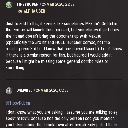
TIPSYRUBEN
•
25 MAR 2020, 23:53
ALPHA USER
Just to add to this, it seems like sometimes Makutu's 3rd hit in
the combo will launch the opponent, but sometimes it just does
the hit and doesn't bring the opponent up with Makutu
(specifically the 3rd hit and HOLD launcher combo, not the
regular press 3rd hit. I know that one doesn't launch). I don't know
if there is a similar reason for this, but figured I would add it
because I might be missing some general combo rules or
something.
D4M0R3D
•
26 MAR 2020, 05:55
@TipsyRuben
i dont know what you are asking. i assume you are talking soley
about makutu because hes the only person i see you mention.
you talking about the knockdown after hes already pulled them