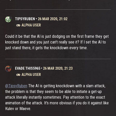
TIPSYRUBEN
•
26 MAR 2020, 21:02
ALPHA USER
Could it be that the AI is just dodging on the first frame they get
knocked down and you just can't really see it? If I set the AI to
just stand there, it gets the knockdown every time.
EVADE THIS5965
•
26 MAR 2020, 21:23
ALPHA USER
@TipsyRuben
The AI is getting knockdown with a slam attack,
the problem is that they seem to be able to initiate a get-up
attack literally instantly sometimes. Pay attention to the exact
animation of the attack. It's more obvious if you do it against like
Kulev or Maeve.