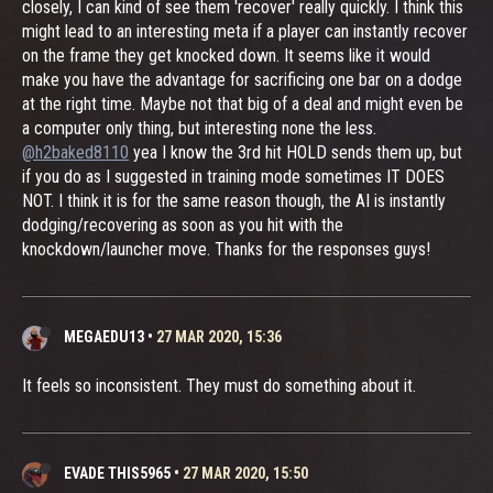
closely, I can kind of see them 'recover' really quickly. I think this
might lead to an interesting meta if a player can instantly recover
on the frame they get knocked down. It seems like it would
make you have the advantage for sacrificing one bar on a dodge
at the right time. Maybe not that big of a deal and might even be
a computer only thing, but interesting none the less.
@h2baked8110
yea I know the 3rd hit HOLD sends them up, but
if you do as I suggested in training mode sometimes IT DOES
NOT. I think it is for the same reason though, the AI is instantly
dodging/recovering as soon as you hit with the
knockdown/launcher move. Thanks for the responses guys!
MEGAEDU13
•
27 MAR 2020, 15:36
It feels so inconsistent. They must do something about it.
EVADE THIS5965
•
27 MAR 2020, 15:50