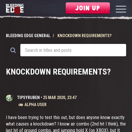
JOIN UP
BLEEDING EDGE GENERAL
KNOCKDOWN REQUIREMENTS?
KNOCKDOWN REQUIREMENTS?
TIPSYRUBEN
•
25 MAR 2020, 23:47
ALPHA USER
I have been trying to test this out, but does anyone know exactly
what causes a knockdown? I know air combo (2nd hit I think), the
last hit of ground combo, and jumping hold X (on XBOX), but It