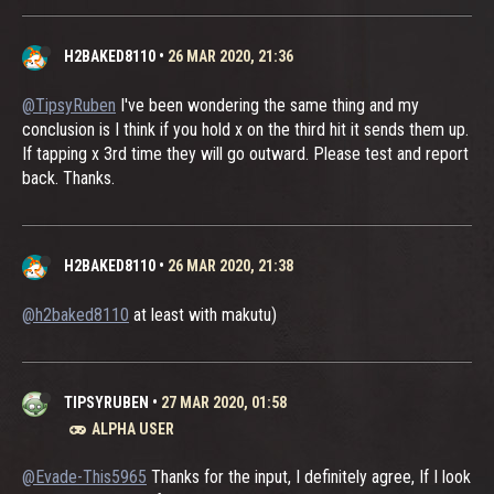
H2BAKED8110
•
26 MAR 2020, 21:36
@TipsyRuben
I've been wondering the same thing and my
conclusion is I think if you hold x on the third hit it sends them up.
If tapping x 3rd time they will go outward. Please test and report
back. Thanks.
H2BAKED8110
•
26 MAR 2020, 21:38
@h2baked8110
at least with makutu)
TIPSYRUBEN
•
27 MAR 2020, 01:58
ALPHA USER
@Evade-This5965
Thanks for the input, I definitely agree, If I look