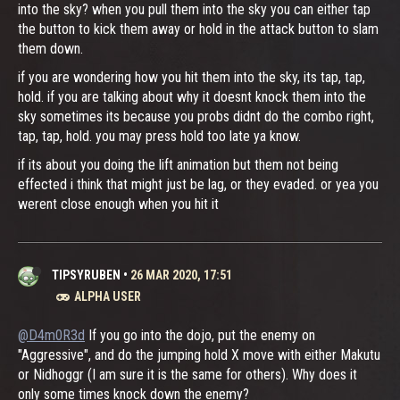
into the sky? when you pull them into the sky you can either tap
the button to kick them away or hold in the attack button to slam
them down.
if you are wondering how you hit them into the sky, its tap, tap,
hold. if you are talking about why it doesnt knock them into the
sky sometimes its because you probs didnt do the combo right,
tap, tap, hold. you may press hold too late ya know.
if its about you doing the lift animation but them not being
effected i think that might just be lag, or they evaded. or yea you
werent close enough when you hit it
TIPSYRUBEN
•
26 MAR 2020, 17:51
ALPHA USER
@D4m0R3d
If you go into the dojo, put the enemy on
"Aggressive", and do the jumping hold X move with either Makutu
or Nidhoggr (I am sure it is the same for others). Why does it
only some times knock down the enemy?