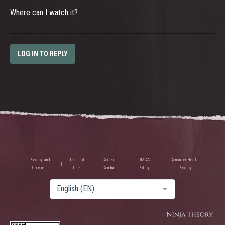
Where can I watch it?
LOG IN TO REPLY
Privacy and
Terms of
Code of
DMCA
Consumer Health
Cookies
Use
Conduct
Policy
Privacy
English (EN)