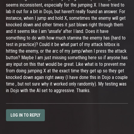
seems inconsistent, especially for the jumping X. I have tried to
lab it out for a bit in Dojo, but haven't really found an answer. For
instance, when I jump and hold X, sometimes the enemy will get
knocked down and other times it just blows right through them
and it seems like I am 'unsafe' after I land. Does it have
something to do with how much stamina the enemy has (hard to
test in practice)? Could it be what part of my attack hitbox is
hitting the enemy, or the arc of my jump/when I press the attack
button? Maybe I am just missing something here so if anyone has
any input on this that would be great. Like what is to prevent me
from doing jumping X at the exact time they get up so they get
knocked down again right away (I have done this in Dojo a couple
time , but not sure why it worked only randomly). My testing was
in Dojo with the AI set to aggressive. Thanks.
LOG IN TO REPLY