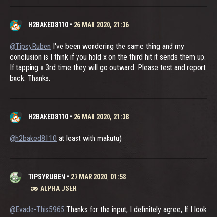
H2BAKED8110
•
26 MAR 2020, 21:36
@TipsyRuben
I've been wondering the same thing and my
conclusion is I think if you hold x on the third hit it sends them up.
If tapping x 3rd time they will go outward. Please test and report
back. Thanks.
H2BAKED8110
•
26 MAR 2020, 21:38
@h2baked8110
at least with makutu)
TIPSYRUBEN
•
27 MAR 2020, 01:58
ALPHA USER
@Evade-This5965
Thanks for the input, I definitely agree, If I look