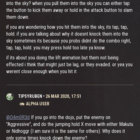
into the sky? when you pull them into the sky you can either tap
the button to kick them away or hold in the attack button to slam
them down.
if you are wondering how you hit them into the sky, its tap, tap,
hold. if you are talking about why it doesnt knock them into the
sky sometimes its because you probs didnt do the combo right,
tap, tap, hold. you may press hold too late ya know.
if its about you doing the lift animation but them not being
effected i think that might just be lag, or they evaded. or yea you
werent close enough when you hit it
TIPSYRUBEN
•
26 MAR 2020, 17:51
ALPHA USER
@D4m0R3d
If you go into the dojo, put the enemy on
"Aggressive", and do the jumping hold X move with either Makutu
or Nidhoggr (I am sure it is the same for others). Why does it
only some times knock down the enemy?