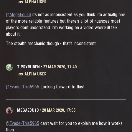
ALPHA USER
@MegaEdu13
its not as inconsistent as you think. Ita actuallg one
of the more reliable features but there's a lot of nuances most
players dont understand. I'm working on a video where ill talk
about it.
The stealth mechanic though - that's inconsistent.
TIPSYRUBEN
•
27 MAR 2020, 17:40
ALPHA USER
@Evade-This5965
Looking forward to this!
MEGAEDU13
•
28 MAR 2020, 17:05
@Evade-This5965
can't wait for you to explain me how it works
then.