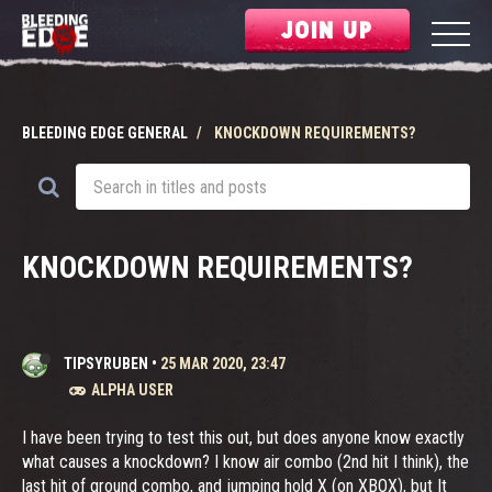
JOIN UP
BLEEDING EDGE GENERAL
KNOCKDOWN REQUIREMENTS?
KNOCKDOWN REQUIREMENTS?
TIPSYRUBEN
•
25 MAR 2020, 23:47
ALPHA USER
I have been trying to test this out, but does anyone know exactly
what causes a knockdown? I know air combo (2nd hit I think), the
last hit of ground combo, and jumping hold X (on XBOX), but It