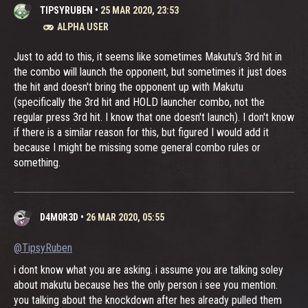
TIPSYRUBEN
•
25 MAR 2020, 23:53
ALPHA USER
Just to add to this, it seems like sometimes Makutu's 3rd hit in
the combo will launch the opponent, but sometimes it just does
the hit and doesn't bring the opponent up with Makutu
(specifically the 3rd hit and HOLD launcher combo, not the
regular press 3rd hit. I know that one doesn't launch). I don't know
if there is a similar reason for this, but figured I would add it
because I might be missing some general combo rules or
something.
D4M0R3D
•
26 MAR 2020, 05:55
@TipsyRuben
i dont know what you are asking. i assume you are talking soley
about makutu because hes the only person i see you mention.
you talking about the knockdown after hes already pulled them