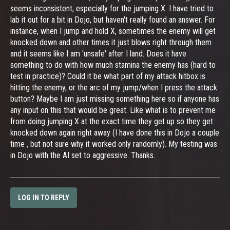
seems inconsistent, especially for the jumping X. I have tried to
lab it out for a bit in Dojo, but haven't really found an answer. For
instance, when I jump and hold X, sometimes the enemy will get
knocked down and other times it just blows right through them
and it seems like I am 'unsafe' after I land. Does it have
something to do with how much stamina the enemy has (hard to
test in practice)? Could it be what part of my attack hitbox is
hitting the enemy, or the arc of my jump/when I press the attack
button? Maybe I am just missing something here so if anyone has
any input on this that would be great. Like what is to prevent me
from doing jumping X at the exact time they get up so they get
knocked down again right away (I have done this in Dojo a couple
time , but not sure why it worked only randomly). My testing was
in Dojo with the AI set to aggressive. Thanks.
LOG IN TO REPLY