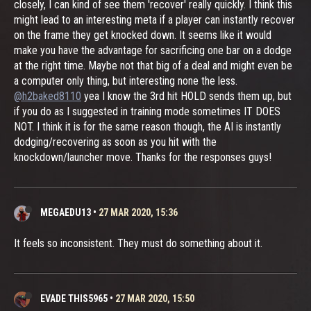
closely, I can kind of see them 'recover' really quickly. I think this
might lead to an interesting meta if a player can instantly recover
on the frame they get knocked down. It seems like it would
make you have the advantage for sacrificing one bar on a dodge
at the right time. Maybe not that big of a deal and might even be
a computer only thing, but interesting none the less.
@h2baked8110
yea I know the 3rd hit HOLD sends them up, but
if you do as I suggested in training mode sometimes IT DOES
NOT. I think it is for the same reason though, the AI is instantly
dodging/recovering as soon as you hit with the
knockdown/launcher move. Thanks for the responses guys!
MEGAEDU13
•
27 MAR 2020, 15:36
It feels so inconsistent. They must do something about it.
EVADE THIS5965
•
27 MAR 2020, 15:50