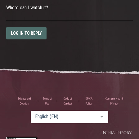
Where can I watch it?
LOG IN TO REPLY
Privacy and
Terms of
Code of
DMCA
Consumer Health
Cookies
Use
Conduct
Policy
Privacy
English (EN)