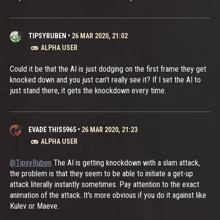
TIPSYRUBEN
•
26 MAR 2020, 21:02
ALPHA USER
Could it be that the AI is just dodging on the first frame they get
knocked down and you just can't really see it? If I set the AI to
just stand there, it gets the knockdown every time.
EVADE THIS5965
•
26 MAR 2020, 21:23
ALPHA USER
@TipsyRuben
The AI is getting knockdown with a slam attack,
the problem is that they seem to be able to initiate a get-up
attack literally instantly sometimes. Pay attention to the exact
animation of the attack. It's more obvious if you do it against like
Kulev or Maeve.