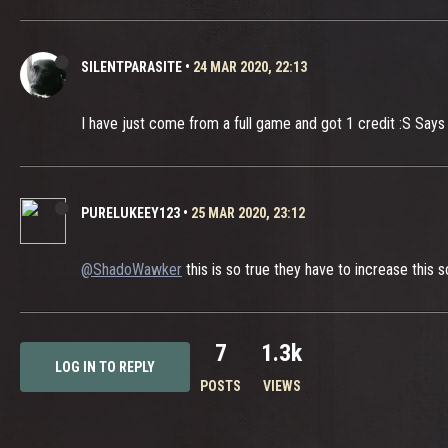
SILENTPARASITE
•
24 MAR 2020, 22:13
I have just come from a full game and got 1 credit :S Says it 
PURELUKEEY123
•
25 MAR 2020, 23:12
@ShadoWawker
this is so true they have to increase this 
7
1.3k
LOG IN TO REPLY
POSTS
VIEWS