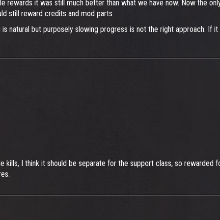
ble rewards it was still much better than what we have now. Now the only
d still reward credits and mod parts
s natural but purposely slowing progress is not the right approach. If it 
tle kills, I think it should be separate for the support class, so rewarde
res.