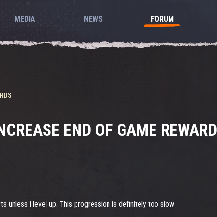
MEDIA
NEWS
FORUM
ARDS
NCREASE END OF GAME REWAR
s unless i level up. This progression is definitely too slow