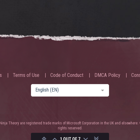
s
Terms of Use
Code of Conduct
DMCA Policy
Cons
English (EN)
nja Theory are registered trade marks of Microsoft Corporation in the UK and elsewhere. 
rights reserved.
1 OUT OF 7