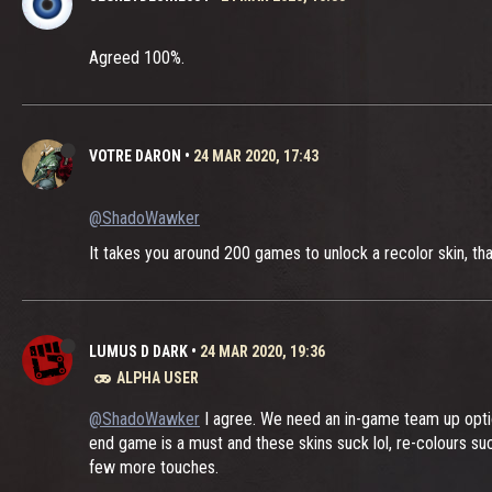
Agreed 100%.
VOTRE DARON
•
24 MAR 2020, 17:43
@ShadoWawker
It takes you around 200 games to unlock a recolor skin, tha
LUMUS D DARK
•
24 MAR 2020, 19:36
ALPHA USER
@ShadoWawker
I agree. We need an in-game team up opti
end game is a must and these skins suck lol, re-colours su
few more touches.