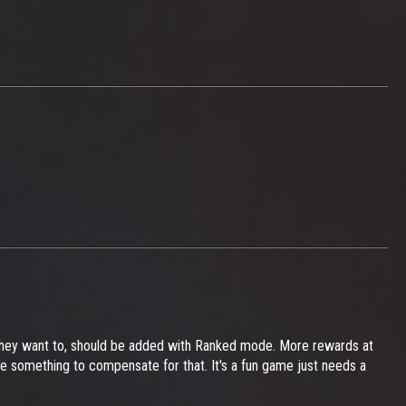
they want to, should be added with Ranked mode. More rewards at
ve something to compensate for that. It's a fun game just needs a