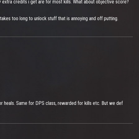
 extra credits i get are for most kills. What about objective score?
takes too long to unlock stuff that is annoying and off putting.
d for heals. Same for DPS class, rewarded for kills etc. But we def