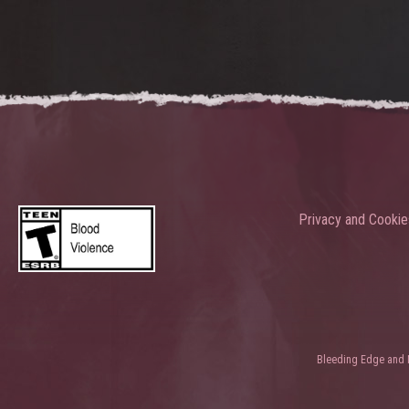
Privacy and Cookie
Bleeding Edge and Ni