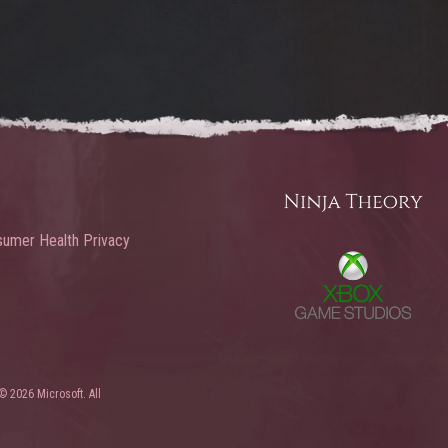
umer Health Privacy
© 2026 Microsoft. All