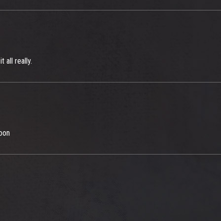
all really.
soon