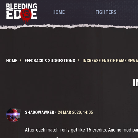
HOME
FIGHTERS
HOME
FEEDBACK & SUGGESTIONS
INCREASE END OF GAME REW
I
SHADOWAWKER
•
24 MAR 2020, 14:05
After each match i only get like 16 credits. And no mod part