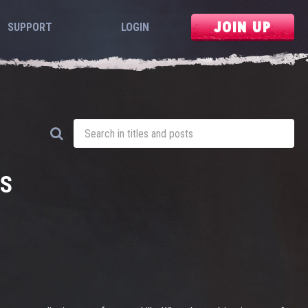
JOIN UP
SUPPORT
LOGIN
DS