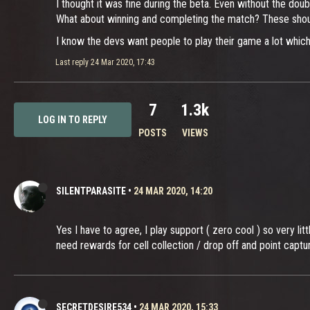
I thought it was fine during the beta. Even without the dou
What about winning and completing the match? These shoul
I know the devs want people to play their game a lot which i
Last reply
24 Mar 2020, 17:43
7
1.3k
LOG IN TO REPLY
POSTS
VIEWS
SILENTPARASITE
•
24 MAR 2020, 14:20
Yes I have to agree, I play support ( zero cool ) so very lit
need rewards for cell collection / drop off and point captu
SECRETDESIRE534
•
24 MAR 2020, 15:33