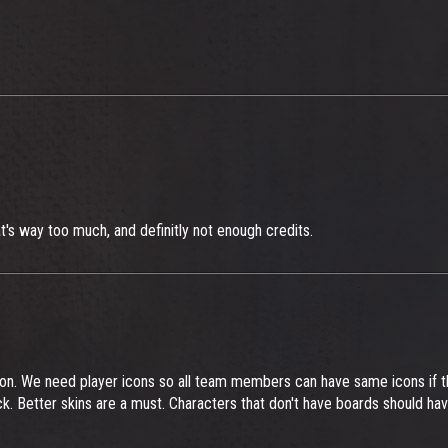
t's way too much, and definitly not enough credits.
on. We need player icons so all team members can have same icons if 
ck. Better skins are a must. Characters that don't have boards should ha