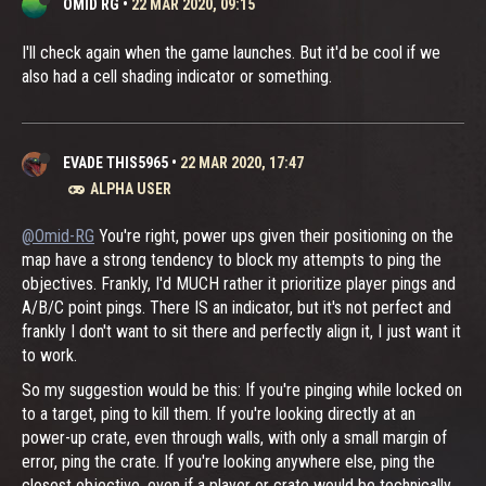
OMID RG
•
22 MAR 2020, 09:15
I'll check again when the game launches. But it'd be cool if we
also had a cell shading indicator or something.
EVADE THIS5965
•
22 MAR 2020, 17:47
ALPHA USER
@Omid-RG
You're right, power ups given their positioning on the
map have a strong tendency to block my attempts to ping the
objectives. Frankly, I'd MUCH rather it prioritize player pings and
A/B/C point pings. There IS an indicator, but it's not perfect and
frankly I don't want to sit there and perfectly align it, I just want it
to work.
So my suggestion would be this: If you're pinging while locked on
to a target, ping to kill them. If you're looking directly at an
power-up crate, even through walls, with only a small margin of
error, ping the crate. If you're looking anywhere else, ping the
closest objective, even if a player or crate would be technically