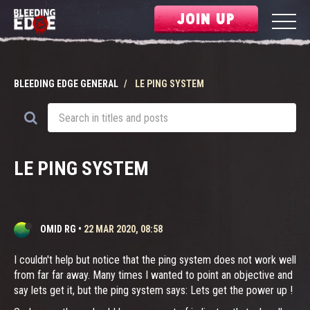
JOIN UP
BLEEDING EDGE GENERAL
LE PING SYSTEM
LE PING SYSTEM
OMID RG
•
22 MAR 2020, 08:58
I couldn't help but notice that the ping system does not work well
from far far away. Many times I wanted to point an objective and
say lets get it, but the ping system says: Lets get the power up !