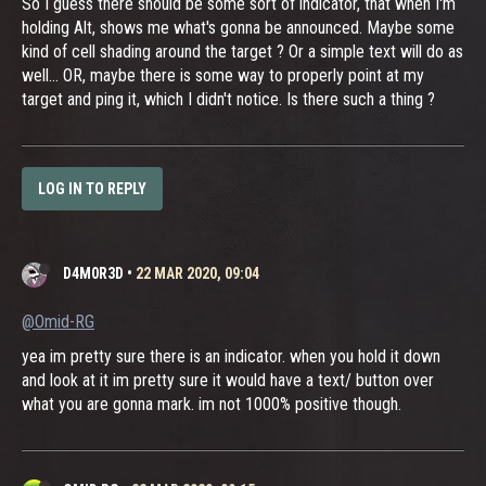
So I guess there should be some sort of indicator, that when I'm
holding Alt, shows me what's gonna be announced. Maybe some
kind of cell shading around the target ? Or a simple text will do as
well... OR, maybe there is some way to properly point at my
target and ping it, which I didn't notice. Is there such a thing ?
LOG IN TO REPLY
D4M0R3D
•
22 MAR 2020, 09:04
@Omid-RG
yea im pretty sure there is an indicator. when you hold it down
and look at it im pretty sure it would have a text/ button over
what you are gonna mark. im not 1000% positive though.