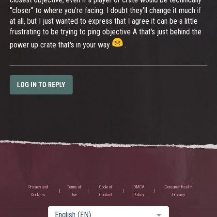
"closer" to where you're facing. I doubt they'll change it much if
at all, but I just wanted to express that I agree it can be a little
frustrating to be trying to ping objective A that's just behind the
power up crate that's in your way
.
LOG IN TO REPLY
Privacy and
Terms of
Code of
DMCA
Consumer Health
Cookies
Use
Conduct
Policy
Privacy
English (EN)