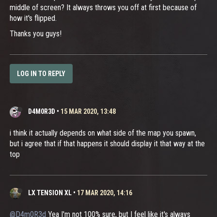
middle of screen? It always throws you off at first because of
how it's flipped.
Thanks you guys!
LOG IN TO REPLY
D4M0R3D
•
15 MAR 2020, 13:48
i think it actually depends on what side of the map you spawn,
but i agree that if that happens it should display it that way at the
top
LX TENSION XL
•
17 MAR 2020, 14:16
@D4m0R3d
Yea I'm not 100% sure, but I feel like it's always