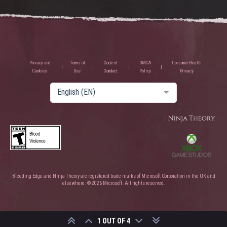
Privacy and
Terms of
Code of
DMCA
Consumer Health
Cookies
Use
Conduct
Policy
Privacy
English (EN)
Bleeding Edge and Ninja Theory are registered trade marks of Microsoft Corporation in the UK and
elsewhere. © 2026 Microsoft. All rights reserved.
1 OUT OF 4