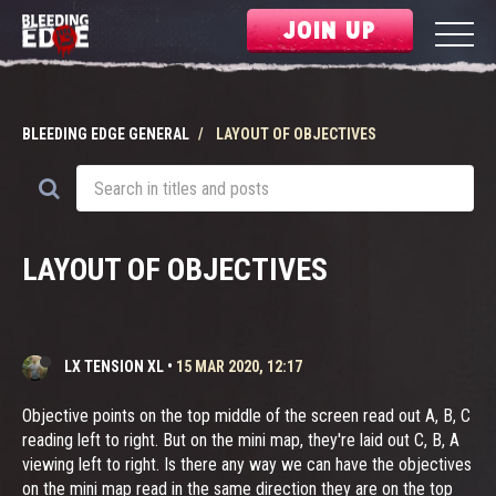
JOIN UP
BLEEDING EDGE GENERAL
LAYOUT OF OBJECTIVES
LAYOUT OF OBJECTIVES
LX TENSION XL
•
15 MAR 2020, 12:17
Objective points on the top middle of the screen read out A, B, C
reading left to right. But on the mini map, they're laid out C, B, A
viewing left to right. Is there any way we can have the objectives
on the mini map read in the same direction they are on the top