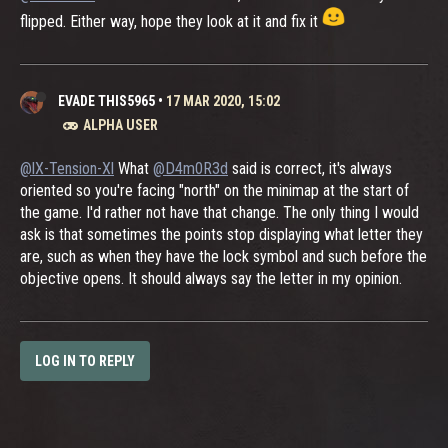
flipped. Either way, hope they look at it and fix it
EVADE THIS5965
•
17 MAR 2020, 15:02
ALPHA USER
@lX-Tension-Xl
What
@D4m0R3d
said is correct, it's always
oriented so you're facing "north" on the minimap at the start of
the game. I'd rather not have that change. The only thing I would
ask is that sometimes the points stop displaying what letter they
are, such as when they have the lock symbol and such before the
objective opens. It should always say the letter in my opinion.
LOG IN TO REPLY