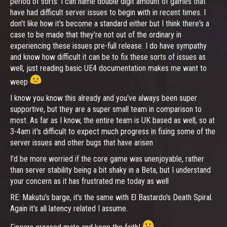
period of sorts. I can name double digit amount of games that
have had difficult server issues to begin with in recent times. I
don't like how it's become a standard either but I think there's a
case to be made that they're not out of the ordinary in
experiencing these issues pre-full release. I do have sympathy
and know how difficult it can be to fix these sorts of issues as
well, just reading basic UE4 documentation makes me want to
weep
I know you know this already and you've always been super
supportive, but they are a super small team in comparison to
most. As far as I know, the entire team is UK based as well, so at
3-4am it's difficult to expect much progress in fixing some of the
server issues and other bugs that have arisen
I'd be more worried if the core game was unenjoyable, rather
than server stability being a bit shaky in a Beta, but I understand
your concern as it has frustrated me today as well
RE: Makutu's barge, it's the same with El Bastardo's Death Spiral.
Again it's all latency related I assume.