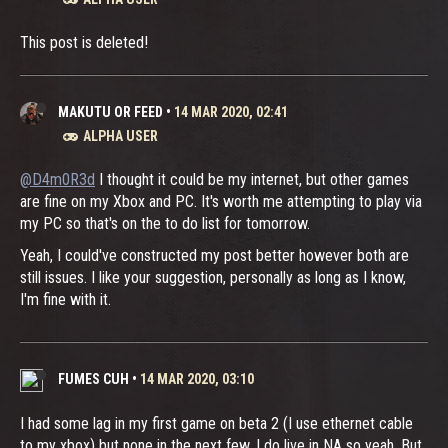
This post is deleted!
MAKUTU OR FEED
•
14 MAR 2020, 02:41
ALPHA USER
@D4m0R3d
I thought it could be my internet, but other games
are fine on my Xbox and PC. It's worth me attempting to play via
my PC so that's on the to do list for tomorrow.
Yeah, I could've constructed my post better however both are
still issues. I like your suggestion, personally as long as I know,
I'm fine with it.
FUMES CUH
•
14 MAR 2020, 03:10
I had some lag in my first game on beta 2 (I use ethernet cable
to my xbox) but none in the next few. I do live in NA so yeah. But