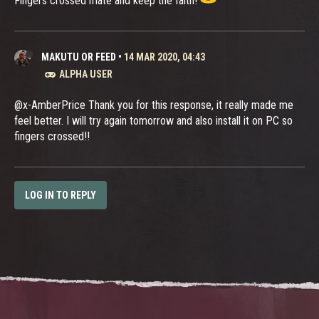
Fingers crossed mate and keep the faith!
MAKUTU OR FEED
•
14 MAR 2020, 04:43
ALPHA USER
@x-AmberPrice Thank you for this response, it really made me
feel better. I will try again tomorrow and also install it on PC so
fingers crossed!!
LOG IN TO REPLY