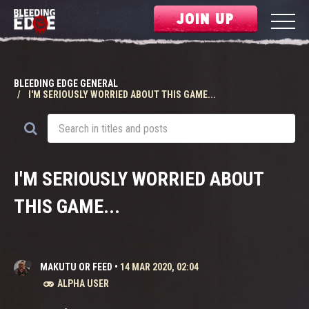
JOIN UP
BLEEDING EDGE GENERAL
I'M SERIOUSLY WORRIED ABOUT THIS GAME...
I'M SERIOUSLY WORRIED ABOUT
THIS GAME...
MAKUTU OR FEED
•
14 MAR 2020, 02:04
ALPHA USER