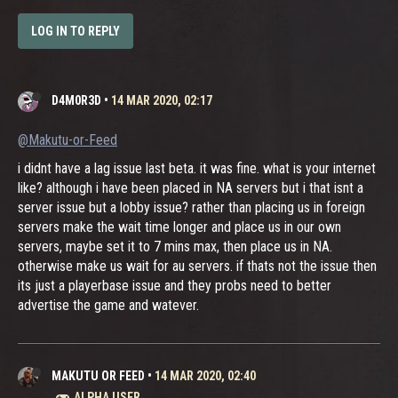
LOG IN TO REPLY
D4M0R3D
•
14 MAR 2020, 02:17
@Makutu-or-Feed
i didnt have a lag issue last beta. it was fine. what is your internet
like? although i have been placed in NA servers but i that isnt a
server issue but a lobby issue? rather than placing us in foreign
servers make the wait time longer and place us in our own
servers, maybe set it to 7 mins max, then place us in NA.
otherwise make us wait for au servers. if thats not the issue then
its just a playerbase issue and they probs need to better
advertise the game and watever.
MAKUTU OR FEED
•
14 MAR 2020, 02:40
ALPHA USER