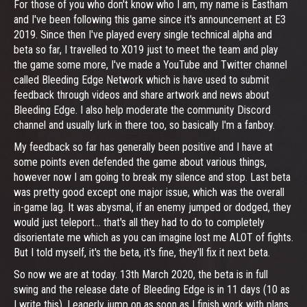
For those of you who don't know who I am, my name is Eastham
and I've been following this game since it's announcement at E3
2019. Since then I've played every single technical alpha and
beta so far, I travelled to X019 just to meet the team and play
the game some more, I've made a YouTube and Twitter channel
called Bleeding Edge Network which is have used to submit
feedback through videos and share artwork and news about
Bleeding Edge. I also help moderate the community Discord
channel and usually lurk in there too, so basically I'm a fanboy.
My feedback so far has generally been positive and I have at
some points even defended the game about various things,
however now I am going to break my silence and stop. Last beta
was pretty good except one major issue, which was the overall
in-game lag. It was abysmal, if an enemy jumped or dodged, they
would just teleport... that's all they had to do to completely
disorientate me which as you can imagine lost me ALOT of fights.
But I told myself, it's the beta, it's fine, they'll fix it next beta.
So now we are at today. 13th March 2020, the beta is in full
swing and the release date of Bleeding Edge is in 11 days (10 as
I write this). I eagerly jump on as soon as I finish work with plans