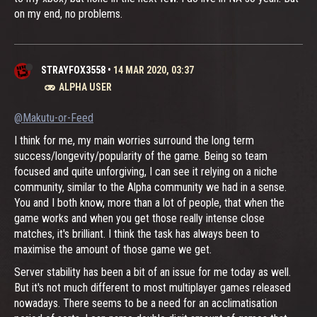
on my end, no problems.
STRAYFOX3558
•
14 MAR 2020, 03:37
ALPHA USER
@Makutu-or-Feed
I think for me, my main worries surround the long term
success/longevity/popularity of the game. Being so team
focused and quite unforgiving, I can see it relying on a niche
community, similar to the Alpha community we had in a sense.
You and I both know, more than a lot of people, that when the
game works and when you get those really intense close
matches, it's brilliant. I think the task has always been to
maximise the amount of those game we get.
Server stability has been a bit of an issue for me today as well.
But it's not much different to most multiplayer games released
nowadays. There seems to be a need for an acclimatisation