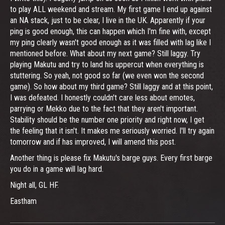
to play ALL weekend and stream. My first game I end up against
an NA stack, just to be clear, I live in the UK. Apparently if your
ping is good enough, this can happen which I'm fine with, except
my ping clearly wasn't good enough as it was filled with lag like I
mentioned before. What about my next game? Still laggy. Try
playing Makutu and try to land his uppercut when everything is
stuttering. So yeah, not good so far (we even won the second
game). So how about my third game? Still laggy and at this point,
I was defeated. I honestly couldn't care less about emotes,
parrying or Mekko due to the fact that they aren't important.
Stability should be the number one priority and right now, I get
the feeling that it isn't. It makes me seriously worried. I'll try again
tomorrow and if has improved, I will amend this post.
Another thing is please fix Makutu's barge guys. Every first barge
you do in a game will lag hard.
Night all, GL HF.
Eastham