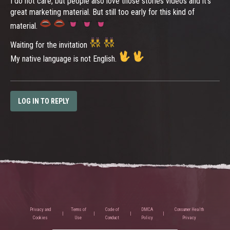
I do not care, but people also love those stories videos and it's
great marketing material. But still too early for this kind of
material.
Waiting for the invitation
My native language is not English.
LOG IN TO REPLY
Privacy and
Terms of
Code of
DMCA
Consumer Health
Cookies
Use
Conduct
Policy
Privacy