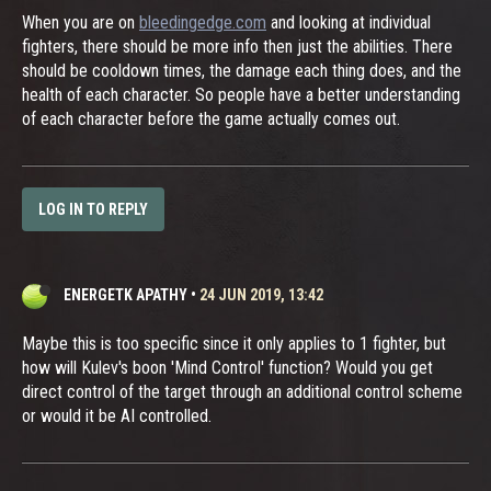
When you are on
bleedingedge.com
and looking at individual
fighters, there should be more info then just the abilities. There
should be cooldown times, the damage each thing does, and the
health of each character. So people have a better understanding
of each character before the game actually comes out.
LOG IN TO REPLY
ENERGETK APATHY
•
24 JUN 2019, 13:42
Maybe this is too specific since it only applies to 1 fighter, but
how will Kulev's boon 'Mind Control' function? Would you get
direct control of the target through an additional control scheme
or would it be AI controlled.