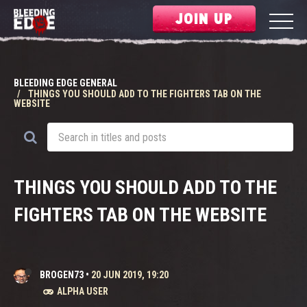
JOIN UP
BLEEDING EDGE GENERAL
THINGS YOU SHOULD ADD TO THE FIGHTERS TAB ON THE
WEBSITE
THINGS YOU SHOULD ADD TO THE
FIGHTERS TAB ON THE WEBSITE
BROGEN73
•
20 JUN 2019, 19:20
ALPHA USER