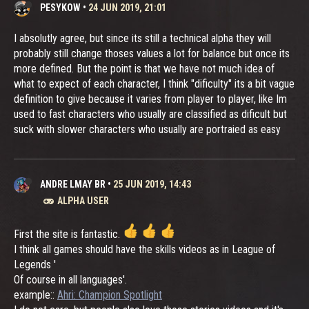
PESYKOW
•
24 JUN 2019, 21:01
I absolutly agree, but since its still a technical alpha they will
probably still change thoses values a lot for balance but once its
more defined. But the point is that we have not much idea of
what to expect of each character, I think "dificulty" its a bit vague
definition to give because it varies from player to player, like Im
used to fast characters who usually are classified as dificult but
suck with slower characters who usually are portraied as easy
ANDRE LMAY BR
•
25 JUN 2019, 14:43
ALPHA USER
First the site is fantastic.
I think all games should have the skills videos as in League of
Legends '
Of course in all languages'.
example::
Ahri: Champion Spotlight