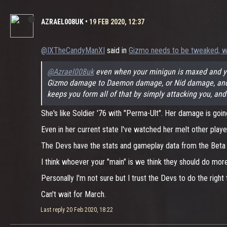
AZRAEL008UK
•
19 FEB 2020, 12:37
@IXTheCandyManXI
said in
Gizmo needs to be tweaked, w
@Azrael008uk
even when your minigun is maxed and you
Gizmo damage to Daemon damage, or Nid damage, and Giz
keeps you form all of that by simply attacking you, and
She's like Soldier '76 with "Perma-Ult". Her damage is goin
Even in her current state I've watched her melt other play
The Devs have the stats and gameplay data from the Beta to
I think whoever your "main" is we think they should do mo
Personally I'm not sure but I trust the Devs to do the right 
Can't wait for March.
Last reply
20 Feb 2020, 18:22