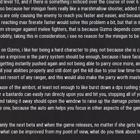
 level 10, and if there is something i noticed over the course of over 6 
also because her minigun feels really like a marshmallow shooter, added 
re only causing the enemy to reach you faster and easier, and because it
eaching max firerate faster would solve this problem a bit, but that is n
seem stronger against melee fighters, that is because Gizmo depends com
obility, taking this in consideration, i see no reason for the minigun to 
 on Gizmo, i like her being a hard character to play, not because she is co
 even a improve in the parry system should be enough, because i have fac
p getting instantly pushed again and not being able to parry once more, a
 your abilities properly and still dont get the kill due to your low time-t
ast resort of any ranger, and this would also make the parry worth maste
se of the aimbot, at least not enough to like burst down a dps rushing
a bastardo can easily run direcly upon you and hit you, stopping all of 
d taking it away should open the window to raise up the damage potentia
e one, because the auto aim helps you focus in other aspects of the gamep
mainly the next beta and when the game releases, no matter if she gets tw
 what can be improved from my point of view, what do you think about h