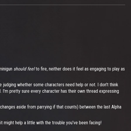
 minigun
should feel
to fire, neither does it feel as engaging to play as
 be judging whether some characters need help or not. I don't think
l. I'm pretty sure every character has their own thread expressing
d changes aside from parrying if that counts) between the last Alpha
might help a little with the trouble you've been facing!