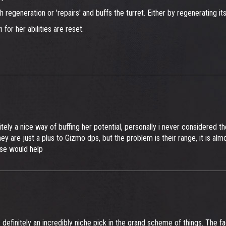
h regeneration or 'repairs' and buffs the turret. Either by regenerating its
for her abilities are reset.
ely a nice way of buffing her potential, personally i never considered t
 are just a plus to Gizmo dps, but the problem is their range, it is almo
rse would help
s definitely an incredibly niche pick in the grand scheme of things. The fa