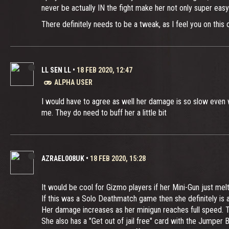
never be actually IN the fight make her not only super easy
There definitely needs to be a tweak, as I feel you on this 
LL SEN LL
•
18 FEB 2020, 12:47
ALPHA USER
I would have to agree as well her damage is so slow even w
me. They do need to buff her a little bit
AZRAEL008UK
•
18 FEB 2020, 15:28
It would be cool for Gizmo players if her Mini-Gun just me
If this was a Solo Deathmatch game then she definitely is at
Her damage increases as her minigun reaches full speed. Th
She also has a "Get out of jail free" card with the Jumper