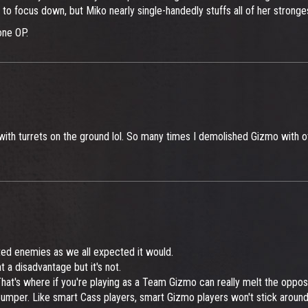
 to focus down, but Miko nearly single-handedly stuffs all of her stronge
one OP.
ith turrets on the ground lol. So many times I demolished Gizmo with oth
lted enemies as we all expected it would.
 a disadvantage but it's not.
at's where if you're playing as a Team Gizmo can really melt the opposi
 Bumper. Like smart Cass players, smart Gizmo players won't stick aroun