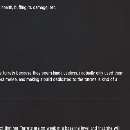
 health, buffing its damage, etc.
he turrets because they seem kinda useless, i actually only used them
st melee, and making a build dedicated to the turrets is kind of a
ct that her Turrets are so weak at a baseline level and that she will