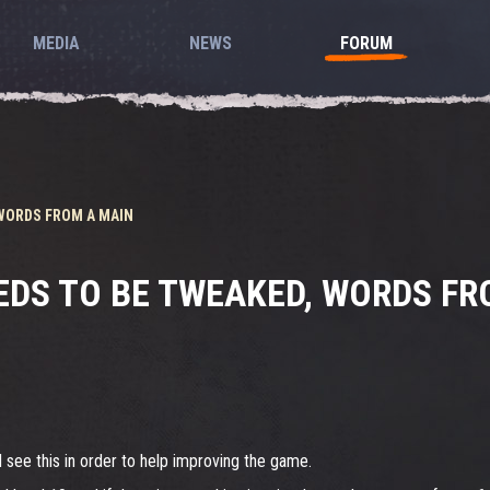
MEDIA
NEWS
FORUM
 WORDS FROM A MAIN
EDS TO BE TWEAKED, WORDS FR
 see this in order to help improving the game.