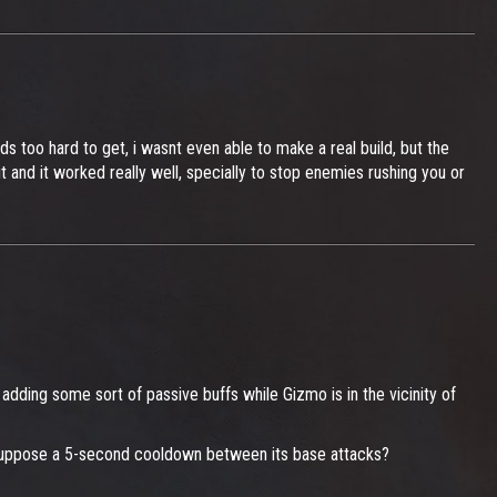
s too hard to get, i wasnt even able to make a real build, but the
t and it worked really well, specially to stop enemies rushing you or
adding some sort of passive buffs while Gizmo is in the vicinity of
s. Suppose a 5-second cooldown between its base attacks?