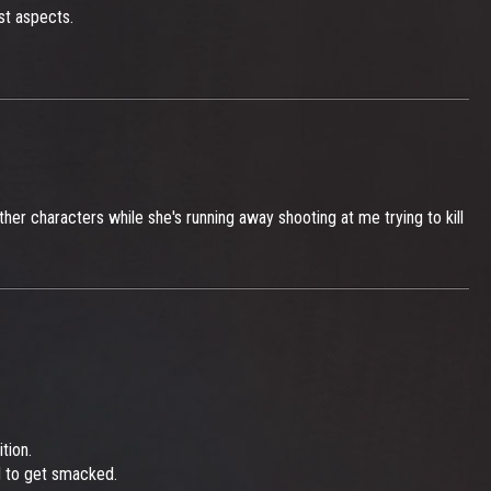
st aspects.
er characters while she's running away shooting at me trying to kill
tion.
d to get smacked.