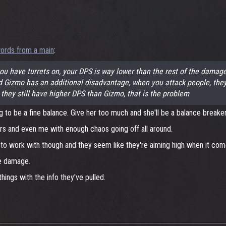
ords from a main
:
 have turrets on, your DPS is way lower than the rest of the damage 
mo has an additional disadvantage, when you attack people, they can
 they still have higher DPS than Gizmo, that is the problem
g to be a fine balance. Give her too much and she'll be a balance breaker
ers and even me with enough chaos going off all around.
 work with though and they seem like they're aiming high when it comes
re damage.
things with the info they've pulled.