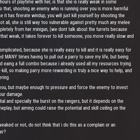
hours of playtime with her, is that she is really weak in some
to that, shooting an enemy who is running over you is more harmful
 has firerate windup, you will just kill yourself by shooting the
ot all, she is still way too vulnerable against pretty much any melee
pletely from her minigun, (we dont talk about the turrets because
be that weak, it takes forever to kill someone, you move really slow and
mplicated, because she is really easy to kill and it is really easy for
ed MANY times having to pull out a parry to save my life, but being
nd eaing a full combo because i already used all my resources trying
o-kill, so making parry more rewarding is truly a nice way to help, and
ring.
 you, but maybe enough to pressure and force the enemy to invest
your damage.
l and specially the burst on the rangers, but it depends on the
lay, but aiming could raise the potential and skill ceiling on the
eaked or not, do not think that i do this as a complain or an
er?