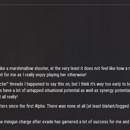
like a marshmallow shooter, at the very least it does not feel like how a
 for me as I really enjoy playing her otherwise!
cter" threads I happened to say this on, but I think it's way too early to
 have a lot of untapped situational potential as well as synergy potentia
all really!
cters since the first Alpha. There was none at all (at least blatant/logge
minigun charge after evade has garnered a lot of success for me and it 