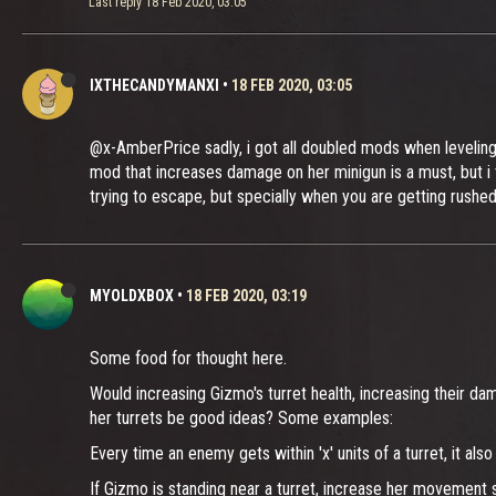
Last reply
18 Feb 2020, 03:05
IXTHECANDYMANXI
•
18 FEB 2020, 03:05
@x-AmberPrice sadly, i got all doubled mods when leveling 
mod that increases damage on her minigun is a must, but i t
trying to escape, but specially when you are getting rushe
MYOLDXBOX
•
18 FEB 2020, 03:19
Some food for thought here.
Would increasing Gizmo's turret health, increasing their da
her turrets be good ideas? Some examples:
Every time an enemy gets within 'x' units of a turret, it
If Gizmo is standing near a turret, increase her movement s