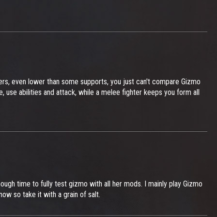
ers, even lower than some supports, you just can't compare Gizmo
se abilities and attack, while a melee fighter keeps you form all
enough time to fully test gizmo with all her mods. I mainly play Gizmo
ow so take it with a grain of salt.