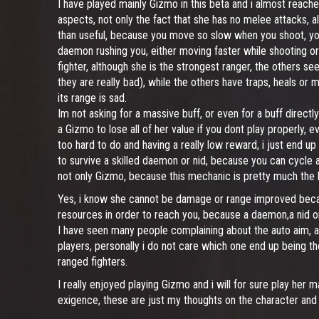
I have played mainly Gizmo in this beta and i almost reached
aspects, not only the fact that she has no melee attacks, 
than useful, because you move so slow when you shoot, you a
daemon rushing you, either moving faster while shooting or r
fighter, although she is the strongest ranger, the others 
they are really bad), while the others have traps, heals or m
its range is sad.
Im not asking for a massive buff, or even for a buff directly
a Gizmo to lose all of her value if you dont play properly,
too hard to do and having a really low reward, i just end u
to survive a skilled daemon or nid, because you can cycle all
not only Gizmo, because this mechanic is pretty much the l
Yes, i know she cannot be damage or range improved becau
resources in order to reach you, because a daemon,a nid or 
I have seen many people complaining about the auto aim, an
players, personally i do not care which one end up being th
ranged fighters.
I really enjoyed playing Gizmo and i will for sure play her 
exigence, these are just my thoughts on the character and