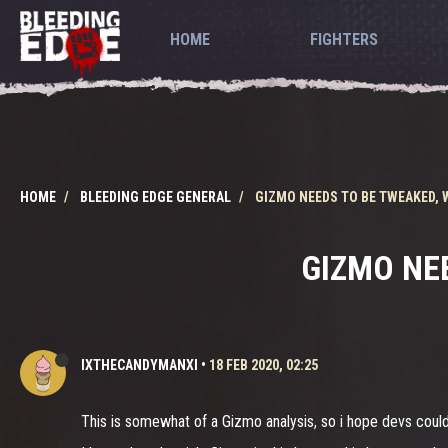
HOME
FIGHTERS
HOME
BLEEDING EDGE GENERAL
GIZMO NEEDS TO BE TWEAKED,
GIZMO NE
IXTHECANDYMANXI
•
18 FEB 2020, 02:25
This is somewhat of a Gizmo analysis, so i hope devs could