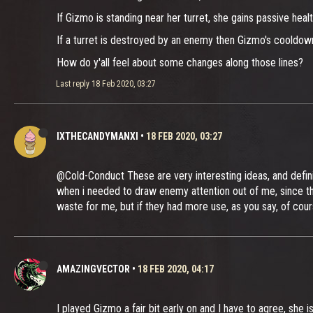
If Gizmo is standing near her turret, she gains passive healt
If a turret is destroyed by an enemy then Gizmo's cooldown 
How do y'all feel about some changes along those lines?
Last reply
18 Feb 2020, 03:27
IXTHECANDYMANXI
•
18 FEB 2020, 03:27
@Cold-Conduct These are very interesting ideas, and definit
when i needed to draw enemy attention out of me, since they
waste for me, but if they had more use, as you say, of cou
AMAZINGVECTOR
•
18 FEB 2020, 04:17
I played Gizmo a fair bit early on and I have to agree, she i