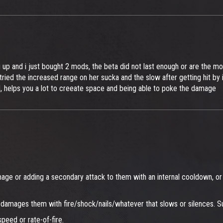
up and i just bought 2 mods, the beta did not last enough or are the mod
ried the increased range on her sucka and the slow after getting hit by i
d, helps you a lot to creeate space and being able to poke the damage
mage or adding a secondary attack to them with an internal cooldown, or 
 also damages them with fire/shock/nails/whatever that slows or silence
peed or rate-of-fire.