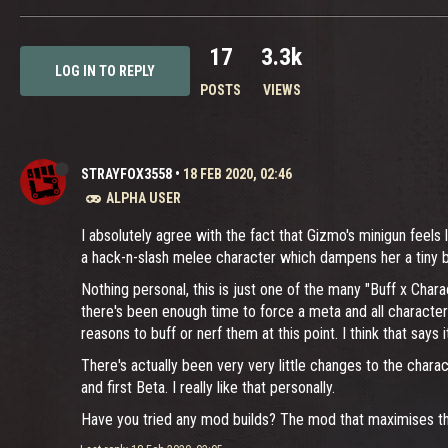
17
3.3k
LOG IN TO REPLY
POSTS
VIEWS
STRAYFOX3558
•
18 FEB 2020, 02:46
ALPHA USER
I absolutely agree with the fact that Gizmo's minigun feels 
a hack-n-slash melee character which dampens her a tiny bit
Nothing personal, this is just one of the many "Buff x Chara
there's been enough time to force a meta and all characters
reasons to buff or nerf them at this point. I think that says it 
There's actually been very very little changes to the chara
and first Beta. I really like that personally.
Have you tried any mod builds? The mod that maximises the 