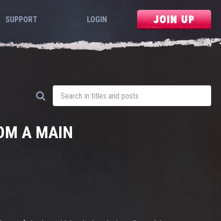
JOIN UP
SUPPORT
LOGIN
OM A MAIN