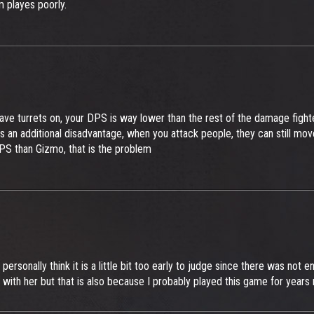
 playes poorly.
ve turrets on, your DPS is way lower than the rest of the damage fight
additional disadvantage, when you attack people, they can still move, u
 DPS than Gizmo, that is the problem
personally think it is a little bit too early to judge since there was not 
with her but that is also because I probably played this game for years n