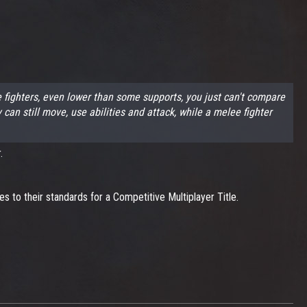
fighters, even lower than some supports, you just can't compare
 still move, use abilities and attack, while a melee fighter
.
 to their standards for a Competitive Multiplayer Title.