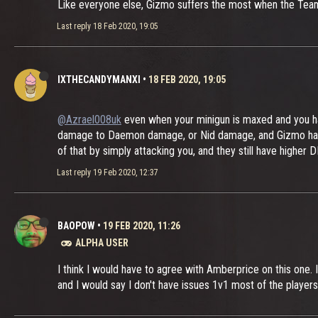
Like everyone else, Gizmo suffers the most when the Team
Last reply
18 Feb 2020, 19:05
IXTHECANDYMANXI
•
18 FEB 2020, 19:05
@Azrael008uk
even when your minigun is maxed and you ha
damage to Daemon damage, or Nid damage, and Gizmo has an 
of that by simply attacking you, and they still have higher
Last reply
19 Feb 2020, 12:37
BAOPOW
•
19 FEB 2020, 11:26
ALPHA USER
I think I would have to agree with Amberprice on this one. I 
and I would say I don't have issues 1v1 most of the players 