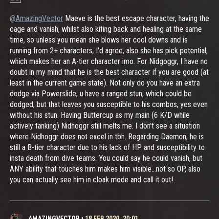
@AmazingVector
Maeve is the best escape character, having the
cage and vanish, whilst also kiting back and healing at the same
time, so unless you mean she blows her cool downs and is
running from 2+ characters, I'd agree, also she has pick potential,
which makes her an A-tier character imo. For Nidgoggr, I have no
doubt in my mind that he is the best character if you are good (at
least in the current game state). Not only do you have an extra
dodge via Powerslide, u have a ranged stun, which could be
dodged, but that leaves you susceptible to his combos, yes even
without his stun. Having Buttercup as my main (6 K/D while
actively tanking) Nidhoggr still melts me. I don't see a situation
where Nidhoggr does not excel in tbh. Regarding Daemon, he is
still a B-tier character due to his lack of HP and susceptibility to
insta death from dive teams. You could say he could vanish, but
ANY ability that touches him makes him visible...not so OP, also
you can actually see him in cloak mode and call it out!
AMAZINGVECTOR
•
18 FEB 2020, 20:01