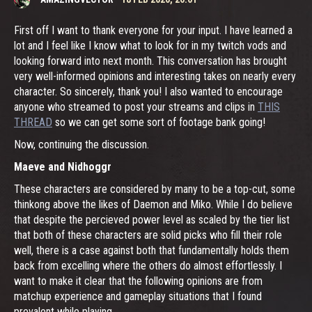
First off I want to thank everyone for your input. I have learned a
lot and I feel like I know what to look for in my twitch vods and
looking forward into next month. This conversation has brought
very well-informed opinions and interesting takes on nearly every
character. So sincerely, thank you! I also wanted to encourage
anyone who streamed to post your streams and clips in
THIS
THREAD
so we can get some sort of footage bank going!
Now, continuing the discussion.
Maeve and Nidhoggr
These characters are considered by many to be a top-cut, some
thinkong above the likes of Daemon and Miko. While I do believe
that despite the percieved power level as scaled by the tier list
that both of these characters are solid picks who fill their role
well, there is a case against both that fundamentally holds them
back from excelling where the others do almost effortlessly. I
want to make it clear that the following opinions are from
matchup experience and gameplay situations that I found
prevalent while playing.