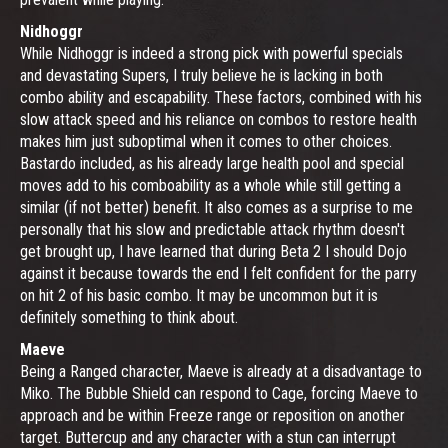
Nidhoggr
While Nidhoggr is indeed a strong pick with powerful specials
and devastating Supers, I truly believe he is lacking in both
combo ability and escapability. These factors, combined with his
slow attack speed and his reliance on combos to restore health
makes him just suboptimal when it comes to other choices.
Bastardo included, as his already large health pool and special
moves add to his comboability as a whole while still getting a
similar (if not better) benefit. It also comes as a surprise to me
personally that his slow and predictable attack rhythm doesn't
get brought up, I have learned that during Beta 2 I should Dojo
against it because towards the end I felt confident for the parry
on hit 2 of his basic combo. It may be uncommon but it is
definitely something to think about.
Maeve
Being a Ranged character, Maeve is already at a disadvantage to
Miko. The Bubble Shield can respond to Cage, forcing Maeve to
approach and be within Freeze range or reposition on another
target. Buttercup and any character with a stun can interrupt