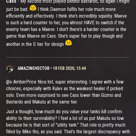
Cass
- My second most played behind Bastardo, so again I might
just be bad.
I think Daemon fulfils her role much more
efficiently and effectively. I think she's incredibly squishy. Maeve
is such a hard counter to her, you almost HAVE to switch if the
enemy team has a Maeve. I don't there's a harder counter in the
game than Maeve on Cass. She's super fun to play though and
another in the S tier for design
AMAZINGVECTOR
•
18 FEB 2020, 15:44
@x-AmberPrice Nice list, super interesting. I agree with a few
choices, especially with Kulev as the weakest healer if picked
solo. Even more surprised to see Cass lower than Gizmo and
Bastardo and Makutu at the same tier.
Just a thought, how much do you value your tanks kill confirm
ability to their survivability? I feel a lot of us put Makutu so low
because he is that sort of "utility tank." That role is pretty much
filled by Miko tho, as you said. That's the largest discrepancy with