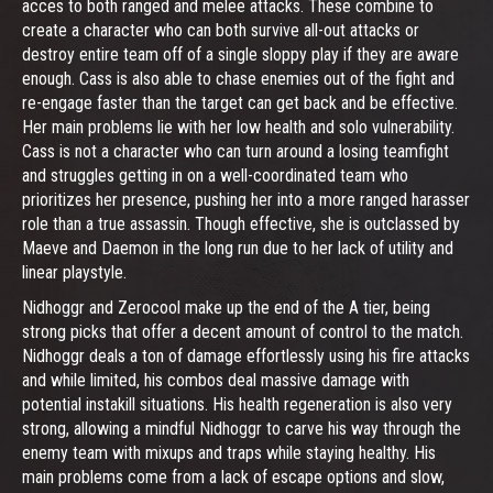
acces to both ranged and melee attacks. These combine to
create a character who can both survive all-out attacks or
destroy entire team off of a single sloppy play if they are aware
enough. Cass is also able to chase enemies out of the fight and
re-engage faster than the target can get back and be effective.
Her main problems lie with her low health and solo vulnerability.
Cass is not a character who can turn around a losing teamfight
and struggles getting in on a well-coordinated team who
prioritizes her presence, pushing her into a more ranged harasser
role than a true assassin. Though effective, she is outclassed by
Maeve and Daemon in the long run due to her lack of utility and
linear playstyle.
Nidhoggr and Zerocool make up the end of the A tier, being
strong picks that offer a decent amount of control to the match.
Nidhoggr deals a ton of damage effortlessly using his fire attacks
and while limited, his combos deal massive damage with
potential instakill situations. His health regeneration is also very
strong, allowing a mindful Nidhoggr to carve his way through the
enemy team with mixups and traps while staying healthy. His
main problems come from a lack of escape options and slow,