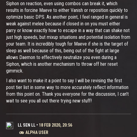
Siphon on reaction, even using combos can break it, which
results in forcine Maeve to either Vanish or reposition quickly to
optimize basic DPS. As another point, I feel ranged in general is
weak against melee because if closed in on you must either
parry or know exactly how to escape in a way that can shake not
just high speeds, but mixup situations and potential isolation from
your team. It is incredibly tough for Maeve if she is the target of
sleep as well because of this, being out of the fight at large
allows Daemon to effectively neutralize you even during a
Siphon, which is another mechanism to throw off her reset
gimmick.
I also want to make it a point to say I will be revising the first
post tier list in some way to more accurately reflect information
from this point on. Thank you everyone for the discussion, I can't
wait to see you all out there trying new stuff!
LL SEN LL
•
18 FEB 2020, 20:56
ALPHA USER