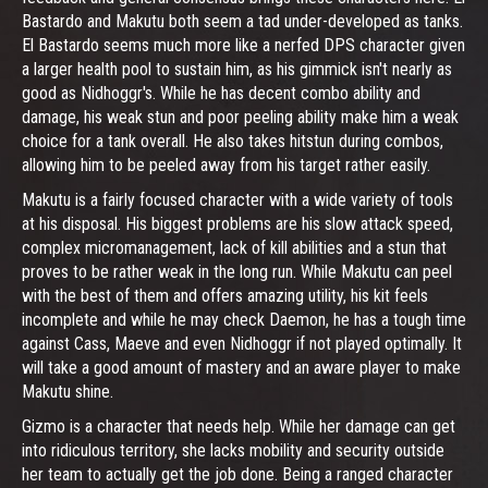
Bastardo and Makutu both seem a tad under-developed as tanks.
El Bastardo seems much more like a nerfed DPS character given
a larger health pool to sustain him, as his gimmick isn't nearly as
good as Nidhoggr's. While he has decent combo ability and
damage, his weak stun and poor peeling ability make him a weak
choice for a tank overall. He also takes hitstun during combos,
allowing him to be peeled away from his target rather easily.
Makutu is a fairly focused character with a wide variety of tools
at his disposal. His biggest problems are his slow attack speed,
complex micromanagement, lack of kill abilities and a stun that
proves to be rather weak in the long run. While Makutu can peel
with the best of them and offers amazing utility, his kit feels
incomplete and while he may check Daemon, he has a tough time
against Cass, Maeve and even Nidhoggr if not played optimally. It
will take a good amount of mastery and an aware player to make
Makutu shine.
Gizmo is a character that needs help. While her damage can get
into ridiculous territory, she lacks mobility and security outside
her team to actually get the job done. Being a ranged character