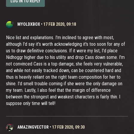
LOG IN TO REPLY
MYOLDXBOX
•
17 FEB 2020, 09:18
Nice list and explanations. I'm inclined to agree with most,
although I'd say it's worth acknowledging it's too soon for any of
us to draw definitive conclusions. If it were my list, I'd place
Nidhoggr higher due to his utility and drop Cass down some. I'm
not convinced Cass is a top damage; she feels very vulnerable,
and while not easily tracked down, can be countered hard and
thus is heavily reliant on the right team composition for her to
shine. I'd smell trouble coming if she were the only damage on
my team. Lastly, I also feel that the margin of difference
between the strongest and weakest characters is fairly thin. I
suppose only time will tell!
AMAZINGVECTOR
•
17 FEB 2020, 09:30