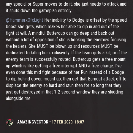
any special or Super moves to do it, she just needs to attack and
it shuts down the gameplan entirely.
@HammerxOfxLight
Her inability to Dodge is offset by the speed
boost she gets, which makes her able to dip in and out of the
fight at will. A mindful Buttercup can go deep and back out
without a lot of opposition if she is hooking the enemies focusing
the healers. She MUST be blown up and resources MUST be
dedicated to killing her exclusively. If the team gets a kill, or if the
enemy team is successfully routed, Buttercup gets a free mount
up which is like getting a free interrupt AND a free charge. I've
even done this mid fight because of her Run instead of a Dodge
to dip behind cover, mount up, then get that Burnout attack off to
displace the enemy so hard and stun then for so long that they
just get destroyed in that 1-2 second window they are skidding
alongside me.
AMAZINGVECTOR
•
17 FEB 2020, 18:07