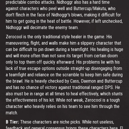
predictable combo attacks. Nidhoggr also has a hard time
against characters who peel well and Buttercup/Makutu, who
don't flinch in the face of Nidhoggr's blows, making it difficult for
him to get going in the heat of battle. However, if left unchecked,
Nidhoggr will decimate the enemy team.
Zerocool is the only traditional style healer in the game. His
maneuvering, flight, and walls make him a slippery character that
can be difficult to pin down during a teamfight. His healing is huge
and will more often than not save its target from certain doom
only to top them off quickly afterward. His problems lie with his
lack of true escape options outside straight-up disengaging from
a teamfight and reliance on the scramble to keep him safe during
the brawl. He is heavily checked by Cass, Daemon and Buttercup
and has no chance of victory against traditional ranged DPS. He
also must be in range at all times to heal effectively, which stunts
the effectiveness of his kit. While not weak, Zerocool is a tough
character who heavily relies on his team to see him through the
match.
B Tier:
These characters are niche picks. While not useless,
feedback and general consensus brings these characters here. El