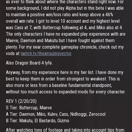
as ever to think about where the characters stand right now. For
some background, I did not play Alpha but in this beta I was able
to maintain a positive win/loss ratio and keep above a 46%
overall win rate. I got to level 10 account and my highest level
was Cass at 7, with Buttercup following at 4, and Miko also at 4.
The only characters I have no expanded play experience with are
Maeve, Daemon and Makutu but I have fought against them
plenty. For my near complete gameplay chronicle, check out my
vods at
twitch.tv/theamazingvector
.
Also Dragon Board 4 lyfe.
Anyway, from my experience here is my tier list. I have done my
best to keep them in order from strongest to weakest. This is
also more or less from a baseline fundamental standpoint,
without too much access to expanded mods for every character.
REV 1 (2/20/20)
S Tier: Buttercup, Maeve
A Tier: Daemon, Miko, Kulev, Cass, Nidhoggr, Zerocool
B Tier: Makutu, El Bastardo, Gizmo
After watching tons of footage and taking into account tips from