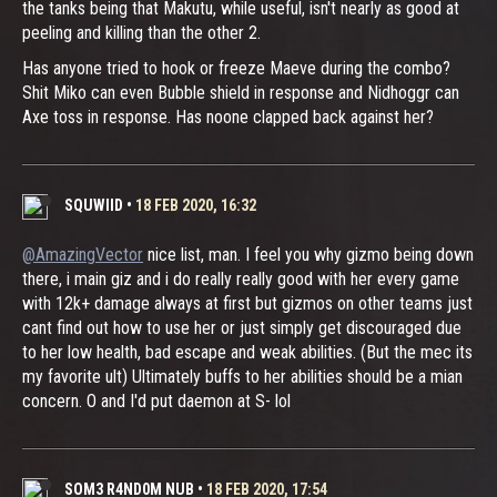
the tanks being that Makutu, while useful, isn't nearly as good at
peeling and killing than the other 2.
Has anyone tried to hook or freeze Maeve during the combo?
Shit Miko can even Bubble shield in response and Nidhoggr can
Axe toss in response. Has noone clapped back against her?
SQUWIID
•
18 FEB 2020, 16:32
@AmazingVector
nice list, man. I feel you why gizmo being down
there, i main giz and i do really really good with her every game
with 12k+ damage always at first but gizmos on other teams just
cant find out how to use her or just simply get discouraged due
to her low health, bad escape and weak abilities. (But the mec its
my favorite ult) Ultimately buffs to her abilities should be a mian
concern. O and I'd put daemon at S- lol
SOM3 R4ND0M NUB
•
18 FEB 2020, 17:54