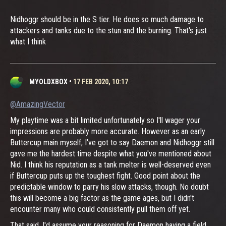
Nidhoggr should be in the S tier. He does so much damage to
attackers and tanks due to the stun and the burning. That's just
what I think
MYOLDXBOX
•
17 FEB 2020, 10:17
@AmazingVector
My playtime was a bit limited unfortunately so I'll wager your
impressions are probably more accurate. However as an early
Buttercup main myself, I've got to say Daemon and Nidhoggr still
gave me the hardest time despite what you've mentioned about
Nid. I think his reputation as a tank melter is well-deserved even
if Buttercup puts up the toughest fight. Good point about the
predictable window to parry his slow attacks, though. No doubt
this will become a big factor as the game ages, but I didn't
encounter many who could consistently pull them off yet.
That said, I'd assume your reasoning for Daemon having a field