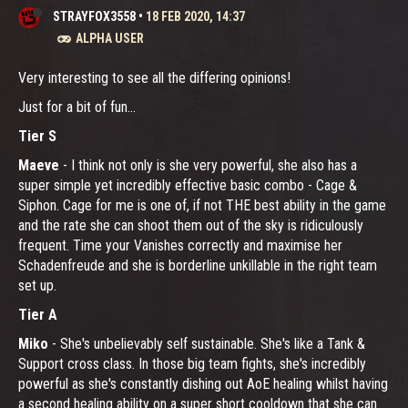
STRAYFOX3558
•
18 FEB 2020, 14:37
ALPHA USER
Very interesting to see all the differing opinions!
Just for a bit of fun...
Tier S
Maeve
- I think not only is she very powerful, she also has a
super simple yet incredibly effective basic combo - Cage &
Siphon. Cage for me is one of, if not THE best ability in the game
and the rate she can shoot them out of the sky is ridiculously
frequent. Time your Vanishes correctly and maximise her
Schadenfreude and she is borderline unkillable in the right team
set up.
Tier A
Miko
- She's unbelievably self sustainable. She's like a Tank &
Support cross class. In those big team fights, she's incredibly
powerful as she's constantly dishing out AoE healing whilst having
a second healing ability on a super short cooldown that she can