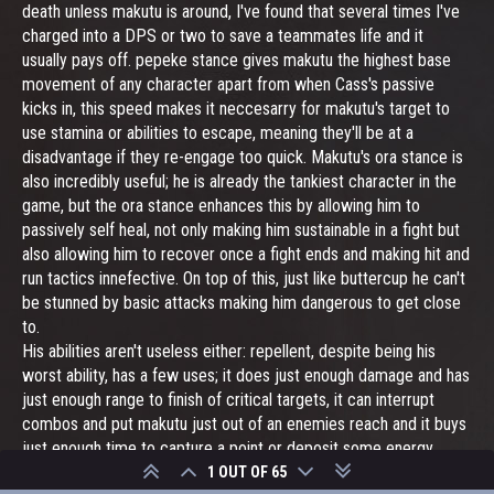
death unless makutu is around, I've found that several times I've
charged into a DPS or two to save a teammates life and it
usually pays off. pepeke stance gives makutu the highest base
movement of any character apart from when Cass's passive
kicks in, this speed makes it neccesarry for makutu's target to
use stamina or abilities to escape, meaning they'll be at a
disadvantage if they re-engage too quick. Makutu's ora stance is
also incredibly useful; he is already the tankiest character in the
game, but the ora stance enhances this by allowing him to
passively self heal, not only making him sustainable in a fight but
also allowing him to recover once a fight ends and making hit and
run tactics innefective. On top of this, just like buttercup he can't
be stunned by basic attacks making him dangerous to get close
to.
His abilities aren't useless either: repellent, despite being his
worst ability, has a few uses; it does just enough damage and has
just enough range to finish of critical targets, it can interrupt
combos and put makutu just out of an enemies reach and it buys
just enough time to capture a point or deposit some energy
cells. His stance abilities also have their uses, ora stance gives
1 OUT OF 65