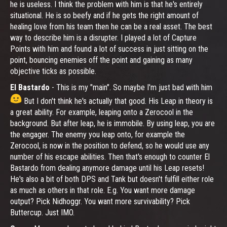
he is useless. I think the problem with him is that he's entirely
situational. He is so beefy and if he gets the right amount of
healing love from his team then he can be a real asset. The best
way to describe him is a disrupter. I played a lot of Capture
Points with him and found a lot of success in just sitting on the
point, bouncing enemies off the point and gaining as many
objective ticks as possible.
El Bastardo
- This is my "main". So maybe I'm just bad with him
But I don't think he's actually that good. His Leap in theory is
a great ability. For example, leaping onto a Zerocool in the
background. But after leap, he is immobile. By using leap, you are
the engager. The enemy you leap onto, for example the
Zerocool, is now in the position to defend, so he would use any
number of his escape abilities. Then that's enough to counter El
Bastardo from dealing anymore damage until his Leap resets!
He's also a bit of both DPS and Tank but doesn't fulfill either role
as much as others in that role. E.g. You want more damage
output? Pick Nidhoggr. You want more survivability? Pick
Buttercup. Just IMO.