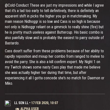
@Cold-Conduct These are just my impressions and while I agree
that it's a tad too early to tell definitively, there is definitely an
apparent shift in picks the higher you go in matchmaking. My
main reason Nidhoggr is so low and Cass is so high is because
not only is Nidhoggr reliant on a gimmick to really shine (fire) but
he is pretty much useless against Buttercup. His basic combo is
also painfully slow and is probably the easiest to parry outside of
Bastardo.
Cass dosn't suffer from these problems because of her ability to
rapidly reposition and mixup her combo from ranged to melee to
avoid the parry. She is also a kill confirm expert. My Night 1 on
my Twitch shows some nasty Cass play that made me believe
she was actually higher tier during that time, but after
experiencing it all I gotta concede she's no match for Daemon or
Miko.
LL SEN LL
•
17 FEB 2020, 10:07
ALPHA USER