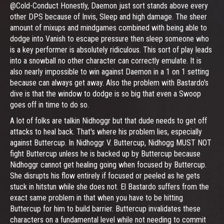
@Cold-Conduct Honestly, Daemon just sort stands above every
other DPS because of Invis, Sleep and high damage. The sheer
amount of mixups and mindgames combined with being able to
dodge into Vanish to escape pressure then sleep someone who
is a key performer is absolutely ridiculous. This sort of play leads
into a snowball no other character can correctly emulate. It is
also nearly impossible to win against Daemon in a 1 on 1 setting
because can always get away. Also the problem with Bastardo's
dive is that the window to dodge is so big that even a Swoop
goes off in time to do so.
A lot of folks are talkin Nidhoggr but that dude needs to get off
attacks to heal back. That's where his problem lies, especially
against Buttercup. In Nidhoggr V. Buttercup, Nidhogg MUST NOT
fight Buttercup unless he is backed up by Buttercup because
Nidhoggr cannot get healing going when focused by Buttercup.
She disrupts his flow entirely if focused or peeled as he gets
stuck in hitstun while she does not. El Bastardo suffers from the
exact same problem in that when you have to be hitting
Buttercup for him to build barrier. Buttercup invalidates these
characters on a fundamental level while not needing to commit