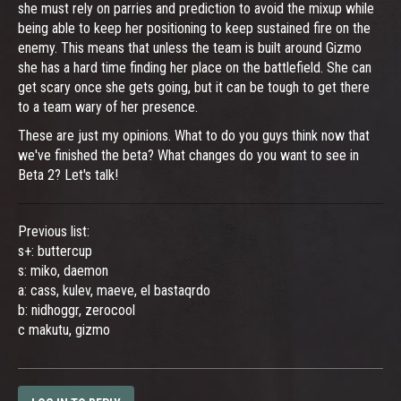
she must rely on parries and prediction to avoid the mixup while
being able to keep her positioning to keep sustained fire on the
enemy. This means that unless the team is built around Gizmo
she has a hard time finding her place on the battlefield. She can
get scary once she gets going, but it can be tough to get there
to a team wary of her presence.
These are just my opinions. What to do you guys think now that
we've finished the beta? What changes do you want to see in
Beta 2? Let's talk!
Previous list:
s+: buttercup
s: miko, daemon
a: cass, kulev, maeve, el bastaqrdo
b: nidhoggr, zerocool
c makutu, gizmo