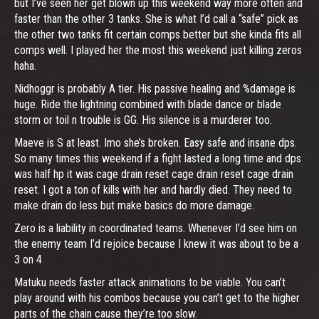
but I’ve seen her get blown up this weekend way more often and
faster than the other 3 tanks. She is what I’d call a “safe” pick as
the other two tanks fit certain comps better but she kinda fits all
comps well. I played her the most this weekend just killing zeros
haha.
Nidhoggr is probably A tier. His passive healing and %damage is
huge. Ride the lightning combined with blade dance or blade
storm or toil n trouble is GG. His silence is a murderer too.
Maeve is S at least. Imo she’s broken. Easy safe and insane dps.
So many times this weekend if a fight lasted a long time and dps
was half hp it was cage drain reset cage drain reset cage drain
reset. I got a ton of kills with her and hardly died. They need to
make drain do less but make basics do more damage.
Zero is a liability in coordinated teams. Whenever I’d see him on
the enemy team I’d rejoice because I knew it was about to be a
3 on 4
Matuku needs faster attack animations to be viable. You can’t
play around with his combos because you can’t get to the higher
parts of the chain cause they’re too slow.