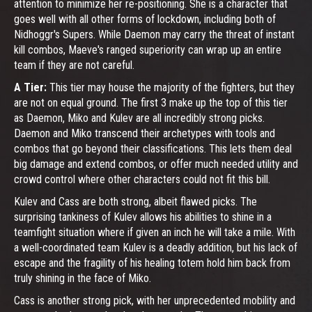
attention to minimize her re-positioning. She is a character that
goes well with all other forms of lockdown, including both of
Nidhoggr's Supers. While Daemon may carry the threat of instant
kill combos, Maeve's ranged superiority can wrap up an entire
team if they are not careful.
A Tier:
This tier may house the majority of the fighters, but they
are not on equal ground. The first 3 make up the top of this tier
as Daemon, Miko and Kulev are all incredibly strong picks.
Daemon and Miko transcend their archetypes with tools and
combos that go beyond their classifications. This lets them deal
big damage and extend combos, or offer much needed utility and
crowd control where other characters could not fit this bill.
Kulev and Cass are both strong, albeit flawed picks. The
surprising tankiness of Kulev allows his abilities to shine in a
teamfight situation where if given an inch he will take a mile. With
a well-coordinated team Kulev is a deadly addition, but his lack of
escape and the fragility of his healing totem hold him back from
truly shining in the face of Miko.
Cass is another strong pick, with her unprecedented mobility and