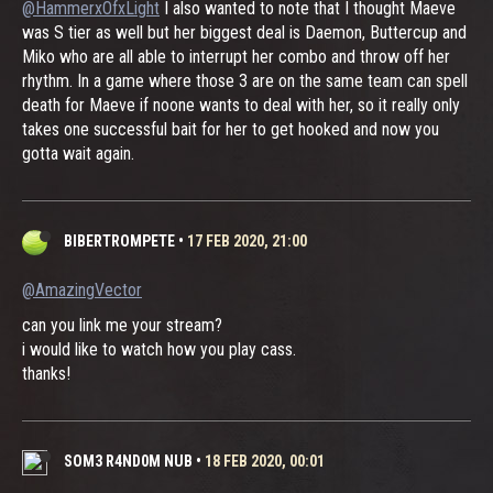
@HammerxOfxLight
I also wanted to note that I thought Maeve
was S tier as well but her biggest deal is Daemon, Buttercup and
Miko who are all able to interrupt her combo and throw off her
rhythm. In a game where those 3 are on the same team can spell
death for Maeve if noone wants to deal with her, so it really only
takes one successful bait for her to get hooked and now you
gotta wait again.
BIBERTROMPETE
•
17 FEB 2020, 21:00
@AmazingVector
can you link me your stream?
i would like to watch how you play cass.
thanks!
SOM3 R4ND0M NUB
•
18 FEB 2020, 00:01