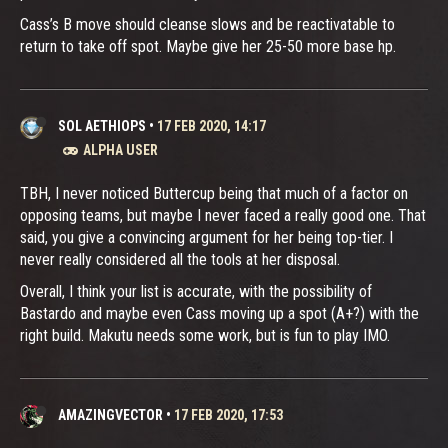
Cass’s B move should cleanse slows and be reactivatable to
return to take off spot. Maybe give her 25-50 more base hp.
SOL AETHIOPS
•
17 FEB 2020, 14:17
ALPHA USER
TBH, I never noticed Buttercup being that much of a factor on
opposing teams, but maybe I never faced a really good one. That
said, you give a convincing argument for her being top-tier. I
never really considered all the tools at her disposal.
Overall, I think your list is accurate, with the possibility of
Bastardo and maybe even Cass moving up a spot (A+?) with the
right build. Makutu needs some work, but is fun to play IMO.
AMAZINGVECTOR
•
17 FEB 2020, 17:53