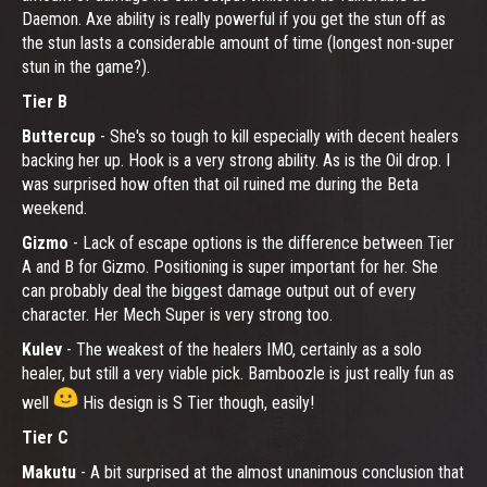
Daemon. Axe ability is really powerful if you get the stun off as
the stun lasts a considerable amount of time (longest non-super
stun in the game?).
Tier B
Buttercup
- She's so tough to kill especially with decent healers
backing her up. Hook is a very strong ability. As is the Oil drop. I
was surprised how often that oil ruined me during the Beta
weekend.
Gizmo
- Lack of escape options is the difference between Tier
A and B for Gizmo. Positioning is super important for her. She
can probably deal the biggest damage output out of every
character. Her Mech Super is very strong too.
Kulev
- The weakest of the healers IMO, certainly as a solo
healer, but still a very viable pick. Bamboozle is just really fun as
well
His design is S Tier though, easily!
Tier C
Makutu
- A bit surprised at the almost unanimous conclusion that