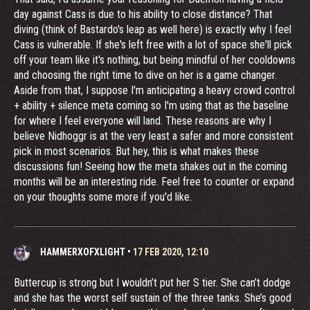
day against Cass is due to his ability to close distance? That
diving (think of Bastardo's leap as well here) is exactly why I feel
Cass is vulnerable. If she's left free with a lot of space she'll pick
off your team like it's nothing, but being mindful of her cooldowns
and choosing the right time to dive on her is a game changer.
Aside from that, I suppose I'm anticipating a heavy crowd control
+ ability + silence meta coming so I'm using that as the baseline
for where I feel everyone will land. These reasons are why I
believe Nidhoggr is at the very least a safer and more consistent
pick in most scenarios. But hey, this is what makes these
discussions fun! Seeing how the meta shakes out in the coming
months will be an interesting ride. Feel free to counter or expand
on your thoughts some more if you'd like.
HAMMERXOFXLIGHT
•
17 FEB 2020, 12:10
Buttercup is strong but I wouldn’t put her S tier. She can’t dodge
and she has the worst self sustain of the three tanks. She’s good