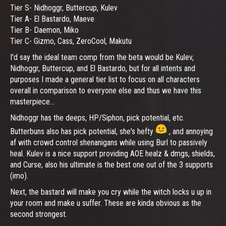
Tier S- Nidhoggr, Buttercup, Kulev
Tier A- El Bastardo, Maeve
Tier B- Daemon, Miko
Tier C- Gizmo, Cass, ZeroCool, Makutu
I'd say the ideal team comp from the beta would be Kulev,
Nidhoggr, Buttercup, and El Bastardo, but for all intents and
purposes I made a general tier list to focus on all characters
overall in comparison to everyone else and thus we have this
masterpiece...
Nidhoggr has the deeps, HP/Siphon, pick potential, etc.
Butterbuns also has pick potential, she's hefty
, and annoying
af with crowd control shenanigans while using Burl to passively
heal. Kulev is a nice support providing AOE healz & dmgs, shields,
and Curse, also his ultimate is the best one out of the 3 supports
(imo).
Next, the bastard will make you cry while the witch locks u up in
your room and make u suffer. These are kinda obvious as the
second strongest.