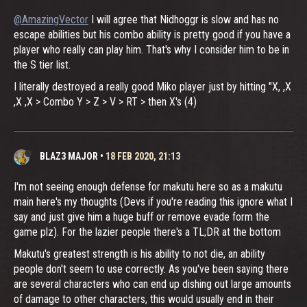
@AmazingVector
I will agree that Nidhoggr is slow and has no
escape abilities but his combo ability is pretty good if you have a
player who really can play him. That's why I consider him to be in
the S tier list.
I literally destroyed a really good Miko player just by hitting "X, ,X
,X ,X > Combo Y > Z > V > RT > then X's (4)
BLAZ3 MAJOR
•
18 FEB 2020, 21:13
I'm not seeing enough defense for makutu here so as a makutu
main here's my thoughts (Devs if you're reading this ignore what I
say and just give him a huge buff or remove evade form the
game plz). For the lazier people there's a TL;DR at the bottom
Makutu's greatest strength is his ability to not die, an ability
people don't seem to use correctly. As you've been saying there
are several characters who can end up dishing out large amounts
of damage to other characters, this would usually end in their