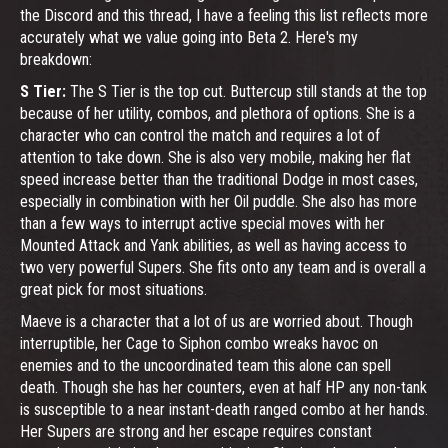
the Discord and this thread, I have a feeling this list reflects more
accurately what we value going into Beta 2. Here's my
breakdown:
S Tier:
The S Tier is the top cut. Buttercup still stands at the top
because of her utility, combos, and plethora of options. She is a
character who can control the match and requires a lot of
attention to take down. She is also very mobile, making her flat
speed increase better than the traditional Dodge in most cases,
especially in combination with her Oil puddle. She also has more
than a few ways to interrupt active special moves with her
Mounted Attack and Yank abilities, as well as having access to
two very powerful Supers. She fits onto any team and is overall a
great pick for most situations.
Maeve is a character that a lot of us are worried about. Though
interruptible, her Cage to Siphon combo wreaks havoc on
enemies and to the uncoordinated team this alone can spell
death. Though she has her counters, even at half HP any non-tank
is susceptible to a near instant-death ranged combo at her hands.
Her Supers are strong and her escape requires constant