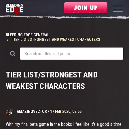
JOIN UP
BLEEDING EDGE GENERAL
TIER LIST/STRONGEST AND WEAKEST CHARACTERS
TIER LIST/STRONGEST AND
WEAKEST CHARACTERS
AMAZINGVECTOR
•
17 FEB 2020, 08:55
With my final beta game in the books I feel like it's a good a time