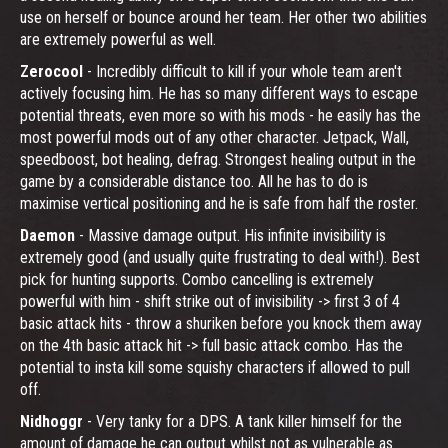
use on herself or bounce around her team. Her other two abilities
are extremely powerful as well.
Zerocool
- Incredibly difficult to kill if your whole team aren't
actively focusing him. He has so many different ways to escape
potential threats, even more so with his mods - he easily has the
most powerful mods out of any other character. Jetpack, Wall,
speedboost, bot healing, defrag. Strongest healing output in the
game by a considerable distance too. All he has to do is
maximise vertical positioning and he is safe from half the roster.
Daemon
- Massive damage output. His infinite invisibility is
extremely good (and usually quite frustrating to deal with!). Best
pick for hunting supports. Combo cancelling is extremely
powerful with him - shift strike out of invisibility -> first 3 of 4
basic attack hits - throw a shuriken before you knock them away
on the 4th basic attack hit -> full basic attack combo. Has the
potential to insta kill some squishy characters if allowed to pull
off.
Nidhoggr
- Very tanky for a DPS. A tank killer himself for the
amount of damage he can output whilst not as vulnerable as