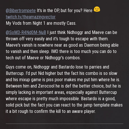
@Bibertrompete
It's in the OP, but for you? Here
twitch.tv/theamazingvector
My Vods from Night 1 are mostly Cass.
@SoM3-R4Nd0M-NuB
I just think Nidhoggr and Maeve can be
thrown off very easily and it's tough to escape with them.
Maeve's vanish is nowhere near as good as Daemon being able
to vanish and then sleep. IMO there is too much you can do to
tech out of Maeve or Nidhoggr's combos.
Guys come on, Nidhoggr and Bastardo lose to parries and
Buttercup. I'd put Nid higher but the fact his combo is so slow
and his mixup game is piss poor makes me put him where he is.
Between him and Zerocool he is def the better choice, but he is
simply lacking in important areas, especially against Buttercup
where escape is pretty much impossible. Bastardo is a good,
solid pick but the fact you can react to the jump template makes
it a bit rough to confirm the kill to an aware player.