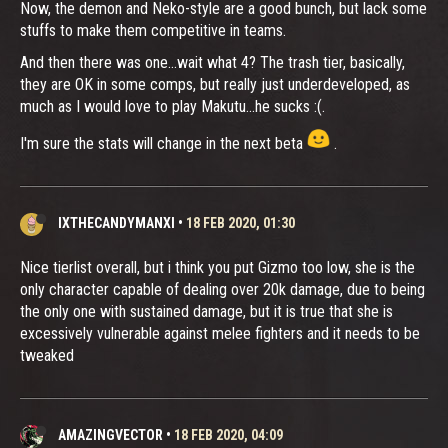
Now, the demon and Neko-style are a good bunch, but lack some
stuffs to make them competitive in teams.
And then there was one...wait what 4? The trash tier, basically,
they are OK in some comps, but really just underdeveloped, as
much as I would love to play Makutu...he sucks :(.
I'm sure the stats will change in the next beta
.
IXTHECANDYMANXI
•
18 FEB 2020, 01:30
Nice tierlist overall, but i think you put Gizmo too low, she is the
only character capable of dealing over 20k damage, due to being
the only one with sustained damage, but it is true that she is
excessively vulnerable against melee fighters and it needs to be
tweaked
AMAZINGVECTOR
•
18 FEB 2020, 04:09